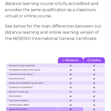
distance learning course is fully accredited and
provides the same qualification as a classroom,
virtual or online course.
See below for the main differences between our
distance learning and online learning version of
the NEBOSH International General Certificate: