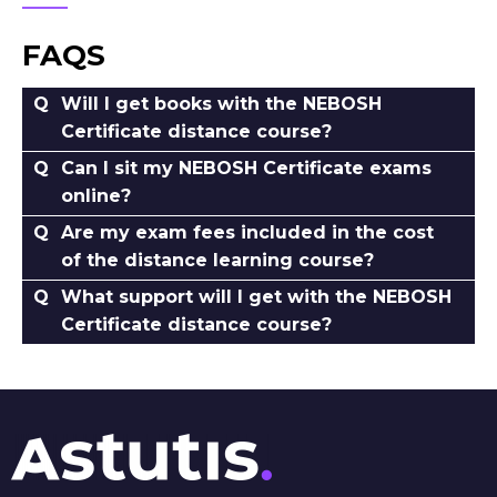
FAQS
Will I get books with the NEBOSH
Certificate distance course?
Can I sit my NEBOSH Certificate exams
online?
Are my exam fees included in the cost
of the distance learning course?
What support will I get with the NEBOSH
Certificate distance course?