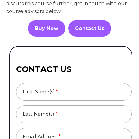
discuss this course further, get in touch with our
course advisors below!
Buy Now
Contact Us
CONTACT US
First Name(s):
*
Last Name(s):
*
Email Address:
*