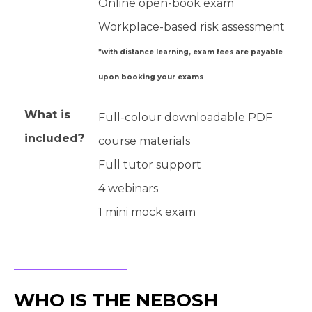
Online open-book exam
Workplace-based risk assessment
*with distance learning, exam fees are payable
upon booking your exams
What is
Full-colour downloadable PDF
included?
course materials
Full tutor support
4 webinars
1 mini mock exam
WHO IS THE NEBOSH