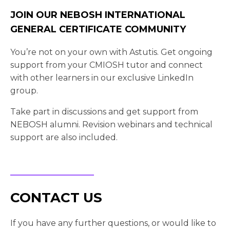
JOIN OUR NEBOSH INTERNATIONAL
GENERAL CERTIFICATE COMMUNITY
You’re not on your own with Astutis. Get ongoing
support from your CMIOSH tutor and connect
with other learners in our exclusive LinkedIn
group.
Take part in discussions and get support from
NEBOSH alumni. Revision webinars and technical
support are also included.
CONTACT US
If you have any further questions, or would like to