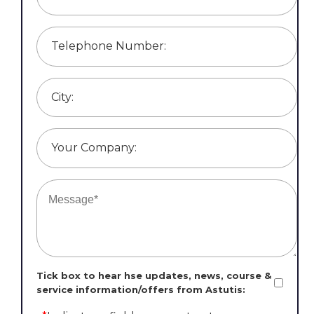
Telephone Number:
City:
Your Company:
Tick box to hear hse updates, news, course &
service information/offers from Astutis: