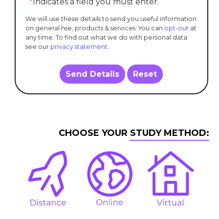
*
Indicates a field you must enter.
We will use these details to send you useful information
on general hse, products & services. You can
opt-out
at
any time. To find out what we do with personal data
see our
privacy statement
.
Send Details
Reset
CHOOSE YOUR STUDY METHOD: