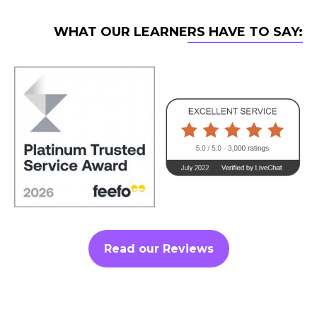
WHAT OUR LEARNERS HAVE TO SAY:
Read our Reviews