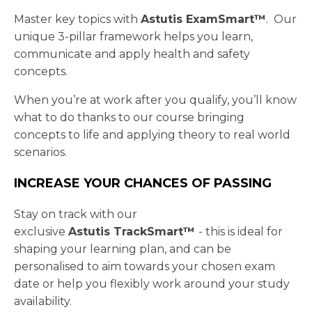
Master key topics with
Astutis
ExamSmart™
. Our
unique 3-pillar framework helps you learn,
communicate and apply health and safety
concepts.
When you’re at work after you qualify, you’ll know
what to do thanks to our course bringing
concepts to life and applying theory to real world
scenarios.
INCREASE YOUR CHANCES OF PASSING
Stay on track with our
exclusive
Astutis TrackSmart™
- this is ideal for
shaping your learning plan, and can be
personalised to aim towards your chosen exam
date or help you flexibly work around your study
availability.