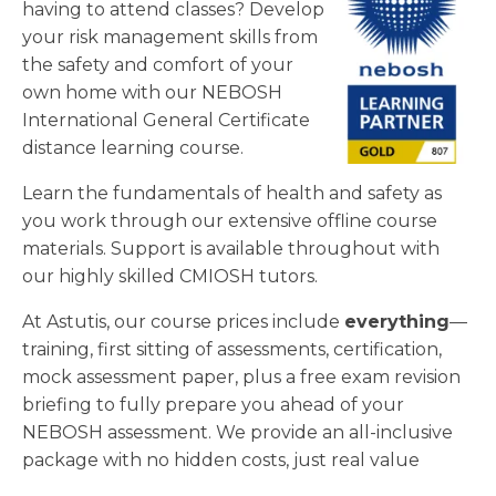
having to attend classes? Develop
your risk management skills from
the safety and comfort of your
own home with our NEBOSH
International General Certificate
distance learning course.
Learn the fundamentals of health and safety as
you work through our extensive offline course
materials. Support is available throughout with
our highly skilled CMIOSH tutors.
At Astutis, our course prices include
everything
—
training, first sitting of assessments, certification,
mock assessment paper, plus a free exam revision
briefing to fully prepare you ahead of your
NEBOSH assessment. We provide an all-inclusive
package with no hidden costs, just real value