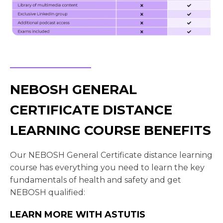
NEBOSH GENERAL
CERTIFICATE DISTANCE
LEARNING COURSE BENEFITS
Our NEBOSH General Certificate distance learning
course has everything you need to learn the key
fundamentals of health and safety and get
NEBOSH qualified:
LEARN MORE WITH ASTUTIS