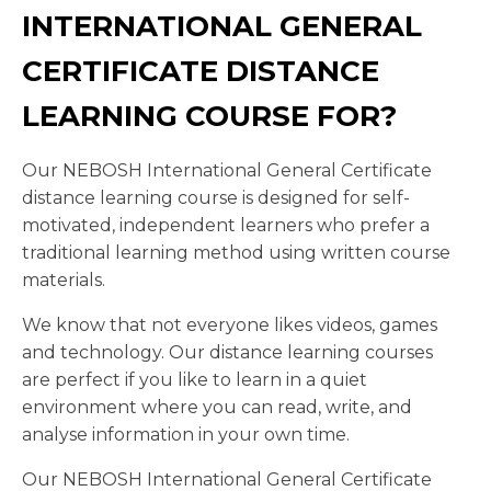
INTERNATIONAL GENERAL
CERTIFICATE DISTANCE
LEARNING COURSE FOR?
Our NEBOSH International General Certificate
distance learning course is designed for self-
motivated, independent learners who prefer a
traditional learning method using written course
materials.
We know that not everyone likes videos, games
and technology. Our distance learning courses
are perfect if you like to learn in a quiet
environment where you can read, write, and
analyse information in your own time.
Our NEBOSH International General Certificate