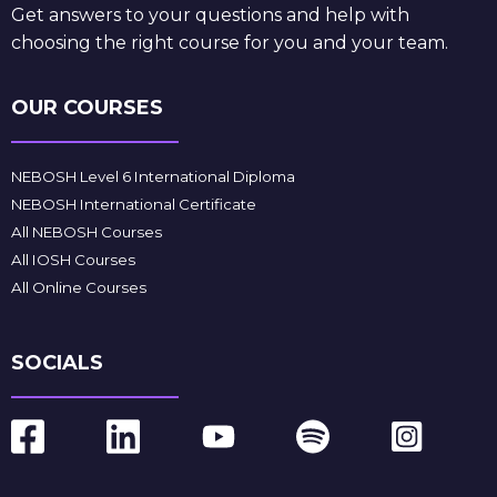
Get answers to your questions and help with
choosing the right course for you and your team.
OUR COURSES
NEBOSH Level 6 International Diploma
NEBOSH International Certificate
All NEBOSH Courses
All IOSH Courses
All Online Courses
SOCIALS