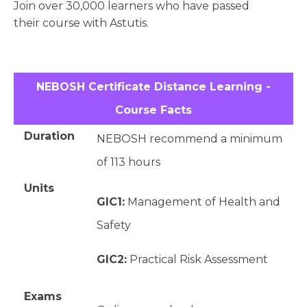
Join over 30,000 learners who have passed
their course with Astutis.
NEBOSH Certificate Distance Learning -
Course Facts
Duration
NEBOSH recommend a minimum
of 113 hours
Units
GIC1:
Management of Health and
Safety
GIC2:
Practical Risk Assessment
Exams