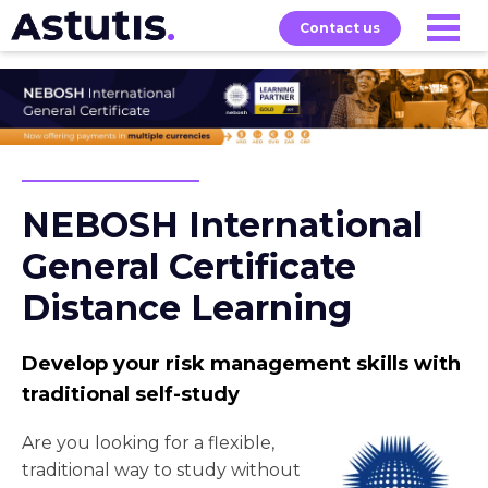
Contact us
Our
Services
Exams
About
Courses
NEBOSH International
General Certificate
Distance Learning
Develop your risk management skills with
traditional self-study
Are you looking for a flexible,
traditional way to study without