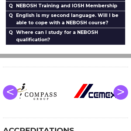
NEBOSH Training and IOSH Membership
English is my second language. Will I be
able to cope with a NEBOSH course?
Where can I study for a NEBOSH
qualification?
<
>
ACCREDITATIONS