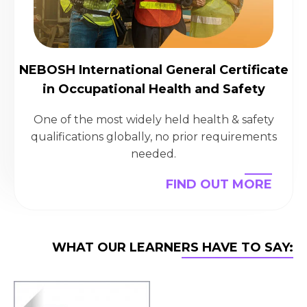
NEBOSH International General Certificate
in Occupational Health and Safety
One of the most widely held health & safety
qualifications globally, no prior requirements
needed.
FIND OUT MORE
WHAT OUR LEARNERS HAVE TO SAY: