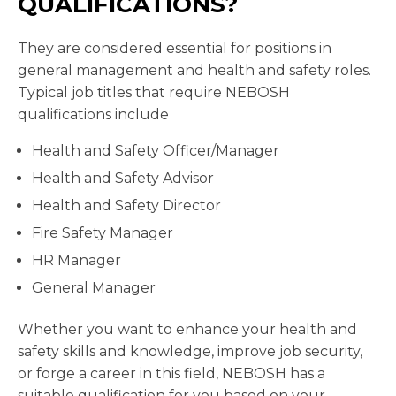
QUALIFICATIONS?
They are considered essential for positions in
general management and health and safety roles.
Typical job titles that require NEBOSH
qualifications include
Health and Safety Officer/Manager
Health and Safety Advisor
Health and Safety Director
Fire Safety Manager
HR Manager
General Manager
Whether you want to enhance your health and
safety skills and knowledge, improve job security,
or forge a career in this field, NEBOSH has a
suitable qualification for you based on your