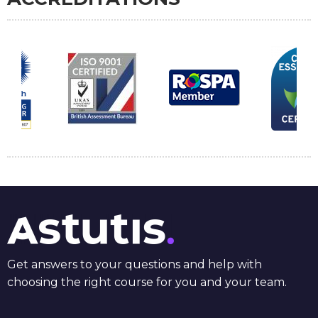
Get answers to your questions and help with
choosing the right course for you and your team.