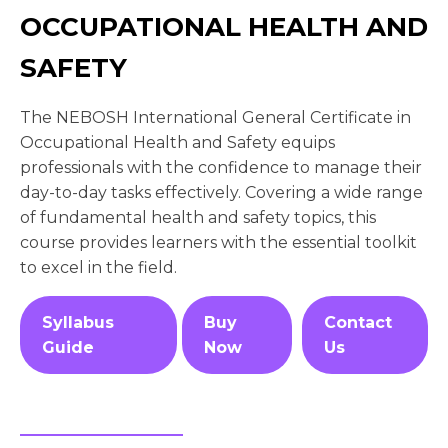
OCCUPATIONAL HEALTH AND
SAFETY
The NEBOSH International General Certificate in
Occupational Health and Safety equips
professionals with the confidence to manage their
day-to-day tasks effectively. Covering a wide range
of fundamental health and safety topics, this
course provides learners with the essential toolkit
to excel in the field.
Syllabus
Buy
Contact
Guide
Now
Us