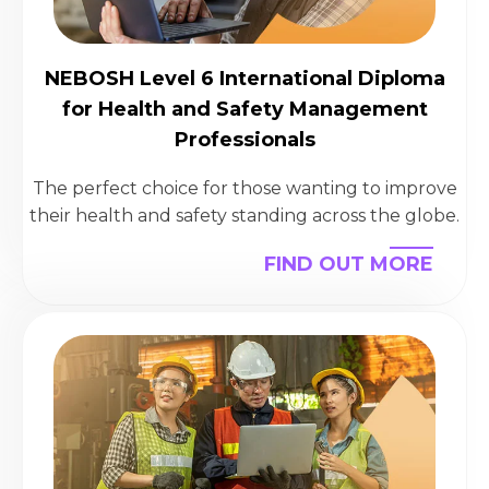
NEBOSH Level 6 International Diploma
for Health and Safety Management
Professionals
The perfect choice for those wanting to improve
their health and safety standing across the globe.
FIND OUT MORE