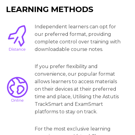
LEARNING METHODS
Independent learners can opt for
our preferred format, providing
complete control over training with
downloadable course notes.
If you prefer flexibility and
convenience, our popular format
allows learners to access materials
on their devices at their preferred
time and place, Utilising the Astutis
TrackSmart and ExamSmart
platforms to stay on track.
For the most exclusive learning