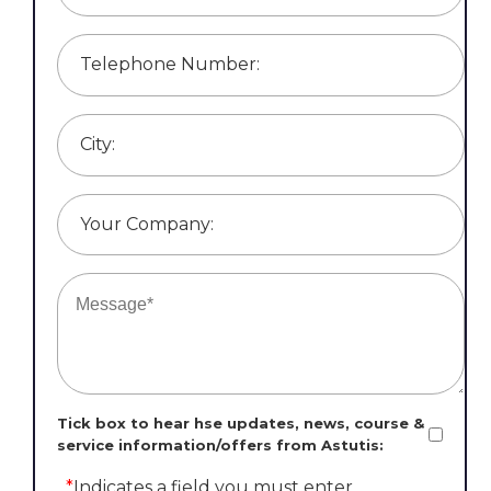
Telephone Number:
City:
Your Company:
Tick box to hear hse updates, news, course &
service information/offers from Astutis:
*
Indicates a field you must enter.