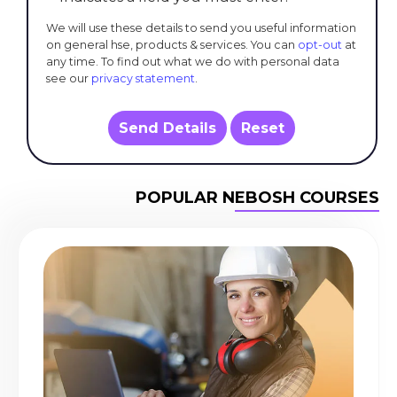
We will use these details to send you useful information
on general hse, products & services. You can
opt-out
at
any time. To find out what we do with personal data
see our
privacy statement
.
Send Details
Reset
POPULAR NEBOSH COURSES