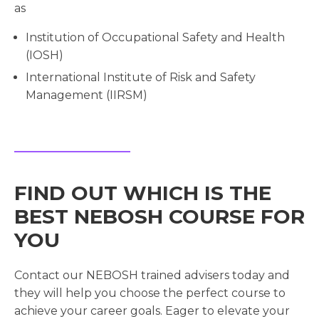
as
Institution of Occupational Safety and Health
(IOSH)
International Institute of Risk and Safety
Management (IIRSM)
FIND OUT WHICH IS THE
BEST NEBOSH COURSE FOR
YOU
Contact our NEBOSH trained advisers today and
they will help you choose the perfect course to
achieve your career goals. Eager to elevate your