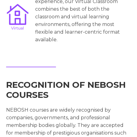
experience, our Virtual Classroom
combines the best of both the
classroom and virtual learning
environments, offering the most
flexible and learner-centric format
available.
RECOGNITION OF NEBOSH
COURSES
NEBOSH courses are widely recognised by
companies, governments, and professional
membership bodies globally. They are accepted
for membership of prestigious organisations such