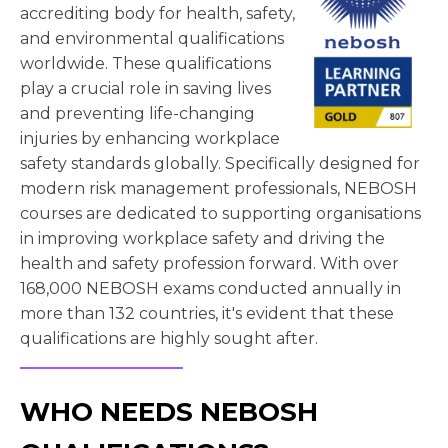
accrediting body for health, safety,
and environmental qualifications
worldwide. These qualifications
play a crucial role in saving lives
and preventing life-changing
injuries by enhancing workplace
safety standards globally. Specifically designed for
modern risk management professionals, NEBOSH
courses are dedicated to supporting organisations
in improving workplace safety and driving the
health and safety profession forward. With over
168,000 NEBOSH exams conducted annually in
more than 132 countries, it's evident that these
qualifications are highly sought after.
WHO NEEDS NEBOSH