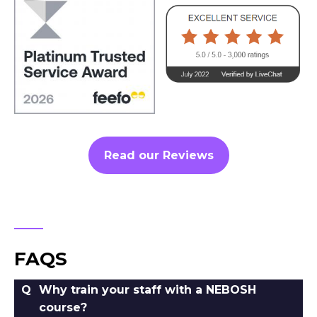
Read our Reviews
FAQS
Why train your staff with a NEBOSH
course?