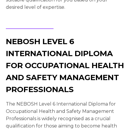
desired level of expertise.
NEBOSH LEVEL 6
INTERNATIONAL DIPLOMA
FOR OCCUPATIONAL HEALTH
AND SAFETY MANAGEMENT
PROFESSIONALS
The NEBOSH Level 6 International Diploma for
Occupational Health and Safety Management
Professionals is widely recognised as a crucial
qualification for those aiming to become health