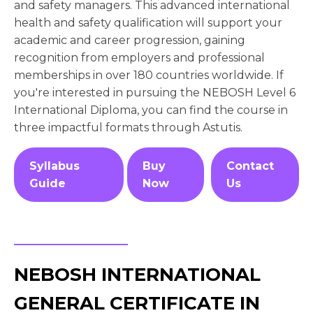
and safety managers. This advanced international
health and safety qualification will support your
academic and career progression, gaining
recognition from employers and professional
memberships in over 180 countries worldwide. If
you're interested in pursuing the NEBOSH Level 6
International Diploma, you can find the course in
three impactful formats through Astutis.
Syllabus
Buy
Contact
Guide
Now
Us
NEBOSH INTERNATIONAL
GENERAL CERTIFICATE IN