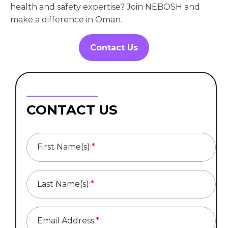
health and safety expertise? Join NEBOSH and
make a difference in Oman.
Contact Us
CONTACT US
First Name(s):
*
Last Name(s):
*
Email Address:
*