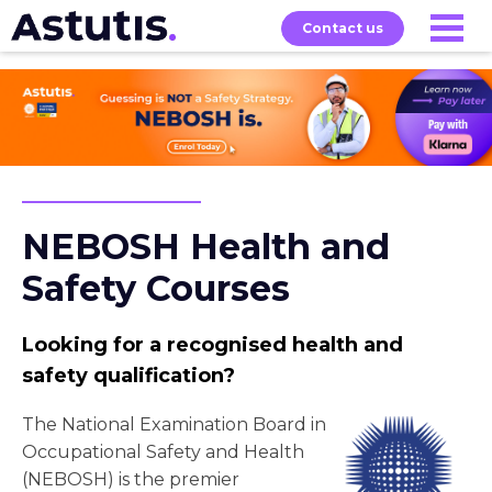
Contact us
Our
Services
Exams
About
Courses
NEBOSH Health and
Safety Courses
Looking for a recognised health and
safety qualification?
The National Examination Board in
Occupational Safety and Health
(NEBOSH) is the premier