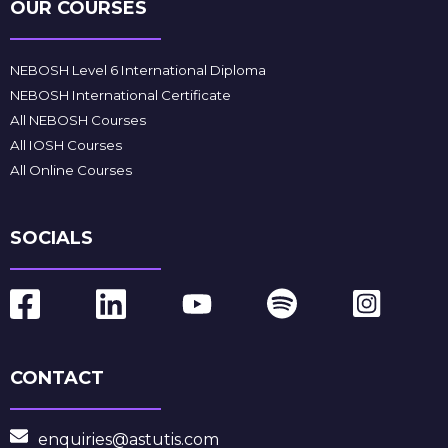
OUR COURSES
NEBOSH Level 6 International Diploma
NEBOSH International Certificate
All NEBOSH Courses
All IOSH Courses
All Online Courses
SOCIALS
CONTACT
enquiries@astutis.com