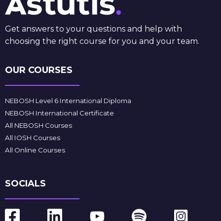
Get answers to your questions and help with
choosing the right course for you and your team.
OUR COURSES
NEBOSH Level 6 International Diploma
NEBOSH International Certificate
All NEBOSH Courses
All IOSH Courses
All Online Courses
SOCIALS