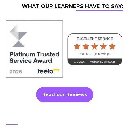
WHAT OUR LEARNERS HAVE TO SAY:
Read our Reviews