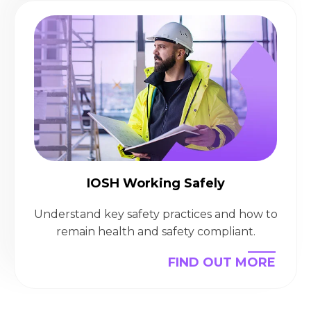
IOSH Working Safely
Understand key safety practices and how to
remain health and safety compliant.
FIND OUT MORE