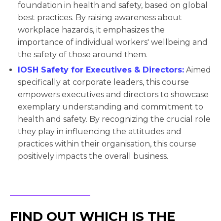
foundation in health and safety, based on global
best practices. By raising awareness about
workplace hazards, it emphasizes the
importance of individual workers' wellbeing and
the safety of those around them.
IOSH Safety for Executives & Directors:
Aimed
specifically at corporate leaders, this course
empowers executives and directors to showcase
exemplary understanding and commitment to
health and safety. By recognizing the crucial role
they play in influencing the attitudes and
practices within their organisation, this course
positively impacts the overall business.
FIND OUT WHICH IS THE