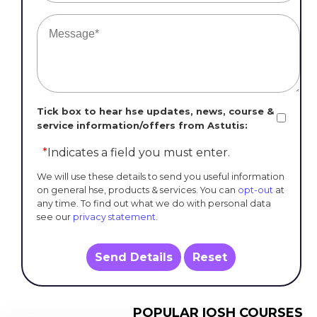
Tick box to hear hse updates, news, course &
service information/offers from Astutis:
*
Indicates a field you must enter.
We will use these details to send you useful information
on general hse, products & services. You can
opt-out
at
any time. To find out what we do with personal data
see our
privacy statement
.
Send Details
Reset
POPULAR IOSH COURSES