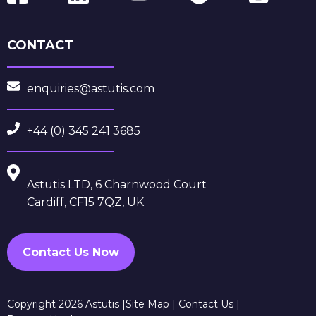
CONTACT
enquiries@astutis.com
+44 (0) 345 241 3685
Astutis LTD, 6 Charnwood Court
Cardiff, CF15 7QZ, UK
Contact Us Now
Copyright 2026 Astutis |
Site Map
|
Contact Us
|