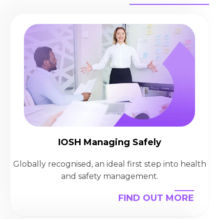
IOSH Managing Safely
Globally recognised, an ideal first step into health
and safety management.
FIND OUT MORE