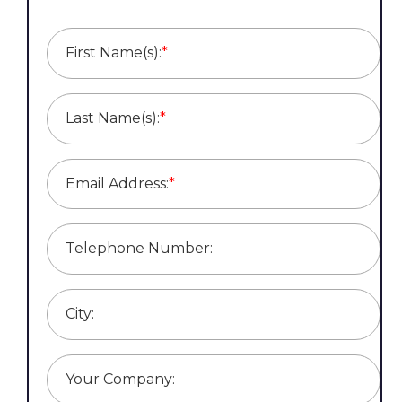
First Name(s):
*
Last Name(s):
*
Email Address:
*
Telephone Number:
City:
Your Company: