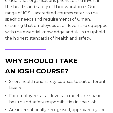
crucial that organisations prioritize and invest in
the health and safety of their workforce. Our
range of IOSH accredited courses cater to the
specific needs and requirements of Oman,
ensuring that employees at all levels are equipped
with the essential knowledge and skills to uphold
the highest standards of health and safety.
WHY SHOULD I TAKE
AN IOSH COURSE?
Short health and safety courses to suit different
levels
For employees at all levels to meet their basic
health and safety responsibilities in their job
Are internationally recognised, approved by the