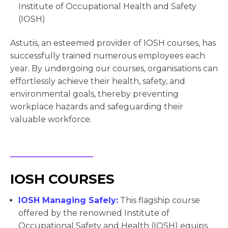
Institute of Occupational Health and Safety
(IOSH)
Astutis, an esteemed provider of IOSH courses, has
successfully trained numerous employees each
year. By undergoing our courses, organisations can
effortlessly achieve their health, safety, and
environmental goals, thereby preventing
workplace hazards and safeguarding their
valuable workforce.
IOSH COURSES
IOSH Managing Safely:
This flagship course
offered by the renowned Institute of
Occupational Safety and Health (IOSH) equips