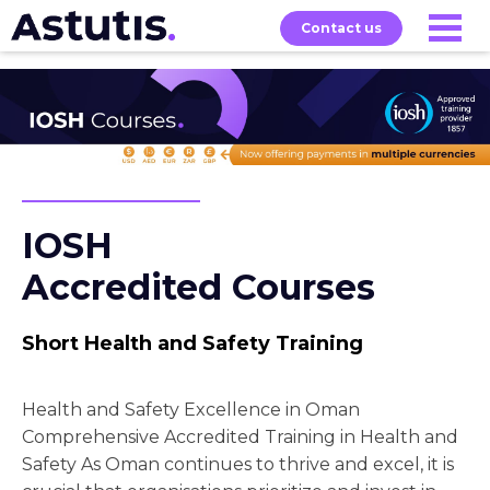
Contact us
Our
Services
Exams
About
Courses
IOSH
Accredited Courses
Short Health and Safety Training
Health and Safety Excellence in Oman
Comprehensive Accredited Training in Health and
Safety As Oman continues to thrive and excel, it is