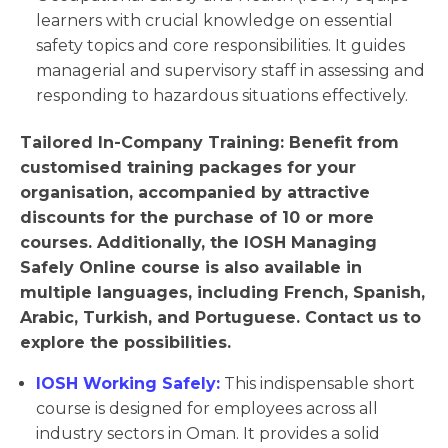
learners with crucial knowledge on essential
safety topics and core responsibilities. It guides
managerial and supervisory staff in assessing and
responding to hazardous situations effectively.
Tailored In-Company Training: Benefit from
customised training packages for your
organisation, accompanied by attractive
discounts for the purchase of 10 or more
courses. Additionally, the IOSH Managing
Safely Online course is also available in
multiple languages, including French, Spanish,
Arabic, Turkish, and Portuguese. Contact us to
explore the possibilities.
IOSH Working Safely:
This indispensable short
course is designed for employees across all
industry sectors in Oman. It provides a solid