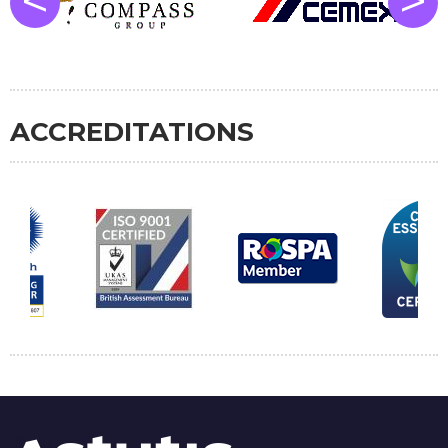
<
>
ACCREDITATIONS