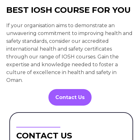
BEST IOSH COURSE FOR YOU
If your organisation aims to demonstrate an
unwavering commitment to improving health and
safety standards, consider our accredited
international health and safety certificates
through our range of IOSH courses. Gain the
expertise and knowledge needed to foster a
culture of excellence in health and safety in
Oman.
Contact Us
CONTACT US