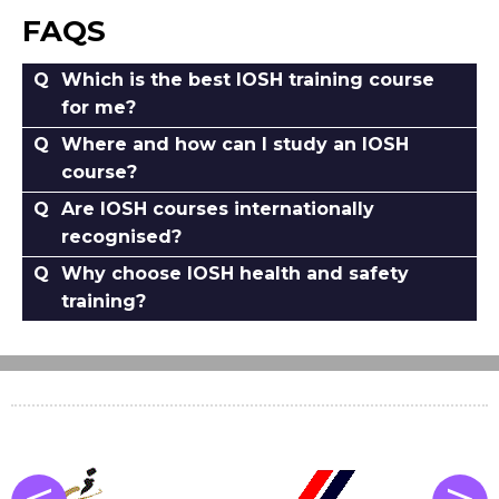
FAQS
Which is the best IOSH training course
for me?
Where and how can I study an IOSH
course?
Are IOSH courses internationally
recognised?
Why choose IOSH health and safety
training?