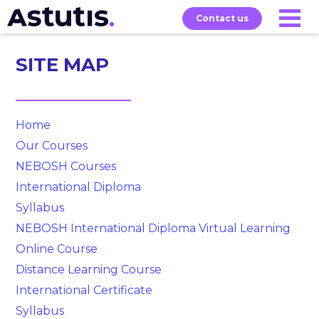
Contact us
SITE MAP
Our
Services
Exams
About
Courses
Home
Our Courses
NEBOSH Courses
International Diploma
Syllabus
NEBOSH International Diploma Virtual Learning
Online Course
Distance Learning Course
International Certificate
Syllabus