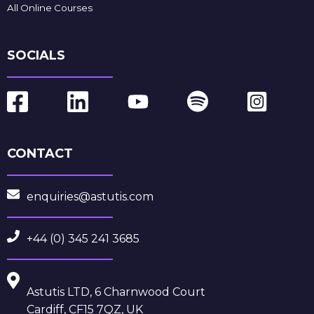
All Online Courses
SOCIALS
CONTACT
enquiries@astutis.com
+44 (0) 345 241 3685
Astutis LTD, 6 Charnwood Court
Cardiff, CF15 7QZ, UK