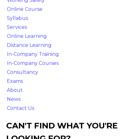
Working Safely
Online Course
Syllabus
Services
Online Learning
Distance Learning
In-Company Training
In-Company Courses
Consultancy
Exams
About
News
Contact Us
CAN'T FIND WHAT YOU'RE
LOOKING FOR?