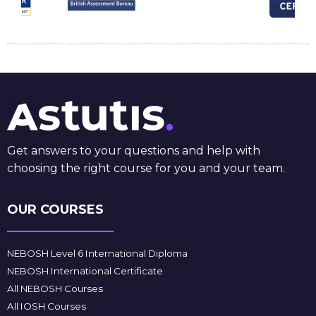
Get answers to your questions and help with
choosing the right course for you and your team.
OUR COURSES
NEBOSH Level 6 International Diploma
NEBOSH International Certificate
All NEBOSH Courses
All IOSH Courses