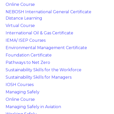
Online Course
NEBOSH International General Certificate
Distance Learning
Virtual Course
International Oil & Gas Certificate
IEMA/ ISEP Courses
Environmental Management Certificate
Foundation Certificate
Pathways to Net Zero
Sustainability Skills for the Workforce
Sustainability Skills for Managers
IOSH Courses
Managing Safely
Online Course
Managing Safely in Aviation