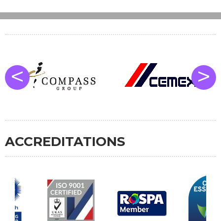
<
>
ACCREDITATIONS