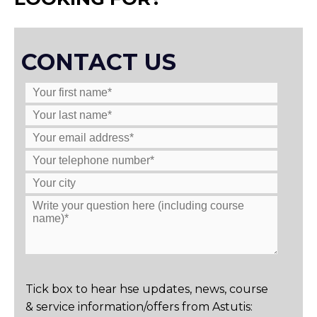
CONTACT US
Tick box to hear hse updates, news, course
& service information/offers from Astutis: