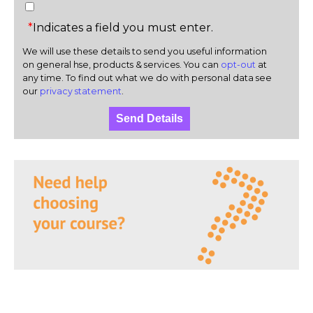
*
Indicates a field you must enter.
We will use these details to send you useful information
on general hse, products & services. You can
opt-out
at
any time. To find out what we do with personal data see
our
privacy statement
.
Send Details