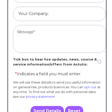
Your Company:
Tick box to hear hse updates, news, course &
service information/offers from Astutis:
*
Indicates a field you must enter.
We will use these details to send you useful information
on general hse, products & services. You can
opt-out
at
any time. To find out what we do with personal data
see our
privacy statement
.
Send Details
Reset