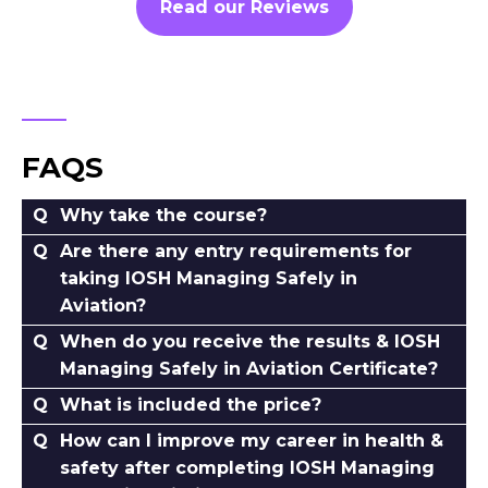
Read our Reviews
FAQS
Why take the course?
Are there any entry requirements for
taking IOSH Managing Safely in
Aviation?
When do you receive the results & IOSH
Managing Safely in Aviation Certificate?
What is included the price?
How can I improve my career in health &
safety after completing IOSH Managing