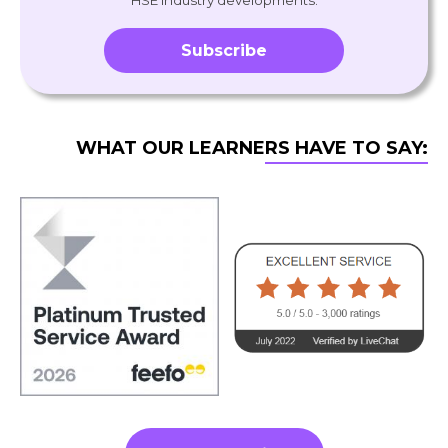
HSE industry developments.
Subscribe
WHAT OUR LEARNERS HAVE TO SAY: