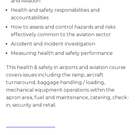
and Aviation
Health and safety responsibilities and
accountabilities
How to assess and control hazards and risks
effectively common to the aviation sector
Accident and incident investigation
Measuring health and safety performance
This health & safety in airports and aviation course
covers issues including the ramp, aircraft
turnaround, baggage handling / loading,
mechanical equipment operations within the
apron area, fuel and maintenance, catering, check-
in, security and retail.