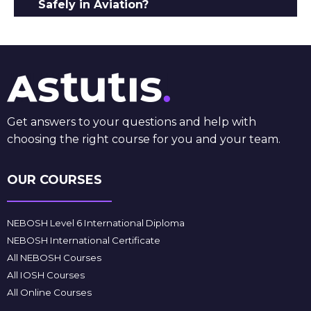
Safely in Aviation?
Get answers to your questions and help with
choosing the right course for you and your team.
OUR COURSES
NEBOSH Level 6 International Diploma
NEBOSH International Certificate
All NEBOSH Courses
All IOSH Courses
All Online Courses