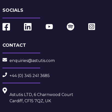
SOCIALS
CONTACT
enquiries@astutis.com
+44 (0) 345 241 3685
Astutis LTD, 6 Charnwood Court
Cardiff, CF15 7QZ, UK