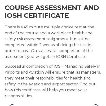
COURSE ASSESSMENT AND
IOSH CERTIFICATE
There is a 45 minute multiple choice test at the
end of the course and a workplace health and
safety risk assessment assignment. It must be
completed within 2 weeks of doing the test in
order to pass. On successful completion of the
assessment you will get an IOSH Certificate.
Successful completion of IOSH Managing Safely in
Airports and Aviation will ensure that, as managers,
they meet their responsibilities for health and
safety in the aviation and airport sector. Find out
how this certificate will help you meet your
responsibilities.