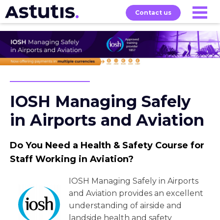
Contact us
Our
Services
Exams
About
Courses
IOSH Managing Safely
in Airports and Aviation
Do You Need a Health & Safety Course for
Staff Working in Aviation?
IOSH Managing Safely in Airports
and Aviation provides an excellent
understanding of airside and
landside health and safety