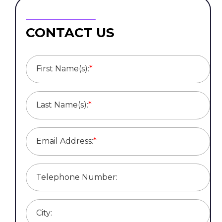
CONTACT US
First Name(s):
*
Last Name(s):
*
Email Address:
*
Telephone Number:
City: