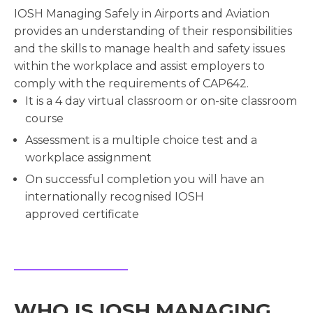
IOSH Managing Safely in Airports and Aviation
provides an understanding of their responsibilities
and the skills to manage health and safety issues
within the workplace and assist employers to
comply with the requirements of CAP642.
It is a 4 day virtual classroom or on-site classroom
course
Assessment is a multiple choice test and a
workplace assignment
On successful completion you will have an
internationally recognised IOSH
approved certificate
WHO IS IOSH MANAGING