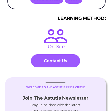
LEARNING METHOD:
Contact Us
WELCOME TO THE ASTUTIS INNER CIRCLE
Join The Astutis Newsletter
Stay up-to-date with the latest