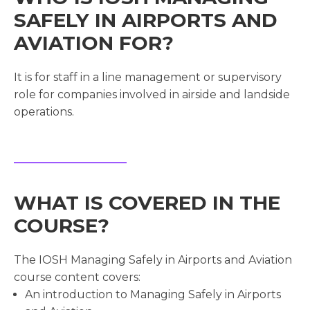
SAFELY IN AIRPORTS AND
AVIATION FOR?
It is for staff in a line management or supervisory
role for companies involved in airside and landside
operations.
WHAT IS COVERED IN THE
COURSE?
The IOSH Managing Safely in Airports and Aviation
course content covers:
An introduction to Managing Safely in Airports