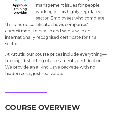
management issues for people
working in this highly regulated
sector. Employees who complete
this unique certificate shows companies'
commitment to health and safety with an
internationally recognised certificate for this
sector.
At Astutis, our course prices include everything—
training, first sitting of assessments, certification.
We provide an all-inclusive package with no
hidden costs, just real value.
COURSE OVERVIEW