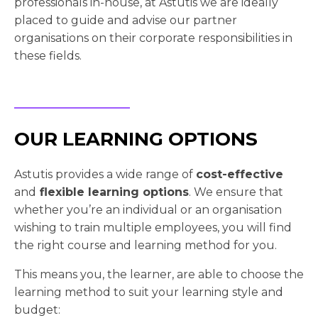
professionals in-house, at Astutis we are ideally
placed to guide and advise our partner
organisations on their corporate responsibilities in
these fields.
OUR LEARNING OPTIONS
Astutis provides a wide range of
cost-effective
and
flexible learning options
. We ensure that
whether you’re an individual or an organisation
wishing to train multiple employees, you will find
the right course and learning method for you.
This means you, the learner, are able to choose the
learning method to suit your learning style and
budget: