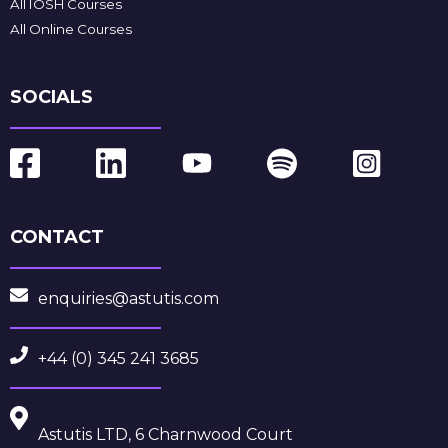
All IOSH Courses
All Online Courses
SOCIALS
CONTACT
enquiries@astutis.com
+44 (0) 345 241 3685
Astutis LTD, 6 Charnwood Court