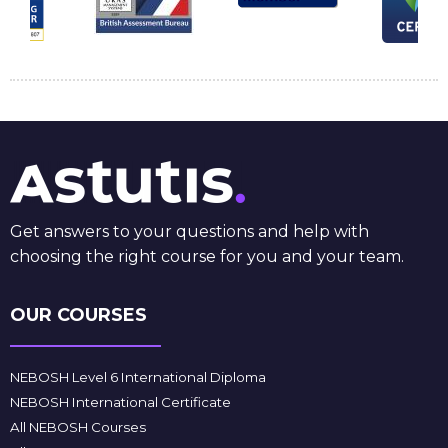
Get answers to your questions and help with
choosing the right course for you and your team.
OUR COURSES
NEBOSH Level 6 International Diploma
NEBOSH International Certificate
All NEBOSH Courses