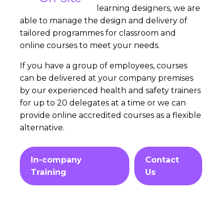
learning designers, we are
able to manage the design and delivery of
tailored programmes for classroom and
online courses to meet your needs.
If you have a group of employees, courses
can be delivered at your company premises
by our experienced health and safety trainers
for up to 20 delegates at a time or we can
provide online accredited courses as a flexible
alternative.
In-company
Contact
Training
Us