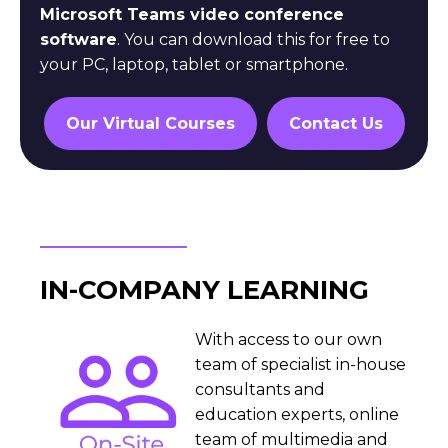
Microsoft Teams video conference
software
. You can download this for free to
your PC, laptop, tablet or smartphone.
Our Virtual Courses
Contact Us
IN-COMPANY LEARNING
With access to our own
team of specialist in-house
consultants and
education experts, online
team of multimedia and