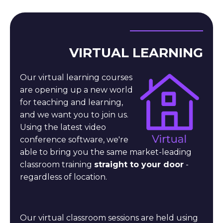
VIRTUAL LEARNING
Our virtual learning courses
are opening up a new world
for teaching and learning,
and we want you to join us.
Using the latest video
conference software, we're
able to bring you the same market-leading
classroom training
straight to your door
-
regardless of location.
Our virtual classroom sessions are held using