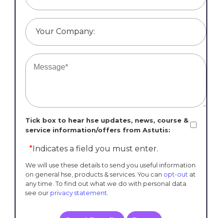
Your Company:
Tick box to hear hse updates, news, course &
service information/offers from Astutis:
*
Indicates a field you must enter.
We will use these details to send you useful information
on general hse, products & services. You can
opt-out
at
any time. To find out what we do with personal data
see our
privacy statement
.