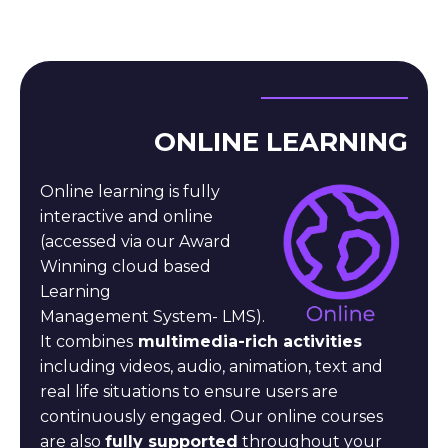
ONLINE LEARNING
Online learning is fully
interactive and online
(accessed
via our Award
Winning cloud based
Learning
Management
System- LMS).
It combines
multimedia-rich activities
including
videos, audio, animation, text and
real life situations to
ensure users are
continuously engaged. Our online courses
are also
fully supported
throughout your