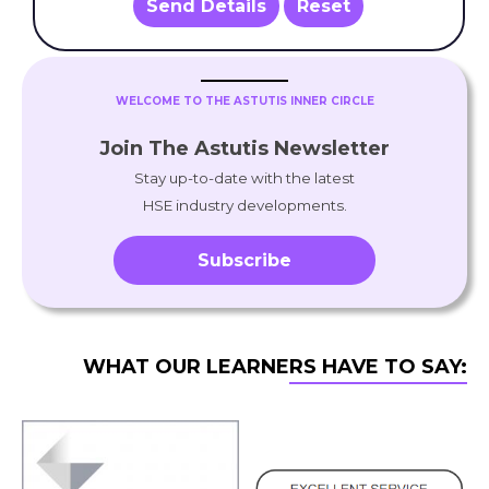
Send Details
Reset
WELCOME TO THE ASTUTIS INNER CIRCLE
Join The Astutis Newsletter
Stay up-to-date with the latest
HSE industry developments.
Subscribe
WHAT OUR LEARNERS HAVE TO SAY: