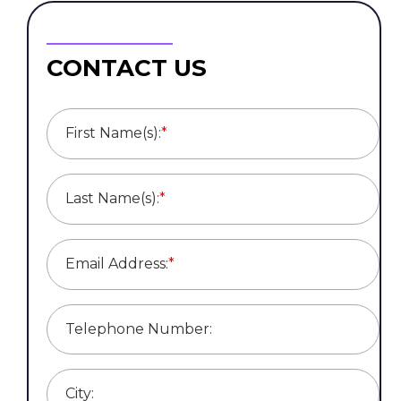
CONTACT US
First Name(s):
*
Last Name(s):
*
Email Address:
*
Telephone Number:
City: