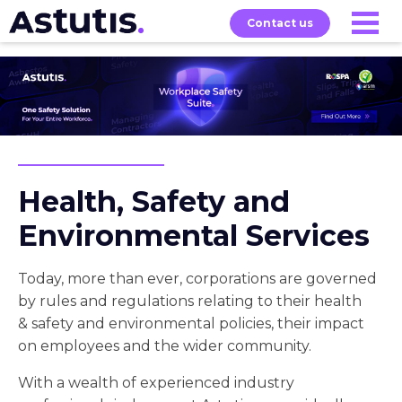
Contact us
Our
Services
Exams
About
Courses
Health, Safety and
Environmental Services
Today, more than ever, corporations are governed
by rules and regulations relating to their health
& safety and environmental policies, their impact
on employees and the wider community.
With a wealth of experienced industry