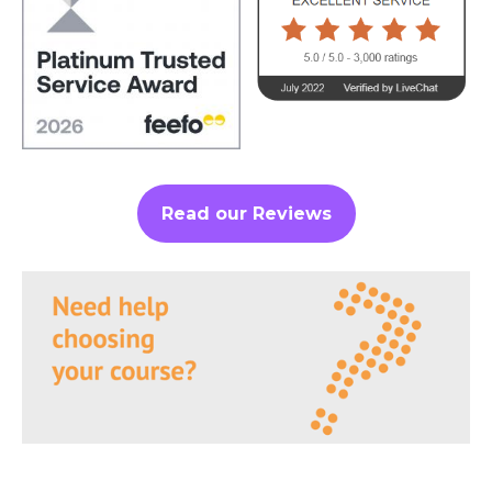
Read our Reviews