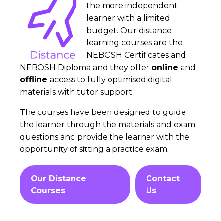
the more independent
learner with a limited
budget. Our distance
learning courses are the
NEBOSH Certificates and
NEBOSH Diploma and they offer
online
and
offline
access to fully optimised digital
materials with tutor support.
The courses have been designed to guide
the learner through the materials and exam
questions and provide the learner with the
opportunity of sitting a practice exam.
Our Distance
Contact
Courses
Us