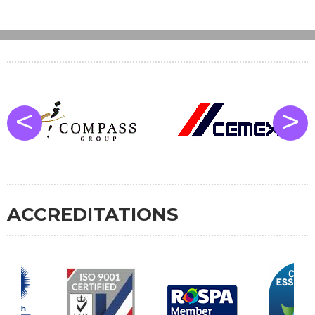
<
>
ACCREDITATIONS