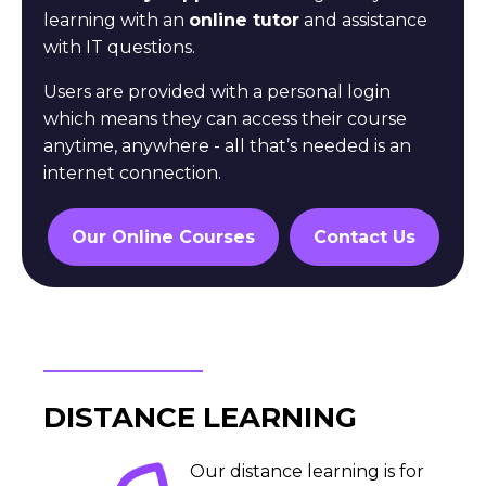
learning with an
online tutor
and assistance
with IT questions.
Users are provided with a personal login
which means they
can access their course
anytime, anywhere - all that’s
needed is an
internet connection.
Our Online Courses
Contact Us
DISTANCE LEARNING
Our distance learning is for