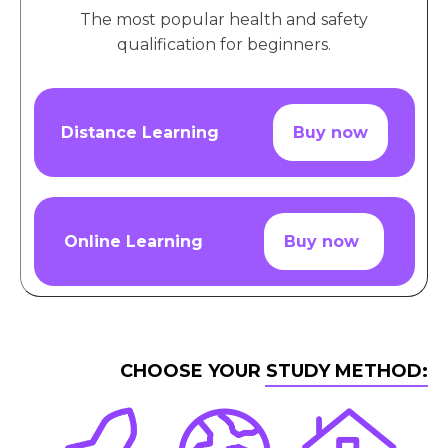
The most popular health and safety
qualification for beginners.
Distance Learning
Buy now
Online Learning
Buy now
CHOOSE YOUR STUDY METHOD: