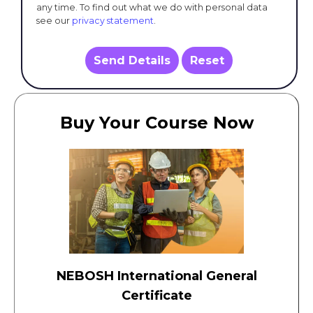
any time. To find out what we do with personal data
see our
privacy statement
.
Send Details
Reset
Buy Your Course Now
NEBOSH International General
Certificate