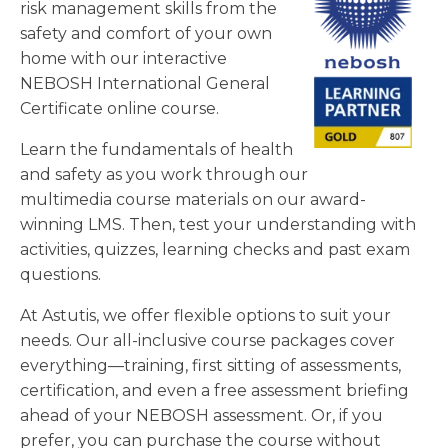
risk management skills from the
safety and comfort of your own
home with our interactive
NEBOSH International General
Certificate online course.
Learn the fundamentals of health
and safety as you work through our
multimedia course materials on our award-
winning LMS. Then, test your understanding with
activities, quizzes, learning checks and past exam
questions.
At Astutis, we offer flexible options to suit your
needs. Our all-inclusive course packages cover
everything—training, first sitting of assessments,
certification, and even a free assessment briefing
ahead of your NEBOSH assessment. Or, if you
prefer, you can purchase the course without