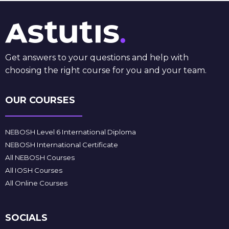
Get answers to your questions and help with
choosing the right course for you and your team.
OUR COURSES
NEBOSH Level 6 International Diploma
NEBOSH International Certificate
All NEBOSH Courses
All IOSH Courses
All Online Courses
SOCIALS