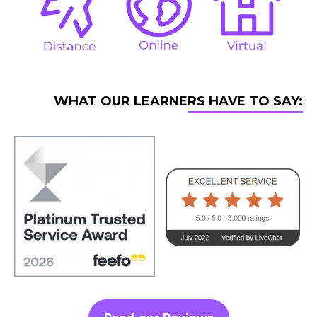
WHAT OUR LEARNERS HAVE TO SAY: