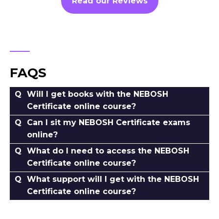
Read our Reviews
FAQS
Will I get books with the NEBOSH
Certificate online course?
Can I sit my NEBOSH Certificate exams
online?
What do I need to access the NEBOSH
Certificate online course?
What support will I get with the NEBOSH
Certificate online course?