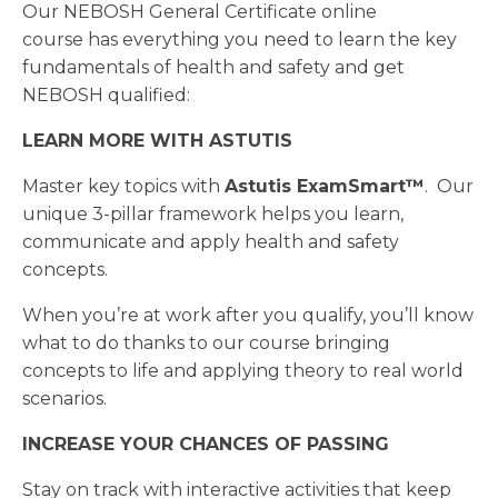
Our NEBOSH General Certificate online
course has everything you need to learn the key
fundamentals of health and safety and get
NEBOSH qualified:
LEARN MORE WITH ASTUTIS
Master key topics with
Astutis
ExamSmart™
. Our
unique 3-pillar framework helps you learn,
communicate and apply health and safety
concepts.
When you’re at work after you qualify, you’ll know
what to do thanks to our course bringing
concepts to life and applying theory to real world
scenarios.
INCREASE YOUR CHANCES OF PASSING
Stay on track with interactive activities that keep