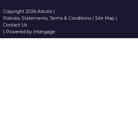
Copyright 2026 Astutis |
Policies, Statements, Terms & Conditions
|
Site Map
|
Contact Us
|
Powered by Intergage