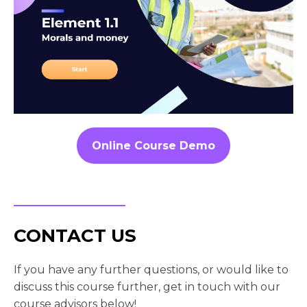
Online Course Demo
CONTACT US
If you have any further questions, or would like to
discuss this course further, get in touch with our
course advisors below!