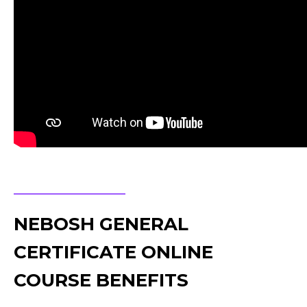
NEBOSH GENERAL
CERTIFICATE ONLINE
COURSE BENEFITS