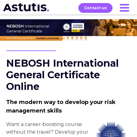
Contact us
Our
Services
Exams
About
Courses
NEBOSH International
General Certificate
Online
The modern way to develop your risk
management skills
Want a career-boosting course
without the travel? Develop your