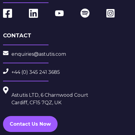
CONTACT
enquiries@astutis.com
+44 (0) 345 241 3685
Astutis LTD, 6 Charnwood Court
Cardiff, CF15 7QZ, UK
Contact Us Now