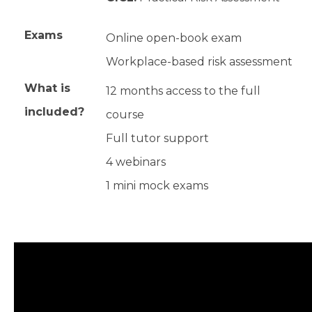
Exams
Online open-book exam
Workplace-based risk assessment
What is
12 months access to the full
included?
course
Full tutor support
4 webinars
1 mini mock exams