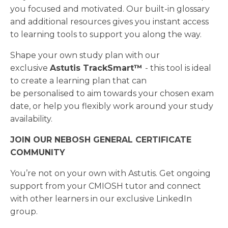
you focused and motivated. Our built-in glossary
and additional resources gives you instant access
to learning tools to support you along the way.
Shape your own study plan with our
exclusive
Astutis TrackSmart™
- this tool is ideal
to create a learning plan that can
be personalised to aim towards your chosen exam
date, or help you flexibly work around your study
availability.
JOIN OUR NEBOSH GENERAL CERTIFICATE
COMMUNITY
You’re not on your own with Astutis. Get ongoing
support from your CMIOSH tutor and connect
with other learners in our exclusive LinkedIn
group.