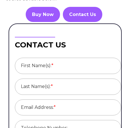
Buy Now
Contact Us
CONTACT US
First Name(s):
*
Last Name(s):
*
Email Address:
*
Telephone Number: