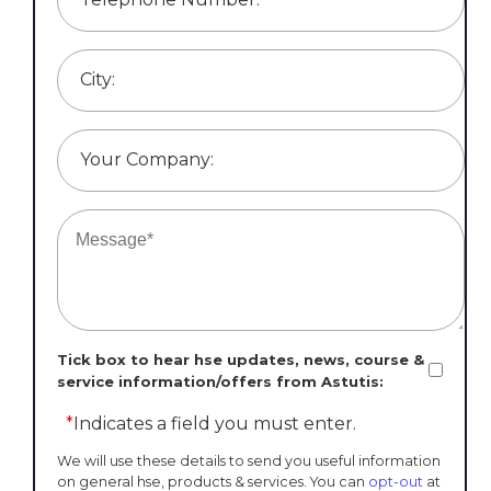
City:
Your Company:
Tick box to hear hse updates, news, course &
service information/offers from Astutis:
*
Indicates a field you must enter.
We will use these details to send you useful information
on general hse, products & services. You can
opt-out
at