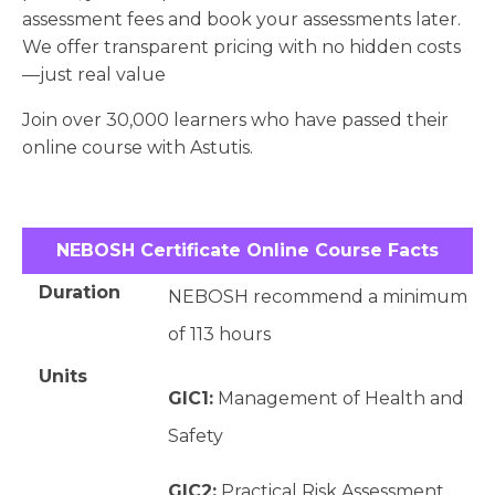
assessment fees and book your assessments later.
We offer transparent pricing with no hidden costs
—just real value
Join over 30,000 learners who have passed their
online course with Astutis.
NEBOSH Certificate Online Course Facts
Duration
NEBOSH recommend a minimum
of 113 hours
Units
GIC1:
Management of Health and
Safety
GIC2:
Practical Risk Assessment