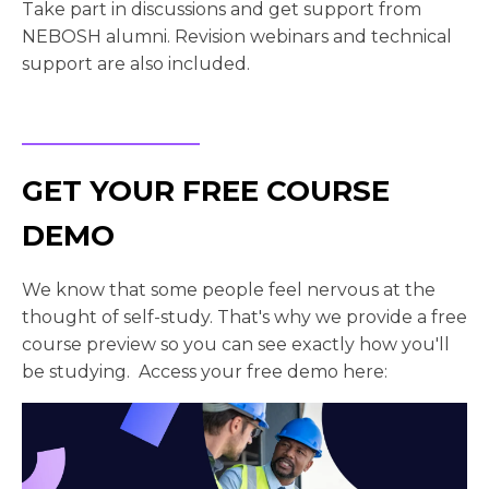
Take part in discussions and get support from
NEBOSH alumni. Revision webinars and technical
support are also included.
GET YOUR FREE COURSE
DEMO
We know that some people feel nervous at the
thought of self-study. That's why we provide a free
course preview so you can see exactly how you'll
be studying. Access your free demo here: