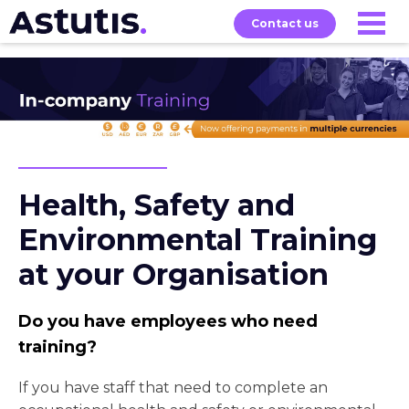
Contact us
Our
Services
Exams
About
Courses
Health, Safety and
Environmental Training
at your Organisation
Do you have employees who need
training?
If you have staff that need to complete an