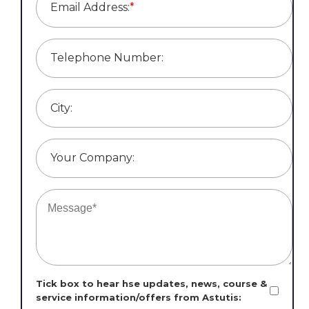
Email Address:
*
Telephone Number:
City:
Your Company:
Tick box to hear hse updates, news, course &
service information/offers from Astutis: