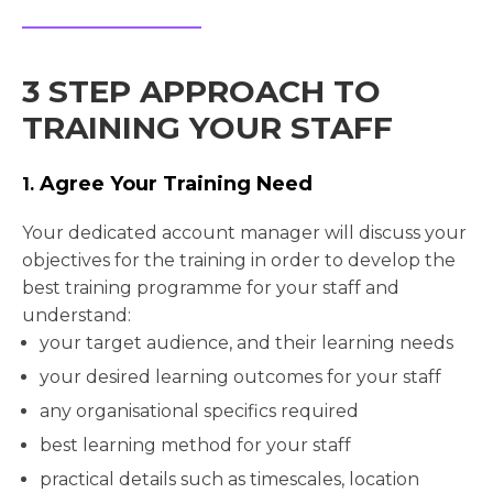
3 STEP APPROACH TO
TRAINING YOUR STAFF
Agree Your Training Need
1.
Your dedicated account manager will discuss your
objectives for the training in order to develop the
best training programme for your staff and
understand:
your target audience, and their learning needs
your desired learning outcomes for your staff
any organisational specifics required
best learning method for your staff
practical details such as timescales, location