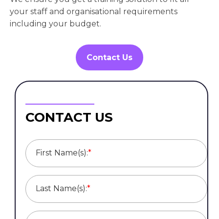
your staff and organisational requirements
including your budget.
Contact Us
CONTACT US
First Name(s):
*
Last Name(s):
*