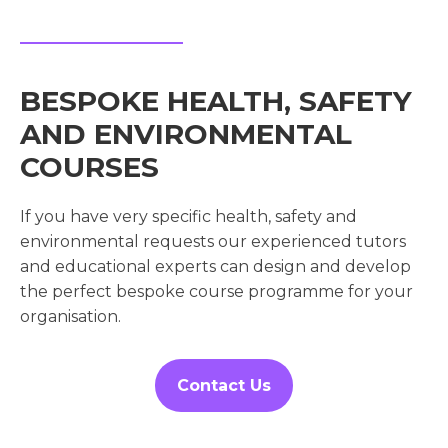
BESPOKE HEALTH, SAFETY
AND ENVIRONMENTAL
COURSES
If you have very specific health, safety and
environmental requests our experienced tutors
and educational experts can design and develop
the perfect bespoke course programme for your
organisation.
Contact Us