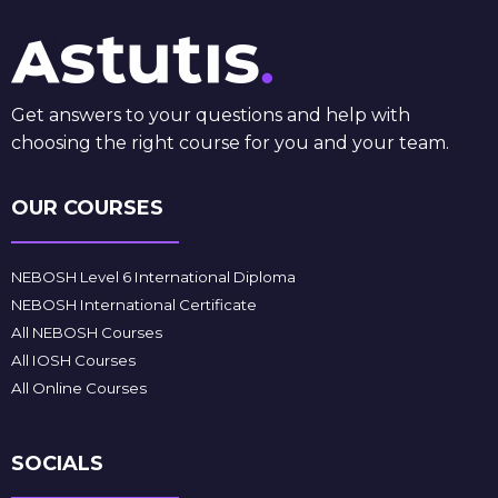
Get answers to your questions and help with
choosing the right course for you and your team.
OUR COURSES
NEBOSH Level 6 International Diploma
NEBOSH International Certificate
All NEBOSH Courses
All IOSH Courses
All Online Courses
SOCIALS