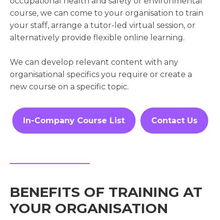
occupational health and safety or environmental
course, we can come to your organisation to train
your staff, arrange a tutor-led virtual session, or
alternatively provide flexible online learning.
We can develop relevant content with any
organisational specifics you require or create a
new course on a specific topic.
In-Company Course List
Contact Us
BENEFITS OF TRAINING AT
YOUR ORGANISATION