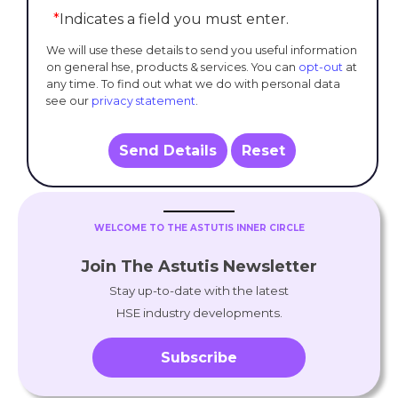
*
Indicates a field you must enter.
We will use these details to send you useful information
on general hse, products & services. You can
opt-out
at
any time. To find out what we do with personal data
see our
privacy statement
.
Send Details
Reset
WELCOME TO THE ASTUTIS INNER CIRCLE
Join The Astutis Newsletter
Stay up-to-date with the latest
HSE industry developments.
Subscribe