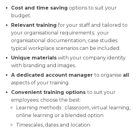
Cost and time saving
options to suit your
budget.
Relevant training
for your staff and tailored to
your organisational requirements; your
organisational documentation, case studies
typical workplace scenarios can be included.
Unique materials
with your company identity
with branding and images.
A dedicated account manager
to organise
all
aspects of your training.
Convenient training options
to suit your
employees; choose the best:
Learning methods : classroom, virtual learning,
online learning or a blended option
Timescales, dates and location