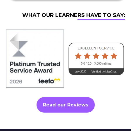
WHAT OUR LEARNERS HAVE TO SAY:
Read our Reviews