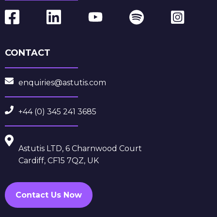
CONTACT
enquiries@astutis.com
+44 (0) 345 241 3685
Astutis LTD, 6 Charnwood Court
Cardiff, CF15 7QZ, UK
Contact Us Now