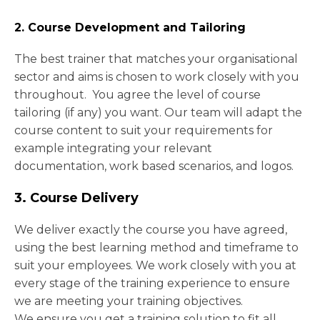
2. Course Development and Tailoring
The best trainer that matches your organisational
sector and aims is chosen to work closely with you
throughout. You agree the level of course
tailoring (if any) you want. Our team will adapt the
course content to suit your requirements for
example integrating your relevant
documentation, work based scenarios, and logos.
3. Course Delivery
We deliver exactly the course you have agreed,
using the best learning method and timeframe to
suit your employees. We work closely with you at
every stage of the training experience to ensure
we are meeting your training objectives.
We ensure you get a training solution to fit all