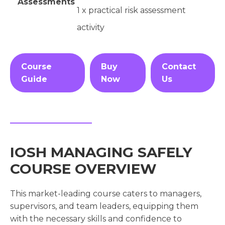
Assessments
1 x practical risk assessment
activity
Course
Buy
Contact
Guide
Now
Us
IOSH MANAGING SAFELY
COURSE OVERVIEW
This market-leading course caters to managers,
supervisors, and team leaders, equipping them
with the necessary skills and confidence to