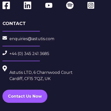
CONTACT
enquiries@astutis.com
+44 (0) 345 241 3685
Astutis LTD, 6 Charnwood Court
Cardiff, CF15 7QZ, UK
Contact Us Now