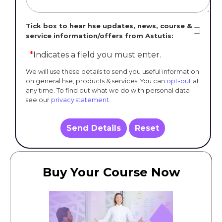
Tick box to hear hse updates, news, course &
service information/offers from Astutis:
*
Indicates a field you must enter.
We will use these details to send you useful information
on general hse, products & services. You can
opt-out
at
any time. To find out what we do with personal data
see our
privacy statement
.
Send Details
Reset
Buy Your Course Now