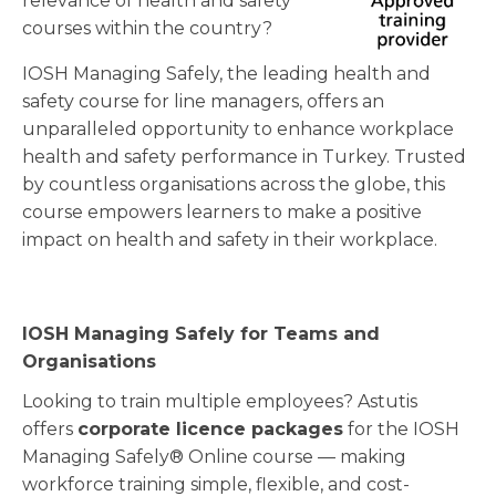
relevance of health and safety
courses within the country?
IOSH Managing Safely, the leading health and
safety course for line managers, offers an
unparalleled opportunity to enhance workplace
health and safety performance in Turkey. Trusted
by countless organisations across the globe, this
course empowers learners to make a positive
impact on health and safety in their workplace.
IOSH Managing Safely for Teams and
Organisations
Looking to train multiple employees? Astutis
offers
corporate licence packages
for the IOSH
Managing Safely® Online course — making
workforce training simple, flexible, and cost-