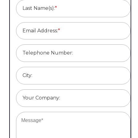
Last Name(s):
*
Email Address:
*
Telephone Number:
City:
Your Company: