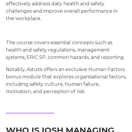
effectively address daily health and safety
challenges and improve overall performance in
the workplace.
The course covers essential concepts such as
health and safety regulations, management
systems, ERIC SP, common hazards, and reporting.
Notably, Astutis offers an exclusive Human Factors
bonus module that explores organisational factors,
including safety culture, human failure,
motivation, and perception of risk.
WHO IS IOSH MANAGING