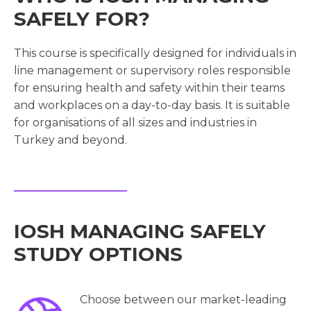
SAFELY FOR?
This course is specifically designed for individuals in
line management or supervisory roles responsible
for ensuring health and safety within their teams
and workplaces on a day-to-day basis. It is suitable
for organisations of all sizes and industries in
Turkey and beyond.
IOSH MANAGING SAFELY
STUDY OPTIONS
Choose between our market-leading