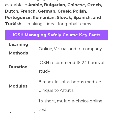
available in
Arabic, Bulgarian, Chinese, Czech,
Dutch, French, German, Greek, Polish,
Portuguese, Romanian, Slovak, Spanish, and
Turkish
— making it ideal for global teams.
IOSH Managing Safely Course Key Facts
Learning
Online, Virtual and In-company
Methods
IOSH recommend 16-24 hours of
Duration
study
8 modules plus bonus module
Modules
unique to Astutis
1 x short, multiple-choice online
test