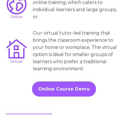
online training, which caters to
individual learners and large groups,
or
Our virtual tutor-led training that
brings the classroom experience to
your home or workplace. The virtual
option is ideal for smaller groups of
learners who prefer a traditional
learning environment.
Online Course Demo