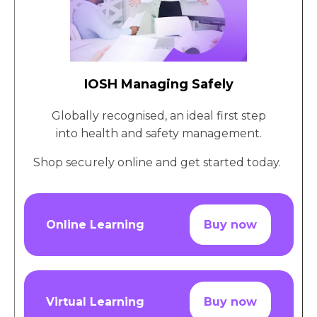
IOSH Managing Safely
Globally recognised, an ideal first step
into health and safety management.
Shop securely online and get started today.
Online Learning
Buy now
Virtual Learning
Buy now