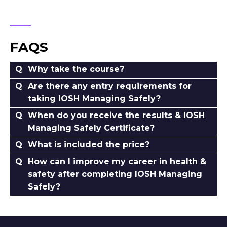
FAQS
Why take the course?
Are there any entry requirements for
taking IOSH Managing Safely?
When do you receive the results & IOSH
Managing Safely Certificate?
What is included the price?
How can I improve my career in health &
safety after completing IOSH Managing
Safely?