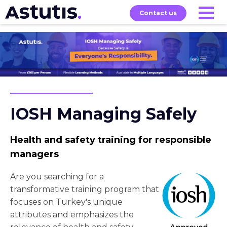
Contact us
Our
Services
Exams
About
Courses
IOSH Managing Safely
Health and safety training for responsible
managers
Are you searching for a
transformative training program that
focuses on Turkey's unique
attributes and emphasizes the