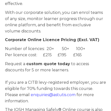
effective.
With our corporate solution, you can enrol teams
of any size, monitor learner progress through our
online platform, and benefit from exclusive
volume discounts.
Corporate Online Licence Pricing (Excl. VAT)
Number of licences: 20+ 50+ 100+
Per licence cost: £215 £195 £165
Request a
custom quote today
to access
discounts for 5 or more learners.
If you are a CITB levy-registered employer, you are
eligible for 70% funding towards this course.
Please email
enquiries@astutis.com
for more
information.
The IOSH Managing Safely® Online course is also