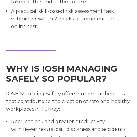
taken at the end of the course.
A practical, skill-based risk assessment task
submitted within 2 weeks of completing the
online test.
WHY IS IOSH MANAGING
SAFELY SO POPULAR?
IOSH Managing Safely offers numerous benefits
that contribute to the creation of safe and healthy
workplaces in Turkey:
Reduced risk and greater productivity
with fewer hours lost to sickness and accidents.