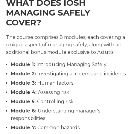
WHAT DOES IOSH
MANAGING SAFELY
COVER?
The course comprises 8 modules, each covering a
unique aspect of managing safely, along with an
additional bonus module exclusive to Astutis:
Module 1:
Introducing Managing Safely
Module 2:
Investigating accidents and incidents
Module 3:
Human factors
Module 4:
Assessing risk
Module 5:
Controlling risk
Module 6:
Understanding manager's
responsibilities
Module 7:
Common hazards