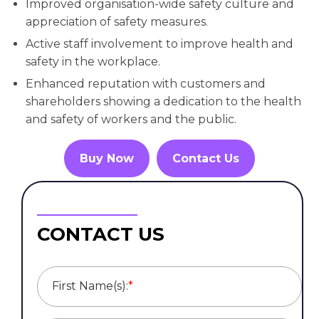
Improved organisation-wide safety culture and
appreciation of safety measures.
Active staff involvement to improve health and
safety in the workplace.
Enhanced reputation with customers and
shareholders showing a dedication to the health
and safety of workers and the public.
Buy Now
Contact Us
CONTACT US
First Name(s):
*