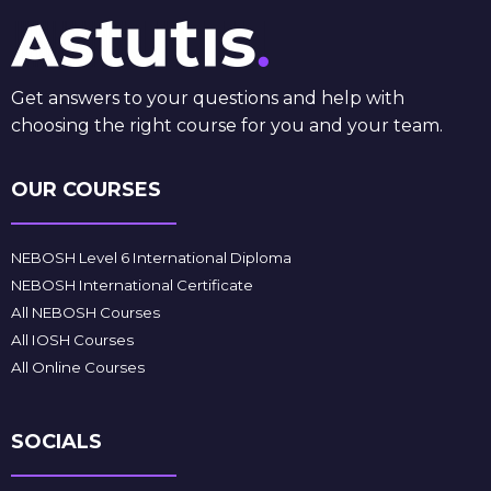
Get answers to your questions and help with
choosing the right course for you and your team.
OUR COURSES
NEBOSH Level 6 International Diploma
NEBOSH International Certificate
All NEBOSH Courses
All IOSH Courses
All Online Courses
SOCIALS