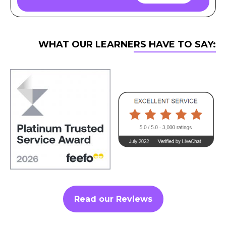
WHAT OUR LEARNERS HAVE TO SAY:
Read our Reviews