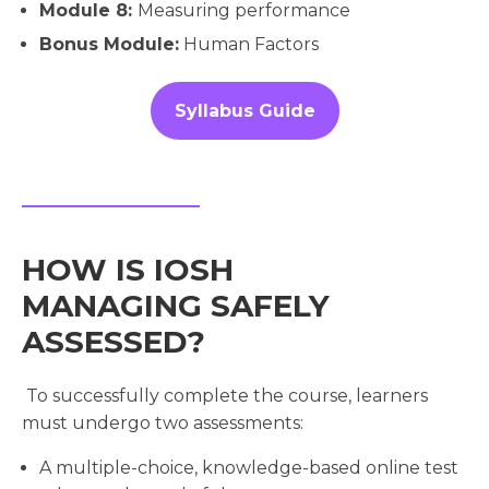
Module 8:
Measuring performance
Bonus Module:
Human Factors
Syllabus Guide
HOW IS IOSH
MANAGING SAFELY
ASSESSED?
To successfully complete the course, learners
must undergo two assessments:
A multiple-choice, knowledge-based online test