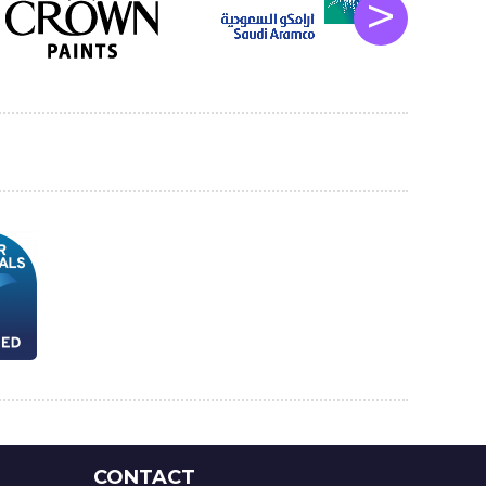
>
CONTACT