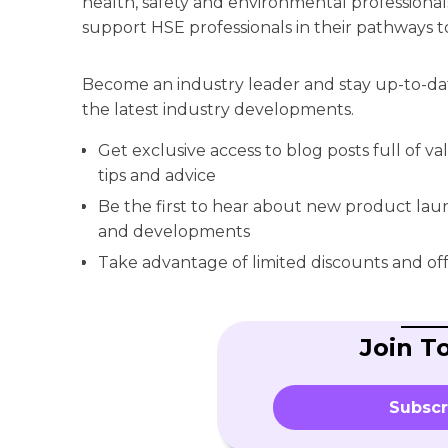
health, safety and environmental professionals
support HSE professionals in their pathways t
Become an industry leader and stay up-to-da
the latest industry developments.
Get exclusive access to blog posts full of v
tips and advice
Be the first to hear about new product la
and developments
Take advantage of limited discounts and off
Join T
Subscr