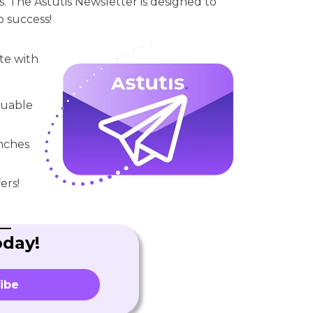
. The Astutis Newsletter is designed to
o success!
te with
aluable
unches
ers!
oday!
ibe