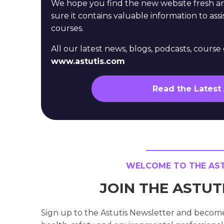
We hope you find the new website fresh 
sure it contains valuable information to assi
courses.
All our latest news, blogs, podcasts, cours
www.astutis.com
Read the Latest
WELCOME TO THE ASTU
JOIN THE ASTU
Sign up to the Astutis Newsletter and becom