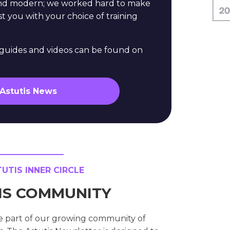
and modern; we worked hard to make
st you with your choice of training
e guides and videos can be found on
 Astutis News
TIS INNER CIRCLE
TIS COMMUNITY
e part of our growing community of