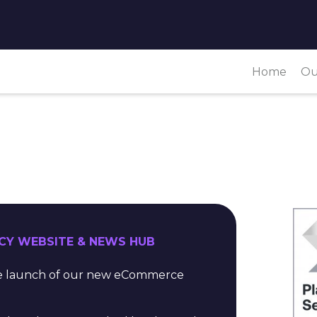
Home
Ou
CY WEBSITE & NEWS HUB
the launch of our new eCommerce