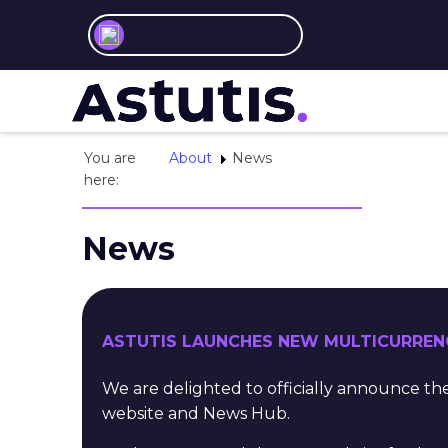
You are
About
News
here:
News
ASTUTIS LAUNCHES NEW MULTICURREN
We are delighted to officially announce 
website and News Hub.