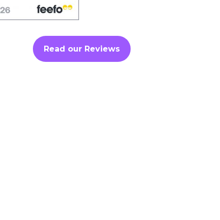
Read our Reviews