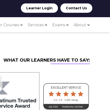
Learner Login
Contact Us
r Courses
Services
Exams
About
WHAT OUR LEARNERS HAVE TO SAY: