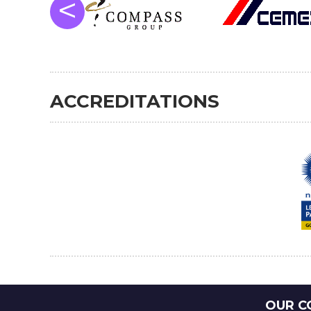
<
ACCREDITATIONS
OUR C