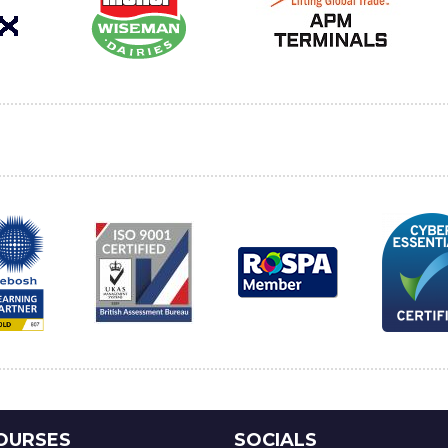
OURSES
SOCIALS