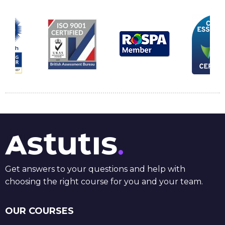
Get answers to your questions and help with
choosing the right course for you and your team.
OUR COURSES