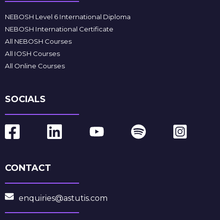
NEBOSH Level 6 International Diploma
NEBOSH International Certificate
All NEBOSH Courses
All IOSH Courses
All Online Courses
SOCIALS
CONTACT
enquiries@astutis.com