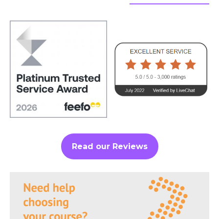
Read our Reviews