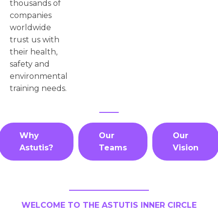
thousands of
companies
worldwide
trust us with
their health,
safety and
environmental
training needs.
Why
Our
Our
Astutis?
Teams
Vision
WELCOME TO THE ASTUTIS INNER CIRCLE