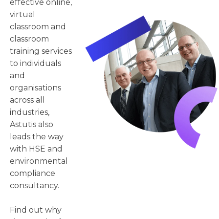
effective online,
virtual
classroom and
classroom
training services
to individuals
and
organisations
across all
industries,
Astutis also
leads the way
with HSE and
environmental
compliance
consultancy.
Find out why