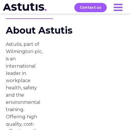
Contact us
About Astutis
Our
Services
Exams
About
Courses
Astutis, part of
Wilmington plc,
is an
international
leader in
workplace
health, safety
and the
environmental
training.
Offering high
quality, cost-