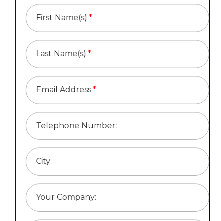
First Name(s):
*
Last Name(s):
*
Email Address:
*
Telephone Number:
City:
Your Company: