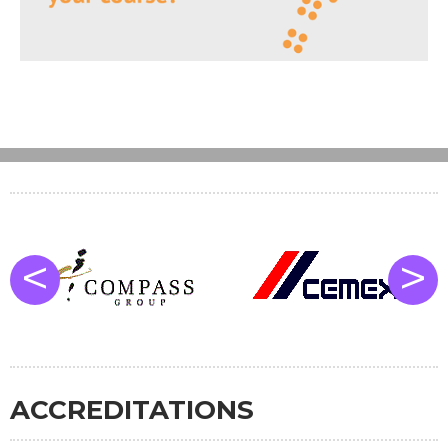
<
>
ACCREDITATIONS