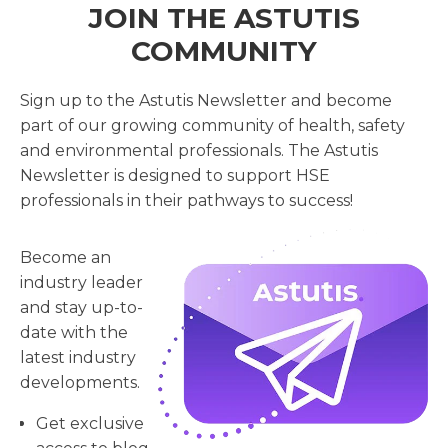
JOIN THE ASTUTIS
COMMUNITY
Sign up to the Astutis Newsletter and become
part of our growing community of health, safety
and environmental professionals. The Astutis
Newsletter is designed to support HSE
professionals in their pathways to success!
Become an
industry leader
and stay up-to-
date with the
latest industry
developments.
Get exclusive