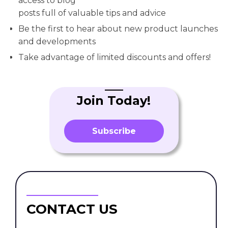
access to blog
posts full of valuable tips and advice
Be the first to hear about new product launches
and developments
Take advantage of limited discounts and offers!
Join Today!
Subscribe
CONTACT US