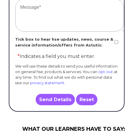
Tick box to hear hse updates, news, course &
service information/offers from Astutis:
*
Indicates a field you must enter.
We will use these details to send you useful information
on general hse, products & services. You can
opt-out
at
any time. To find out what we do with personal data
see our
privacy statement
.
Send Details
Reset
WHAT OUR LEARNERS HAVE TO SAY: