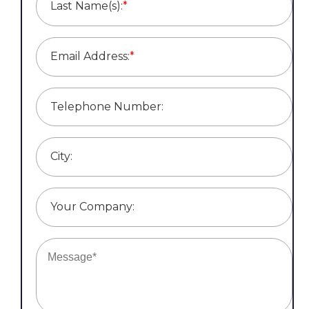
Last Name(s):
*
Email Address:
*
Telephone Number:
City:
Your Company: