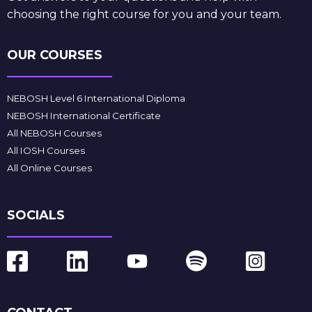
choosing the right course for you and your team.
OUR COURSES
NEBOSH Level 6 International Diploma
NEBOSH International Certificate
All NEBOSH Courses
All IOSH Courses
All Online Courses
SOCIALS