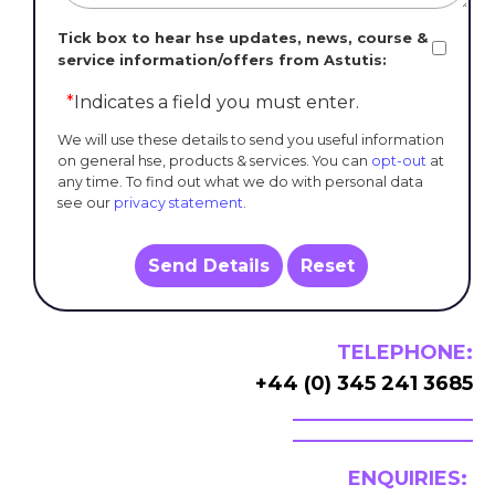
Tick box to hear hse updates, news, course &
service information/offers from Astutis:
*
Indicates a field you must enter.
We will use these details to send you useful information
on general hse, products & services. You can
opt-out
at
any time. To find out what we do with personal data
see our
privacy statement
.
Send Details
Reset
TELEPHONE:
+44 (0) 345 241 3685
ENQUIRIES: