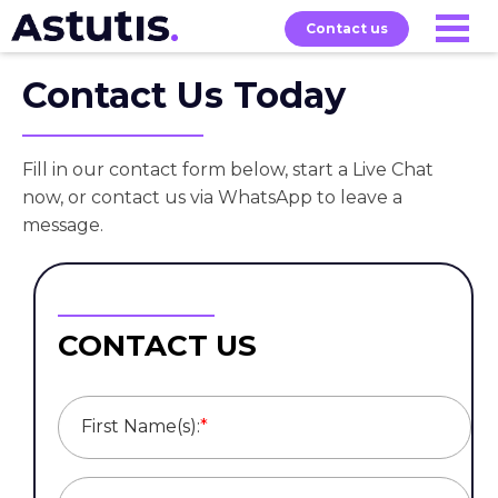
Contact us
Contact Us Today
Our
Services
Exams
About
Courses
Fill in our contact form below, start a Live Chat
now, or contact us via WhatsApp to leave a
message.
CONTACT US
First Name(s):
*