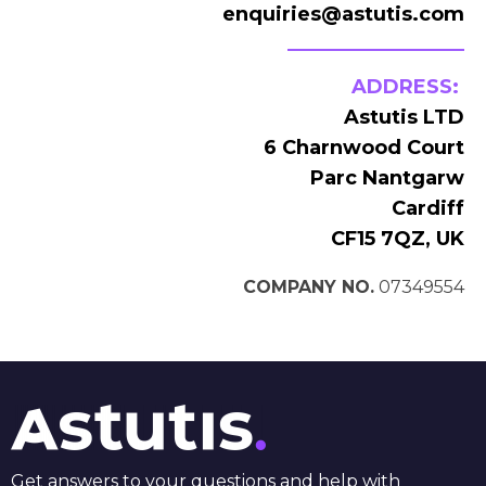
enquiries@astutis.com
ADDRESS:
Astutis LTD
6 Charnwood Court
Parc Nantgarw
Cardiff
CF15 7QZ, UK
COMPANY NO.
07349554
Get answers to your questions and help with