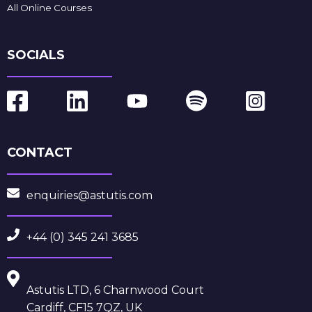
All Online Courses
SOCIALS
CONTACT
enquiries@astutis.com
+44 (0) 345 241 3685
Astutis LTD, 6 Charnwood Court
Cardiff, CF15 7QZ, UK