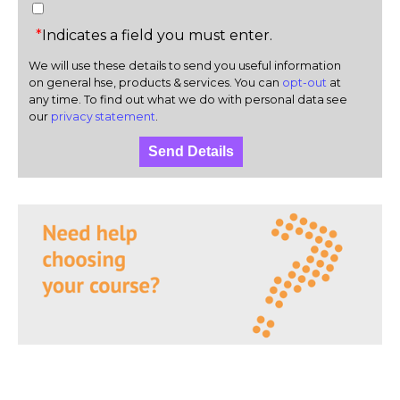
*
Indicates a field you must enter.
We will use these details to send you useful information
on general hse, products & services. You can
opt-out
at
any time. To find out what we do with personal data see
our
privacy statement
.
Send Details