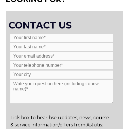
CONTACT US
Tick box to hear hse updates, news, course
& service information/offers from Astutis: