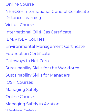
Online Course
NEBOSH International General Certificate
Distance Learning
Virtual Course
International Oil & Gas Certificate
IEMA/ ISEP Courses
Environmental Management Certificate
Foundation Certificate
Pathways to Net Zero
Sustainability Skills for the Workforce
Sustainability Skills for Managers
IOSH Courses
Managing Safely
Online Course
Managing Safely in Aviation