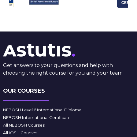
Get answers to your questions and help with
choosing the right course for you and your team.
OUR COURSES
NEBOSH Level 6 International Diploma
NEBOSH International Certificate
All NEBOSH Courses
All IOSH Courses