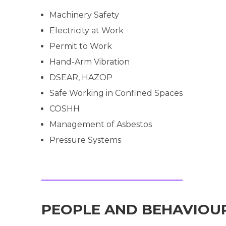
Machinery Safety
Electricity at Work
Permit to Work
Hand-Arm Vibration
DSEAR, HAZOP
Safe Working in Confined Spaces
COSHH
Management of Asbestos
Pressure Systems
PEOPLE AND BEHAVIOU