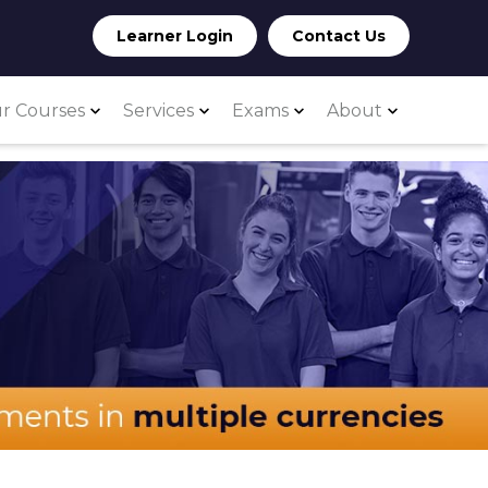
Learner Login
Contact Us
r Courses
Services
Exams
About