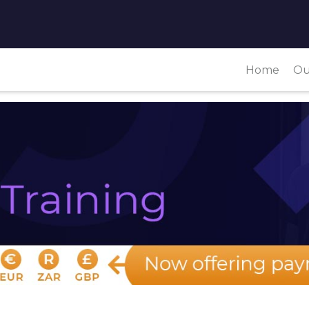
Home
Ou