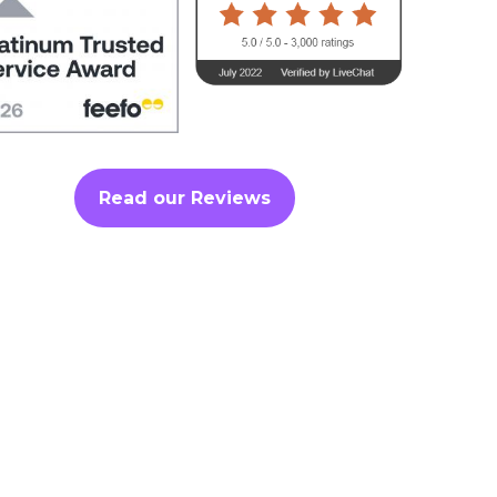
Read our Reviews