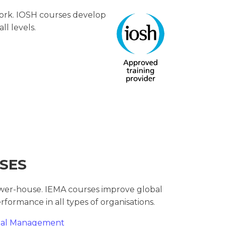
work. IOSH courses develop
all levels.
SES
wer-house. IEMA courses improve global
rformance in all types of organisations.
ntal Management