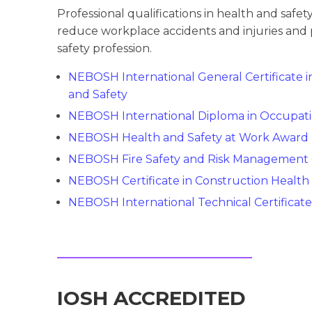
Professional qualifications in health and saf
reduce workplace accidents and injuries and 
safety profession.
NEBOSH International General Certificate 
and Safety
NEBOSH International Diploma in Occupati
NEBOSH Health and Safety at Work Award
NEBOSH Fire Safety and Risk Management C
NEBOSH Certificate in Construction Health
NEBOSH International Technical Certificate 
IOSH ACCREDITED