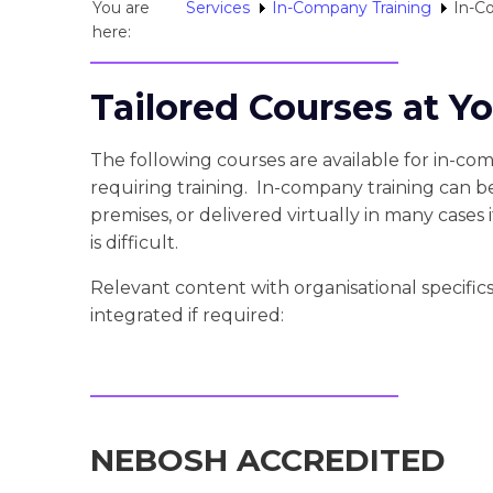
You are
Services
In-Company Training
In-C
here:
Tailored Courses at Y
The following courses are available for in-com
requiring training. In-company training can b
premises, or delivered virtually in many cases if
is difficult.
Relevant content with organisational specifi
integrated if required:
NEBOSH ACCREDITED