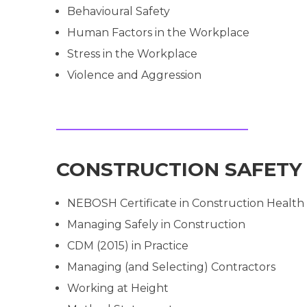
Behavioural Safety
Human Factors in the Workplace
Stress in the Workplace
Violence and Aggression
CONSTRUCTION SAFETY
NEBOSH Certificate in Construction Health
Managing Safely in Construction
CDM (2015) in Practice
Managing (and Selecting) Contractors
Working at Height