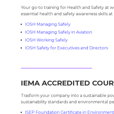
Your go-to training for Health and Safety at 
essential health and safety awareness skills at 
IOSH Managing Safely
IOSH Managing Safely in Aviation
IOSH Working Safely
IOSH Safety for Executives and Directors
IEMA ACCREDITED COUR
Trasform your company into a sustainable po
sustainability standards and environmental pe
ISEP Foundation Certificate in Environme