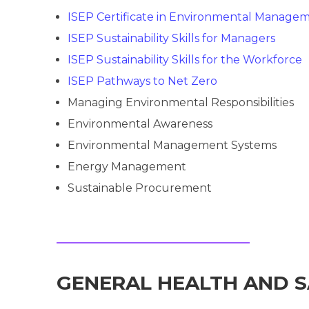
ISEP Certificate in Environmental Manage
ISEP Sustainability Skills for Managers
ISEP Sustainability Skills for the Workforce
ISEP Pathways to Net Zero
Managing Environmental Responsibilities
Environmental Awareness
Environmental Management Systems
Energy Management
Sustainable Procurement
GENERAL HEALTH AND 