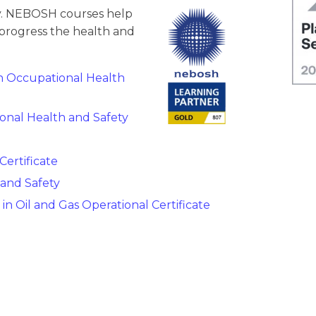
ety. NEBOSH courses help
progress the health and
in Occupational Health
onal Health and Safety
ertificate
 and Safety
in Oil and Gas Operational Certificate