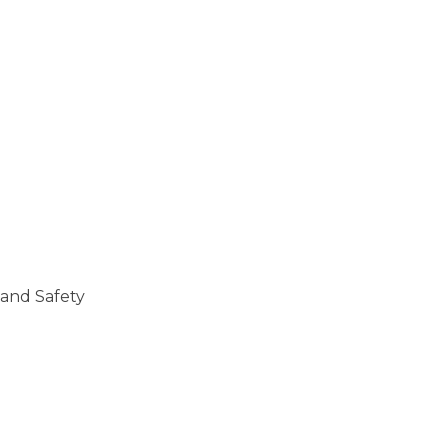
 and Safety