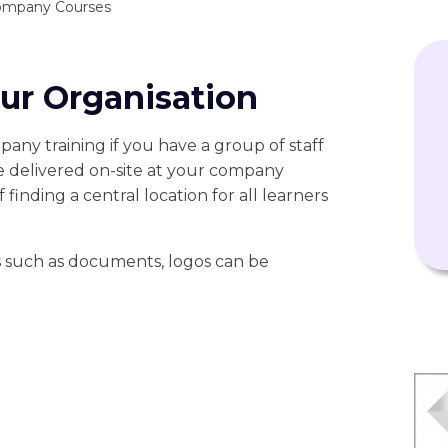
ompany Courses
our Organisation
pany training if you have a group of staff
e delivered on-site at your company
 finding a central location for all learners
cs such as documents, logos can be