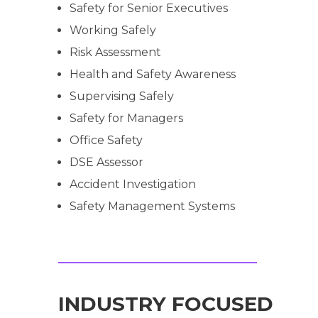
Safety for Senior Executives
Working Safely
Risk Assessment
Health and Safety Awareness
Supervising Safely
Safety for Managers
Office Safety
DSE Assessor
Accident Investigation
Safety Management Systems
INDUSTRY FOCUSED