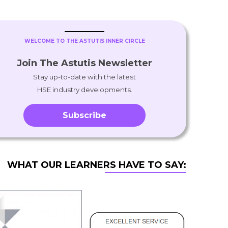
WELCOME TO THE ASTUTIS INNER CIRCLE
Join The Astutis Newsletter
Stay up-to-date with the latest
HSE industry developments.
Subscribe
WHAT OUR LEARNERS HAVE TO SAY: