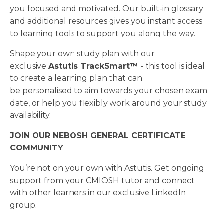
you focused and motivated. Our built-in glossary
and additional resources gives you instant access
to learning tools to support you along the way.
Shape your own study plan with our
exclusive
Astutis TrackSmart™
- this tool is ideal
to create a learning plan that can
be personalised to aim towards your chosen exam
date, or help you flexibly work around your study
availability.
JOIN OUR NEBOSH GENERAL CERTIFICATE
COMMUNITY
You’re not on your own with Astutis. Get ongoing
support from your CMIOSH tutor and connect
with other learners in our exclusive LinkedIn
group.