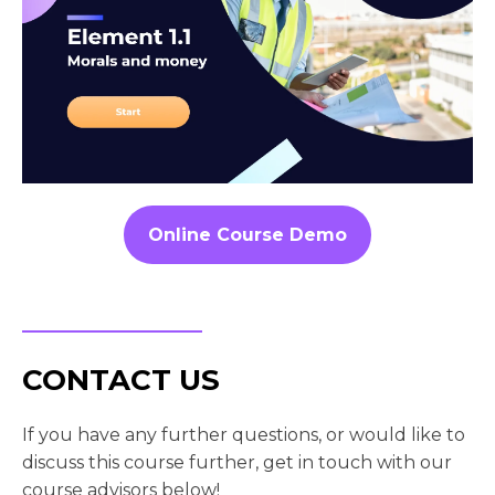
Online Course Demo
CONTACT US
If you have any further questions, or would like to
discuss this course further, get in touch with our
course advisors below!