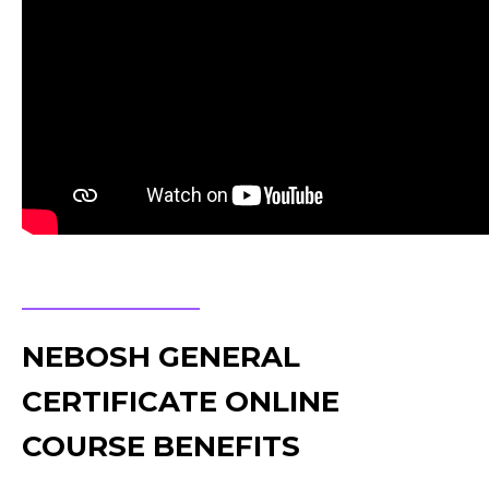
NEBOSH GENERAL
CERTIFICATE ONLINE
COURSE BENEFITS