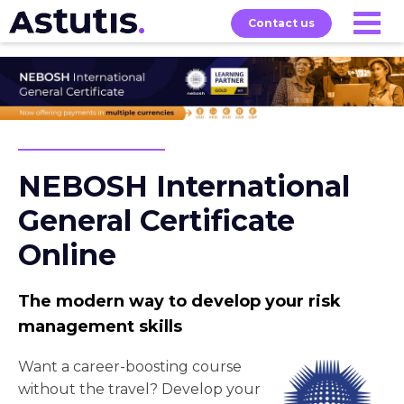
Contact us
Our
Services
Exams
About
Courses
NEBOSH International
General Certificate
Online
The modern way to develop your risk
management skills
Want a career-boosting course
without the travel? Develop your