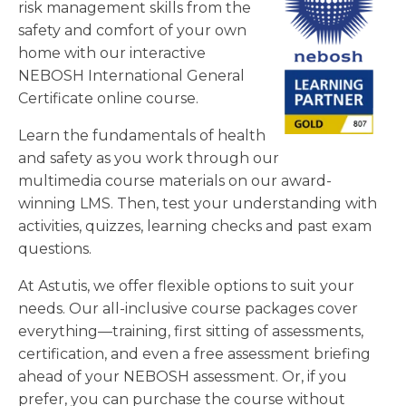
risk management skills from the
safety and comfort of your own
home with our interactive
NEBOSH International General
Certificate online course.
Learn the fundamentals of health
and safety as you work through our
multimedia course materials on our award-
winning LMS. Then, test your understanding with
activities, quizzes, learning checks and past exam
questions.
At Astutis, we offer flexible options to suit your
needs. Our all-inclusive course packages cover
everything—training, first sitting of assessments,
certification, and even a free assessment briefing
ahead of your NEBOSH assessment. Or, if you
prefer, you can purchase the course without