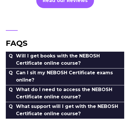
Read our Reviews
FAQS
Will I get books with the NEBOSH
Certificate online course?
Can I sit my NEBOSH Certificate exams
online?
What do I need to access the NEBOSH
Certificate online course?
What support will I get with the NEBOSH
Certificate online course?