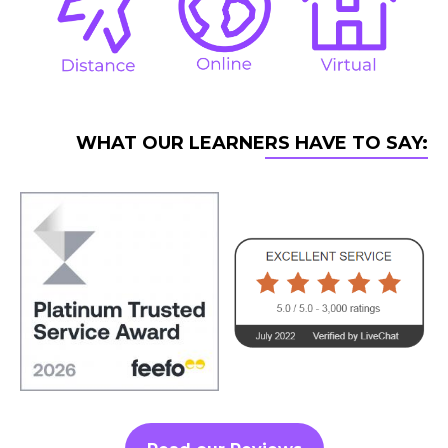
WHAT OUR LEARNERS HAVE TO SAY: