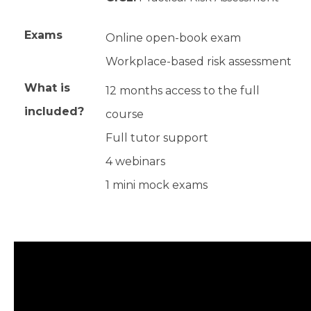
Exams
Online open-book exam
Workplace-based risk assessment
What is
12 months access to the full
included?
course
Full tutor support
4 webinars
1 mini mock exams