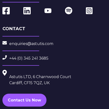
CONTACT
enquiries@astutis.com
+44 (0) 345 241 3685
Astutis LTD, 6 Charnwood Court
Cardiff, CF15 7QZ, UK
Contact Us Now