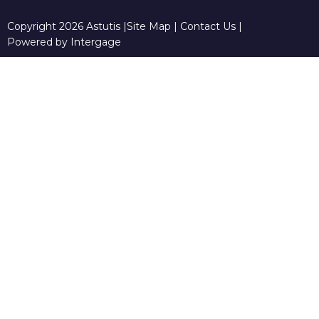
Copyright 2026 Astutis |
Site Map
|
Contact Us
|
Powered by Intergage