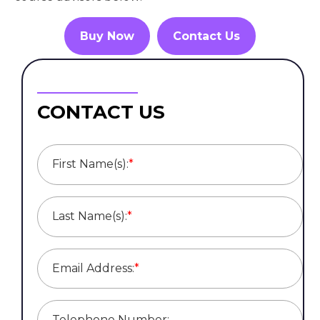
Buy Now
Contact Us
CONTACT US
First Name(s):
*
Last Name(s):
*
Email Address:
*
Telephone Number: