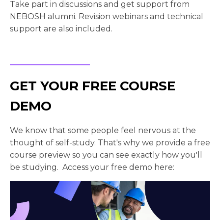
Take part in discussions and get support from
NEBOSH alumni. Revision webinars and technical
support are also included.
GET YOUR FREE COURSE
DEMO
We know that some people feel nervous at the
thought of self-study. That's why we provide a free
course preview so you can see exactly how you'll
be studying. Access your free demo here: