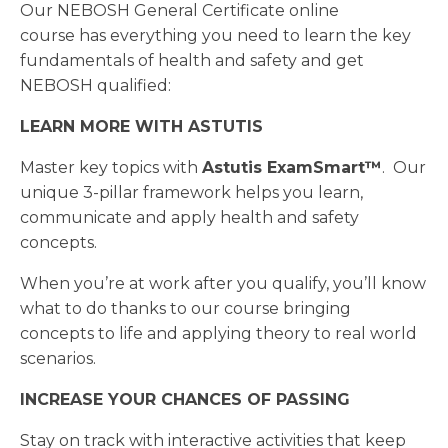
Our NEBOSH General Certificate online
course has everything you need to learn the key
fundamentals of health and safety and get
NEBOSH qualified:
LEARN MORE WITH ASTUTIS
Master key topics with
Astutis
ExamSmart™
. Our
unique 3-pillar framework helps you learn,
communicate and apply health and safety
concepts.
When you’re at work after you qualify, you’ll know
what to do thanks to our course bringing
concepts to life and applying theory to real world
scenarios.
INCREASE YOUR CHANCES OF PASSING
Stay on track with interactive activities that keep