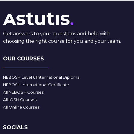
Get answers to your questions and help with
choosing the right course for you and your team.
OUR COURSES
NEBOSH Level 6 International Diploma
NEBOSH International Certificate
All NEBOSH Courses
All IOSH Courses
All Online Courses
SOCIALS