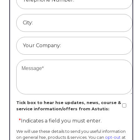
City:
Your Company:
Tick box to hear hse updates, news, course &
service information/offers from Astutis:
*
Indicates a field you must enter.
We will use these details to send you useful information
on general hse, products & services. You can
opt-out
at