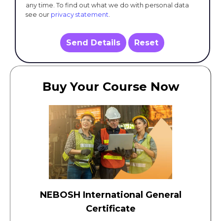
any time. To find out what we do with personal data
see our
privacy statement
.
Send Details
Reset
Buy Your Course Now
NEBOSH International General
Certificate