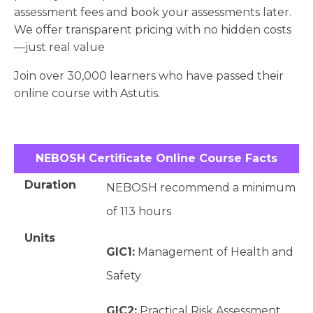
assessment fees and book your assessments later.
We offer transparent pricing with no hidden costs
—just real value
Join over 30,000 learners who have passed their
online course with Astutis.
NEBOSH Certificate Online Course Facts
Duration
NEBOSH recommend a minimum
of 113 hours
Units
GIC1:
Management of Health and
Safety
GIC2:
Practical Risk Assessment