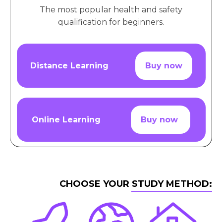
The most popular health and safety
qualification for beginners.
Distance Learning
Buy now
Online Learning
Buy now
CHOOSE YOUR STUDY METHOD: