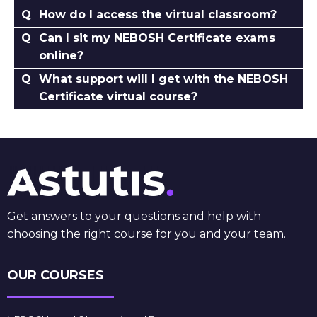
How do I access the virtual classroom?
Can I sit my NEBOSH Certificate exams
online?
What support will I get with the NEBOSH
Certificate virtual course?
Get answers to your questions and help with
choosing the right course for you and your team.
OUR COURSES