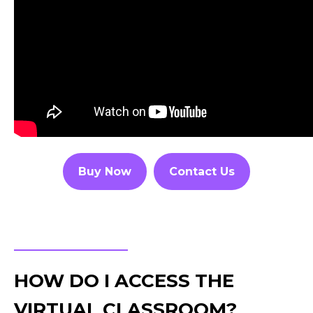
Buy Now
Contact Us
HOW DO I ACCESS THE
VIRTUAL CLASSROOM?