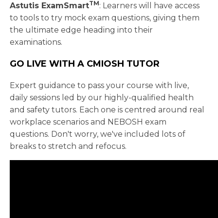
TM
Astutis ExamSmart
: Learners will have access
to tools to try mock exam questions, giving them
the ultimate edge heading into their
examinations.
GO LIVE WITH A CMIOSH TUTOR
Expert guidance to pass your course with live,
daily sessions led by our highly-qualified health
and safety tutors. Each one is centred around real
workplace scenarios and NEBOSH exam
questions. Don't worry, we've included lots of
breaks to stretch and refocus.