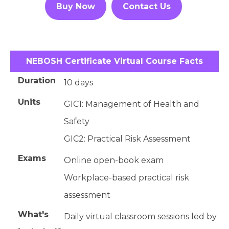
Buy Now
Contact Us
NEBOSH Certificate Virtual Course Facts
Duration
10 days
Units
GIC1: Management of Health and
Safety
GIC2: Practical Risk Assessment
Exams
Online open-book exam
Workplace-based practical risk
assessment
What's
Daily virtual classroom sessions led by