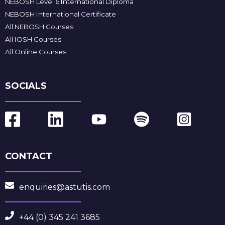
NEBOSH Level 6 International Diploma
NEBOSH International Certificate
All NEBOSH Courses
All IOSH Courses
All Online Courses
SOCIALS
CONTACT
enquiries@astutis.com
+44 (0) 345 241 3685