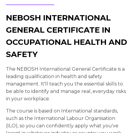
NEBOSH INTERNATIONAL
GENERAL CERTIFICATE IN
OCCUPATIONAL HEALTH AND
SAFETY
The NEBOSH International General Certificate is a
leading qualification in health and safety
management. It'll teach you the essential skills to
be able to identify and manage real, everyday risks
in your workplace.
The course is based on International standards,
such as the International Labour Organisation
(ILO), so you can confidently apply what you've