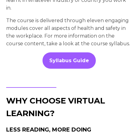
learnt in whatever industry or country you work
in.
The course is delivered through eleven engaging
modules cover all aspects of health and safety in
the workplace. For more information on the
course content, take a look at the course syllabus.
Syllabus Guide
WHY CHOOSE VIRTUAL
LEARNING?
LESS READING, MORE DOING