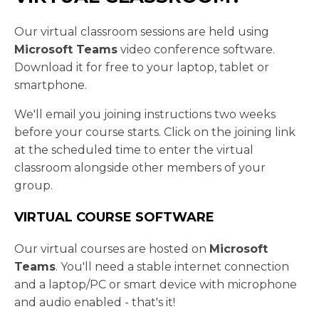
Our virtual classroom sessions are held using
Microsoft Teams
video conference software.
Download it for free to your laptop, tablet or
smartphone.
We'll email you joining instructions two weeks
before your course starts. Click on the joining link
at the scheduled time to enter the virtual
classroom alongside other members of your
group.
VIRTUAL COURSE SOFTWARE
Our virtual courses are hosted on
Microsoft
Teams
. You'll need a stable internet connection
and a laptop/PC or smart device with microphone
and audio enabled - that's it!