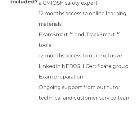
included?
a CMIOSH safety expert
12 months access to online learning
materials
TM
TM
ExamSmart
and TrackSmart
tools
12 months access to our exclusive
LinkedIn NEBOSH Certificate group
Exam preparation
Ongoing support from our tutor,
technical and customer service team