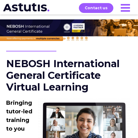
Contact us
Our
Services
Exams
About
Courses
NEBOSH International
General Certificate
Virtual Learning
Bringing
tutor-led
training
to you