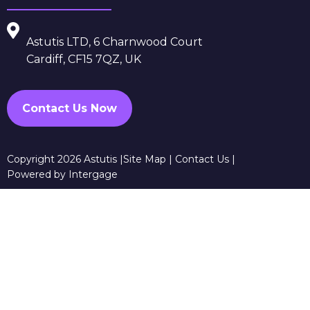
Astutis LTD, 6 Charnwood Court
Cardiff, CF15 7QZ, UK
Contact Us Now
Copyright 2026 Astutis |
Site Map
|
Contact Us
|
Powered by Intergage