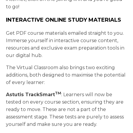
to go!
INTERACTIVE ONLINE STUDY MATERIALS
Get PDF course materials emailed straight to you.
Immerse yourself in interactive course content,
resources and exclusive exam preparation tools in
our digital hub.
The Virtual Classroom also brings two exciting
additions, both designed to maximise the potential
of every learner:
TM
Astutis TrackSmart
: Learners will now be
tested on every course section, ensuring they are
ready to move. These are not a part of the
assessment stage. These tests are purely to assess
yourself and make sure you are ready.