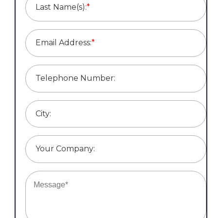
Last Name(s):
*
Email Address:
*
Telephone Number:
City:
Your Company: