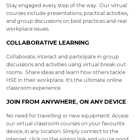
Stay engaged every step of the way. Our virtual
courses include presentations, practical activities,
and group discussions on best practices and real
workplace issues.
COLLABORATIVE LEARNING
Collaborate, interact and participate in group
discussions and activities using virtual break-out
rooms. Share ideas and learn how others tackle
HSE in their workplace. It's the ultimate online
classroom experience.
JOIN FROM ANYWHERE, ON ANY DEVICE
No need for travelling or new equipment. Access
our virtual classroom courses on your favourite
device, in any location. Simply connect to the
internet, click on the joining link and you're good