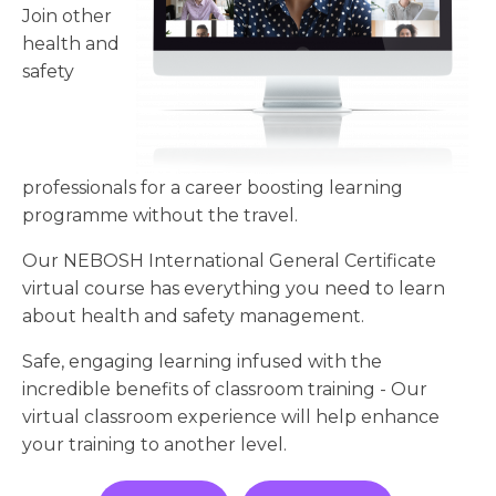
Join other
health and
safety
professionals for a career boosting learning
programme without the travel.
Our NEBOSH International General Certificate
virtual course has everything you need to learn
about health and safety management.
Safe, engaging learning infused with the
incredible benefits of classroom training - Our
virtual classroom experience will help enhance
your training to another level.