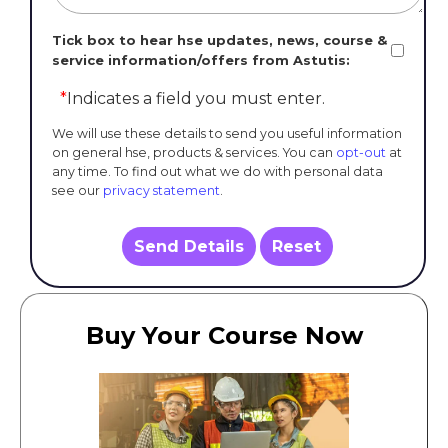
Tick box to hear hse updates, news, course &
service information/offers from Astutis:
*
Indicates a field you must enter.
We will use these details to send you useful information
on general hse, products & services. You can
opt-out
at
any time. To find out what we do with personal data
see our
privacy statement
.
Send Details
Reset
Buy Your Course Now