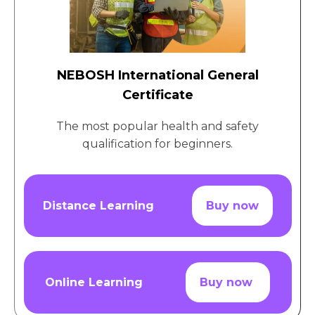
NEBOSH International General
Certificate
The most popular health and safety
qualification for beginners.
Distance Learning
Buy now
Online Learning
Buy now