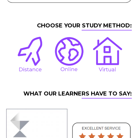
CHOOSE YOUR STUDY METHOD:
WHAT OUR LEARNERS HAVE TO SAY: