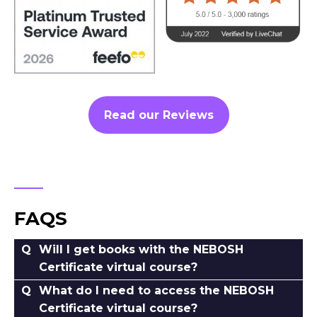
Read our Reviews
FAQS
Will I get books with the NEBOSH
Certificate virtual course?
What do I need to access the NEBOSH
Certificate virtual course?