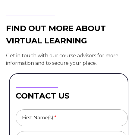
FIND OUT MORE ABOUT
VIRTUAL LEARNING
Get in touch with our course advisors for more
information and to secure your place.
CONTACT US
First Name(s):
*