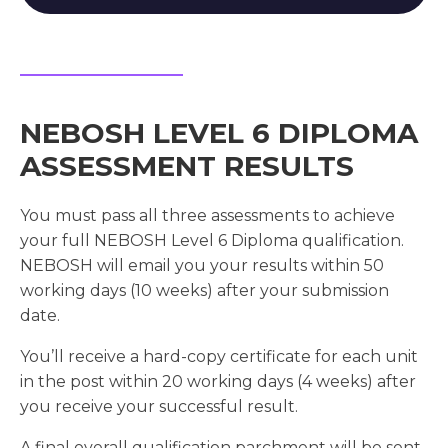
NEBOSH LEVEL 6 DIPLOMA
ASSESSMENT RESULTS
You must pass all three assessments to achieve
your full NEBOSH Level 6 Diploma qualification.
NEBOSH will email you your results within 50
working days (10 weeks) after your submission
date.
You’ll receive a hard-copy certificate for each unit
in the post within 20 working days (4 weeks) after
you receive your successful result.
A final overall qualification parchment will be sent