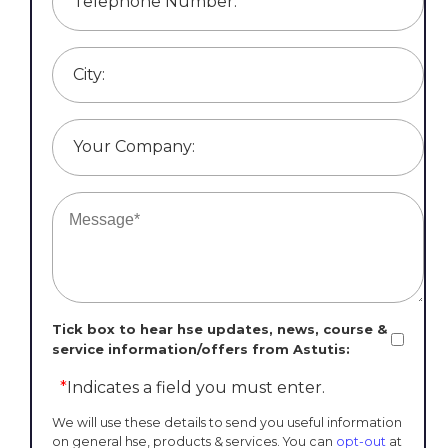
Telephone Number:
City:
Your Company:
Tick box to hear hse updates, news, course &
service information/offers from Astutis:
*
Indicates a field you must enter.
We will use these details to send you useful information
on general hse, products & services. You can
opt-out
at