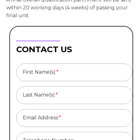
within 20 working days (4 weeks) of passing your
final unit.
CONTACT US
First Name(s):
*
Last Name(s):
*
Email Address:
*