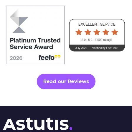
Read our Reviews