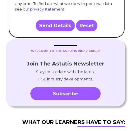
any time. To find out what we do with personal data
see our
privacy statement
.
Send Details
Reset
WELCOME TO THE ASTUTIS INNER CIRCLE
Join The Astutis Newsletter
Stay up-to-date with the latest
HSE industry developments.
Subscribe
WHAT OUR LEARNERS HAVE TO SAY: