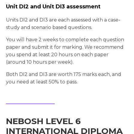
Unit DI2 and Unit DI3 assessment
Units DI2 and DI3 are each assessed with a case-
study and scenario based questions.
You will have 2 weeks to complete each question
paper and submit it for marking. We recommend
you spend at least 20 hours on each paper
(around 10 hours per week).
Both DI2 and DI3 are worth 175 marks each, and
you need at least 50% to pass.
NEBOSH LEVEL 6
INTERNATIONAL DIPLOMA