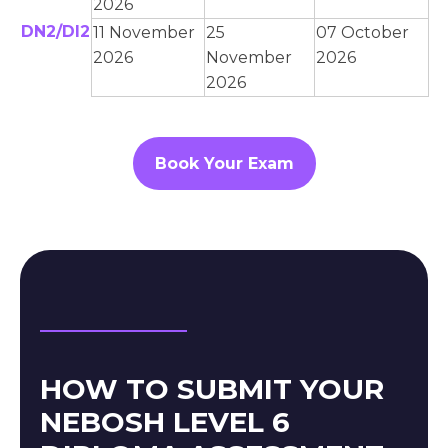
2026
DN2/DI2
11 November
25
07 October
2026
November
2026
2026
Book Your Exam
HOW TO SUBMIT YOUR
NEBOSH LEVEL 6