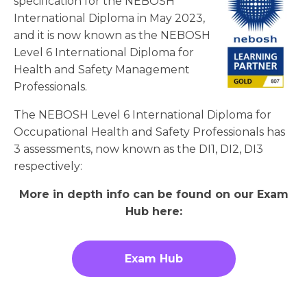
specification for the NEBOSH
International Diploma in May 2023,
and it is now known as the NEBOSH
Level 6 International Diploma for
Health and Safety Management
Professionals.
The NEBOSH Level 6 International Diploma for
Occupational Health and Safety Professionals has
3 assessments, now known as the DI1, DI2, DI3
respectively:
More in depth info can be found on our Exam
Hub here:
Exam Hub