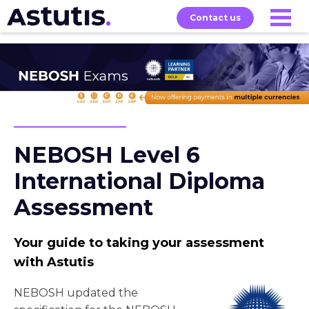
Contact us
Our
Services
Exams
About
Courses
NEBOSH Level 6
International Diploma
Assessment
Your guide to taking your assessment
with Astutis
NEBOSH updated the