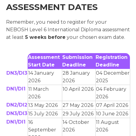
ASSESSMENT DATES
Remember, you need to register for your
NEBOSH Level 6 International Diploma assessment
at least
5 weeks before
your chosen exam date.
Assessment
Submission
Registration
Start Date
Deadline
Deadline
DN3/DI3
14 January
28 January
04 December
2026
2026
2025
DN1/DI1
11 March
10 April 2026
04 February
2026
2026
DN2/DI2
13 May 2026
27 May 2026
07 April 2026
DN3/DI3
15 July 2026
29 July 2026
10 June 2026
DN1/DI1
16
14 October
11 August
September
2026
2026