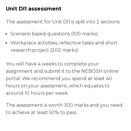
Unit DI1 assessment
The assessment for Unit DI1 is split into 2 sections:
Scenario based questions (100 marks)
Workplace activities, reflective tasks and short
research project (200 marks)
You will have 4 weeks to complete your
assignment and submit it to the NEBOSH online
portal. We recommend you spend at least 40
hours on your assessment, which equates to
around 10 hours per week.
The assessment is worth 300 marks and you need
to achieve at least 50% to pass.