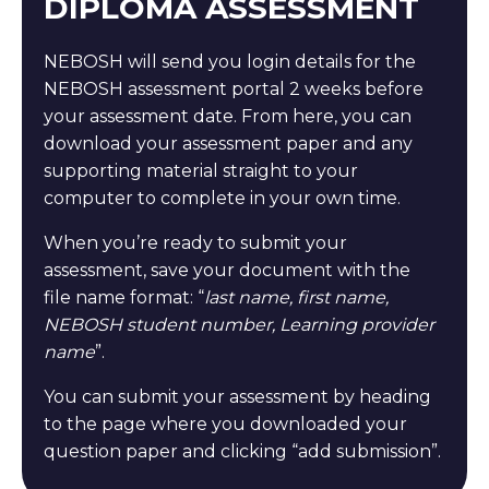
DIPLOMA ASSESSMENT
NEBOSH will send you login details for the
NEBOSH assessment portal 2 weeks before
your assessment date. From here, you can
download your assessment paper and any
supporting material straight to your
computer to complete in your own time.
When you’re ready to submit your
assessment, save your document with the
file name format: “
last name, first name,
NEBOSH student number, Learning provider
name
”.
You can submit your assessment by heading
to the page where you downloaded your
question paper and clicking “add submission”.