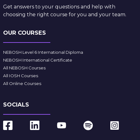
Get answers to your questions and help with
choosing the right course for you and your team.
OUR COURSES
NEBOSH Level 6 International Diploma
NEBOSH International Certificate
All NEBOSH Courses
All IOSH Courses
All Online Courses
SOCIALS