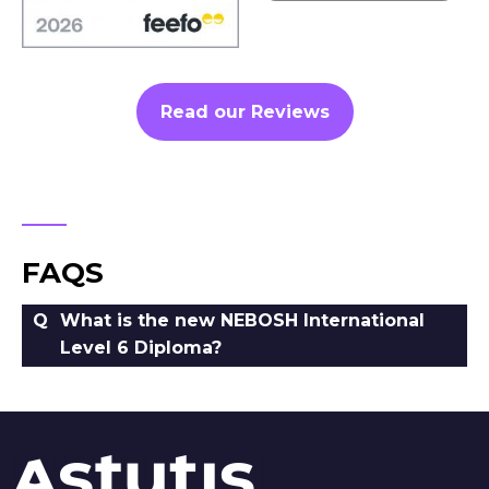
Read our Reviews
FAQS
What is the new NEBOSH International
Level 6 Diploma?