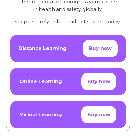
The ideal course to progress your career
in health and safety globally.
Shop securely online and get started today.
Distance Learning
Buy now
Online Learning
Buy now
Virtual Learning
Buy now