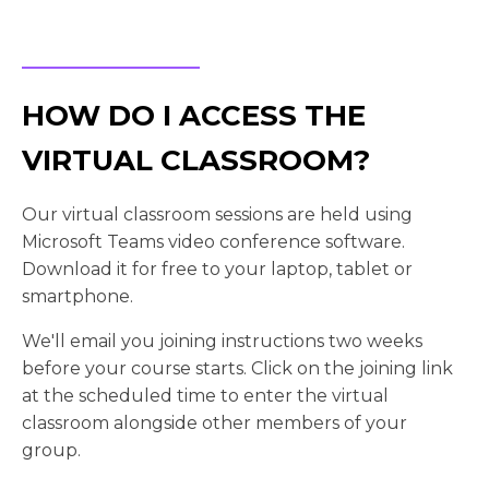
HOW DO I ACCESS THE
VIRTUAL CLASSROOM?
Our virtual classroom sessions are held using
Microsoft Teams video conference software.
Download it for free to your laptop, tablet or
smartphone.
We'll email you joining instructions two weeks
before your course starts. Click on the joining link
at the scheduled time to enter the virtual
classroom alongside other members of your
group.