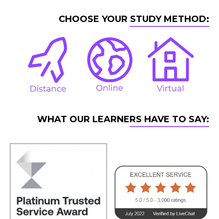
CHOOSE YOUR STUDY METHOD:
WHAT OUR LEARNERS HAVE TO SAY: