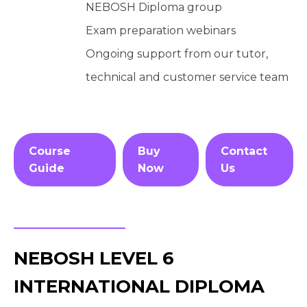
NEBOSH Diploma group
Exam preparation webinars
Ongoing support from our tutor,
technical and customer service team
Course
Buy
Contact
Guide
Now
Us
NEBOSH LEVEL 6
INTERNATIONAL DIPLOMA