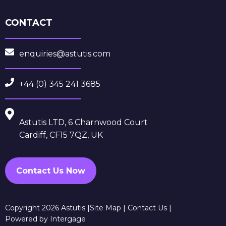
CONTACT
enquiries@astutis.com
+44 (0) 345 241 3685
Astutis LTD, 6 Charnwood Court
Cardiff, CF15 7QZ, UK
Contact Us Now
Copyright 2026 Astutis |
Site Map
|
Contact Us
|
Powered by Intergage