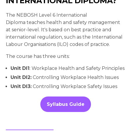
INTERNATIONAL DIPLOMA?
The NEBOSH Level 6 International
Diploma teaches health and safety management
at senior-level. It's based on best practice and
international regulation, such as the International
Labour Organisations (ILO) codes of practice.
The course has three units:
Unit DI1
: Workplace Health and Safety Principles
Unit DI2:
Controlling Workplace Health Issues
Unit DI3:
Controlling Workplace Safety Issues
Syllabus Guide