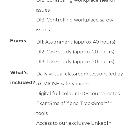
DI2: Controlling workplace health
issues
DI3: Controlling workplace safety
issues
Exams
DI1: Assignment (approx 40 hours)
DI2: Case study (approx 20 hours)
DI3: Case study (approx 20 hours)
What's
Daily virtual classroom sessions led by
included?
a CMIOSH safety expert
Digital full colour PDF course notes
TM
TM
ExamSmart
and TrackSmart
tools
Access to our exclusive LinkedIn