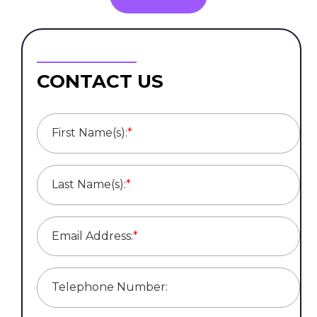
CONTACT US
First Name(s):
*
Last Name(s):
*
Email Address:
*
Telephone Number: