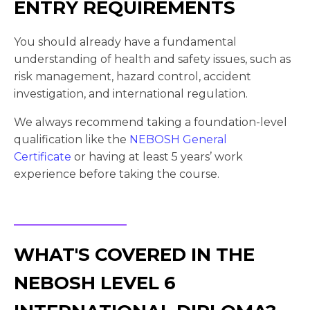
ENTRY REQUIREMENTS
You should already have a fundamental
understanding of health and safety issues, such as
risk management, hazard control, accident
investigation, and international regulation.
We always recommend taking a foundation-level
qualification like the
NEBOSH General
Certificate
or having at least 5 years’ work
experience before taking the course.
WHAT'S COVERED IN THE
NEBOSH LEVEL 6