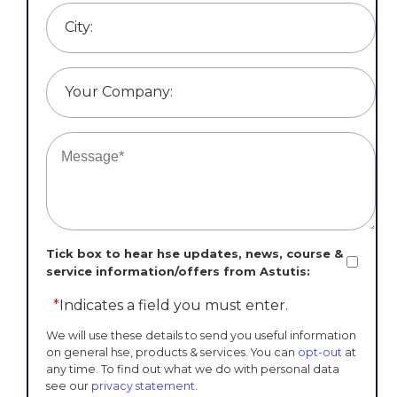
City:
Your Company:
Tick box to hear hse updates, news, course &
service information/offers from Astutis:
*
Indicates a field you must enter.
We will use these details to send you useful information
on general hse, products & services. You can
opt-out
at
any time. To find out what we do with personal data
see our
privacy statement
.