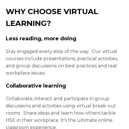
WHY CHOOSE VIRTUAL
LEARNING?
Less reading, more doing
Stay engaged every step of the way. Our virtual
courses include presentations, practical activities,
and group discussions on best practices and real
workplace issues.
Collaborative learning
Collaborate, interact and participate in group
discussions and activities using virtual break-out
rooms. Share ideas and learn how others tackle
HSE in their workplace. It's the ultimate online
classroom experience.