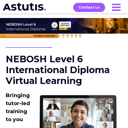
Contact us
About
Home
Our
Services
Courses
NEBOSH Level 6
International Diploma
Virtual Learning
Bringing
tutor-led
training
to you