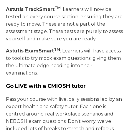
TM
Astutis TrackSmart
: Learners will now be
tested on every course section, ensuring they are
ready to move. These are not a part of the
assessment stage. These tests are purely to assess
yourself and make sure you are ready.
TM
Astutis ExamSmart
: Learners will have access
to tools to try mock exam questions, giving them
the ultimate edge heading into their
examinations.
Go LIVE with a CMIOSH tutor
Pass your course with live, daily sessions led by an
expert health and safety tutor. Each one is
centred around real workplace scenarios and
NEBOSH exam questions. Don't worry, we've
included lots of breaks to stretch and refocus.