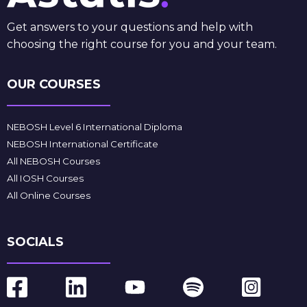
Get answers to your questions and help with
choosing the right course for you and your team.
OUR COURSES
NEBOSH Level 6 International Diploma
NEBOSH International Certificate
All NEBOSH Courses
All IOSH Courses
All Online Courses
SOCIALS