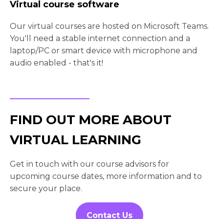
Virtual course software
Our virtual courses are hosted on Microsoft Teams.
You'll need a stable internet connection and a
laptop/PC or smart device with microphone and
audio enabled - that's it!
FIND OUT MORE ABOUT
VIRTUAL LEARNING
Get in touch with our course advisors for
upcoming course dates, more information and to
secure your place.
Contact Us