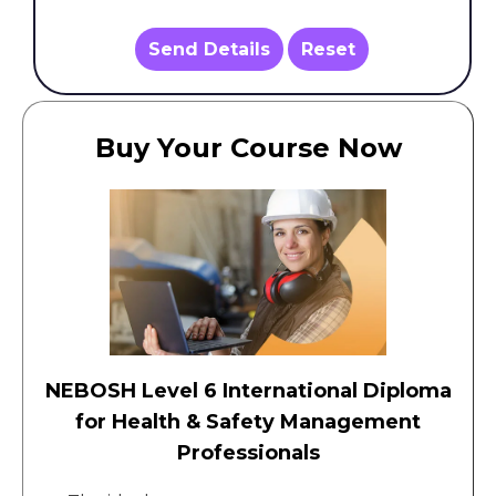
Send Details
Reset
Buy Your Course Now
NEBOSH Level 6 International Diploma
for Health & Safety Management
Professionals