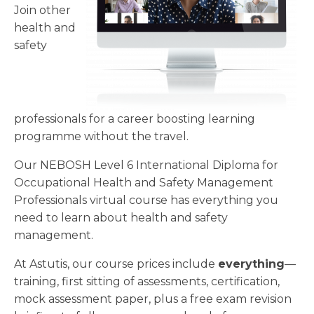
Join other
health and
safety
professionals for a career boosting learning
programme without the travel.
Our NEBOSH Level 6 International Diploma for
Occupational Health and Safety Management
Professionals virtual course has everything you
need to learn about health and safety
management.
At Astutis, our course prices include
everything
—
training, first sitting of assessments, certification,
mock assessment paper, plus a free exam revision