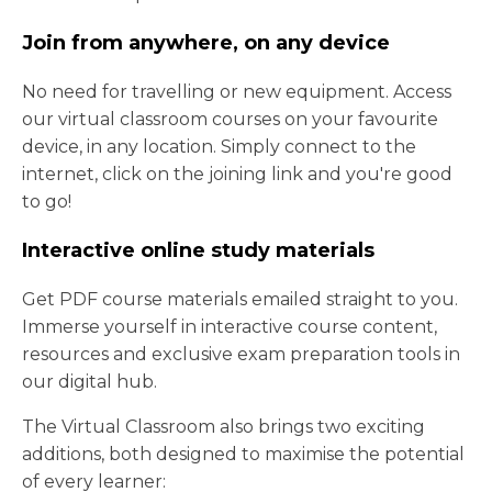
Join from anywhere, on any device
No need for travelling or new equipment. Access
our virtual classroom courses on your favourite
device, in any location. Simply connect to the
internet, click on the joining link and you're good
to go!
Interactive online study materials
Get PDF course materials emailed straight to you.
Immerse yourself in interactive course content,
resources and exclusive exam preparation tools in
our digital hub.
The Virtual Classroom also brings two exciting
additions, both designed to maximise the potential
of every learner: