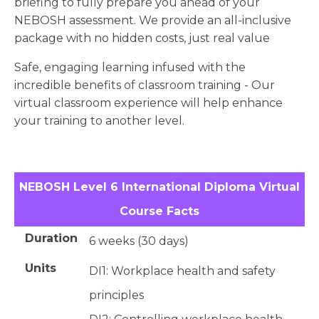
briefing to fully prepare you ahead of your
NEBOSH assessment. We provide an all-inclusive
package with no hidden costs, just real value
Safe, engaging learning infused with the
incredible benefits of classroom training - Our
virtual classroom experience will help enhance
your training to another level.
NEBOSH Level 6 International Diploma Virtual
Course Facts
Duration
6 weeks (30 days)
Units
DI1: Workplace health and safety
principles