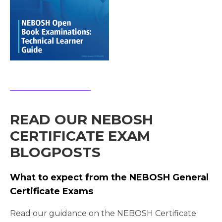
READ OUR NEBOSH
CERTIFICATE EXAM
BLOGPOSTS
What to expect from the NEBOSH General
Certificate Exams
Read our guidance on the NEBOSH Certificate