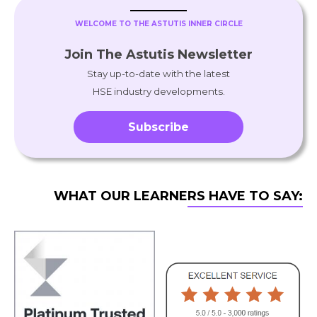
WELCOME TO THE ASTUTIS INNER CIRCLE
Join The Astutis Newsletter
Stay up-to-date with the latest
HSE industry developments.
Subscribe
WHAT OUR LEARNERS HAVE TO SAY: