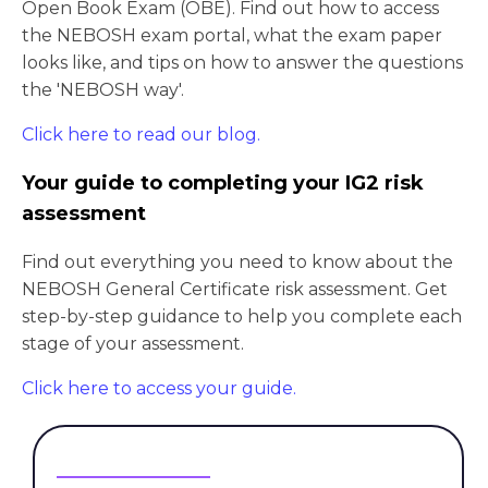
Open Book Exam (OBE). Find out how to access
the NEBOSH exam portal, what the exam paper
looks like, and tips on how to answer the questions
the 'NEBOSH way'.
Click here to read our blog.
Your guide to completing your IG2 risk
assessment
Find out everything you need to know about the
NEBOSH General Certificate risk assessment. Get
step-by-step guidance to help you complete each
stage of your assessment.
Click here to access your guide.