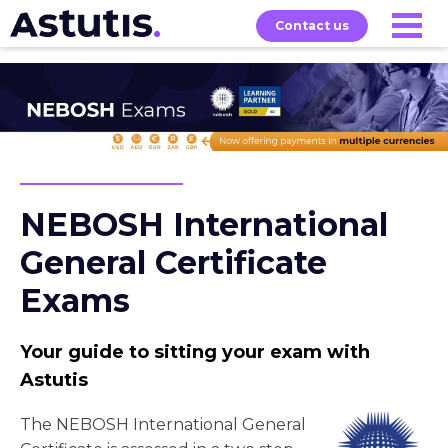
Contact us
About
Home
Our
Services
Courses
NEBOSH International
General Certificate
Exams
Your guide to sitting your exam with
Astutis
The NEBOSH International General