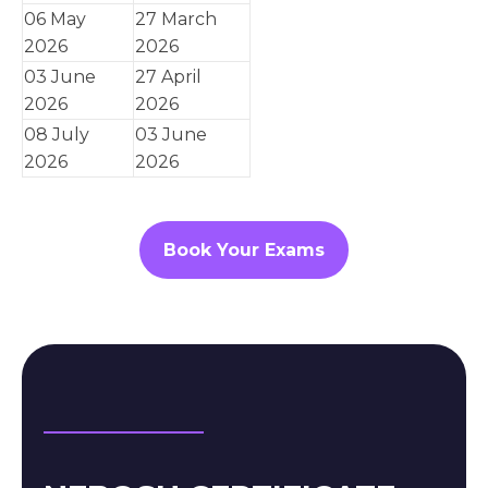
06 May
27 March
2026
2026
03 June
27 April
2026
2026
08 July
03 June
2026
2026
Book Your Exams