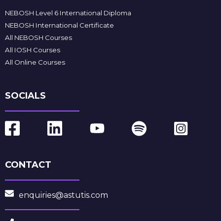
NEBOSH Level 6 International Diploma
NEBOSH International Certificate
All NEBOSH Courses
All IOSH Courses
All Online Courses
SOCIALS
CONTACT
enquiries@astutis.com