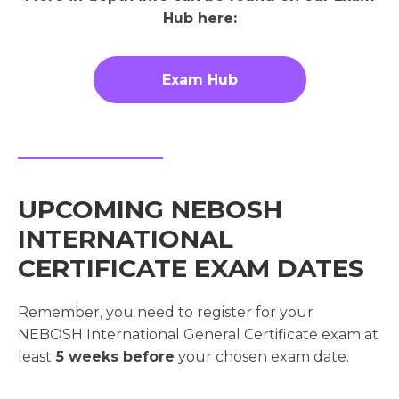
Hub here:
Exam Hub
UPCOMING NEBOSH
INTERNATIONAL
CERTIFICATE EXAM DATES
Remember, you need to register for your
NEBOSH International General Certificate exam at
least
5 weeks before
your chosen exam date.