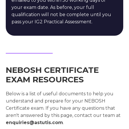
emailed to you within 50 working days of
your exam date. As before, your full
qualification will not be complete until you
pass your IG2 Practical Assessment.
NEBOSH CERTIFICATE
EXAM RESOURCES
Below is a list of useful documents to help you
understand and prepare for your NEBOSH
Certificate exam. If you have any questions that
aren't answered by this page, contact our team at
enquiries@astutis.com
.