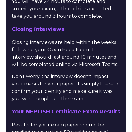
You will have 24 hours to complete and
submit your exam, although it is expected to
take you around 3 hours to complete.
Closing interviews
Closing interviews are held within the weeks
following your Open Book Exam. The
interview should last around 10 minutes and
will be completed online via Microsoft Teams.
Don't worry, the interview doesn't impact
your marks for your paper. It's simply there to
confirm your identity and make sure it was
you who completed the exam.
Your NEBOSH Certificate Exam Results
Results for your exam paper should be