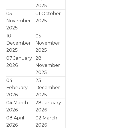
2025
05
01 October
November
2025
2025
10
05
December
November
2025
2025
07 January
28
2026
November
2025
04
23
February
December
2026
2025
04 March
28 January
2026
2026
08 April
02 March
2026
2026