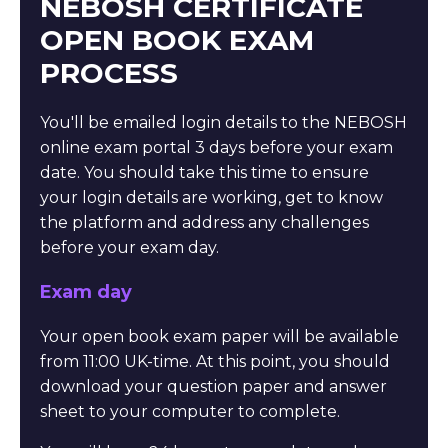
NEBOSH CERTIFICATE
OPEN BOOK EXAM
PROCESS
You'll be emailed login details to the NEBOSH
online exam portal 3 days before your exam
date. You should take this time to ensure
your login details are working, get to know
the platform and address any challenges
before your exam day.
Exam day
Your open book exam paper will be available
from 11:00 UK-time. At this point, you should
download your question paper and answer
sheet to your computer to complete.