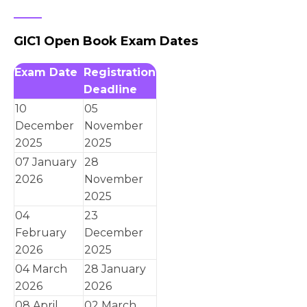
GIC1 Open Book Exam Dates
Exam Date
Registration
Deadline
10
05
December
November
2025
2025
07 January
28
2026
November
2025
04
23
February
December
2026
2025
04 March
28 January
2026
2026
08 April
02 March