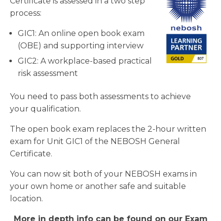
Certificate is assessed in a two step
process:
GIC1: An online open book exam
(OBE) and supporting interview
GIC2: A workplace-based practical
risk assessment
You need to pass both assessments to achieve
your qualification.
The open book exam replaces the 2-hour written
exam for Unit GIC1 of the NEBOSH General
Certificate.
You can now sit both of your NEBOSH exams in
your own home or another safe and suitable
location.
More in depth info can be found on our Exam