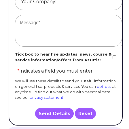
Your Company:
Tick box to hear hse updates, news, course &
service information/offers from Astutis:
*
Indicates a field you must enter.
We will use these details to send you useful information
on general hse, products & services. You can
opt-out
at
any time. To find out what we do with personal data
see our
privacy statement
.
Send Details
Reset