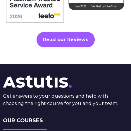
Read our Reviews
Get answers to your questions and help with
choosing the right course for you and your team.
OUR COURSES