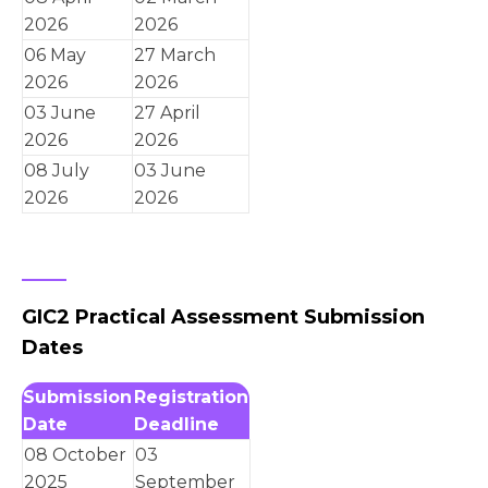
2026
2026
06 May
27 March
2026
2026
03 June
27 April
2026
2026
08 July
03 June
2026
2026
GIC2 Practical Assessment Submission
Dates
Submission
Registration
Date
Deadline
08 October
03
2025
September