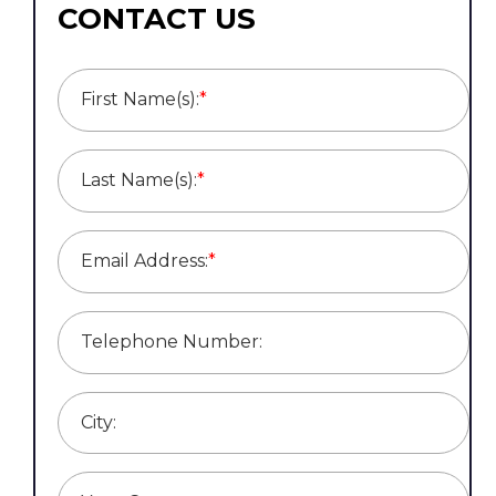
CONTACT US
First Name(s):
*
Last Name(s):
*
Email Address:
*
Telephone Number:
City: