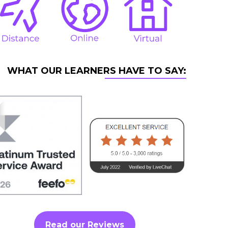
WHAT OUR LEARNERS HAVE TO SAY:
Read our Reviews