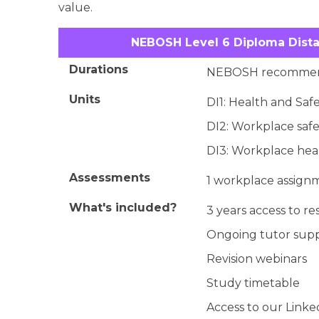
value.
NEBOSH Level 6 Diploma Dista
Durations
NEBOSH recommen
Units
DI1: Health and Safe
DI2: Workplace safe
DI3: Workplace heal
Assessments
1 workplace assignm
What's included?
3 years access to r
Ongoing tutor sup
Revision webinars
Study timetable
Access to our Link