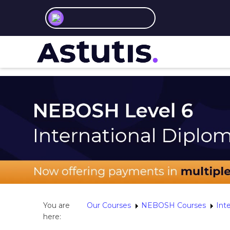
You are
Our Courses
NEBOSH Courses
Int
here: