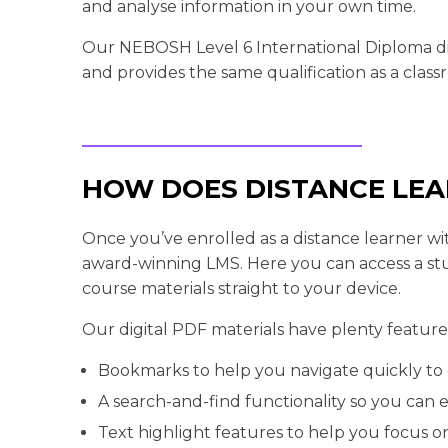
and analyse information in your own time.
Our NEBOSH Level 6 International Diploma dis
and provides the same qualification as a clas
HOW DOES DISTANCE LE
Once you’ve enrolled as a distance learner with
award-winning LMS. Here you can access a st
course materials straight to your device.
Our digital PDF materials have plenty features
Bookmarks to help you navigate quickly to 
A search-and-find functionality so you can ea
Text highlight features to help you focus on