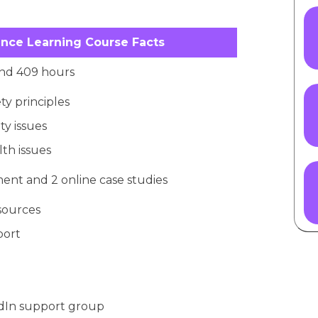
nce Learning Course Facts
d 409 hours
ty principles
ty issues
th issues
ent and 2 online case studies
esources
port
edIn support group