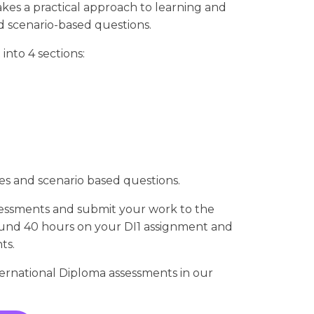
es a practical approach to learning and
nd scenario-based questions.
 into 4 sections:
ies and scenario based questions.
sessments and submit your work to the
und 40 hours on your DI1 assignment and
ts.
rnational Diploma assessments in our