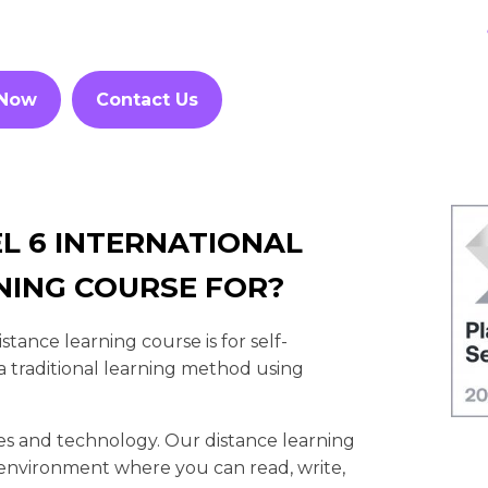
 Now
Contact Us
L 6 INTERNATIONAL
NING COURSE FOR?
ance learning course is for self-
 traditional learning method using
es and technology. Our distance learning
et environment where you can read, write,