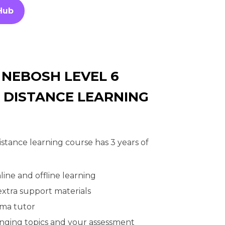
Hub
 NEBOSH LEVEL 6
 DISTANCE LEARNING
tance learning course has 3 years of
line and offline learning
 extra support materials
oma tutor
enging topics and your assessment