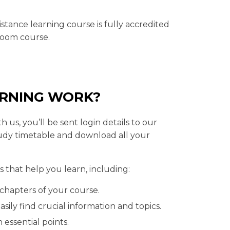
tance learning course is fully accredited
sroom course.
ARNING WORK?
 us, you’ll be sent login details to our
udy timetable and download all your
 that help you learn, including:
chapters of your course.
sily find crucial information and topics.
 essential points.