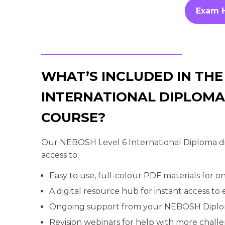
Exam 
WHAT’S INCLUDED IN THE
INTERNATIONAL DIPLOMA
COURSE?
Our NEBOSH Level 6 International Diploma dis
access to:
Easy to use, full-colour PDF materials for on
A digital resource hub for instant access to
Ongoing support from your NEBOSH Dipl
Revision webinars for help with more chall