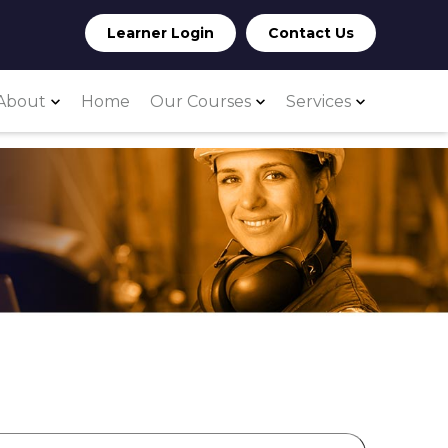
Learner Login
Contact Us
About
Home
Our Courses
Services