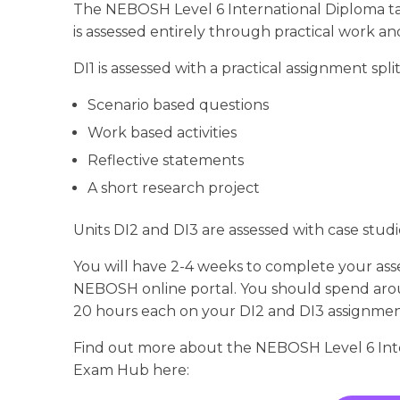
The NEBOSH Level 6 International Diploma tak
is assessed entirely through practical work a
DI1 is assessed with a practical assignment split
Scenario based questions
Work based activities
Reflective statements
A short research project
Units DI2 and DI3 are assessed with case stud
You will have 2-4 weeks to complete your as
NEBOSH online portal. You should spend aro
20 hours each on your DI2 and DI3 assignmen
Find out more about the NEBOSH Level 6 Inte
Exam Hub here: