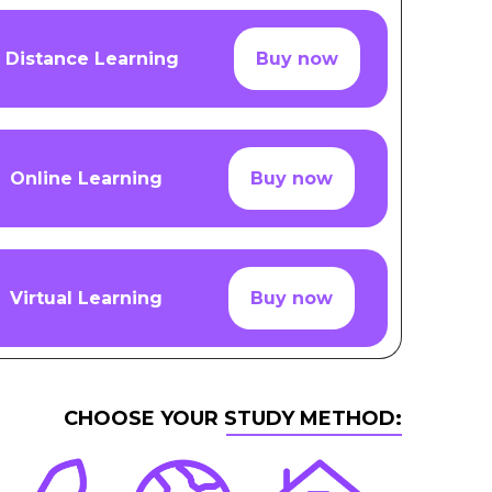
Distance Learning
Buy now
Online Learning
Buy now
Virtual Learning
Buy now
CHOOSE YOUR STUDY METHOD: