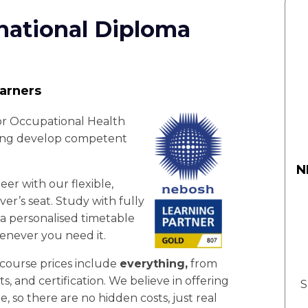
national Diploma
earners
or Occupational Health
ping develop competent
N
er with our flexible,
er’s seat. Study with fully
 a personalised timetable
enever you need it.
 course prices include
everything,
from
nts, and certification. We believe in offering
S
e, so there are no hidden costs, just real