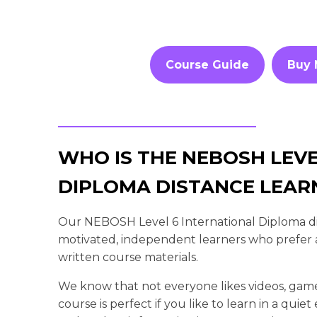
Course Guide
Buy
WHO IS THE NEBOSH LEVE
DIPLOMA DISTANCE LEAR
Our NEBOSH Level 6 International Diploma dist
motivated, independent learners who prefer a
written course materials.
We know that not everyone likes videos, gam
course is perfect if you like to learn in a qui