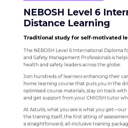
NEBOSH Level 6 Inter
Distance Learning
Traditional study for self-motivated l
The NEBOSH Level 6 International Diploma f
and Safety Management Professionals is hel
health and safety leaders across the globe.
Join hundreds of learners enhancing their care
home learning course that puts you in the driv
optimised course materials, stay on track with
and get support from your CMIOSH tutor wh
At Astutis, what you see is what you get—our
the training itself, the first sitting of assessme
a straightforward, all-inclusive training packag