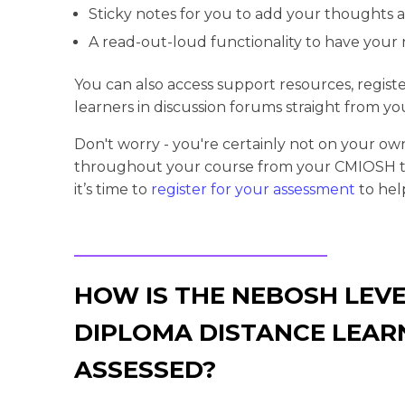
Sticky notes for you to add your thoughts 
A read-out-loud functionality to have your 
You can also access support resources, regist
learners in discussion forums straight from y
Don't worry - you're certainly not on your ow
throughout your course from your CMIOSH tu
it’s time to
register for your assessment
to hel
HOW IS THE NEBOSH LEVE
DIPLOMA DISTANCE LEAR
ASSESSED?