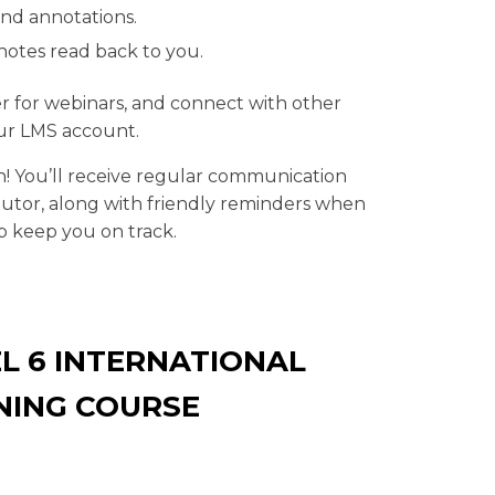
and annotations.
notes read back to you.
er for webinars, and connect with other
our LMS account.
n! You’ll receive regular communication
tor, along with friendly reminders when
p keep you on track.
L 6 INTERNATIONAL
NING COURSE