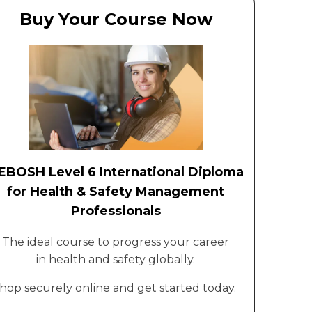
Buy Your Course Now
EBOSH Level 6 International Diploma
for Health & Safety Management
Professionals
The ideal course to progress your career
in health and safety globally.
hop securely online and get started today.