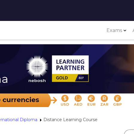
Exams
ernational Diploma
Distance Learning Course