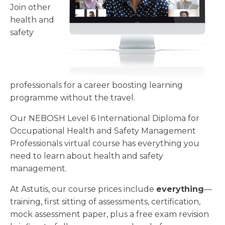
Join other
health and
safety
professionals for a career boosting learning
programme without the travel.
Our NEBOSH Level 6 International Diploma for
Occupational Health and Safety Management
Professionals virtual course has everything you
need to learn about health and safety
management.
At Astutis, our course prices include
everything
—
training, first sitting of assessments, certification,
mock assessment paper, plus a free exam revision