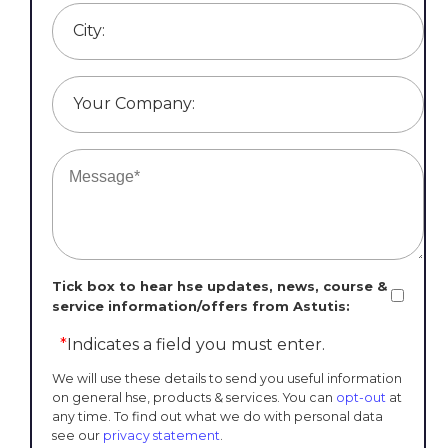
City:
Your Company:
Tick box to hear hse updates, news, course &
service information/offers from Astutis:
*
Indicates a field you must enter.
We will use these details to send you useful information
on general hse, products & services. You can
opt-out
at
any time. To find out what we do with personal data
see our
privacy statement
.