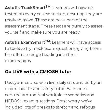
TM
Astutis TrackSmart
: Learners will now be
tested on every course section, ensuring they are
ready to move. These are not a part of the
assessment stage. These tests are purely to assess
yourself and make sure you are ready.
TM
Astutis ExamSmart
: Learners will have access
to tools to try mock exam questions, giving them
the ultimate edge heading into their
examinations.
Go LIVE with a CMIOSH tutor
Pass your course with live, daily sessions led by an
expert health and safety tutor. Each one is
centred around real workplace scenarios and
NEBOSH exam questions. Don't worry, we've
included lots of breaks to stretch and refocus.