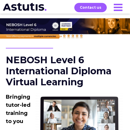
Contact us
Exams
About
Home
Our
Courses
NEBOSH Level 6
International Diploma
Virtual Learning
Bringing
tutor-led
training
to you