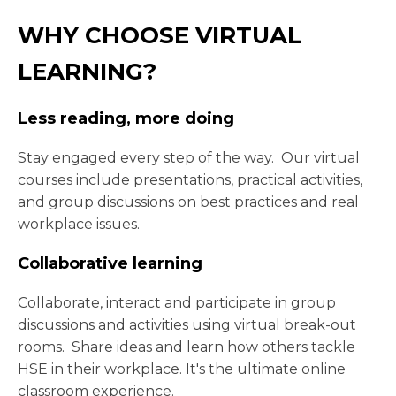
WHY CHOOSE VIRTUAL
LEARNING?
Less reading, more doing
Stay engaged every step of the way. Our virtual
courses include presentations, practical activities,
and group discussions on best practices and real
workplace issues.
Collaborative learning
Collaborate, interact and participate in group
discussions and activities using virtual break-out
rooms. Share ideas and learn how others tackle
HSE in their workplace. It's the ultimate online
classroom experience.