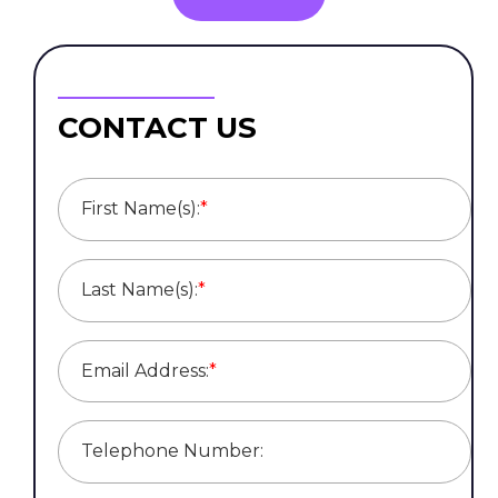
CONTACT US
First Name(s):
*
Last Name(s):
*
Email Address:
*
Telephone Number: