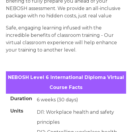
briefing to fully prepare you ahead of your
NEBOSH assessment. We provide an all-inclusive
package with no hidden costs, just real value
Safe, engaging learning infused with the
incredible benefits of classroom training - Our
virtual classroom experience will help enhance
your training to another level.
NEBOSH Level 6 International Diploma Virtual
Course Facts
Duration
6 weeks (30 days)
Units
DI1: Workplace health and safety
principles