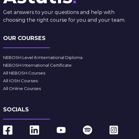
Get answers to your questions and help with
choosing the right course for you and your team.
OUR COURSES
NEBOSH Level 6 International Diploma
NEBOSH International Certificate
All NEBOSH Courses
All IOSH Courses
All Online Courses
SOCIALS