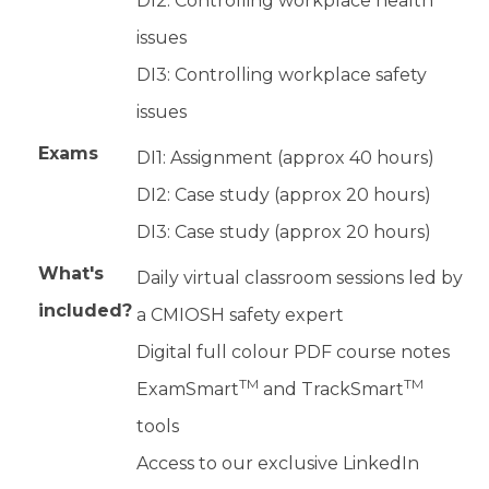
DI2: Controlling workplace health
issues
DI3: Controlling workplace safety
issues
Exams
DI1: Assignment (approx 40 hours)
DI2: Case study (approx 20 hours)
DI3: Case study (approx 20 hours)
What's
Daily virtual classroom sessions led by
included?
a CMIOSH safety expert
Digital full colour PDF course notes
TM
TM
ExamSmart
and TrackSmart
tools
Access to our exclusive LinkedIn