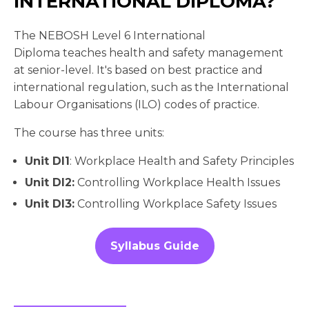
INTERNATIONAL DIPLOMA?
The NEBOSH Level 6 International
Diploma teaches health and safety management
at senior-level. It's based on best practice and
international regulation, such as the International
Labour Organisations (ILO) codes of practice.
The course has three units:
Unit DI1
: Workplace Health and Safety Principles
Unit DI2:
Controlling Workplace Health Issues
Unit DI3:
Controlling Workplace Safety Issues
Syllabus Guide