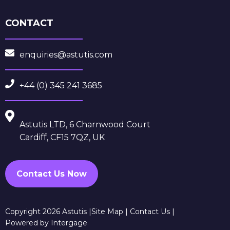
CONTACT
enquiries@astutis.com
+44 (0) 345 241 3685
Astutis LTD, 6 Charnwood Court
Cardiff, CF15 7QZ, UK
Contact Us Now
Copyright 2026 Astutis |
Site Map
|
Contact Us
|
Powered by Intergage