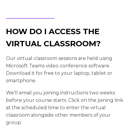
HOW DO I ACCESS THE
VIRTUAL CLASSROOM?
Our virtual classroom sessions are held using
Microsoft Teams video conference software.
Download it for free to your laptop, tablet or
smartphone.
We'll email you joining instructions two weeks
before your course starts. Click on the joining link
at the scheduled time to enter the virtual
classroom alongside other members of your
group.