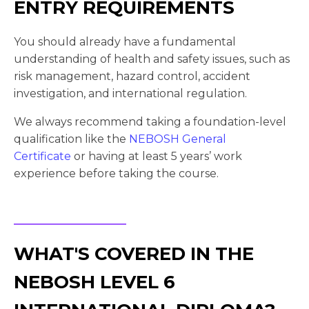
ENTRY REQUIREMENTS
You should already have a fundamental
understanding of health and safety issues, such as
risk management, hazard control, accident
investigation, and international regulation.
We always recommend taking a foundation-level
qualification like the
NEBOSH General
Certificate
or having at least 5 years’ work
experience before taking the course.
WHAT'S COVERED IN THE
NEBOSH LEVEL 6