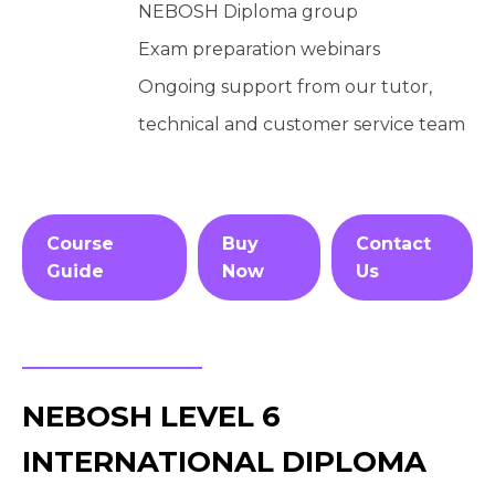
NEBOSH Diploma group
Exam preparation webinars
Ongoing support from our tutor,
technical and customer service team
Course
Buy
Contact
Guide
Now
Us
NEBOSH LEVEL 6
INTERNATIONAL DIPLOMA