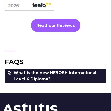
Read our Reviews
FAQS
What is the new NEBOSH International
Level 6 Diploma?