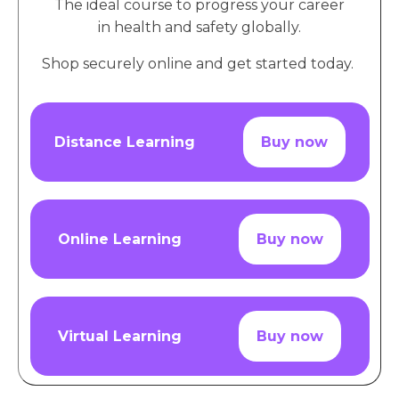
The ideal course to progress your career
in health and safety globally.
Shop securely online and get started today.
Distance Learning
Buy now
Online Learning
Buy now
Virtual Learning
Buy now