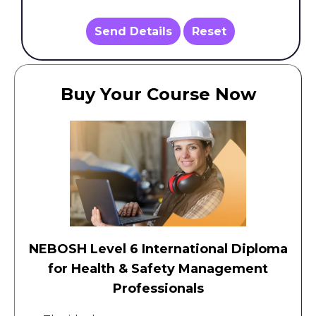
Send Details
Reset
Buy Your Course Now
NEBOSH Level 6 International Diploma
for Health & Safety Management
Professionals