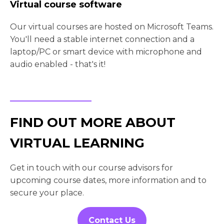
Virtual course software
Our virtual courses are hosted on Microsoft Teams.
You'll need a stable internet connection and a
laptop/PC or smart device with microphone and
audio enabled - that's it!
FIND OUT MORE ABOUT
VIRTUAL LEARNING
Get in touch with our course advisors for
upcoming course dates, more information and to
secure your place.
Contact Us