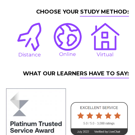
CHOOSE YOUR STUDY METHOD:
WHAT OUR LEARNERS HAVE TO SAY: