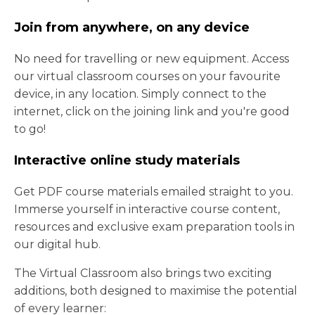
Join from anywhere, on any device
No need for travelling or new equipment. Access
our virtual classroom courses on your favourite
device, in any location. Simply connect to the
internet, click on the joining link and you're good
to go!
Interactive online study materials
Get PDF course materials emailed straight to you.
Immerse yourself in interactive course content,
resources and exclusive exam preparation tools in
our digital hub.
The Virtual Classroom also brings two exciting
additions, both designed to maximise the potential
of every learner: