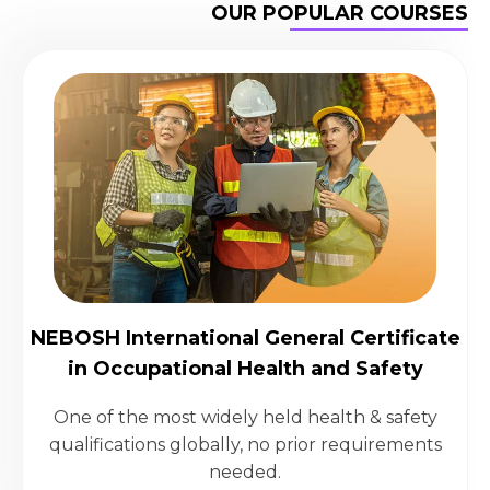
OUR POPULAR COURSES
NEBOSH International General Certificate
in Occupational Health and Safety
One of the most widely held health & safety
qualifications globally, no prior requirements
needed.