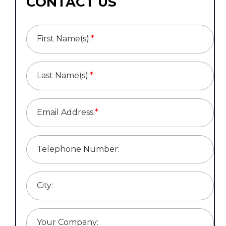
CONTACT US
First Name(s):
*
Last Name(s):
*
Email Address:
*
Telephone Number:
City:
Your Company: