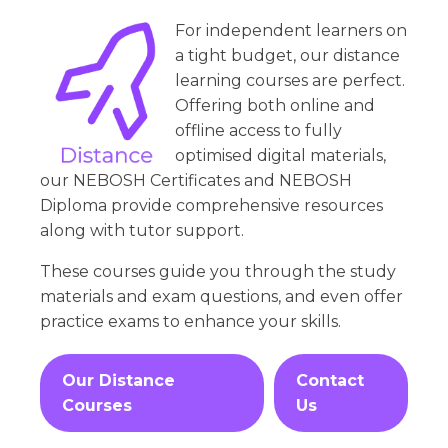
For independent learners on
a tight budget, our distance
learning courses are perfect.
Offering both online and
offline access to fully
optimised digital materials,
our NEBOSH Certificates and NEBOSH
Diploma provide comprehensive resources
along with tutor support.
These courses guide you through the study
materials and exam questions, and even offer
practice exams to enhance your skills.
Our Distance
Contact
Courses
Us