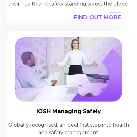
their health and safety standing across the globe.
FIND OUT MORE
IOSH Managing Safely
Globally recognised, an ideal first step into health
and safety management.