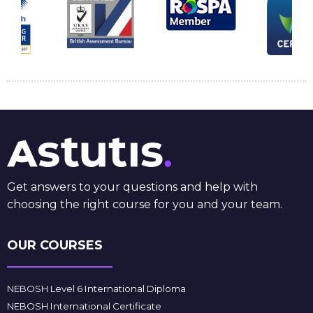
Get answers to your questions and help with
choosing the right course for you and your team.
OUR COURSES
NEBOSH Level 6 International Diploma
NEBOSH International Certificate