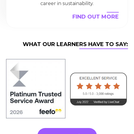
career in sustainability.
FIND OUT MORE
WHAT OUR LEARNERS HAVE TO SAY: