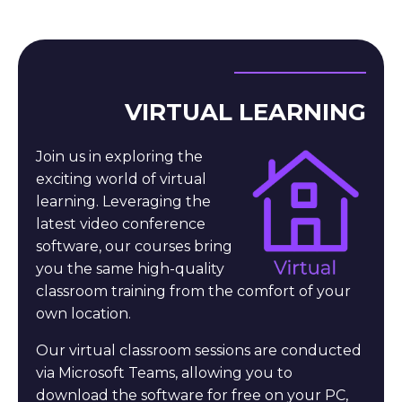
VIRTUAL LEARNING
Join us in exploring the
exciting world of virtual
learning. Leveraging the
latest video conference
software, our courses bring
you the same high-quality
classroom training from the comfort of your
own location.
Our virtual classroom sessions are conducted
via Microsoft Teams, allowing you to
download the software for free on your PC,