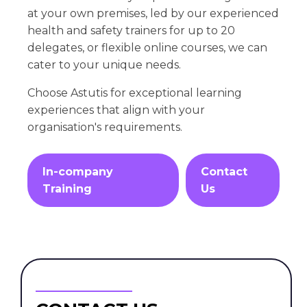
at your own premises, led by our experienced
health and safety trainers for up to 20
delegates, or flexible online courses, we can
cater to your unique needs.
Choose Astutis for exceptional learning
experiences that align with your
organisation's requirements.
In-company
Contact
Training
Us