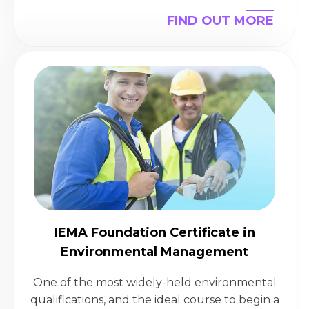
FIND OUT MORE
IEMA Foundation Certificate in
Environmental Management
One of the most widely-held environmental
qualifications, and the ideal course to begin a