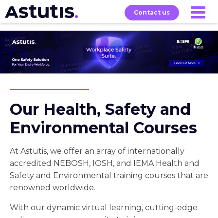
Contact us
Exams
About
Home
Our
Courses
Our Health, Safety and
Environmental Courses
At Astutis, we offer an array of internationally
accredited NEBOSH, IOSH, and IEMA Health and
Safety and Environmental training courses that are
renowned worldwide.
With our dynamic virtual learning, cutting-edge