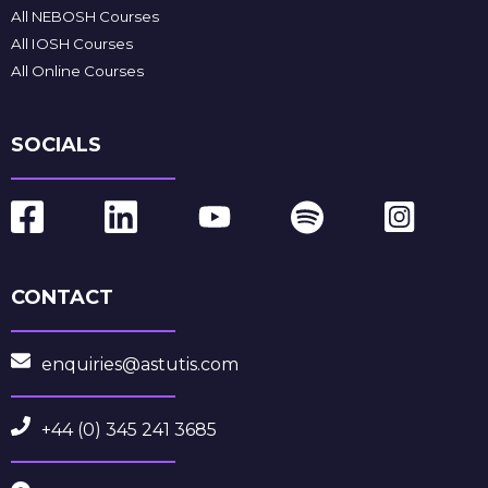
All NEBOSH Courses
All IOSH Courses
All Online Courses
SOCIALS
CONTACT
enquiries@astutis.com
+44 (0) 345 241 3685