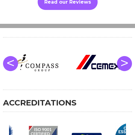
Read our Reviews
<
>
ACCREDITATIONS