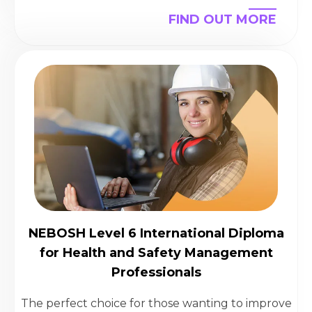
FIND OUT MORE
NEBOSH Level 6 International Diploma
for Health and Safety Management
Professionals
The perfect choice for those wanting to improve