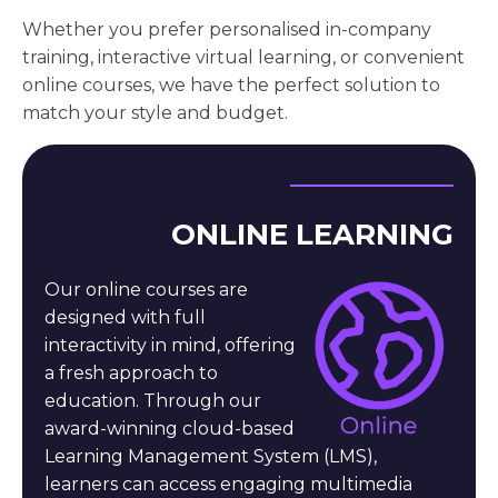
Whether you prefer personalised in-company
training, interactive virtual learning, or convenient
online courses, we have the perfect solution to
match your style and budget.
ONLINE LEARNING
Our online courses are
designed with full
interactivity in mind, offering
a fresh approach to
education. Through our
award-winning cloud-based
Learning Management System (LMS),
learners can access engaging multimedia