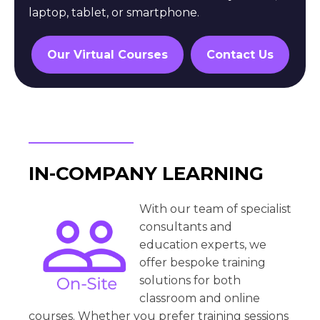
laptop, tablet, or smartphone.
Our Virtual Courses
Contact Us
IN-COMPANY LEARNING
With our team of specialist
consultants and
education experts, we
offer bespoke training
solutions for both
classroom and online
courses. Whether you prefer training sessions