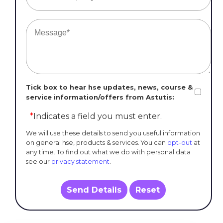
Tick box to hear hse updates, news, course &
service information/offers from Astutis:
*
Indicates a field you must enter.
We will use these details to send you useful information
on general hse, products & services. You can
opt-out
at
any time. To find out what we do with personal data
see our
privacy statement
.
Send Details
Reset