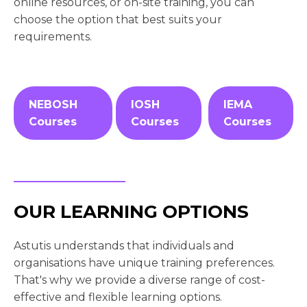
online resources, or on-site training, you can
choose the option that best suits your
requirements.
NEBOSH
IOSH
IEMA
Courses
Courses
Courses
OUR LEARNING OPTIONS
Astutis understands that individuals and
organisations have unique training preferences.
That's why we provide a diverse range of cost-
effective and flexible learning options.