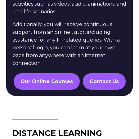
activities such as videos, audio, animations, and
real-life scenarios.
Additionally, you will receive continuous
support from an online tutor, including
assistance for any IT-related queries. With a
personal login, you can learn at your own
pace from anywhere with an internet
connection.
Our Online Courses
Contact Us
DISTANCE LEARNING