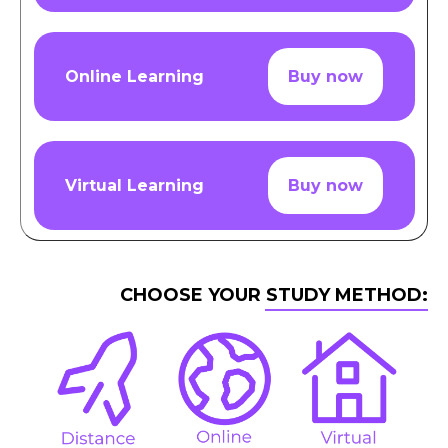
Online Learning
Buy now
Virtual Learning
Buy now
CHOOSE YOUR STUDY METHOD: