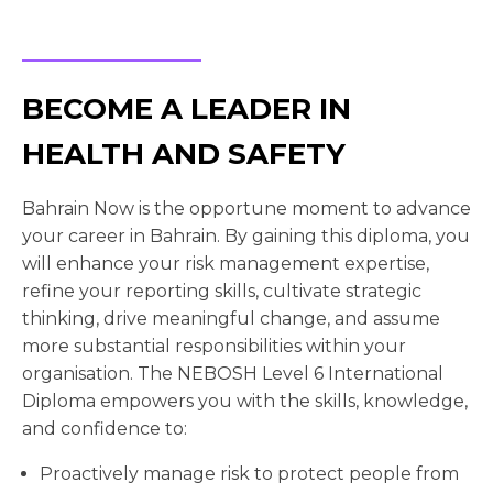
BECOME A LEADER IN
HEALTH AND SAFETY
Bahrain Now is the opportune moment to advance
your career in Bahrain. By gaining this diploma, you
will enhance your risk management expertise,
refine your reporting skills, cultivate strategic
thinking, drive meaningful change, and assume
more substantial responsibilities within your
organisation. The NEBOSH Level 6 International
Diploma empowers you with the skills, knowledge,
and confidence to:
Proactively manage risk to protect people from