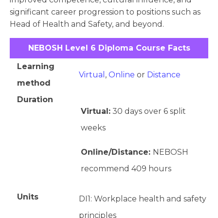
significant career progression to positions such as
Head of Health and Safety, and beyond.
NEBOSH Level 6 Diploma Course Facts
Learning
Virtual
,
Online
or
Distance
method
Duration
Virtual:
30 days over 6 split
weeks
Online/Distance:
NEBOSH
recommend 409 hours
Units
DI1: Workplace health and safety
principles