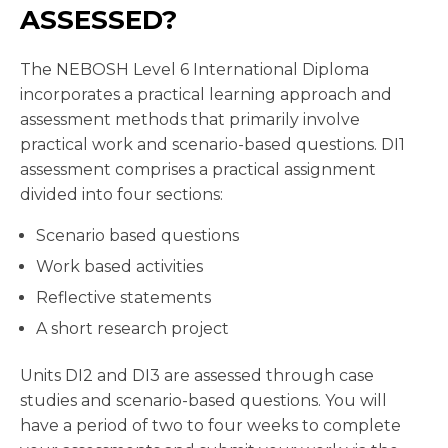
ASSESSED?
The NEBOSH Level 6 International Diploma
incorporates a practical learning approach and
assessment methods that primarily involve
practical work and scenario-based questions. DI1
assessment comprises a practical assignment
divided into four sections:
Scenario based questions
Work based activities
Reflective statements
A short research project
Units DI2 and DI3 are assessed through case
studies and scenario-based questions. You will
have a period of two to four weeks to complete