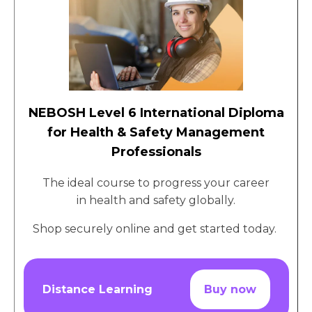
NEBOSH Level 6 International Diploma
for Health & Safety Management
Professionals
The ideal course to progress your career
in health and safety globally.
Shop securely online and get started today.
Distance Learning
Buy now