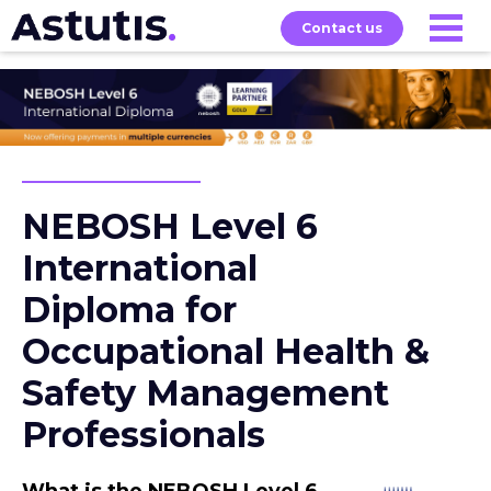
Contact us
Exams
About
Home
Our
Courses
NEBOSH Level 6
International
Diploma for
Occupational Health &
Safety Management
Professionals