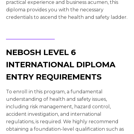
practical experience and business acumen, this
diploma provides you with the necessary
credentials to ascend the health and safety ladder.
NEBOSH LEVEL 6
INTERNATIONAL DIPLOMA
ENTRY REQUIREMENTS
To enroll in this program, a fundamental
understanding of health and safety issues,
including risk management, hazard control,
accident investigation, and international
regulations, is required. We highly recommend
obtaining a foundation-level qualification such as