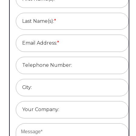
Last Name(s):
*
Email Address:
*
Telephone Number:
City:
Your Company: