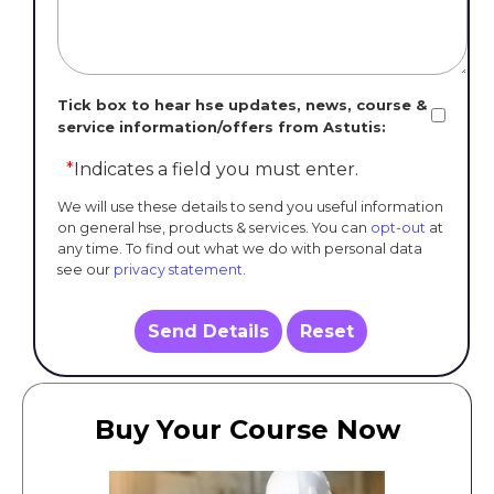
Tick box to hear hse updates, news, course &
service information/offers from Astutis:
*
Indicates a field you must enter.
We will use these details to send you useful information
on general hse, products & services. You can
opt-out
at
any time. To find out what we do with personal data
see our
privacy statement
.
Send Details
Reset
Buy Your Course Now