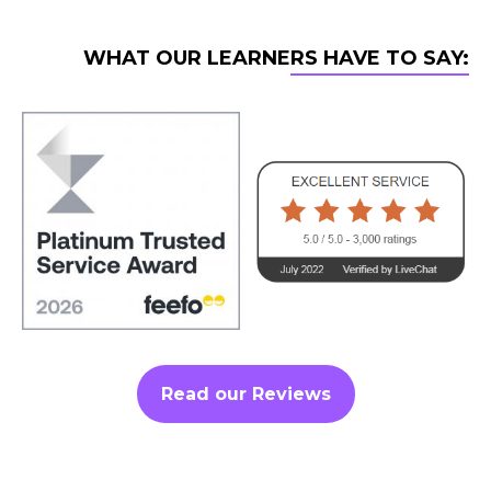
WHAT OUR LEARNERS HAVE TO SAY:
Read our Reviews