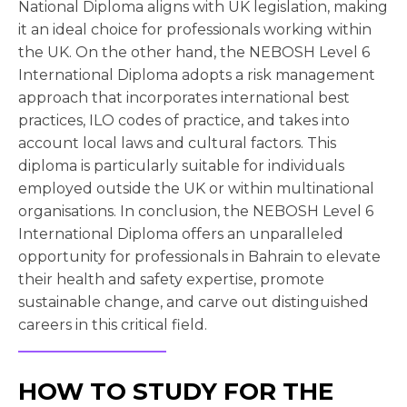
National Diploma aligns with UK legislation, making
it an ideal choice for professionals working within
the UK. On the other hand, the NEBOSH Level 6
International Diploma adopts a risk management
approach that incorporates international best
practices, ILO codes of practice, and takes into
account local laws and cultural factors. This
diploma is particularly suitable for individuals
employed outside the UK or within multinational
organisations. In conclusion, the NEBOSH Level 6
International Diploma offers an unparalleled
opportunity for professionals in Bahrain to elevate
their health and safety expertise, promote
sustainable change, and carve out distinguished
careers in this critical field.
HOW TO STUDY FOR THE