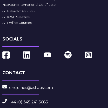
NEBOSH International Certificate
All NEBOSH Courses
All IOSH Courses
All Online Courses
SOCIALS
CONTACT
enquiries@astutis.com
+44 (0) 345 241 3685