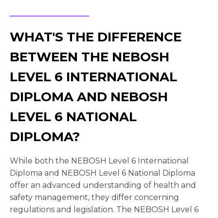
WHAT'S THE DIFFERENCE
BETWEEN THE NEBOSH
LEVEL 6 INTERNATIONAL
DIPLOMA AND NEBOSH
LEVEL 6 NATIONAL
DIPLOMA?
While both the NEBOSH Level 6 International
Diploma and NEBOSH Level 6 National Diploma
offer an advanced understanding of health and
safety management, they differ concerning
regulations and legislation. The NEBOSH Level 6