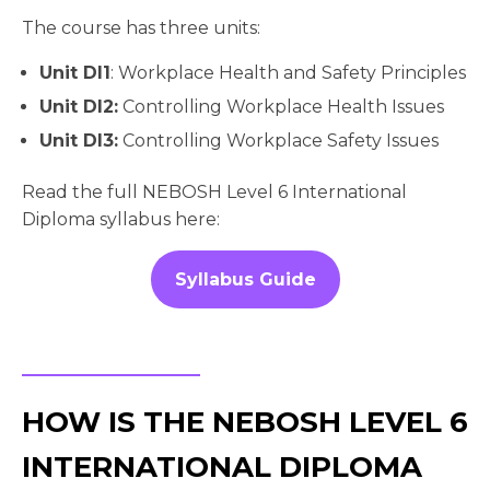
The course has three units:
Unit DI1
: Workplace Health and Safety Principles
Unit DI2:
Controlling Workplace Health Issues
Unit DI3:
Controlling Workplace Safety Issues
Read the full NEBOSH Level 6 International
Diploma syllabus here:
Syllabus Guide
HOW IS THE NEBOSH LEVEL 6
INTERNATIONAL DIPLOMA