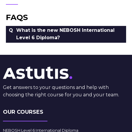
FAQS
What is the new NEBOSH International
Level 6 Diploma?
Get answers to your questions and help with
choosing the right course for you and your team.
OUR COURSES
NEBOSH Level 6 International Diploma