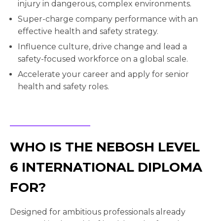
injury in dangerous, complex environments.
Super-charge company performance with an
effective health and safety strategy.
Influence culture, drive change and lead a
safety-focused workforce on a global scale.
Accelerate your career and apply for senior
health and safety roles.
WHO IS THE NEBOSH LEVEL
6 INTERNATIONAL DIPLOMA
FOR?
Designed for ambitious professionals already