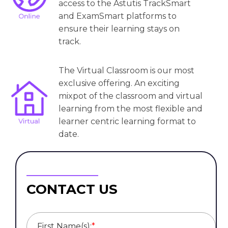
access to the Astutis TrackSmart
and ExamSmart platforms to
ensure their learning stays on
track.
The Virtual Classroom is our most
exclusive offering. An exciting
mixpot of the classroom and virtual
learning from the most flexible and
learner centric learning format to
date.
CONTACT US
First Name(s):
*