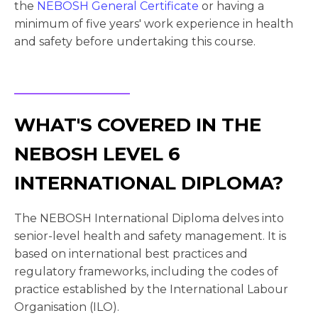
the
NEBOSH General Certificate
or having a
minimum of five years' work experience in health
and safety before undertaking this course.
WHAT'S COVERED IN THE
NEBOSH LEVEL 6
INTERNATIONAL DIPLOMA?
The NEBOSH International Diploma delves into
senior-level health and safety management. It is
based on international best practices and
regulatory frameworks, including the codes of
practice established by the International Labour
Organisation (ILO).