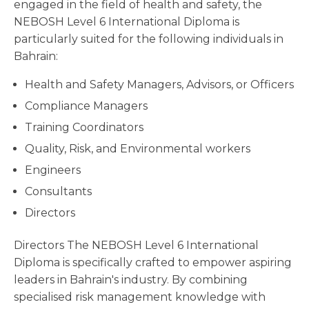
engaged in the field of health and safety, the
NEBOSH Level 6 International Diploma is
particularly suited for the following individuals in
Bahrain:
Health and Safety Managers, Advisors, or Officers
Compliance Managers
Training Coordinators
Quality, Risk, and Environmental workers
Engineers
Consultants
Directors
Directors The NEBOSH Level 6 International
Diploma is specifically crafted to empower aspiring
leaders in Bahrain's industry. By combining
specialised risk management knowledge with