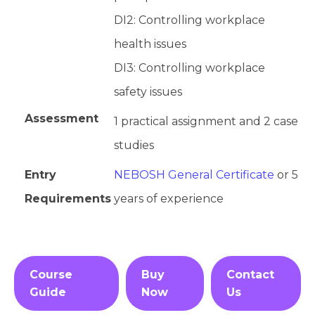
DI2: Controlling workplace
health issues
DI3: Controlling workplace
safety issues
Assessment
1 practical assignment and 2 case
studies
Entry
NEBOSH General Certificate
or 5
Requirements
years of experience
Course
Buy
Contact
Guide
Now
Us