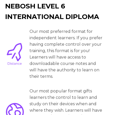
NEBOSH LEVEL 6
INTERNATIONAL DIPLOMA
Our most preferred format for
independent learners. If you prefer
having complete control over your
training, this format is for you!
Learners will have access to
downloadable course notes and
will have the authority to learn on
their terms.
Our most popular format gifts
learners the control to learn and
study on their devices when and
where they wish. Learners will have