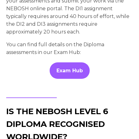
your assessments and submit your work via the
NEBOSH online portal. The DI1 assignment
typically requires around 40 hours of effort, while
the DI2 and DI3 assignments require
approximately 20 hours each.
You can find full details on the Diploma
assessments in our Exam Hub:
Exam Hub
IS THE NEBOSH LEVEL 6
DIPLOMA RECOGNISED
WORLDWIDE?