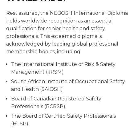
Rest assured, the NEBOSH International Diploma
holds worldwide recognition as an essential
qualification for senior health and safety
professionals. This esteemed diploma is
acknowledged by leading global professional
membership bodies, including:
The International Institute of Risk & Safety
Management (IIRSM)
South African Institute of Occupational Safety
and Health (SAIOSH)
Board of Canadian Registered Safety
Professionals (BCRSP)
The Board of Certified Safety Professionals
(BCSP)