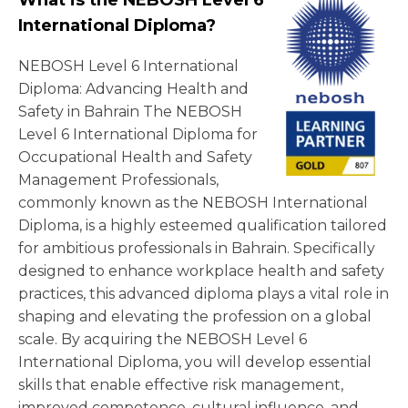
What is the NEBOSH Level 6
International Diploma?
NEBOSH Level 6 International
Diploma: Advancing Health and
Safety in Bahrain The NEBOSH
Level 6 International Diploma for
Occupational Health and Safety
Management Professionals,
commonly known as the NEBOSH International
Diploma, is a highly esteemed qualification tailored
for ambitious professionals in Bahrain. Specifically
designed to enhance workplace health and safety
practices, this advanced diploma plays a vital role in
shaping and elevating the profession on a global
scale. By acquiring the NEBOSH Level 6
International Diploma, you will develop essential
skills that enable effective risk management,
improved competence, cultural influence, and