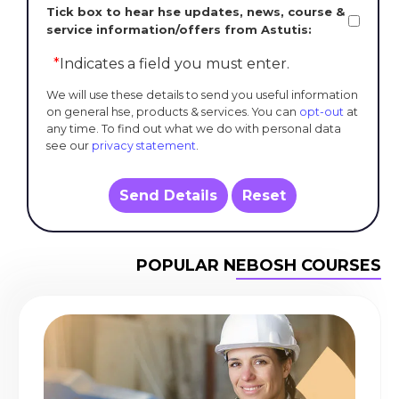
Tick box to hear hse updates, news, course &
service information/offers from Astutis:
*
Indicates a field you must enter.
We will use these details to send you useful information
on general hse, products & services. You can
opt-out
at
any time. To find out what we do with personal data
see our
privacy statement
.
Send Details
Reset
POPULAR NEBOSH COURSES