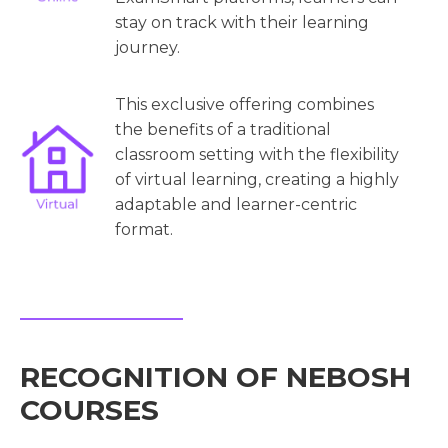
stay on track with their learning
journey.
This exclusive offering combines
the benefits of a traditional
classroom setting with the flexibility
of virtual learning, creating a highly
adaptable and learner-centric
format.
RECOGNITION OF NEBOSH
COURSES