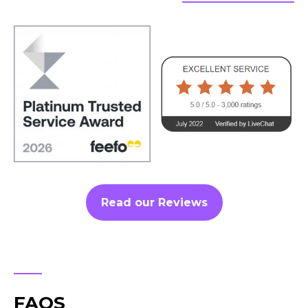
Read our Reviews
FAQS