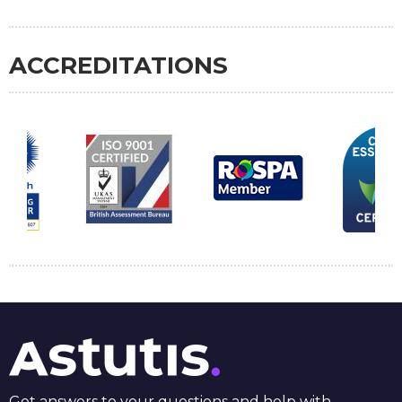
ACCREDITATIONS
Get answers to your questions and help with