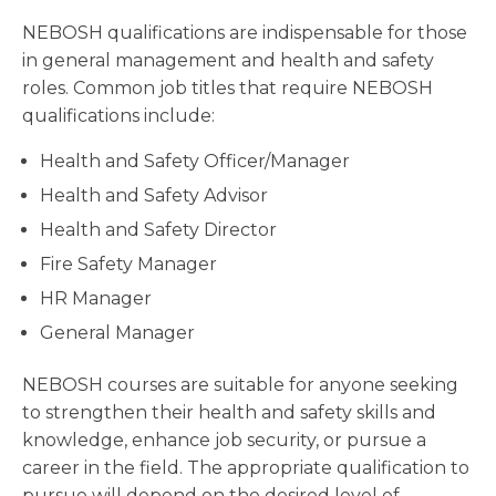
NEBOSH qualifications are indispensable for those
in general management and health and safety
roles. Common job titles that require NEBOSH
qualifications include:
Health and Safety Officer/Manager
Health and Safety Advisor
Health and Safety Director
Fire Safety Manager
HR Manager
General Manager
NEBOSH courses are suitable for anyone seeking
to strengthen their health and safety skills and
knowledge, enhance job security, or pursue a
career in the field. The appropriate qualification to
pursue will depend on the desired level of