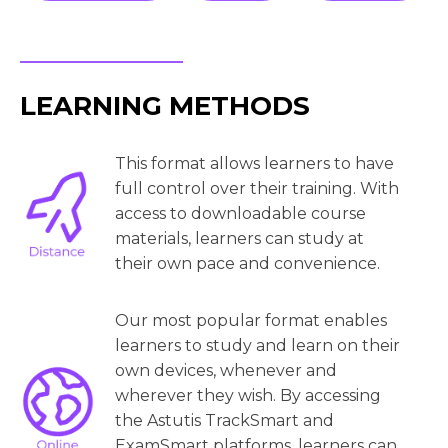
LEARNING METHODS
This format allows learners to have
full control over their training. With
access to downloadable course
materials, learners can study at
their own pace and convenience.
Our most popular format enables
learners to study and learn on their
own devices, whenever and
wherever they wish. By accessing
the Astutis TrackSmart and
ExamSmart platforms, learners can