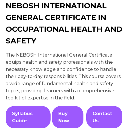
NEBOSH INTERNATIONAL
GENERAL CERTIFICATE IN
OCCUPATIONAL HEALTH AND
SAFETY
The NEBOSH International General Certificate
equips health and safety professionals with the
necessary knowledge and confidence to handle
their day-to-day responsibilities. This course covers
a wide range of fundamental health and safety
topics, providing learners with a comprehensive
toolkit of expertise in the field.
Syllabus
Buy
Contact
Guide
Now
Us