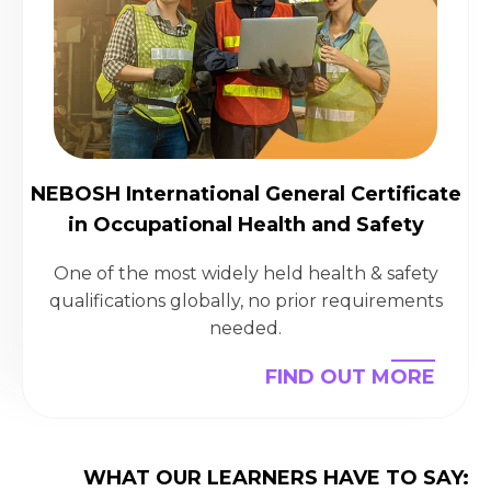
NEBOSH International General Certificate
in Occupational Health and Safety
One of the most widely held health & safety
qualifications globally, no prior requirements
needed.
FIND OUT MORE
WHAT OUR LEARNERS HAVE TO SAY: