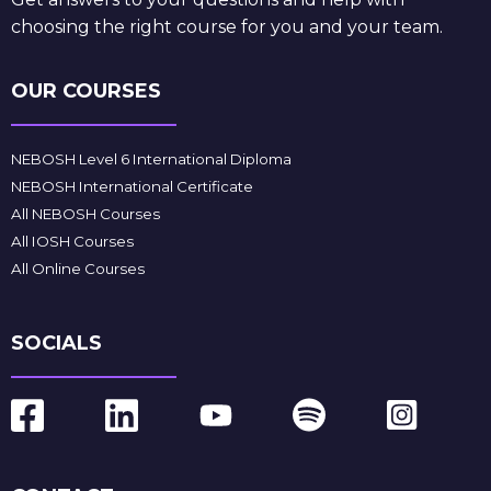
choosing the right course for you and your team.
OUR COURSES
NEBOSH Level 6 International Diploma
NEBOSH International Certificate
All NEBOSH Courses
All IOSH Courses
All Online Courses
SOCIALS