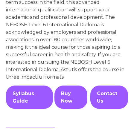
term success in the field, this advanced
international qualification will support your
academic and professional development. The
NEBOSH Level 6 International Diploma is
acknowledged by employers and professional
associations in over 180 countries worldwide,
making it the ideal course for those aspiring to a
successful career in health and safety. If you are
interested in pursuing the NEBOSH Level 6
International Diploma, Astutis offers the course in
three impactful formats.
Syllabus
Buy
Contact
Guide
Now
Us