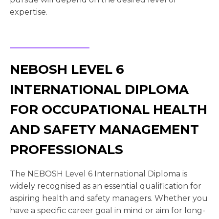
expertise.
NEBOSH LEVEL 6
INTERNATIONAL DIPLOMA
FOR OCCUPATIONAL HEALTH
AND SAFETY MANAGEMENT
PROFESSIONALS
The NEBOSH Level 6 International Diploma is
widely recognised as an essential qualification for
aspiring health and safety managers. Whether you
have a specific career goal in mind or aim for long-