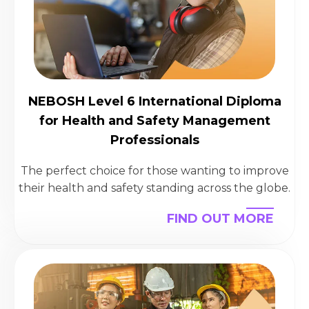
NEBOSH Level 6 International Diploma
for Health and Safety Management
Professionals
The perfect choice for those wanting to improve
their health and safety standing across the globe.
FIND OUT MORE