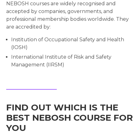
NEBOSH courses are widely recognised and
accepted by companies, governments, and
professional membership bodies worldwide. They
are accredited by:
Institution of Occupational Safety and Health
(IOSH)
International Institute of Risk and Safety
Management (IIRSM)
FIND OUT WHICH IS THE
BEST NEBOSH COURSE FOR
YOU