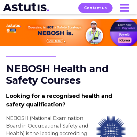
Contact us
Our
Services
Exams
About
Courses
NEBOSH Health and
Safety Courses
Looking for a recognised health and
safety qualification?
NEBOSH (National Examination
Board in Occupational Safety and
Health) is the leading accrediting