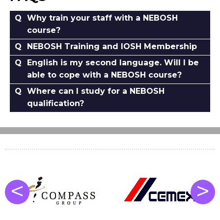
Why train your staff with a NEBOSH
course?
NEBOSH Training and IOSH Membership
English is my second language. Will I be
able to cope with a NEBOSH course?
Where can I study for a NEBOSH
qualification?
<
>