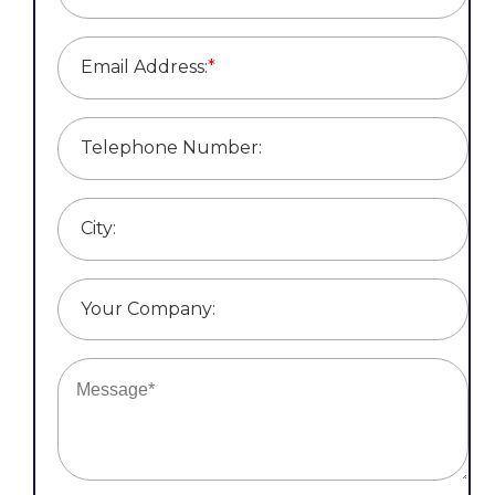
Email Address:
*
Telephone Number:
City:
Your Company: