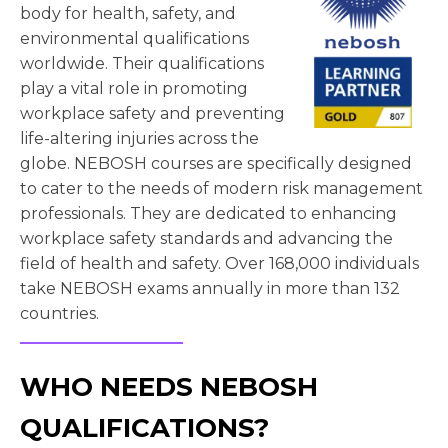
body for health, safety, and
environmental qualifications
worldwide. Their qualifications
play a vital role in promoting
workplace safety and preventing
life-altering injuries across the
globe. NEBOSH courses are specifically designed
to cater to the needs of modern risk management
professionals. They are dedicated to enhancing
workplace safety standards and advancing the
field of health and safety. Over 168,000 individuals
take NEBOSH exams annually in more than 132
countries.
WHO NEEDS NEBOSH
QUALIFICATIONS?