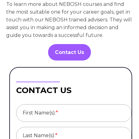
To learn more about NEBOSH courses and find
the most suitable one for your career goals, get in
touch with our NEBOSH trained advisers. They will
assist you in making an informed decision and
guide you towards a successful future.
Contact Us
CONTACT US
First Name(s):
*
Last Name(s):
*