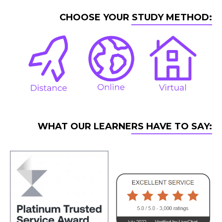
CHOOSE YOUR STUDY METHOD:
WHAT OUR LEARNERS HAVE TO SAY: