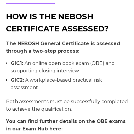
HOW IS THE NEBOSH
CERTIFICATE ASSESSED?
The NEBOSH General Certificate is assessed
through a two-step process:
GIC1:
An online open book exam (OBE) and
supporting closing interview
GIC2:
A workplace-based practical risk
assessment
Both assessments must be successfully completed
to achieve the qualification.
You can find further details on the OBE exams
in our Exam Hub here: