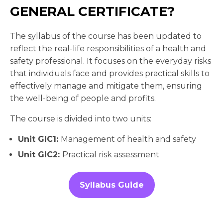
GENERAL CERTIFICATE?
The syllabus of the course has been updated to
reflect the real-life responsibilities of a health and
safety professional. It focuses on the everyday risks
that individuals face and provides practical skills to
effectively manage and mitigate them, ensuring
the well-being of people and profits.
The course is divided into two units:
Unit GIC1:
Management of health and safety
Unit GIC2:
Practical risk assessment
Syllabus Guide