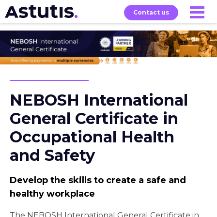
Contact us
Our
Services
Exams
About
Courses
NEBOSH International
General Certificate in
Occupational Health
and Safety
Develop the skills to create a safe and
healthy workplace
The NEBOSH International General Certificate in