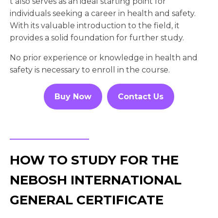
t also serves as an ideal starting point for
individuals seeking a career in health and safety.
With its valuable introduction to the field, it
provides a solid foundation for further study.
No prior experience or knowledge in health and
safety is necessary to enroll in the course.
Buy Now
Contact Us
HOW TO STUDY FOR THE
NEBOSH INTERNATIONAL
GENERAL CERTIFICATE