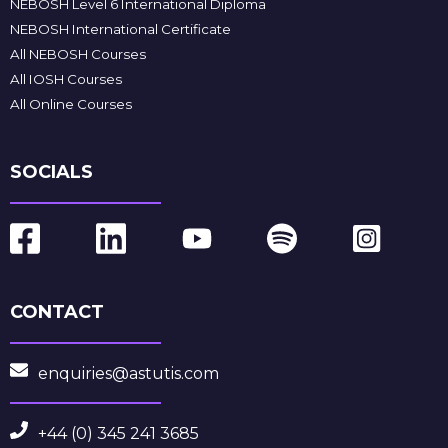
NEBOSH Level 6 International Diploma
NEBOSH International Certificate
All NEBOSH Courses
All IOSH Courses
All Online Courses
SOCIALS
CONTACT
enquiries@astutis.com
+44 (0) 345 241 3685