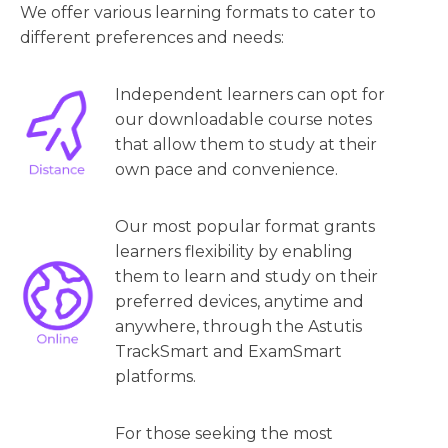
We offer various learning formats to cater to
different preferences and needs:
Independent learners can opt for
our downloadable course notes
that allow them to study at their
own pace and convenience.
Our most popular format grants
learners flexibility by enabling
them to learn and study on their
preferred devices, anytime and
anywhere, through the Astutis
TrackSmart and ExamSmart
platforms.
For those seeking the most