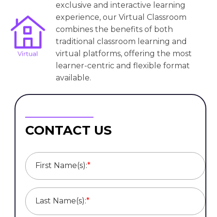
exclusive and interactive learning
experience, our Virtual Classroom
combines the benefits of both
traditional classroom learning and
virtual platforms, offering the most
learner-centric and flexible format
available.
CONTACT US
First Name(s):
*
Last Name(s):
*