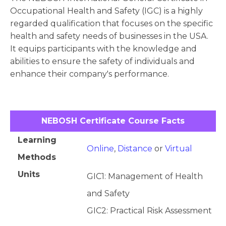
Occupational Health and Safety (IGC) is a highly
regarded qualification that focuses on the specific
health and safety needs of businesses in the USA.
It equips participants with the knowledge and
abilities to ensure the safety of individuals and
enhance their company's performance.
NEBOSH Certificate Course Facts
Learning
Online
,
Distance
or
Virtual
Methods
Units
GIC1: Management of Health
and Safety
GIC2: Practical Risk Assessment