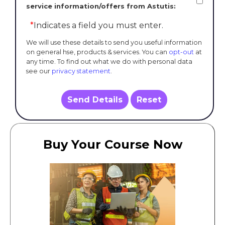
service information/offers from Astutis:
*
Indicates a field you must enter.
We will use these details to send you useful information
on general hse, products & services. You can
opt-out
at
any time. To find out what we do with personal data
see our
privacy statement
.
Send Details
Reset
Buy Your Course Now