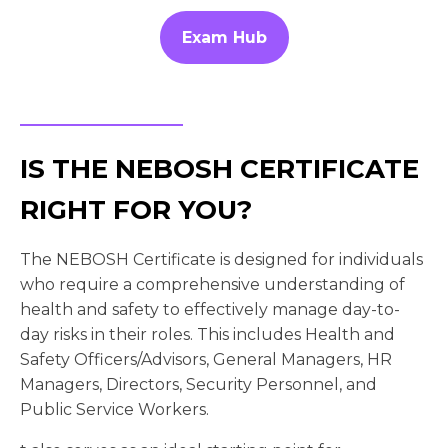
Exam Hub
IS THE NEBOSH CERTIFICATE
RIGHT FOR YOU?
The NEBOSH Certificate is designed for individuals
who require a comprehensive understanding of
health and safety to effectively manage day-to-
day risks in their roles. This includes Health and
Safety Officers/Advisors, General Managers, HR
Managers, Directors, Security Personnel, and
Public Service Workers.