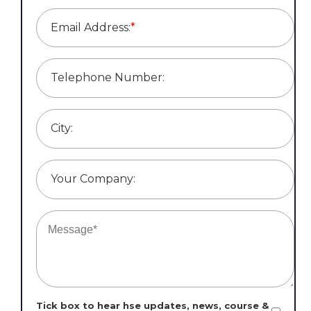
Email Address:
*
Telephone Number:
City:
Your Company:
Tick box to hear hse updates, news, course &