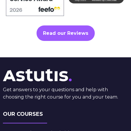
Read our Reviews
Get answers to your questions and help with
choosing the right course for you and your team.
OUR COURSES