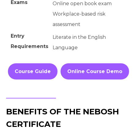
Exams
Online open book exam
Workplace-based risk
assessment
Entry
Literate in the English
Requirements
Language
Course Guide
Online Course Demo
BENEFITS OF THE NEBOSH
CERTIFICATE