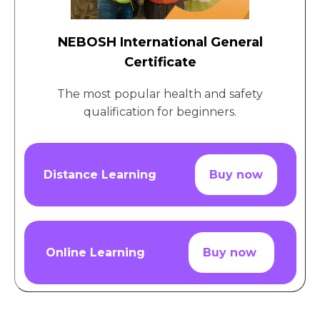
NEBOSH International General
Certificate
The most popular health and safety
qualification for beginners.
Distance Learning
Buy now
Online Learning
Buy now