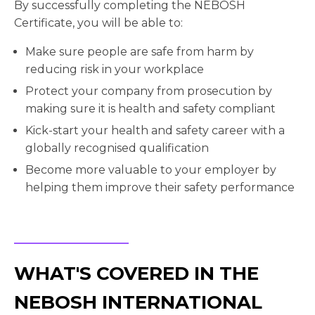
By successfully completing the NEBOSH
Certificate, you will be able to:
Make sure people are safe from harm by
reducing risk in your workplace
Protect your company from prosecution by
making sure it is health and safety compliant
Kick-start your health and safety career with a
globally recognised qualification
Become more valuable to your employer by
helping them improve their safety performance
WHAT'S COVERED IN THE
NEBOSH INTERNATIONAL