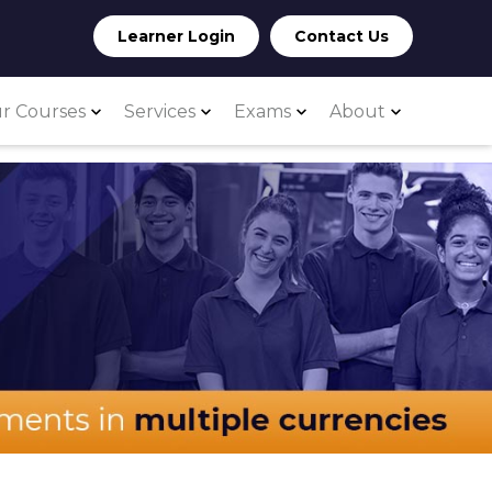
Learner Login
Contact Us
r Courses
Services
Exams
About