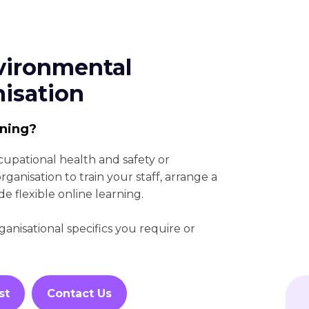
vironmental
nisation
ining?
cupational health and safety or
anisation to train your staff, arrange a
de flexible online learning.
nisational specifics you require or
st
Contact Us