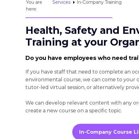
You are
Services
In-Company Training
here:
Health, Safety and En
Training at your Orga
Do you have employees who need tra
If you have staff that need to complete an oc
environmental course, we can come to your org
tutor-led virtual session, or alternatively provi
We can develop relevant content with any orga
create a new course on a specific topic.
In-Company Course Li