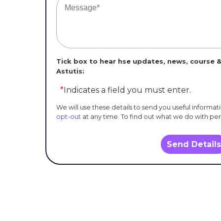
Tick box to hear hse updates, news, course &
Astutis:
*
Indicates a field you must enter.
We will use these details to send you useful informat
opt-out
at any time. To find out what we do with pe
Send Details