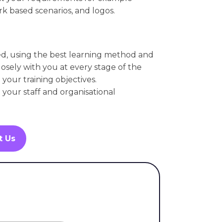
k based scenarios, and logos.
ed, using the best learning method and
osely with you at every stage of the
your training objectives.
l your staff and organisational
t Us