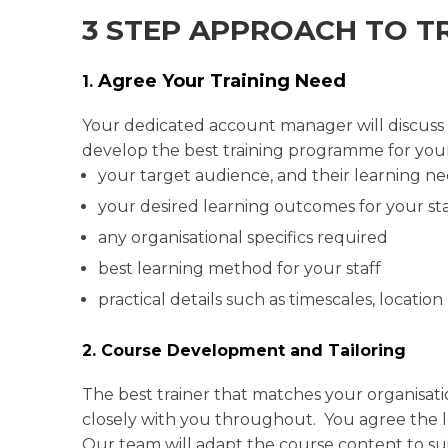
3 STEP APPROACH TO T
Agree Your Training Need
1.
Your dedicated account manager will discuss yo
develop the best training programme for your
your target audience, and their learning n
your desired learning outcomes for your sta
any organisational specifics required
best learning method for your staff
practical details such as timescales, location
2. Course Development and Tailoring
The best trainer that matches your organisati
closely with you throughout. You agree the lev
Our team will adapt the course content to s