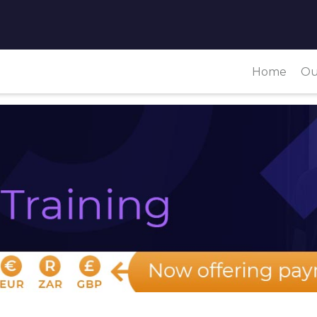
Home
Ou