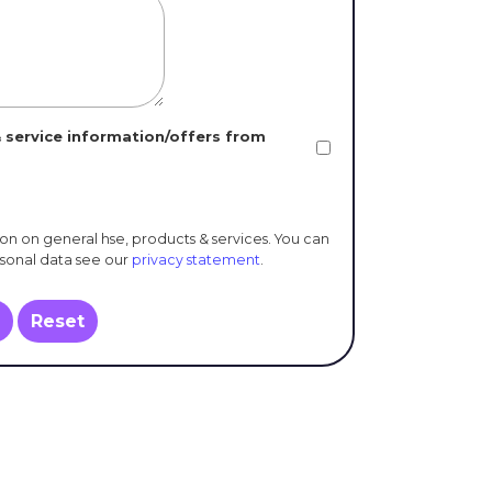
 service information/offers from
ion on general hse, products & services. You can
rsonal data see our
privacy statement
.
Reset