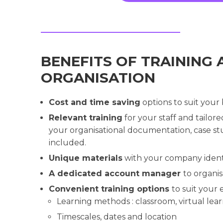
BENEFITS OF TRAINING 
ORGANISATION
Cost and time saving
options to suit your
Relevant training
for your staff and tailor
your organisational documentation, case stu
included.
Unique materials
with your company ident
A dedicated account manager
to organi
Convenient training options
to suit your
Learning methods : classroom, virtual lear
Timescales, dates and location