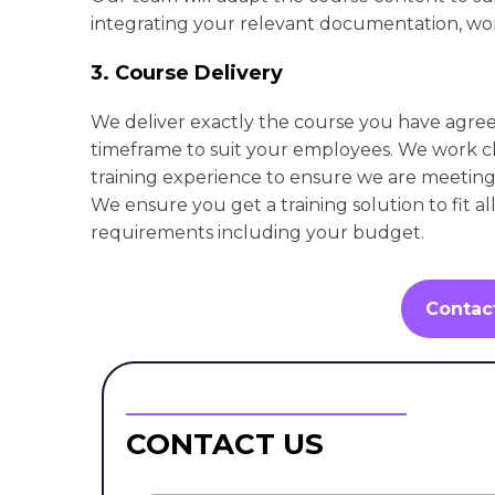
integrating your relevant documentation, wor
3. Course Delivery
We deliver exactly the course you have agre
timeframe to suit your employees. We work cl
training experience to ensure we are meeting 
We ensure you get a training solution to fit al
requirements including your budget.
Contac
CONTACT US