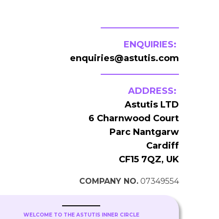
ENQUIRIES:
enquiries@astutis.com
ADDRESS:
Astutis LTD
6 Charnwood Court
Parc Nantgarw
Cardiff
CF15 7QZ, UK
COMPANY NO.
07349554
WELCOME TO THE ASTUTIS INNER CIRCLE