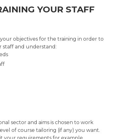
RAINING YOUR STAFF
ur objectives for the training in order to
 staff and understand:
eeds
ff
onal sector and aims is chosen to work
el of course tailoring (if any) you want.
uit your requirements for example