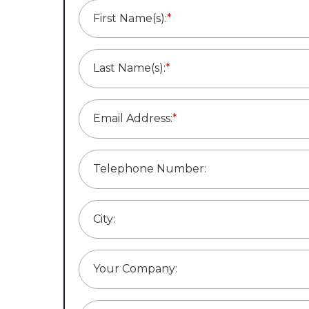
First Name(s):
*
Last Name(s):
*
Email Address:
*
Telephone Number:
City:
Your Company: