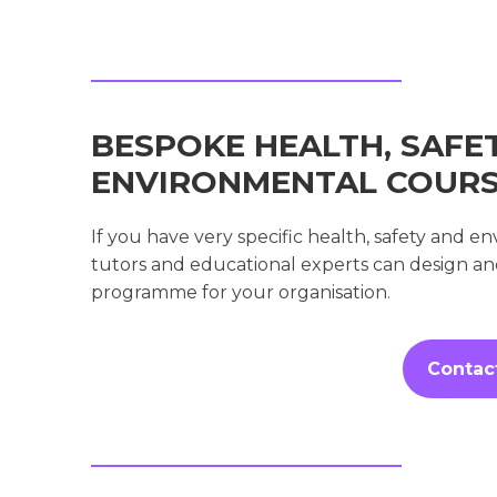
BESPOKE HEALTH, SAFE
ENVIRONMENTAL COUR
If you have very specific health, safety and 
tutors and educational experts can design a
programme for your organisation.
Contac