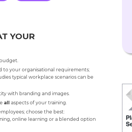
AT YOUR
 budget.
ed to your organisational requirements;
dies typical workplace scenarios can be
ity with branding and images.
se
all
aspects of your training.
 employees; choose the best:
ning, online learning or a blended option