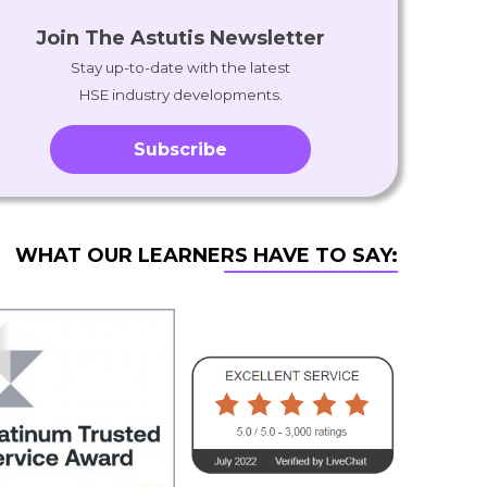
Join The Astutis Newsletter
Stay up-to-date with the latest
HSE industry developments.
Subscribe
WHAT OUR LEARNERS HAVE TO SAY: