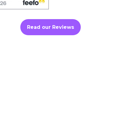
Read our Reviews