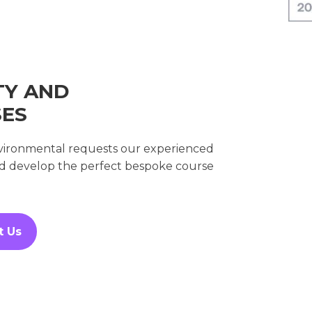
TY AND
SES
environmental requests our experienced
nd develop the perfect bespoke course
t Us