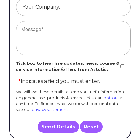
Your Company:
Tick box to hear hse updates, news, course &
service information/offers from Astutis:
*
Indicates a field you must enter.
We will use these details to send you useful information
on general hse, products & services. You can
opt-out
at
any time. To find out what we do with personal data
see our
privacy statement
.
Send Details
Reset