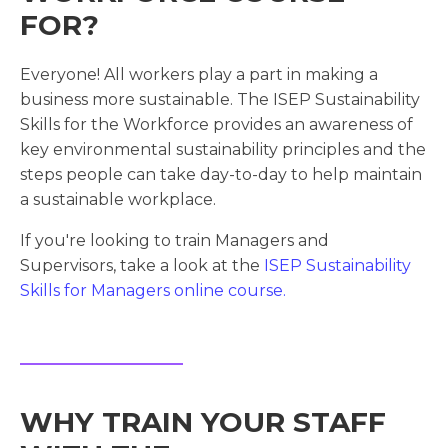
FOR?
Everyone! All workers play a part in making a
business more sustainable. The ISEP Sustainability
Skills for the Workforce provides an awareness of
key environmental sustainability principles and the
steps people can take day-to-day to help maintain
a sustainable workplace.
If you're looking to train Managers and
Supervisors, take a look at the
ISEP Sustainability
Skills for Managers online course.
WHY TRAIN YOUR STAFF