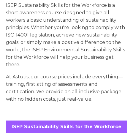
ISEP Sustainability Skills for the Workforce is a
short awareness course designed to give all
workers a basic understanding of sustainability
principles. Whether you're looking to comply with
ISO 14001 legislation, achieve new sustainability
goals, or simply make a positive difference to the
world, the ISEP Environmental Sustainability Skills
for the Workforce will help your business get
there.
At Astutis, our course prices include everything—
training, first sitting of assessments and
certification. We provide an all-inclusive package
with no hidden costs, just real-value.
ISEP Sustainability Skills for the Workforce