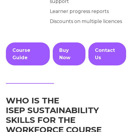
support
Learner progress reports
Discounts on multiple licences
Course
Buy
Contact
Guide
Now
Us
WHO IS THE
ISEP SUSTAINABILITY
SKILLS FOR THE
WORKFORCE COURSE