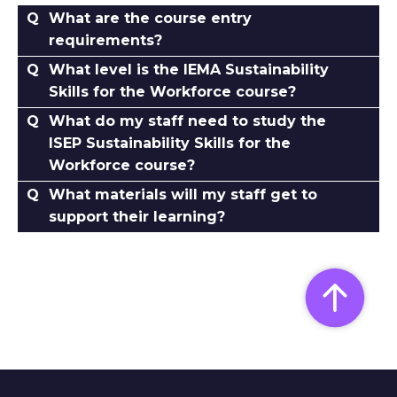
What are the course entry
requirements?
What level is the IEMA Sustainability
Skills for the Workforce course?
What do my staff need to study the
ISEP Sustainability Skills for the
Workforce course?
What materials will my staff get to
support their learning?