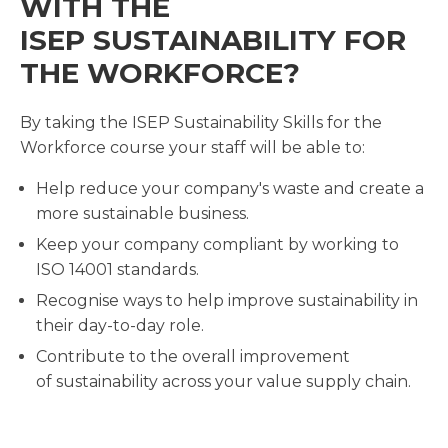
WITH THE
ISEP SUSTAINABILITY FOR
THE WORKFORCE?
By taking the ISEP Sustainability Skills for the
Workforce course your staff will be able to:
Help reduce your company's waste and create a
more sustainable business.
Keep your company compliant by working to
ISO 14001 standards.
Recognise ways to help improve sustainability in
their day-to-day role.
Contribute to the overall improvement
of sustainability across your value supply chain.