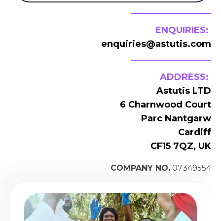
ENQUIRIES:
enquiries@astutis.com
ADDRESS:
Astutis LTD
6 Charnwood Court
Parc Nantgarw
Cardiff
CF15 7QZ, UK
COMPANY NO.
07349554