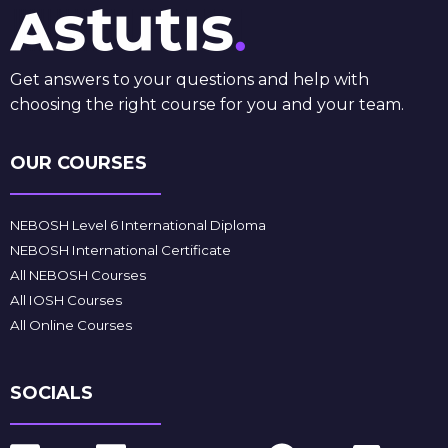
Get answers to your questions and help with
choosing the right course for you and your team.
OUR COURSES
NEBOSH Level 6 International Diploma
NEBOSH International Certificate
All NEBOSH Courses
All IOSH Courses
All Online Courses
SOCIALS