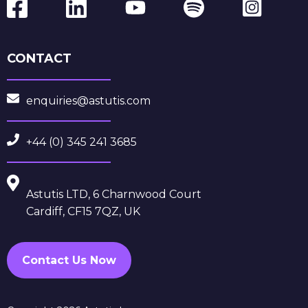
CONTACT
enquiries@astutis.com
+44 (0) 345 241 3685
Astutis LTD, 6 Charnwood Court
Cardiff, CF15 7QZ, UK
Contact Us Now