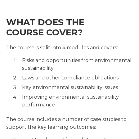
WHAT DOES THE
COURSE COVER?
The course is split into 4 modules and covers:
Risks and opportunities from environmental
sustainability
Laws and other compliance obligations
Key environmental sustainability issues
Improving environmental sustainability
performance
The course includes a number of case studies to
support the key learning outcomes: