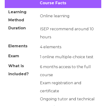
Course Facts
Learning
Online learning
Method
Duration
ISEP recommend around 10
hours
Elements
4 elements
Exam
1 online multiple-choice test
What is
6 months access to the full
included?
course
Exam registration and
certificate
Ongoing tutor and technical