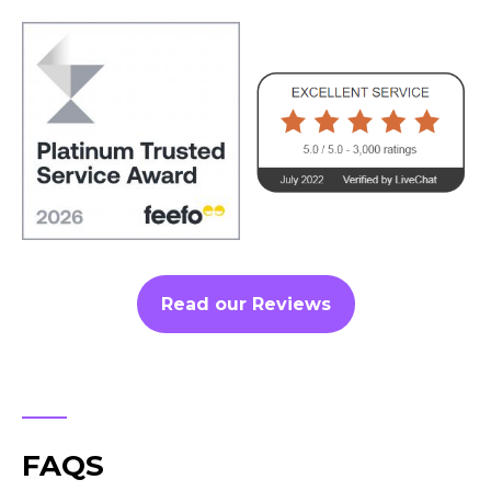
Read our Reviews
FAQS