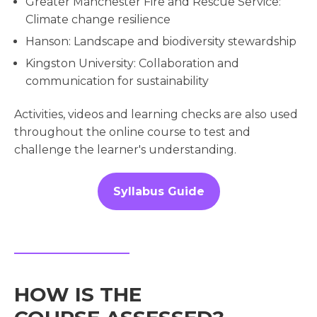
Greater Manchester Fire and Rescue Service:
Climate change resilience
Hanson: Landscape and biodiversity stewardship
Kingston University: Collaboration and
communication for sustainability
Activities, videos and learning checks are also used
throughout the online course to test and
challenge the learner's understanding.
Syllabus Guide
HOW IS THE