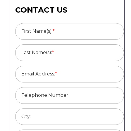
CONTACT US
First Name(s):
*
Last Name(s):
*
Email Address:
*
Telephone Number:
City: