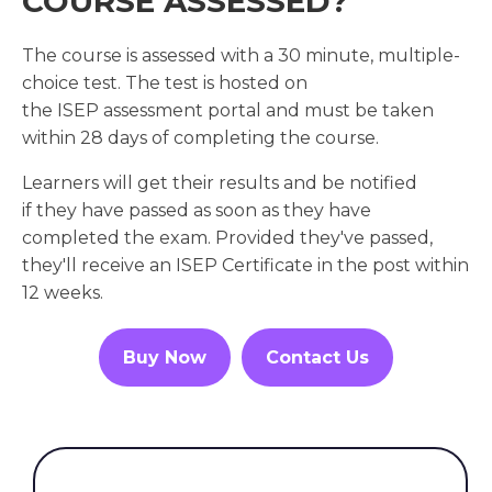
COURSE ASSESSED?
The course is assessed with a 30 minute, multiple-
choice test. The test is hosted on
the ISEP assessment portal and must be taken
within 28 days of completing the course.
Learners will get their results and be notified
if they have passed as soon as they have
completed the exam. Provided they've passed,
they'll receive an ISEP Certificate in the post within
12 weeks.
Buy Now
Contact Us