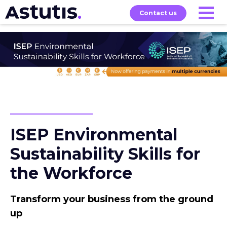
Contact us
Our
Services
Exams
About
Courses
ISEP Environmental
Sustainability Skills for
the Workforce
Transform your business from the ground
up