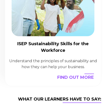
ISEP Sustainability Skills for the
Workforce
Understand the principles of sustainability and
how they can help your business.
FIND OUT MORE
WHAT OUR LEARNERS HAVE TO SAY: