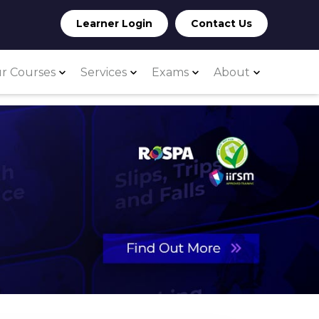
Learner Login
Contact Us
r Courses
Services
Exams
About