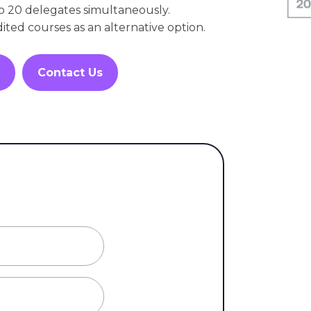
o 20 delegates simultaneously.
dited courses as an alternative option.
Contact Us