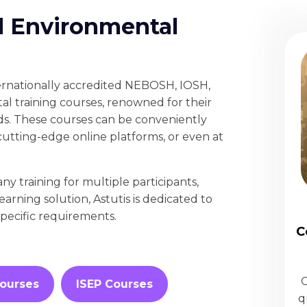
d Environmental
ternationally accredited NEBOSH, IOSH,
l training courses, renowned for their
ds. These courses can be conveniently
cutting-edge online platforms, or even at
 training for multiple participants,
learning solution, Astutis is dedicated to
specific requirements.
C
O
ourses
ISEP Courses
q