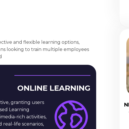
ective and flexible learning options,
ons looking to train multiple employees
d
ONLINE LEARNING
tive, granting users
N
ased Learning
dia-rich activities,
 real-life scenarios,