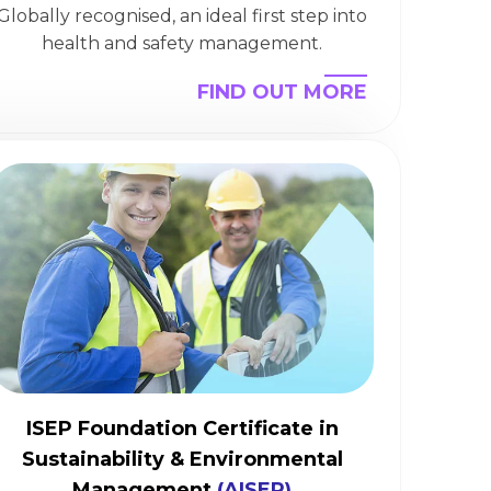
Globally recognised, an ideal first step into
health and safety management.
FIND OUT MORE
ISEP Foundation Certificate in
Sustainability & Environmental
Management
(AISEP)