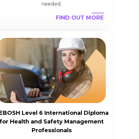
needed.
FIND OUT MORE
EBOSH Level 6 International Diploma
for Health and Safety Management
Professionals