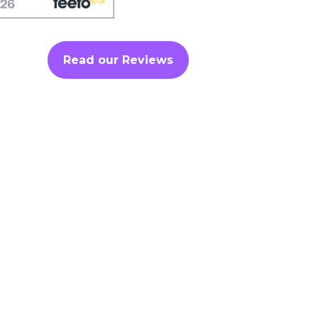
Read our Reviews