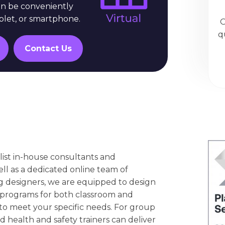
an be conveniently
blet, or smartphone.
O
q
Contact Us
list in-house consultants and
ell as a dedicated online team of
g designers, we are equipped to design
 programs for both classroom and
 to meet your specific needs. For group
d health and safety trainers can deliver