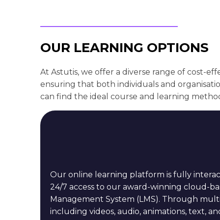
OUR LEARNING OPTIONS
At Astutis, we offer a diverse range of cost-eff
ensuring that both individuals and organisati
can find the ideal course and learning metho
Our online learning platform is fully interac
24/7 access to our award-winning cloud-b
Management System (LMS). Through multime
including videos, audio, animations, text, and