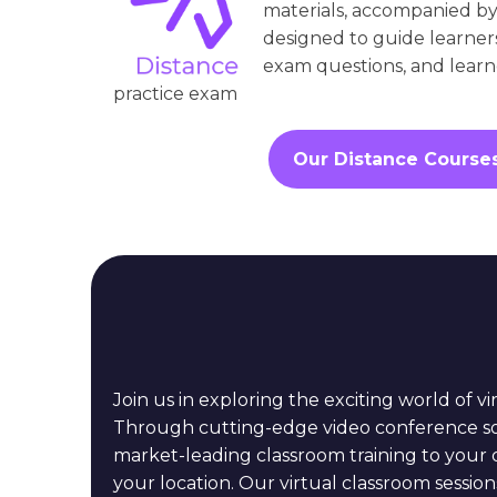
materials, accompanied by
designed to guide learner
exam questions, and learne
practice exam
Our Distance Course
Join us in exploring the exciting world of vi
Through cutting-edge video conference so
market-leading classroom training to your 
your location. Our virtual classroom sessions