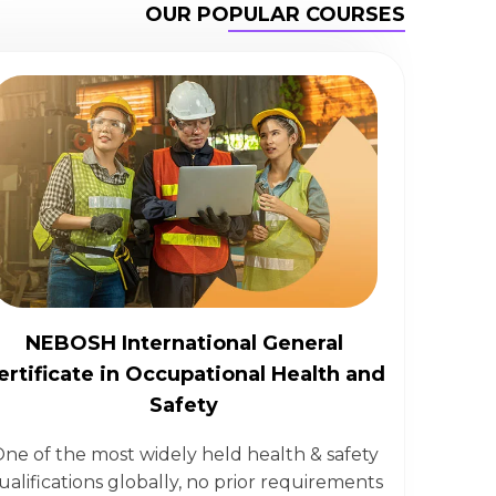
OUR POPULAR COURSES
NEBOSH International General
ertificate in Occupational Health and
Safety
ne of the most widely held health & safety
ualifications globally, no prior requirements