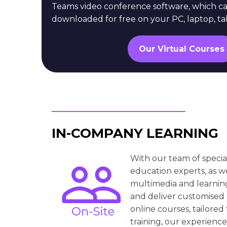
Teams video conference software, which c
downloaded for free on your PC, laptop, ta
Our Virtual Courses
IN-COMPANY LEARNING
With our team of specia
education experts, as w
multimedia and learnin
and deliver customised
online courses, tailored
training, our experience