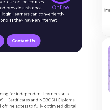
er, our online courses
nd provide assistance
im
l login, learners can conveniently
long as they have an internet
Contact Us
arning for independent learners on a
OSH Certificates and NEBOSH Diploma
offline access to fully optimised digital