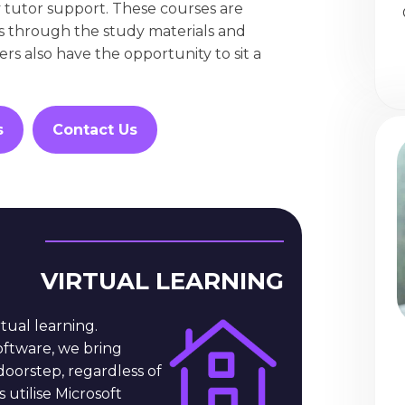
 tutor support. These courses are
s through the study materials and
rs also have the opportunity to sit a
s
Contact Us
VIRTUAL LEARNING
rtual learning.
ftware, we bring
doorstep, regardless of
 utilise Microsoft