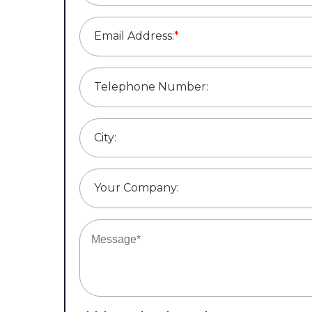
Email Address:
*
Telephone Number:
City:
Your Company: