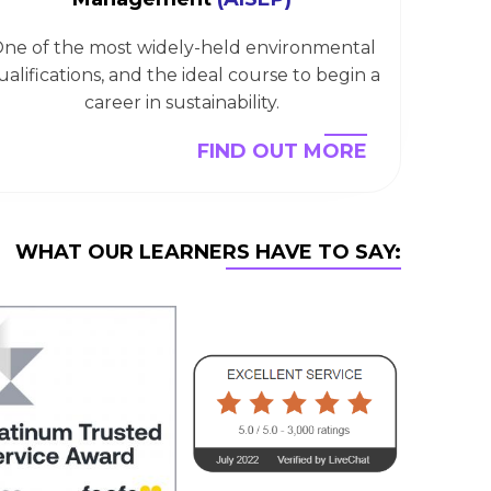
ne of the most widely-held environmental
ualifications, and the ideal course to begin a
career in sustainability.
FIND OUT MORE
WHAT OUR LEARNERS HAVE TO SAY: