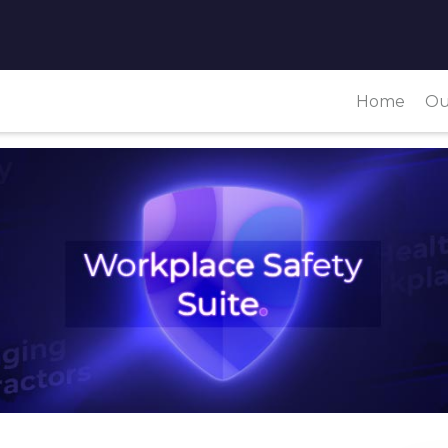
Home
Ou