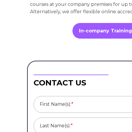
courses at your company premises for up t
Alternatively, we offer flexible online accre
In-company Training
CONTACT US
First Name(s):
*
Last Name(s):
*