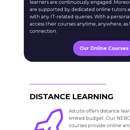
learners are continuously engaged. Moreov
are supported by dedicated online tutors a
with any IT-related queries. With a persona
access their courses anytime, anywhere, as 
connection.
Our Online Courses
DISTANCE LEARNING
Astutis offers distance le
limited budget. Our NEB
courses provide online and 