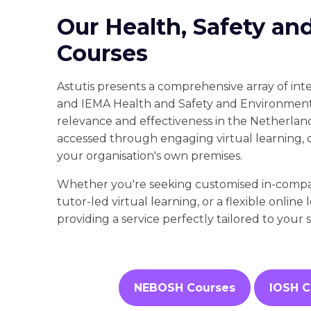
Our Health, Safety an
Courses
Astutis presents a comprehensive array of in
and IEMA Health and Safety and Environmenta
relevance and effectiveness in the Netherlan
accessed through engaging virtual learning, 
your organisation's own premises.
Whether you're seeking customised in-company
tutor-led virtual learning, or a flexible online 
providing a service perfectly tailored to your 
NEBOSH Courses
IOSH C