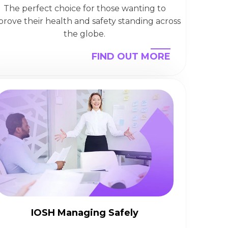
The perfect choice for those wanting to
prove their health and safety standing across
the globe.
FIND OUT MORE
IOSH Managing Safely