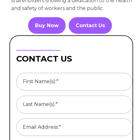
shareholders showing a dedication to the health
and safety of workers and the public.
Buy Now
Contact Us
CONTACT US
First Name(s):
*
Last Name(s):
*
Email Address:
*