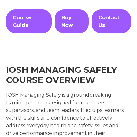
Course
Buy
Contact
Guide
Now
Us
IOSH MANAGING SAFELY
COURSE OVERVIEW
IOSH Managing Safely is a groundbreaking
training program designed for managers,
supervisors, and team leaders. It equips learners
with the skills and confidence to effectively
address everyday health and safety issues and
drive performance improvement in their