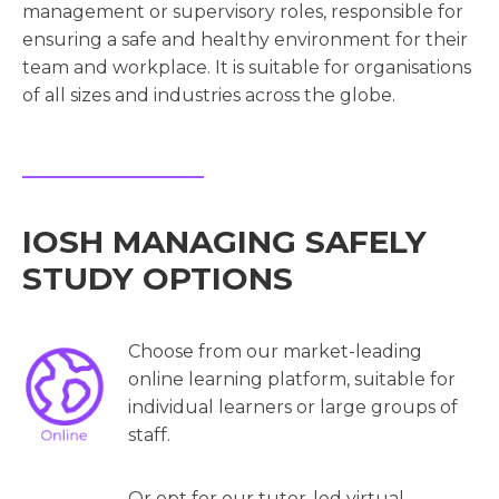
management or supervisory roles, responsible for
ensuring a safe and healthy environment for their
team and workplace. It is suitable for organisations
of all sizes and industries across the globe.
IOSH MANAGING SAFELY
STUDY OPTIONS
Choose from our market-leading
online learning platform, suitable for
individual learners or large groups of
staff.
Or opt for our tutor-led virtual