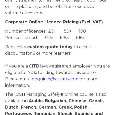
of any size, monitor learner progress through our
online platform, and benefit from exclusive
volume discounts.
Corporate Online Licence Pricing (Excl. VAT)
Number of licences: 20+ 50+ 100+
Per licence cost: £215 £195 £165
Request a
custom quote today
to access
discounts for 5 or more learners.
If you are a CITB levy-registered employer, you are
eligible for 70% funding towards this course.
Please email
enquiries@astutis.com
for more
information.
The IOSH Managing Safely® Online course is also
available in
Arabic, Bulgarian, Chinese, Czech,
Dutch, French, German, Greek, Polish,
Portuguese, Romanian, Slovak, Spanish, and