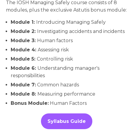
The IOSH Managing Safely course consists of 8
modules, plus the exclusive Astutis bonus module:
Module 1:
Introducing Managing Safely
Module 2:
Investigating accidents and incidents
Module 3:
Human factors
Module 4:
Assessing risk
Module 5:
Controlling risk
Module 6:
Understanding manager's
responsibilities
Module 7:
Common hazards
Module 8:
Measuring performance
Bonus Module:
Human Factors
Syllabus Guide