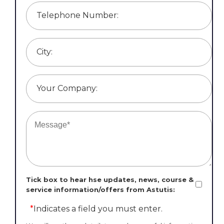
Telephone Number:
City:
Your Company:
Tick box to hear hse updates, news, course &
service information/offers from Astutis:
*
Indicates a field you must enter.