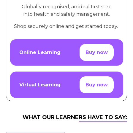
Globally recognised, an ideal first step
into health and safety management.
Shop securely online and get started today.
Online Learning
Buy now
Virtual Learning
Buy now
WHAT OUR LEARNERS HAVE TO SAY: