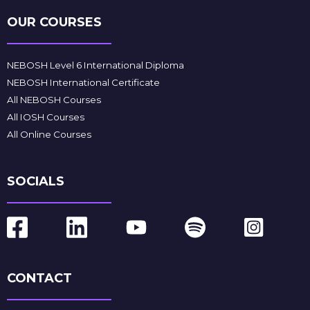
OUR COURSES
NEBOSH Level 6 International Diploma
NEBOSH International Certificate
All NEBOSH Courses
All IOSH Courses
All Online Courses
SOCIALS
CONTACT