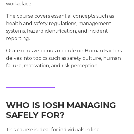
workplace.
The course covers essential concepts such as
health and safety regulations, management
systems, hazard identification, and incident
reporting.
Our exclusive bonus module on Human Factors
delves into topics such as safety culture, human
failure, motivation, and risk perception.
WHO IS IOSH MANAGING
SAFELY FOR?
This course is ideal for individuals in line