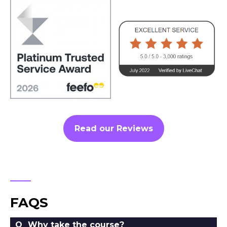
Read our Reviews
FAQS
Why take the course?