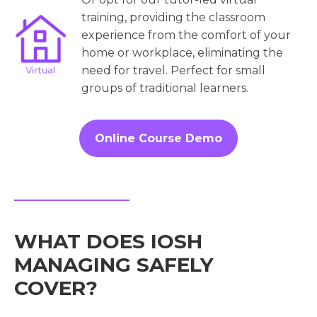
training, providing the classroom
experience from the comfort of your
home or workplace, eliminating the
need for travel. Perfect for small
groups of traditional learners.
Online Course Demo
WHAT DOES IOSH
MANAGING SAFELY
COVER?