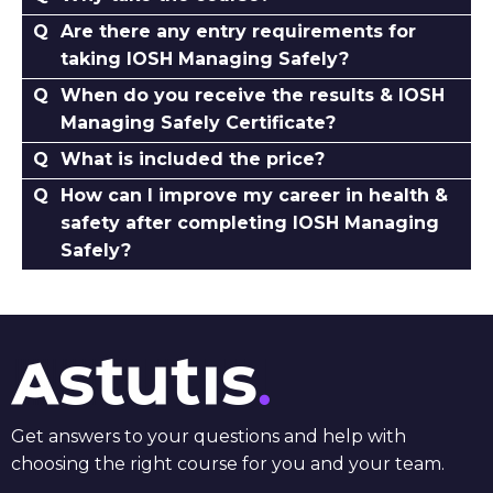
Are there any entry requirements for
taking IOSH Managing Safely?
When do you receive the results & IOSH
Managing Safely Certificate?
What is included the price?
How can I improve my career in health &
safety after completing IOSH Managing
Safely?
Get answers to your questions and help with
choosing the right course for you and your team.