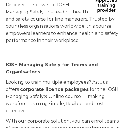
Discover the power of IOSH
Managing Safely, the leading health
and safety course for line managers. Trusted by
countless organisations worldwide, this course
empowers learners to enhance health and safety
performance in their workplace.
IOSH Managing Safely for Teams and
Organisations
Looking to train multiple employees? Astutis
offers
corporate licence packages
for the IOSH
Managing Safely® Online course — making
workforce training simple, flexible, and cost-
effective.
With our corporate solution, you can enrol teams