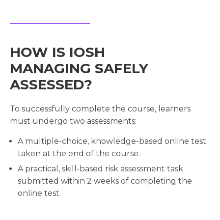
HOW IS IOSH
MANAGING SAFELY
ASSESSED?
To successfully complete the course, learners
must undergo two assessments:
A multiple-choice, knowledge-based online test
taken at the end of the course.
A practical, skill-based risk assessment task
submitted within 2 weeks of completing the
online test.