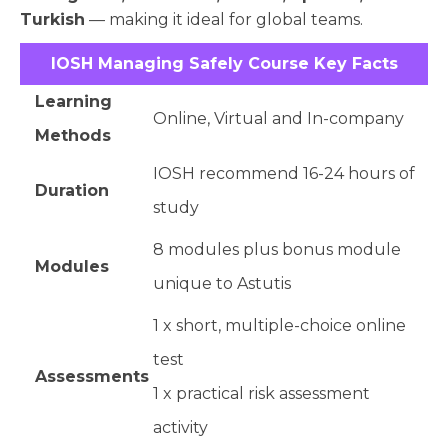
Turkish
— making it ideal for global teams.
IOSH Managing Safely Course Key Facts
Learning
Online, Virtual and In-company
Methods
IOSH recommend 16-24 hours of
Duration
study
8 modules plus bonus module
Modules
unique to Astutis
1 x short, multiple-choice online
test
Assessments
1 x practical risk assessment
activity