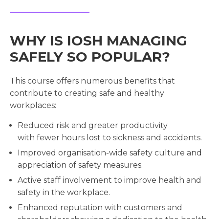
WHY IS IOSH MANAGING
SAFELY SO POPULAR?
This course offers numerous benefits that
contribute to creating safe and healthy
workplaces:
Reduced risk and greater productivity
with fewer hours lost to sickness and accidents.
Improved organisation-wide safety culture and
appreciation of safety measures.
Active staff involvement to improve health and
safety in the workplace.
Enhanced reputation with customers and