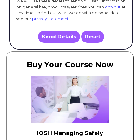
We will use these details to send you useful information
on general hse, products & services. You can
opt-out
at
any time. To find out what we do with personal data
see our
privacy statement
.
Send Details
Reset
Buy Your Course Now
IOSH Managing Safely