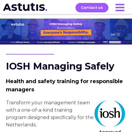
Contact us
Our
Services
Exams
About
Courses
IOSH Managing Safely
Health and safety training for responsible
managers
Transform your management team
with a one-of-a-kind training
program designed specifically for the
Netherlands.