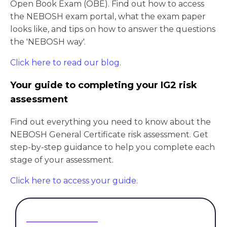
Open Book Exam (OBE). Find out how to access
the NEBOSH exam portal, what the exam paper
looks like, and tips on how to answer the questions
the 'NEBOSH way'.
Click here to read our blog.
Your guide to completing your IG2 risk
assessment
Find out everything you need to know about the
NEBOSH General Certificate risk assessment. Get
step-by-step guidance to help you complete each
stage of your assessment.
Click here to access your guide.