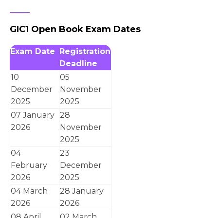
GIC1 Open Book Exam Dates
Exam Date
Registration
Deadline
10
05
December
November
2025
2025
07 January
28
2026
November
2025
04
23
February
December
2026
2025
04 March
28 January
2026
2026
08 April
02 March