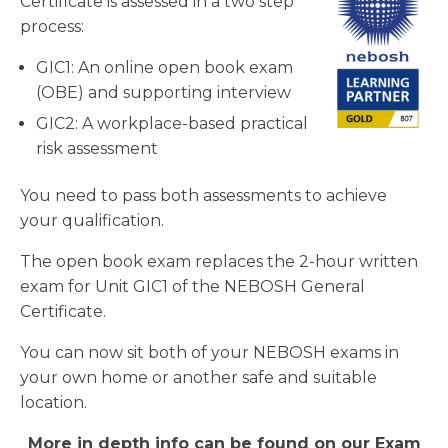
Certificate is assessed in a two step
process:
GIC1: An online open book exam
(OBE) and supporting interview
GIC2: A workplace-based practical
risk assessment
You need to pass both assessments to achieve
your qualification.
The open book exam replaces the 2-hour written
exam for Unit GIC1 of the NEBOSH General
Certificate.
You can now sit both of your NEBOSH exams in
your own home or another safe and suitable
location.
More in depth info can be found on our Exam