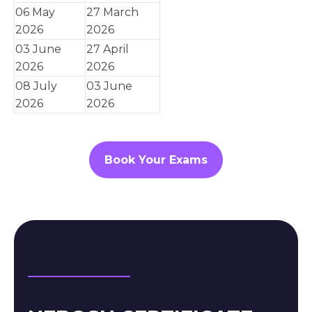
06 May
27 March
2026
2026
03 June
27 April
2026
2026
08 July
03 June
2026
2026
Book Your Exams