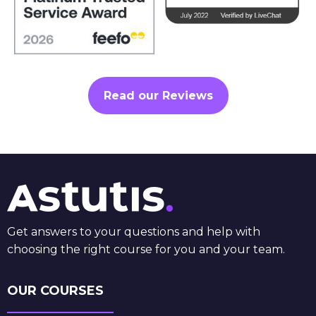
Read our Reviews
Get answers to your questions and help with
choosing the right course for you and your team.
OUR COURSES