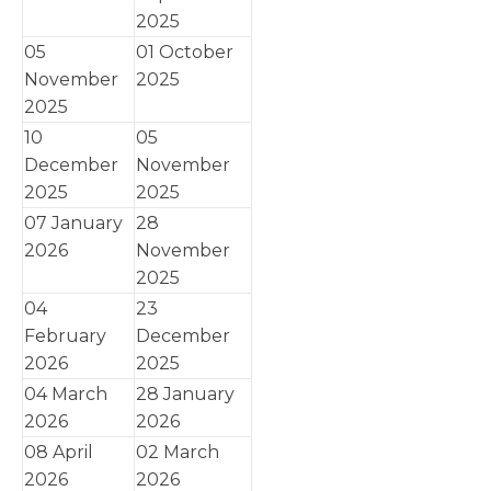
2025
05
01 October
November
2025
2025
10
05
December
November
2025
2025
07 January
28
2026
November
2025
04
23
February
December
2026
2025
04 March
28 January
2026
2026
08 April
02 March
2026
2026