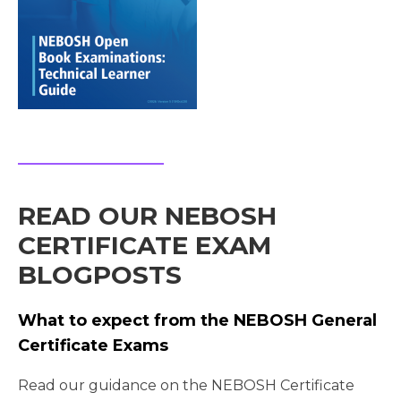
READ OUR NEBOSH
CERTIFICATE EXAM
BLOGPOSTS
What to expect from the NEBOSH General
Certificate Exams
Read our guidance on the NEBOSH Certificate