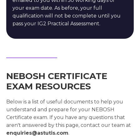
emailed to you within 50 working days of
your exam date. As before, your full
qualification will not be complete until you
pass your IG2 Practical Assessment.
NEBOSH CERTIFICATE
EXAM RESOURCES
Below is a list of useful documents to help you
understand and prepare for your NEBOSH
Certificate exam. If you have any questions that
aren't answered by this page, contact our team at
enquiries@astutis.com
.