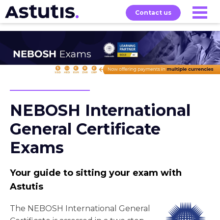
Contact us
Our
Services
Exams
About
Courses
NEBOSH International
General Certificate
Exams
Your guide to sitting your exam with
Astutis
The NEBOSH International General