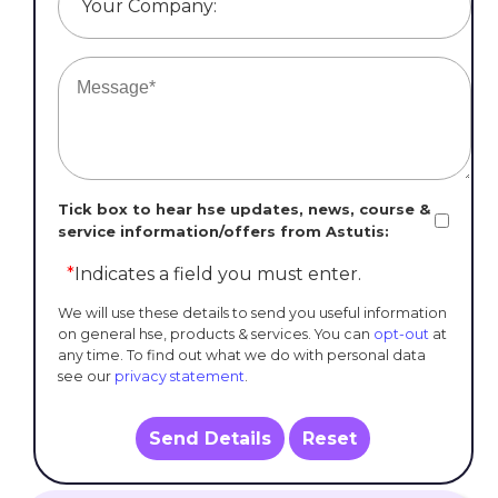
Your Company:
Tick box to hear hse updates, news, course &
service information/offers from Astutis:
*
Indicates a field you must enter.
We will use these details to send you useful information
on general hse, products & services. You can
opt-out
at
any time. To find out what we do with personal data
see our
privacy statement
.
Send Details
Reset