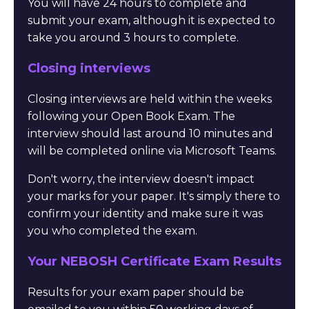
You will have 24 hours to complete and
submit your exam, although it is expected to
take you around 3 hours to complete.
Closing interviews
Closing interviews are held within the weeks
following your Open Book Exam. The
interview should last around 10 minutes and
will be completed online via Microsoft Teams.
Don't worry, the interview doesn't impact
your marks for your paper. It's simply there to
confirm your identity and make sure it was
you who completed the exam.
Your NEBOSH Certificate Exam Results
Results for your exam paper should be