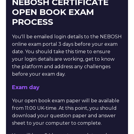
NEBOSH CERTIFICATE
OPEN BOOK EXAM
PROCESS
You'll be emailed login details to the NEBOSH
online exam portal 3 days before your exam
date. You should take this time to ensure
your login details are working, get to know
the platform and address any challenges
before your exam day.
Exam day
Your open book exam paper will be available
from 11:00 UK-time. At this point, you should
download your question paper and answer
sheet to your computer to complete.