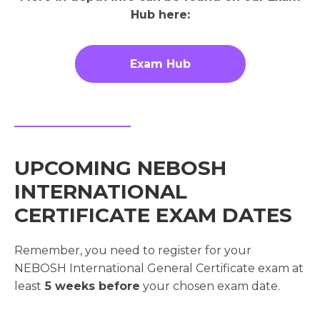
Hub here:
Exam Hub
UPCOMING NEBOSH
INTERNATIONAL
CERTIFICATE EXAM DATES
Remember, you need to register for your
NEBOSH International General Certificate exam at
least
5 weeks before
your chosen exam date.