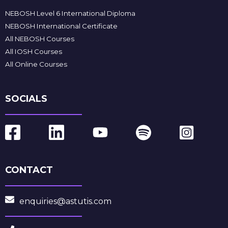
NEBOSH Level 6 International Diploma
NEBOSH International Certificate
All NEBOSH Courses
All IOSH Courses
All Online Courses
SOCIALS
CONTACT
enquiries@astutis.com