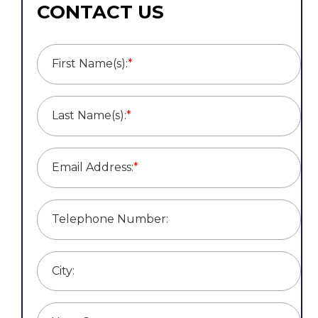
CONTACT US
First Name(s):
*
Last Name(s):
*
Email Address:
*
Telephone Number:
City: