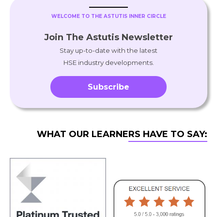
WELCOME TO THE ASTUTIS INNER CIRCLE
Join The Astutis Newsletter
Stay up-to-date with the latest
HSE industry developments.
Subscribe
WHAT OUR LEARNERS HAVE TO SAY: