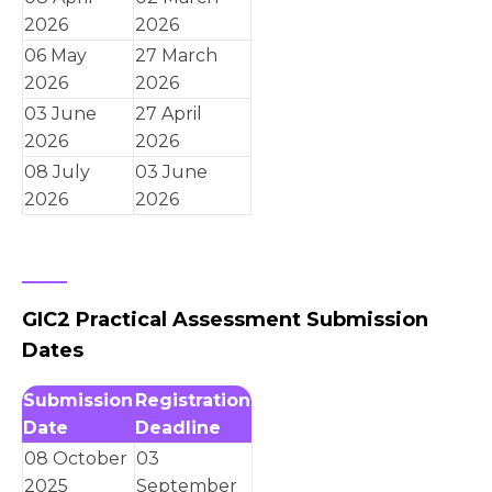
2026
2026
06 May
27 March
2026
2026
03 June
27 April
2026
2026
08 July
03 June
2026
2026
GIC2 Practical Assessment Submission
Dates
Submission
Registration
Date
Deadline
08 October
03
2025
September