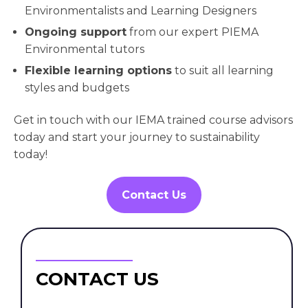
Environmentalists and Learning Designers
Ongoing support
from our expert PIEMA
Environmental tutors
Flexible learning options
to suit all learning
styles and budgets
Get in touch with our IEMA trained course advisors
today and start your journey to sustainability
today!
Contact Us
CONTACT US