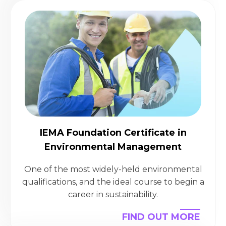
IEMA Foundation Certificate in
Environmental Management
One of the most widely-held environmental
qualifications, and the ideal course to begin a
career in sustainability.
FIND OUT MORE