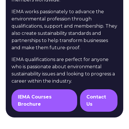
IEMA works passionately to advance the
environmental profession through
qualifications, support and membership. They
also create sustainability standards and
partnerships to help transform businesses
and make them future-proof.
IEMA qualifications are perfect for anyone
who is passionate about environmental
sustainability issues and looking to progress a
career within the industry.
IEMA Courses
Contact
Brochure
Us