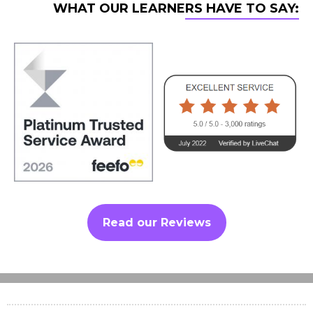
WHAT OUR LEARNERS HAVE TO SAY:
Read our Reviews