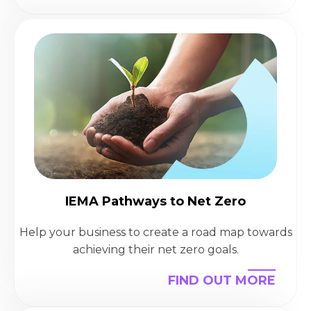
IEMA Pathways to Net Zero
Help your business to create a road map towards
achieving their net zero goals.
FIND OUT MORE