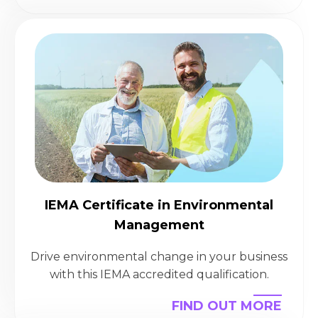
IEMA Certificate in Environmental
Management
Drive environmental change in your business
with this IEMA accredited qualification.
FIND OUT MORE