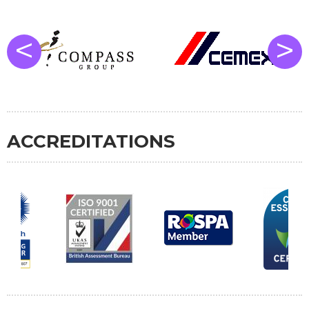
<
>
ACCREDITATIONS