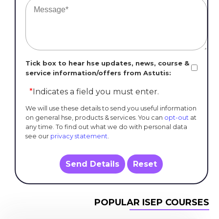
Tick box to hear hse updates, news, course &
service information/offers from Astutis:
*
Indicates a field you must enter.
We will use these details to send you useful information
on general hse, products & services. You can
opt-out
at
any time. To find out what we do with personal data
see our
privacy statement
.
Send Details
Reset
POPULAR ISEP COURSES