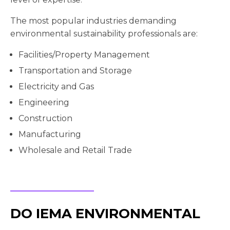
The most popular industries demanding
environmental sustainability professionals are:
Facilities/Property Management
Transportation and Storage
Electricity and Gas
Engineering
Construction
Manufacturing
Wholesale and Retail Trade
DO IEMA ENVIRONMENTAL