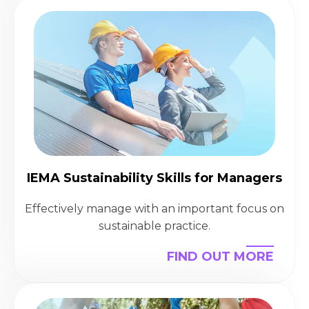
IEMA Sustainability Skills for Managers
Effectively manage with an important focus on
sustainable practice.
FIND OUT MORE