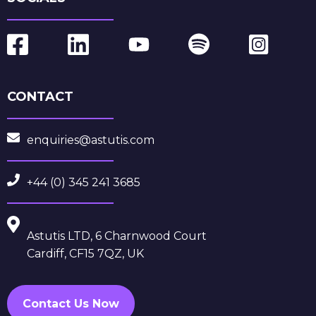
CONTACT
enquiries@astutis.com
+44 (0) 345 241 3685
Astutis LTD, 6 Charnwood Court
Cardiff, CF15 7QZ, UK
Contact Us Now