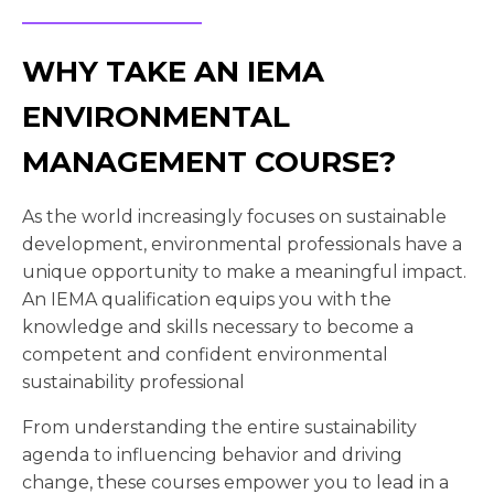
WHY TAKE AN IEMA
ENVIRONMENTAL
MANAGEMENT COURSE?
As the world increasingly focuses on sustainable
development, environmental professionals have a
unique opportunity to make a meaningful impact.
An IEMA qualification equips you with the
knowledge and skills necessary to become a
competent and confident environmental
sustainability professional
From understanding the entire sustainability
agenda to influencing behavior and driving
change, these courses empower you to lead in a