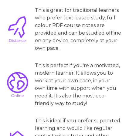
This is great for traditional learners
who prefer text-based study, full
colour PDF course notes are
provided and can be studied offline
on any device, completely at your
own pace.
This is perfect if you're a motivated,
modern learner. It allows you to
work at your own pace, in your
own time with support when you
need it. It's also the most eco-
friendly way to study!
This is ideal if you prefer supported
learning and would like regular
contact with a tutor and other