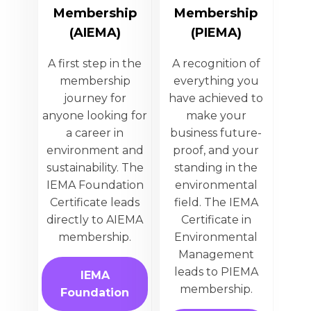
Membership
Membership
(AIEMA)
(PIEMA)
A first step in the
A recognition of
membership
everything you
journey for
have achieved to
anyone looking for
make your
a career in
business future-
environment and
proof, and your
sustainability. The
standing in the
IEMA Foundation
environmental
Certificate leads
field. The IEMA
directly to AIEMA
Certificate in
membership.
Environmental
Management
leads to PIEMA
IEMA
membership.
Foundation