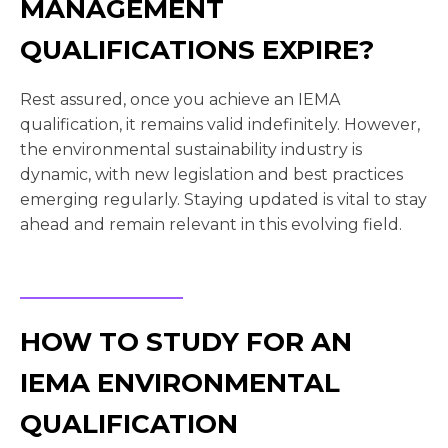
MANAGEMENT
QUALIFICATIONS EXPIRE?
Rest assured, once you achieve an IEMA
qualification, it remains valid indefinitely. However,
the environmental sustainability industry is
dynamic, with new legislation and best practices
emerging regularly. Staying updated is vital to stay
ahead and remain relevant in this evolving field.
HOW TO STUDY FOR AN
IEMA ENVIRONMENTAL
QUALIFICATION