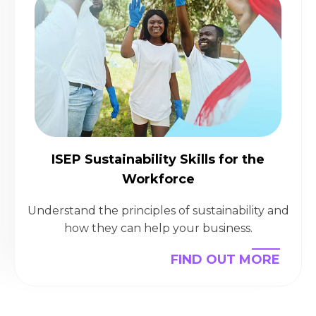
ISEP Sustainability Skills for the
Workforce
Understand the principles of sustainability and
how they can help your business.
FIND OUT MORE