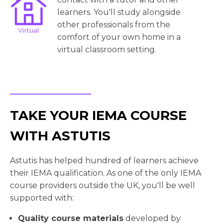
learners. You'll study alongside
other professionals from the
comfort of your own home in a
virtual classroom setting.
TAKE YOUR IEMA COURSE
WITH ASTUTIS
Astutis has helped hundred of learners achieve
their IEMA qualification. As one of the only IEMA
course providers outside the UK, you'll be well
supported with:
Quality course materials
developed by