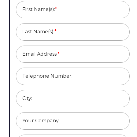
First Name(s):
*
Last Name(s):
*
Email Address:
*
Telephone Number:
City:
Your Company: