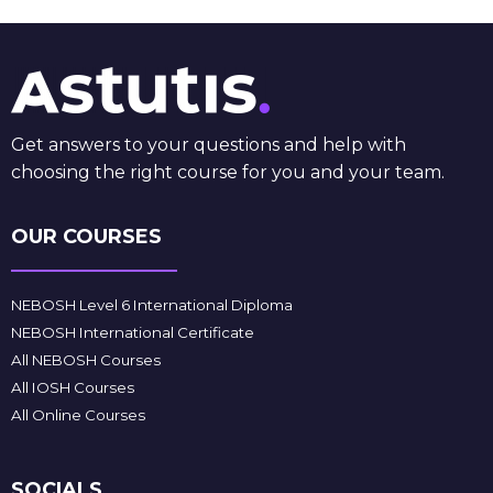
Get answers to your questions and help with
choosing the right course for you and your team.
OUR COURSES
NEBOSH Level 6 International Diploma
NEBOSH International Certificate
All NEBOSH Courses
All IOSH Courses
All Online Courses
SOCIALS