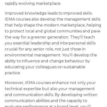
rapidly evolving marketplace.
Improved knowledge leads to improved skills.
IEMA courses also develop the management skills
that help shape the modern marketplace, helping
to protect local and global communities and pave
the way for a greener generation. They'll teach
you essential leadership and interpersonal skills
crucial for any senior role, not just those in
environmental management. You'll develop the
ability to influence and change behaviour by
educating your colleagues on sustainable
practice.
Moreover, IEMA courses enhance not only your
technical expertise but also your management
and communication skills. By developing written
communication abilities and the capacity to
evaluate performance at a board level, you'll