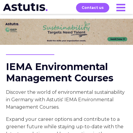
Contact us
Our
Services
Exams
About
Courses
IEMA Environmental
Management Courses
Discover the world of environmental sustainability
in Germany with Astutis' IEMA Environmental
Management Courses.
Expand your career options and contribute to a
greener future while staying up-to-date with the