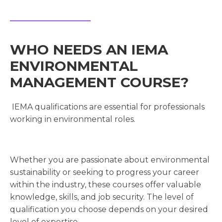
WHO NEEDS AN IEMA
ENVIRONMENTAL
MANAGEMENT COURSE?
IEMA qualifications are essential for professionals
working in environmental roles.
Whether you are passionate about environmental
sustainability or seeking to progress your career
within the industry, these courses offer valuable
knowledge, skills, and job security. The level of
qualification you choose depends on your desired
level of expertise.