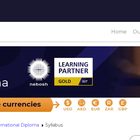
Home
Ou
ernational Diploma
Syllabus