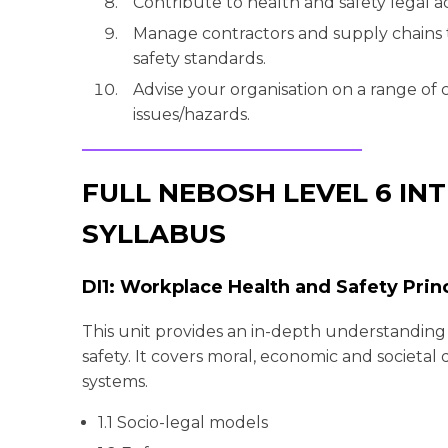
Contribute to health and safety legal ac
Manage contractors and supply chains 
safety standards.
Advise your organisation on a range o
issues/hazards.
FULL NEBOSH LEVEL 6 I
SYLLABUS
DI1: Workplace Health and Safety Prin
This unit provides an in-depth understanding
safety. It covers moral, economic and societa
systems.
1.1 Socio-legal models