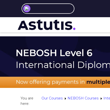
You are
Our Courses
NEBOSH Courses
Int
here: