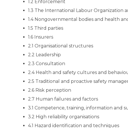
1.2 Enforcement
1.3 The International Labour Organization
1.4 Nongovernmental bodies and health and
1.5 Third parties
1.6 Insurers
2.1 Organisational structures
2.2 Leadership
2.3 Consultation
2.4 Health and safety cultures and behav
2.5 Traditional and proactive safety manag
2.6 Risk perception
2.7 Human failures and factors
3.1 Competence, training, information and s
3.2 High reliability organisations
4.1 Hazard identification and techniques