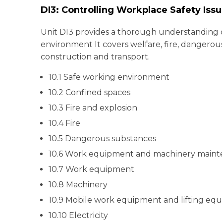
DI3: Controlling Workplace Safety Iss
Unit DI3 provides a thorough understanding o
environment It covers welfare, fire, dangerou
construction and transport.
10.1 Safe working environment
10.2 Confined spaces
10.3 Fire and explosion
10.4 Fire
10.5 Dangerous substances
10.6 Work equipment and machinery main
10.7 Work equipment
10.8 Machinery
10.9 Mobile work equipment and lifting eq
10.10 Electricity