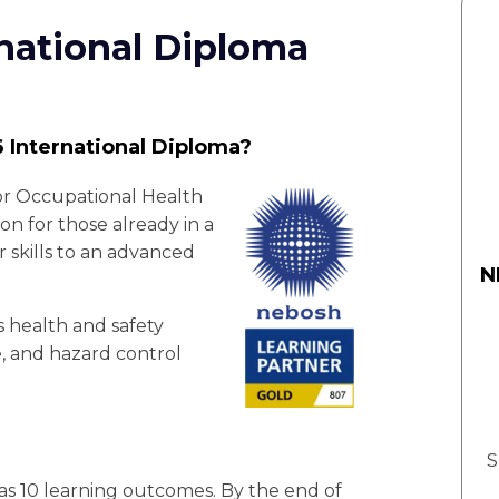
national Diploma
 International Diploma?
or Occupational Health
ion for those already in a
r skills to an advanced
N
rs health and safety
e, and hazard control
S
s 10 learning outcomes. By the end of