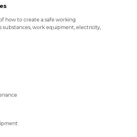
ues
f how to create a safe working
s substances, work equipment, electricity,
tenance
uipment