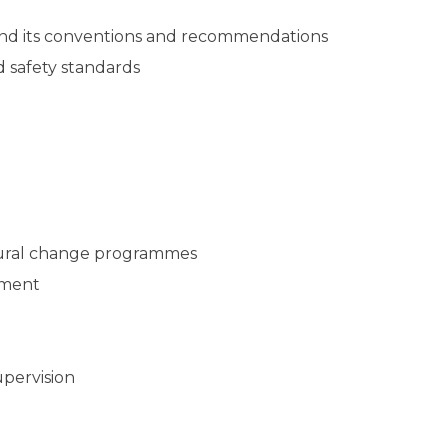
 and its conventions and recommendations
 safety standards
ioural change programmes
ement
upervision