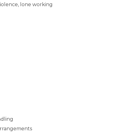
violence, lone working
ndling
arrangements