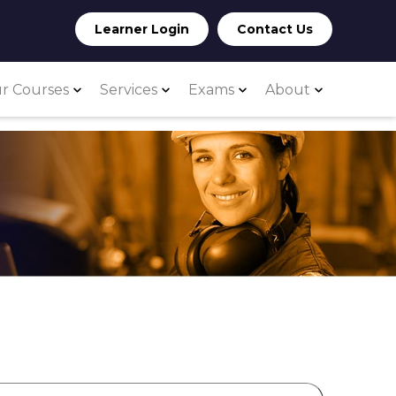
Learner Login
Contact Us
r Courses
Services
Exams
About