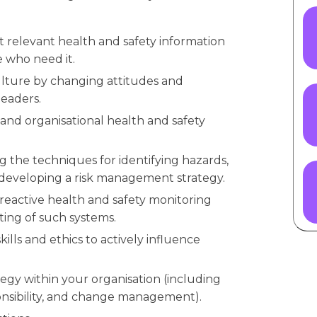
t relevant health and safety information
e who need it.
ulture by changing attitudes and
leaders.
 and organisational health and safety
 the techniques for identifying hazards,
 developing a risk management strategy.
eactive health and safety monitoring
ting of such systems.
ills and ethics to actively influence
tegy within your organisation (including
ponsibility, and change management).