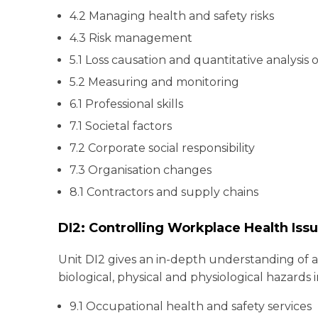
4.2 Managing health and safety risks
4.3 Risk management
5.1 Loss causation and quantitative analysis 
5.2 Measuring and monitoring
6.1 Professional skills
7.1 Societal factors
7.2 Corporate social responsibility
7.3 Organisation changes
8.1 Contractors and supply chains
DI2: Controlling Workplace Health Iss
Unit DI2 gives an in-depth understanding of a
biological, physical and physiological hazards 
9.1 Occupational health and safety services