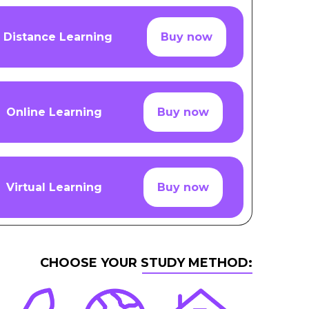
Distance Learning
Buy now
Online Learning
Buy now
Virtual Learning
Buy now
CHOOSE YOUR STUDY METHOD: