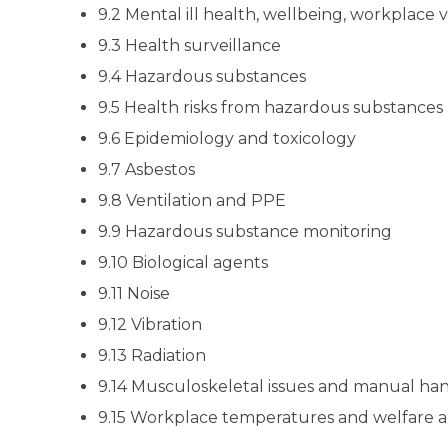
9.2 Mental ill health, wellbeing, workplace 
9.3 Health surveillance
9.4 Hazardous substances
9.5 Health risks from hazardous substances
9.6 Epidemiology and toxicology
9.7 Asbestos
9.8 Ventilation and PPE
9.9 Hazardous substance monitoring
9.10 Biological agents
9.11 Noise
9.12 Vibration
9.13 Radiation
9.14 Musculoskeletal issues and manual ha
9.15 Workplace temperatures and welfare 