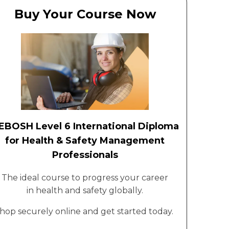
Buy Your Course Now
EBOSH Level 6 International Diploma
for Health & Safety Management
Professionals
The ideal course to progress your career
in health and safety globally.
hop securely online and get started today.