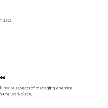
of data
ues
ll major aspects of managing chemical,
in the workplace.