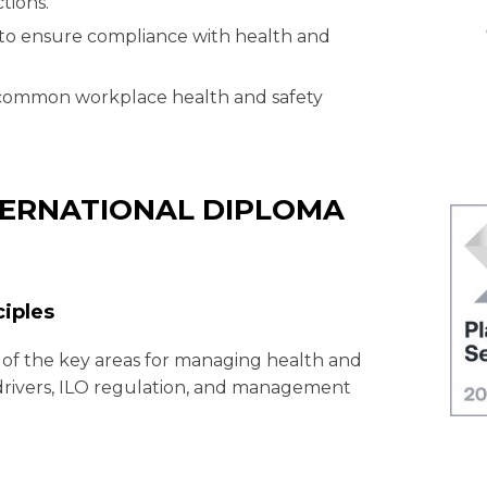
tions.
to ensure compliance with health and
f common workplace health and safety
NTERNATIONAL DIPLOMA
ciples
 of the key areas for managing health and
l drivers, ILO regulation, and management