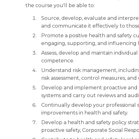
the course you'll be able to:
Source, develop, evaluate and interpre
and communicate it effectively to thos
Promote a positive health and safety c
engaging, supporting, and influencing 
Assess, develop and maintain individual
competence.
Understand risk management, including
risk assessment, control measures, and
Develop and implement proactive and r
systems and carry out reviews and audi
Continually develop your professional sk
improvements in health and safety.
Develop a health and safety policy stra
proactive safety, Corporate Social Res