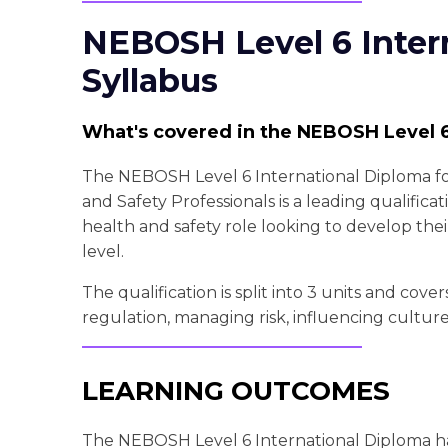
NEBOSH Level 6 Inter
Syllabus
What's covered in the NEBOSH Level 6
The NEBOSH Level 6 International Diploma f
and Safety Professionals is a leading qualificat
health and safety role looking to develop thei
level.
The qualification is split into 3 units and cove
regulation, managing risk, influencing cultur
LEARNING OUTCOMES
The NEBOSH Level 6 International Diploma ha