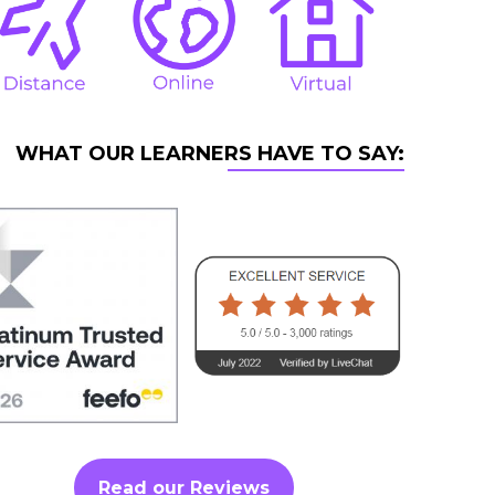
WHAT OUR LEARNERS HAVE TO SAY:
Read our Reviews