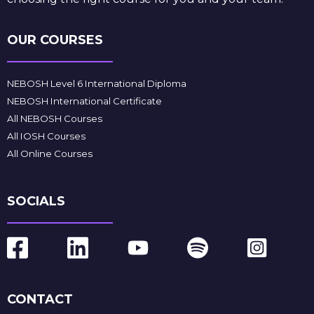
OUR COURSES
NEBOSH Level 6 International Diploma
NEBOSH International Certificate
All NEBOSH Courses
All IOSH Courses
All Online Courses
SOCIALS
CONTACT