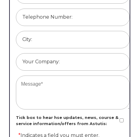
Telephone Number:
City:
Your Company:
Tick box to hear hse updates, news, course &
service information/offers from Astutis:
*
Indicates a field you must enter.