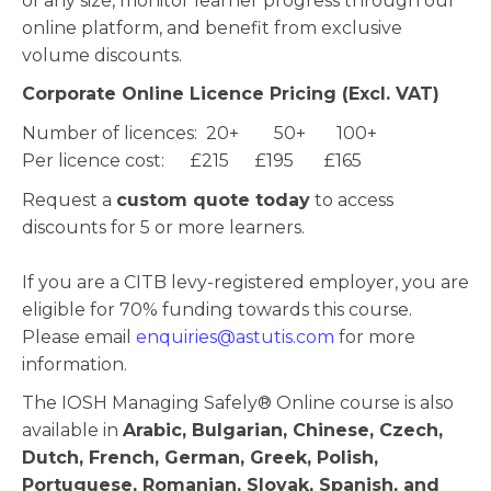
of any size, monitor learner progress through our
online platform, and benefit from exclusive
volume discounts.
Corporate Online Licence Pricing (Excl. VAT)
Number of licences: 20+ 50+ 100+
Per licence cost: £215 £195 £165
Request a
custom quote today
to access
discounts for 5 or more learners.
If you are a CITB levy-registered employer, you are
eligible for 70% funding towards this course.
Please email
enquiries@astutis.com
for more
information.
The IOSH Managing Safely® Online course is also
available in
Arabic, Bulgarian, Chinese, Czech,
Dutch, French, German, Greek, Polish,
Portuguese, Romanian, Slovak, Spanish, and