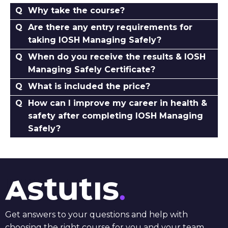
Why take the course?
Are there any entry requirements for
taking IOSH Managing Safely?
When do you receive the results & IOSH
Managing Safely Certificate?
What is included the price?
How can I improve my career in health &
safety after completing IOSH Managing
Safely?
Get answers to your questions and help with
choosing the right course for you and your team.