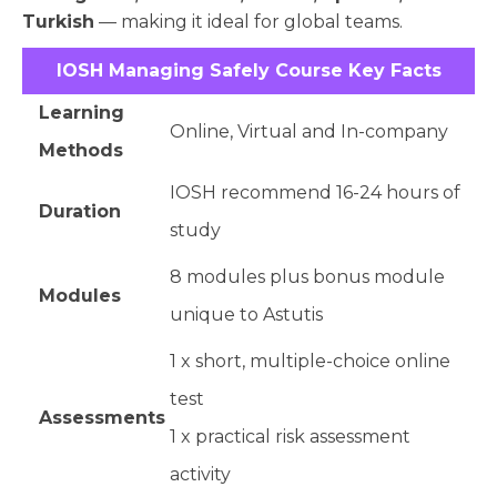
Turkish
— making it ideal for global teams.
IOSH Managing Safely Course Key Facts
Learning
Online, Virtual and In-company
Methods
IOSH recommend 16-24 hours of
Duration
study
8 modules plus bonus module
Modules
unique to Astutis
1 x short, multiple-choice online
test
Assessments
1 x practical risk assessment
activity