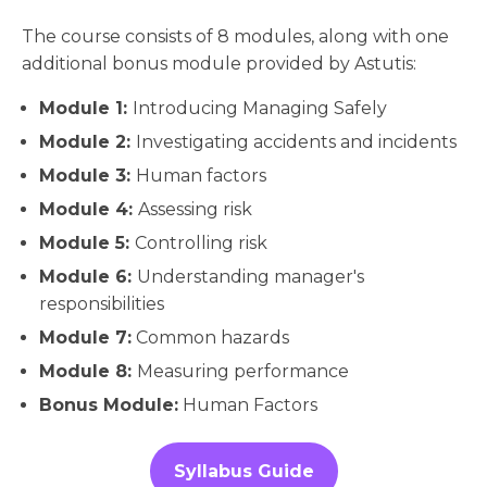
The course consists of 8 modules, along with one
additional bonus module provided by Astutis:
Module 1:
Introducing Managing Safely
Module 2:
Investigating accidents and incidents
Module 3:
Human factors
Module 4:
Assessing risk
Module 5:
Controlling risk
Module 6:
Understanding manager's
responsibilities
Module 7:
Common hazards
Module 8:
Measuring performance
Bonus Module:
Human Factors
Syllabus Guide