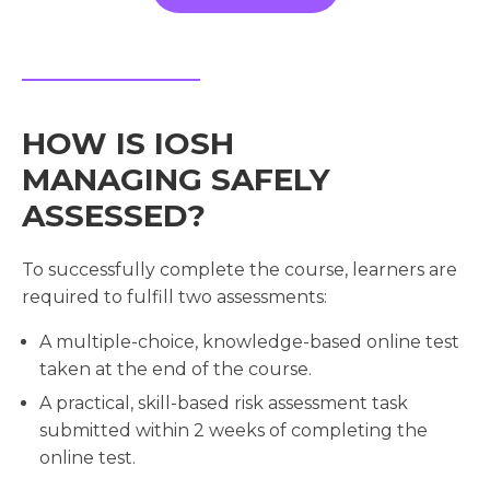
HOW IS IOSH
MANAGING SAFELY
ASSESSED?
To successfully complete the course, learners are
required to fulfill two assessments:
A multiple-choice, knowledge-based online test
taken at the end of the course.
A practical, skill-based risk assessment task
submitted within 2 weeks of completing the
online test.