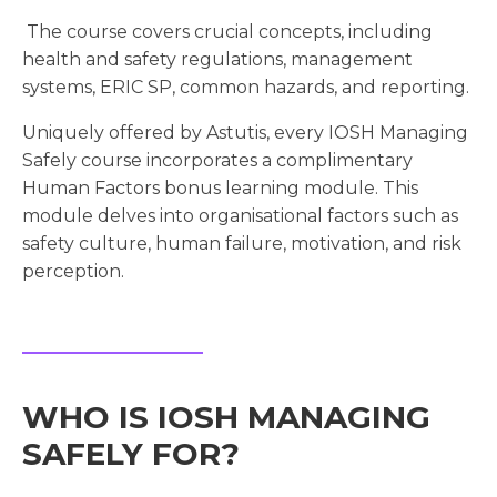
The course covers crucial concepts, including
health and safety regulations, management
systems, ERIC SP, common hazards, and reporting.
Uniquely offered by Astutis, every IOSH Managing
Safely course incorporates a complimentary
Human Factors bonus learning module. This
module delves into organisational factors such as
safety culture, human failure, motivation, and risk
perception.
WHO IS IOSH MANAGING
SAFELY FOR?