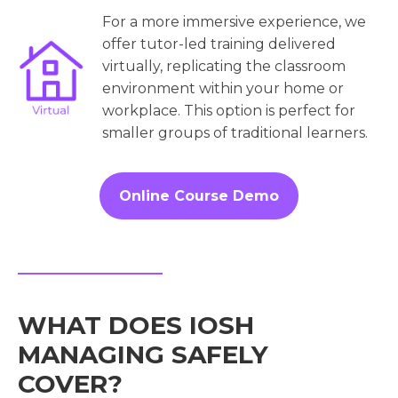
For a more immersive experience, we
offer tutor-led training delivered
virtually, replicating the classroom
environment within your home or
workplace. This option is perfect for
smaller groups of traditional learners.
Online Course Demo
WHAT DOES IOSH
MANAGING SAFELY
COVER?