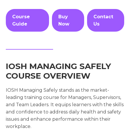
Course
Buy
Contact
Guide
Now
Us
IOSH MANAGING SAFELY
COURSE OVERVIEW
IOSH Managing Safely stands as the market-
leading training course for Managers, Supervisors,
and Team Leaders. It equips learners with the skills
and confidence to address daily health and safety
issues and enhance performance within their
workplace.