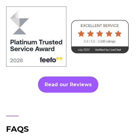
Read our Reviews
FAQS