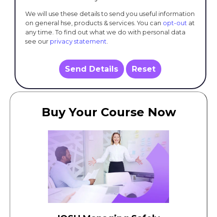
We will use these details to send you useful information
on general hse, products & services. You can
opt-out
at
any time. To find out what we do with personal data
see our
privacy statement
.
Send Details
Reset
Buy Your Course Now