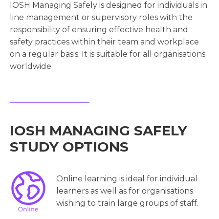
IOSH Managing Safely is designed for individuals in
line management or supervisory roles with the
responsibility of ensuring effective health and
safety practices within their team and workplace
on a regular basis. It is suitable for all organisations
worldwide.
IOSH MANAGING SAFELY
STUDY OPTIONS
Online learning is ideal for individual
learners as well as for organisations
wishing to train large groups of staff.