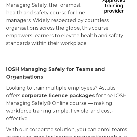
Managing Safely, the foremost
health and safety course for line
managers. Widely respected by countless
organisations across the globe, this course
empowers learners to elevate health and safety
standards within their workplace.
IOSH Managing Safely for Teams and
Organisations
Looking to train multiple employees? Astutis
offers
corporate licence packages
for the IOSH
Managing Safely® Online course — making
workforce training simple, flexible, and cost-
effective.
With our corporate solution, you can enrol teams