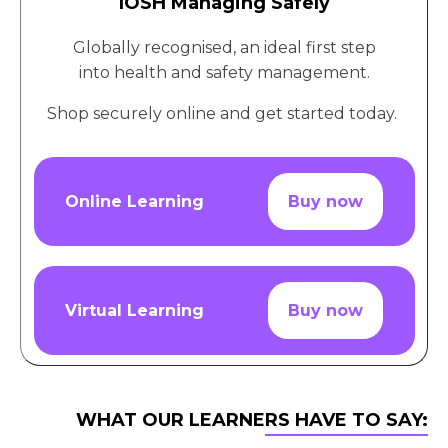
IOSH Managing Safely
Globally recognised, an ideal first step
into health and safety management.
Shop securely online and get started today.
Online Learning
Buy now
Virtual Learning
Buy now
WHAT OUR LEARNERS HAVE TO SAY: