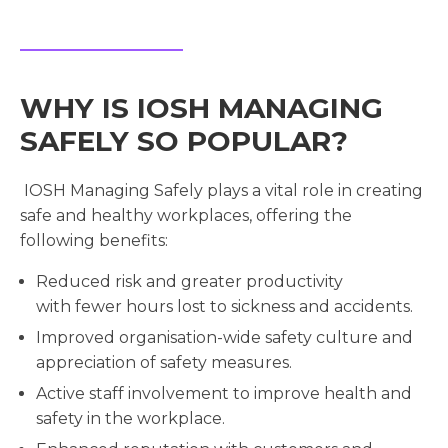
WHY IS IOSH MANAGING
SAFELY SO POPULAR?
IOSH Managing Safely plays a vital role in creating
safe and healthy workplaces, offering the
following benefits:
Reduced risk and greater productivity
with fewer hours lost to sickness and accidents.
Improved organisation-wide safety culture and
appreciation of safety measures.
Active staff involvement to improve health and
safety in the workplace.