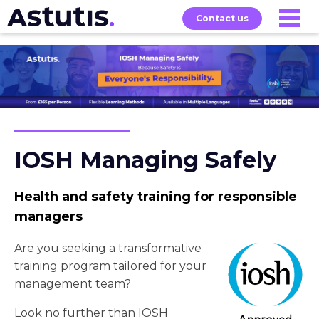
Contact us
Our
Services
Exams
About
Courses
IOSH Managing Safely
Health and safety training for responsible
managers
Are you seeking a transformative
training program tailored for your
management team?
Look no further than IOSH