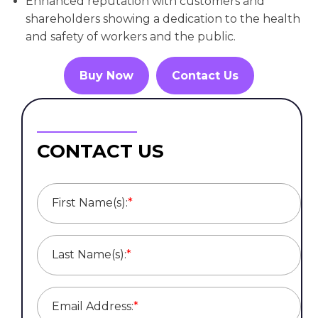
Enhanced reputation with customers and
shareholders showing a dedication to the health
and safety of workers and the public.
Buy Now
Contact Us
CONTACT US
First Name(s):
*
Last Name(s):
*
Email Address:
*