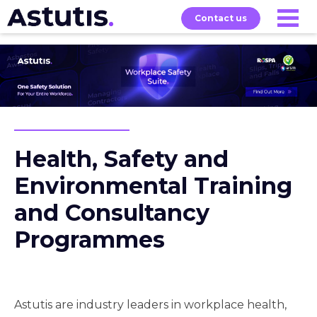
Contact us
Our
Services
Exams
About
Courses
Health, Safety and
Environmental Training
and Consultancy
Programmes
Astutis are industry leaders in workplace health,