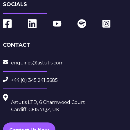
SOCIALS
CONTACT
enquiries@astutis.com
+44 (0) 345 241 3685
Astutis LTD, 6 Charnwood Court
Cardiff, CF15 7QZ, UK