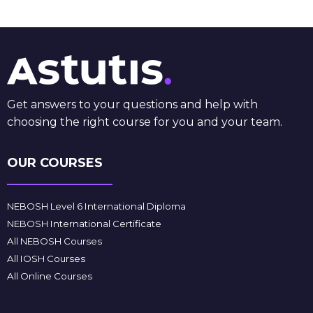
Get answers to your questions and help with
choosing the right course for you and your team.
OUR COURSES
NEBOSH Level 6 International Diploma
NEBOSH International Certificate
All NEBOSH Courses
All IOSH Courses
All Online Courses