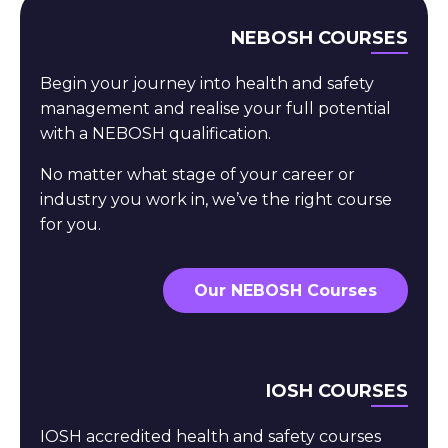
NEBOSH COURSES
Begin your journey into health and safety
management and realise your full potential
with a NEBOSH qualification.
No matter what stage of your career or
industry you work in, we’ve the right course
for you.
Our NEBOSH Courses
IOSH COURSES
IOSH accredited health and safety courses