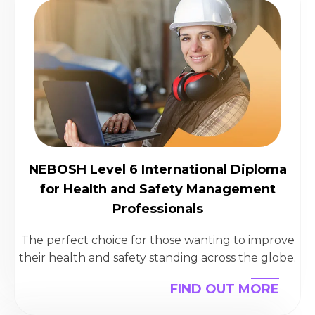
NEBOSH Level 6 International Diploma
for Health and Safety Management
Professionals
The perfect choice for those wanting to improve
their health and safety standing across the globe.
FIND OUT MORE