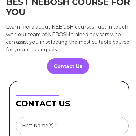
BEST NEBOSH COURSE FOR
YOU
Learn more about NEBOSH courses - get in touch
with our team of NEBOSH trained advisers who
can assist you in selecting the most suitable course
for your career goals.
Contact Us
CONTACT US
First Name(s):
*