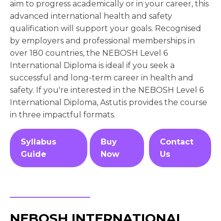
aim to progress academically or in your career, this
advanced international health and safety
qualification will support your goals. Recognised
by employers and professional memberships in
over 180 countries, the NEBOSH Level 6
International Diploma is ideal if you seek a
successful and long-term career in health and
safety. If you're interested in the NEBOSH Level 6
International Diploma, Astutis provides the course
in three impactful formats.
Syllabus
Buy
Contact
Guide
Now
Us
NEBOSH INTERNATIONAL