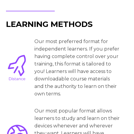
LEARNING METHODS
Our most preferred format for
independent learners. If you prefer
having complete control over your
training, this format is tailored to
you! Learners will have access to
downloadable course materials
and the authority to learn on their
own terms.
Our most popular format allows
learners to study and learn on their
devices whenever and wherever
they want. Learners will have