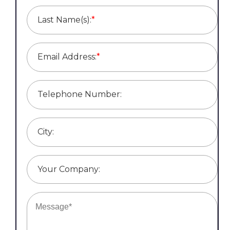
Last Name(s):
*
Email Address:
*
Telephone Number:
City:
Your Company: