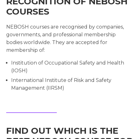
RECOGNITION OF NEBOSH
COURSES
NEBOSH courses are recognised by companies,
governments, and professional membership
bodies worldwide. They are accepted for
membership of:
Institution of Occupational Safety and Health
(IOSH)
International Institute of Risk and Safety
Management (IIRSM)
FIND OUT WHICH IS THE