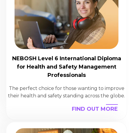
NEBOSH Level 6 International Diploma
for Health and Safety Management
Professionals
The perfect choice for those wanting to improve
their health and safety standing across the globe.
FIND OUT MORE