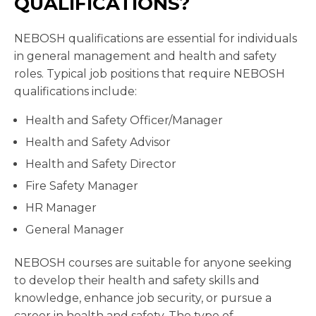
QUALIFICATIONS?
NEBOSH qualifications are essential for individuals
in general management and health and safety
roles. Typical job positions that require NEBOSH
qualifications include:
Health and Safety Officer/Manager
Health and Safety Advisor
Health and Safety Director
Fire Safety Manager
HR Manager
General Manager
NEBOSH courses are suitable for anyone seeking
to develop their health and safety skills and
knowledge, enhance job security, or pursue a
career in health and safety. The type of