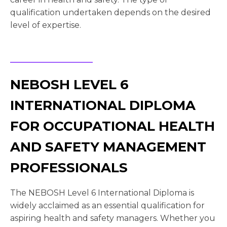
qualification undertaken depends on the desired
level of expertise.
NEBOSH LEVEL 6
INTERNATIONAL DIPLOMA
FOR OCCUPATIONAL HEALTH
AND SAFETY MANAGEMENT
PROFESSIONALS
The NEBOSH Level 6 International Diploma is
widely acclaimed as an essential qualification for
aspiring health and safety managers. Whether you