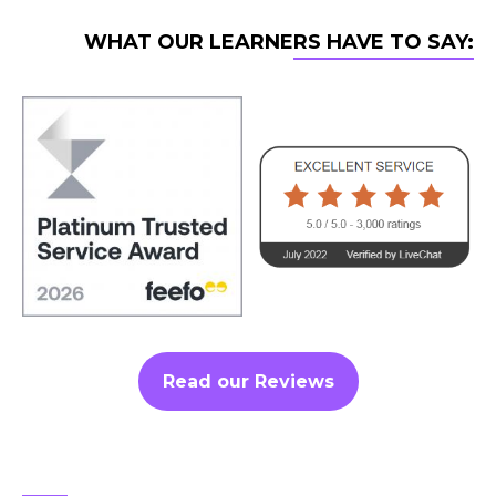
WHAT OUR LEARNERS HAVE TO SAY:
Read our Reviews