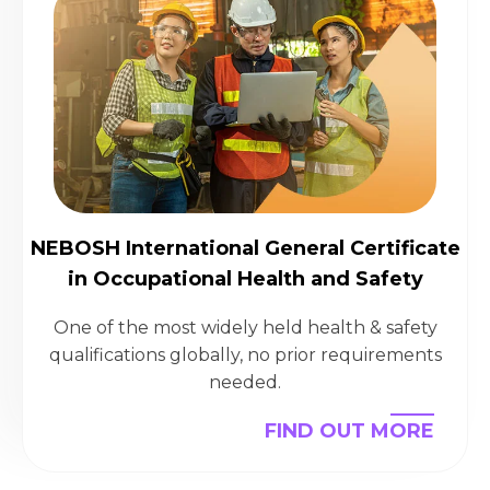
NEBOSH International General Certificate
in Occupational Health and Safety
One of the most widely held health & safety
qualifications globally, no prior requirements
needed.
FIND OUT MORE