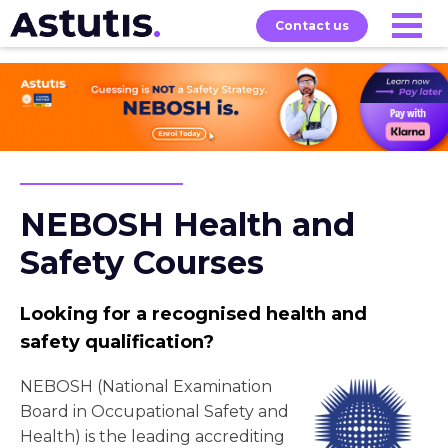
Contact us
Our
Services
Exams
About
Courses
NEBOSH Health and
Safety Courses
Looking for a recognised health and
safety qualification?
NEBOSH (National Examination
Board in Occupational Safety and
Health) is the leading accrediting