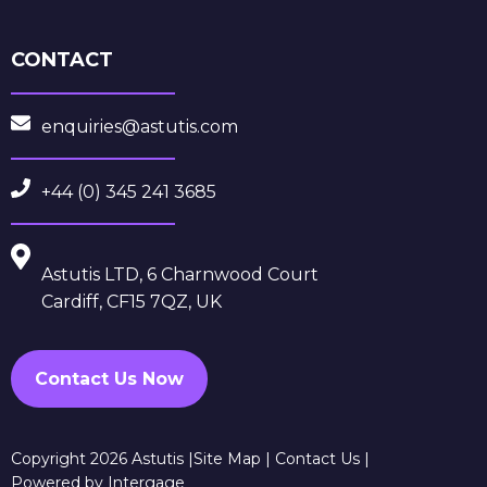
CONTACT
enquiries@astutis.com
+44 (0) 345 241 3685
Astutis LTD, 6 Charnwood Court
Cardiff, CF15 7QZ, UK
Contact Us Now
Copyright 2026 Astutis |
Site Map
|
Contact Us
|
Powered by Intergage