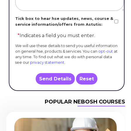
Tick box to hear hse updates, news, course &
service information/offers from Astutis:
*
Indicates a field you must enter.
We will use these details to send you useful information
on general hse, products & services. You can
opt-out
at
any time. To find out what we do with personal data
see our
privacy statement
.
Send Details
Reset
POPULAR NEBOSH COURSES