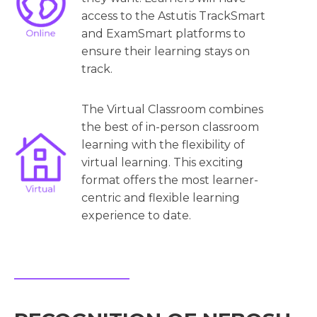
access to the Astutis TrackSmart
and ExamSmart platforms to
ensure their learning stays on
track.
The Virtual Classroom combines
the best of in-person classroom
learning with the flexibility of
virtual learning. This exciting
format offers the most learner-
centric and flexible learning
experience to date.