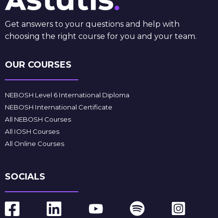
Get answers to your questions and help with
choosing the right course for you and your team.
OUR COURSES
NEBOSH Level 6 International Diploma
NEBOSH International Certificate
All NEBOSH Courses
All IOSH Courses
All Online Courses
SOCIALS