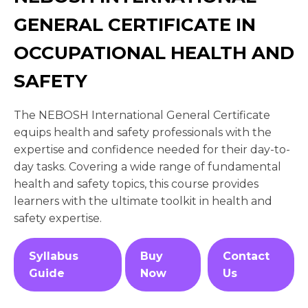
GENERAL CERTIFICATE IN
OCCUPATIONAL HEALTH AND
SAFETY
The NEBOSH International General Certificate
equips health and safety professionals with the
expertise and confidence needed for their day-to-
day tasks. Covering a wide range of fundamental
health and safety topics, this course provides
learners with the ultimate toolkit in health and
safety expertise.
Syllabus
Buy
Contact
Guide
Now
Us