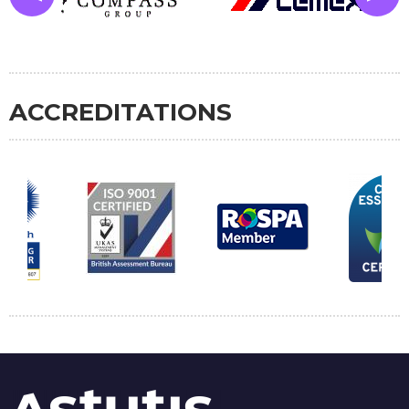
ACCREDITATIONS