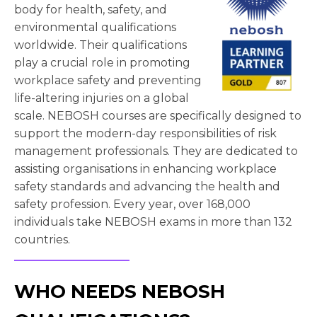
body for health, safety, and
environmental qualifications
worldwide. Their qualifications
play a crucial role in promoting
workplace safety and preventing
life-altering injuries on a global
scale. NEBOSH courses are specifically designed to
support the modern-day responsibilities of risk
management professionals. They are dedicated to
assisting organisations in enhancing workplace
safety standards and advancing the health and
safety profession. Every year, over 168,000
individuals take NEBOSH exams in more than 132
countries.
WHO NEEDS NEBOSH