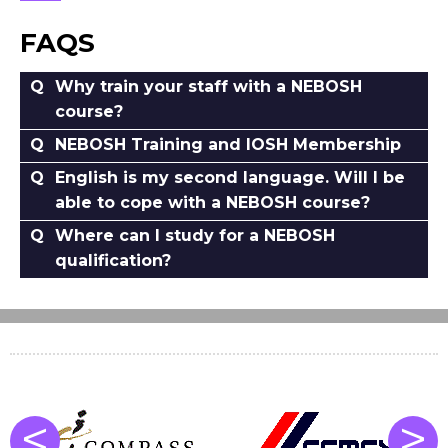
FAQS
Why train your staff with a NEBOSH
course?
NEBOSH Training and IOSH Membership
English is my second language. Will I be
able to cope with a NEBOSH course?
Where can I study for a NEBOSH
qualification?
<
>