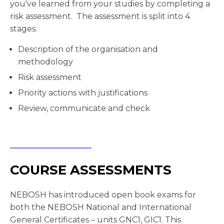
you've learned from your studies by completing a
risk assessment. The assessment is split into 4
stages:
Description of the organisation and
methodology
Risk assessment
Priority actions with justifications
Review, communicate and check
COURSE ASSESSMENTS
NEBOSH has introduced open book exams for
both the NEBOSH National and International
General Certificates – units GNC1, GIC1. This