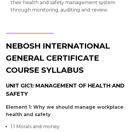
their health and safety management system
through monitoring, auditing and review.
NEBOSH INTERNATIONAL
GENERAL CERTIFICATE
COURSE SYLLABUS
UNIT GIC1: MANAGEMENT OF HEALTH AND
SAFETY
Element 1: Why we should manage workplace
health and safety
1.1 Morals and money