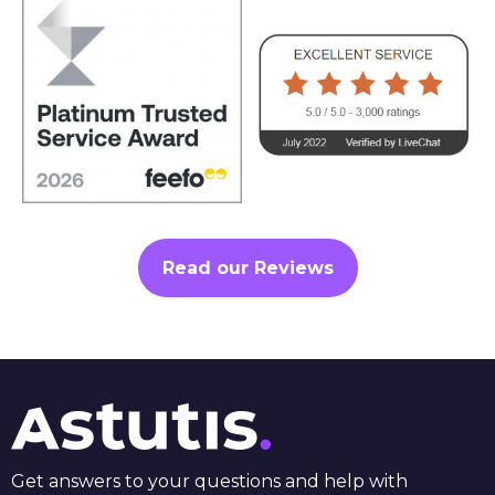
Read our Reviews
Get answers to your questions and help with