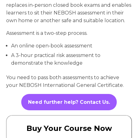
replaces in-person closed book exams and enables
learners to sit their NEBOSH assessment in their
own home or another safe and suitable location.
Assessment is a two-step process.
An online open-book assessment
A 3-hour practical risk assessment to
demonstrate the knowledge
You need to pass both assessments to achieve
your NEBOSH International General Certificate.
Need further help? Contact Us.
Buy Your Course Now