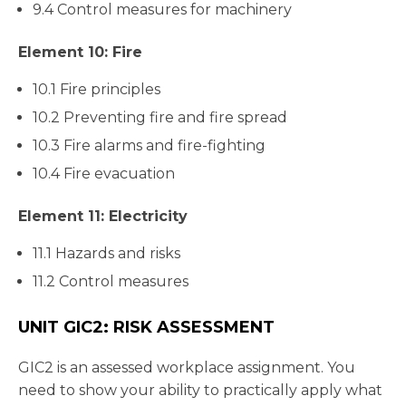
9.4 Control measures for machinery
Element 10: Fire
10.1 Fire principles
10.2 Preventing fire and fire spread
10.3 Fire alarms and fire-fighting
10.4 Fire evacuation
Element 11: Electricity
11.1 Hazards and risks
11.2 Control measures
UNIT GIC2: RISK ASSESSMENT
GIC2 is an assessed workplace assignment. You
need to show your ability to practically apply what