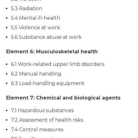
5.3 Radiation
5.4 Mental ill-health
5.5 Violence at work
5.6 Substance abuse at work
Element 6: Musculoskeletal health
6.1 Work-related upper limb disorders
6.2 Manual handling
6.3 Load-handling equipment
Element 7: Chemical and biological agents
7.1 Hazardous substances
7.2 Assessment of health risks
7.4 Control measures