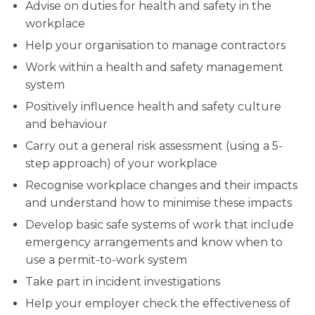
Advise on duties for health and safety in the
workplace
Help your organisation to manage contractors
Work within a health and safety management
system
Positively influence health and safety culture
and behaviour
Carry out a general risk assessment (using a 5-
step approach) of your workplace
Recognise workplace changes and their impacts
and understand how to minimise these impacts
Develop basic safe systems of work that include
emergency arrangements and know when to
use a permit-to-work system
Take part in incident investigations
Help your employer check the effectiveness of