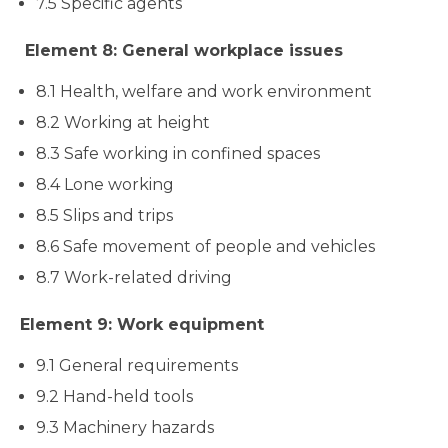
7.5 Specific agents
Element 8: General workplace issues
8.1 Health, welfare and work environment
8.2 Working at height
8.3 Safe working in confined spaces
8.4 Lone working
8.5 Slips and trips
8.6 Safe movement of people and vehicles
8.7 Work-related driving
Element 9: Work equipment
9.1 General requirements
9.2 Hand-held tools
9.3 Machinery hazards