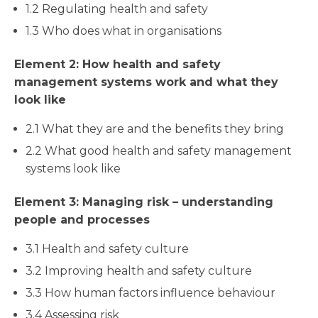
1.2 Regulating health and safety
1.3 Who does what in organisations
Element 2: How health and safety
management systems work and what they
look like
2.1 What they are and the benefits they bring
2.2 What good health and safety management
systems look like
Element 3: Managing risk – understanding
people and processes
3.1 Health and safety culture
3.2 Improving health and safety culture
3.3 How human factors influence behaviour
3.4 Assessing risk