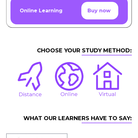
Online Learning
Buy now
CHOOSE YOUR STUDY METHOD:
WHAT OUR LEARNERS HAVE TO SAY: