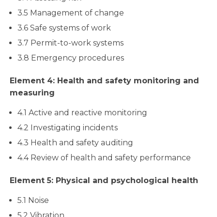
3.5 Management of change
3.6 Safe systems of work
3.7 Permit-to-work systems
3.8 Emergency procedures
Element 4: Health and safety monitoring and
measuring
4.1 Active and reactive monitoring
4.2 Investigating incidents
4.3 Health and safety auditing
4.4 Review of health and safety performance
Element 5: Physical and psychological health
5.1 Noise
5.2 Vibration