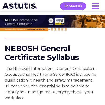
Contact us
Our
Services
Exams
About
Courses
NEBOSH General
Certificate Syllabus
The NEBOSH International General Certificate in
Occupational Health and Safety (IGC) is a leading
qualification in health and safety management.
It'll teach you the essential skills to be able to
identify and manage real, everyday risks in your
workplace.