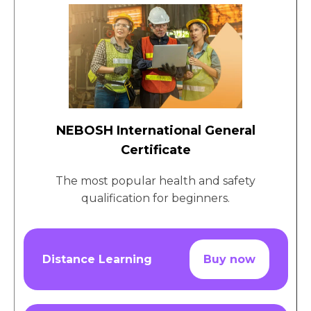
NEBOSH International General
Certificate
The most popular health and safety
qualification for beginners.
Distance Learning
Buy now