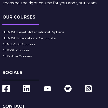
choosing the right course for you and your team.
OUR COURSES
NEBOSH Level 6 International Diploma
NEBOSH International Certificate
All NEBOSH Courses
All IOSH Courses
All Online Courses
SOCIALS
CONTACT