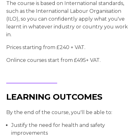
The course is based on International standards,
such as the International Labour Organisation
(ILO), so you can confidently apply what you've
learnt in whatever industry or country you work
in.
Prices starting from £240 + VAT.
Onlince courses start from £495+ VAT.
LEARNING OUTCOMES
By the end of the course, you'll be able to:
Justify the need for health and safety
improvements