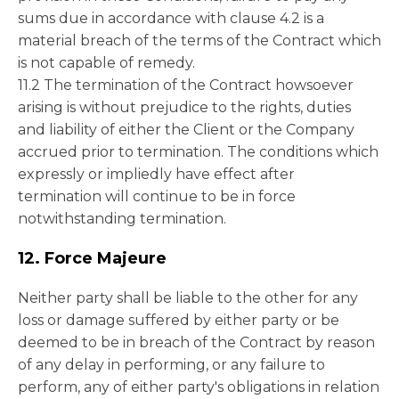
sums due in accordance with clause 4.2 is a
material breach of the terms of the Contract which
is not capable of remedy.
11.2 The termination of the Contract howsoever
arising is without prejudice to the rights, duties
and liability of either the Client or the Company
accrued prior to termination. The conditions which
expressly or impliedly have effect after
termination will continue to be in force
notwithstanding termination.
12. Force Majeure
Neither party shall be liable to the other for any
loss or damage suffered by either party or be
deemed to be in breach of the Contract by reason
of any delay in performing, or any failure to
perform, any of either party's obligations in relation