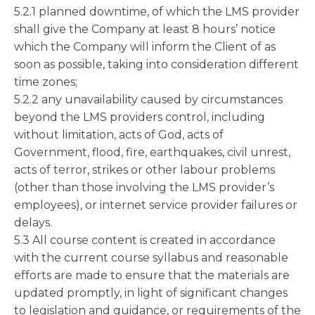
5.2.1 planned downtime, of which the LMS provider
shall give the Company at least 8 hours’ notice
which the Company will inform the Client of as
soon as possible, taking into consideration different
time zones;
5.2.2 any unavailability caused by circumstances
beyond the LMS providers control, including
without limitation, acts of God, acts of
Government, flood, fire, earthquakes, civil unrest,
acts of terror, strikes or other labour problems
(other than those involving the LMS provider’s
employees), or internet service provider failures or
delays.
5.3 All course content is created in accordance
with the current course syllabus and reasonable
efforts are made to ensure that the materials are
updated promptly, in light of significant changes
to legislation and guidance, or requirements of the