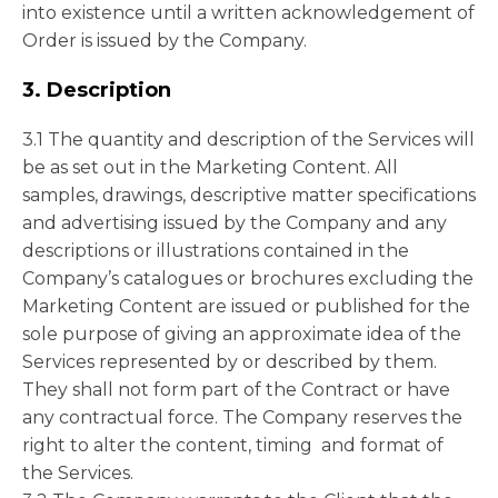
into existence until a written acknowledgement of
Order is issued by the Company.
3. Description
3.1 The quantity and description of the Services will
be as set out in the Marketing Content. All
samples, drawings, descriptive matter specifications
and advertising issued by the Company and any
descriptions or illustrations contained in the
Company’s catalogues or brochures excluding the
Marketing Content are issued or published for the
sole purpose of giving an approximate idea of the
Services represented by or described by them.
They shall not form part of the Contract or have
any contractual force. The Company reserves the
right to alter the content, timing and format of
the Services.