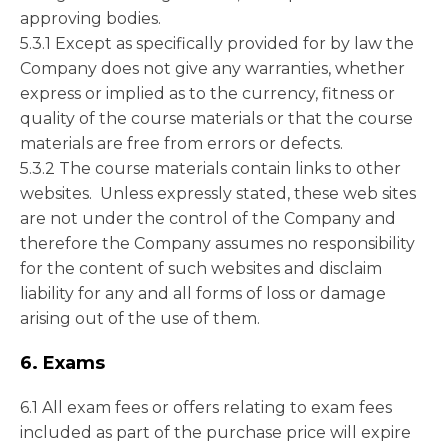
approving bodies.
5.3.1 Except as specifically provided for by law the
Company does not give any warranties, whether
express or implied as to the currency, fitness or
quality of the course materials or that the course
materials are free from errors or defects.
5.3.2 The course materials contain links to other
websites. Unless expressly stated, these web sites
are not under the control of the Company and
therefore the Company assumes no responsibility
for the content of such websites and disclaim
liability for any and all forms of loss or damage
arising out of the use of them.
6. Exams
6.1 All exam fees or offers relating to exam fees
included as part of the purchase price will expire