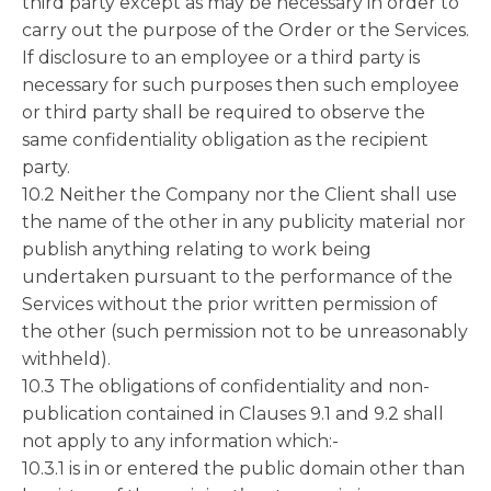
third party except as may be necessary in order to
carry out the purpose of the Order or the Services.
If disclosure to an employee or a third party is
necessary for such purposes then such employee
or third party shall be required to observe the
same confidentiality obligation as the recipient
party.
10.2 Neither the Company nor the Client shall use
the name of the other in any publicity material nor
publish anything relating to work being
undertaken pursuant to the performance of the
Services without the prior written permission of
the other (such permission not to be unreasonably
withheld).
10.3 The obligations of confidentiality and non-
publication contained in Clauses 9.1 and 9.2 shall
not apply to any information which:-
10.3.1 is in or entered the public domain other than