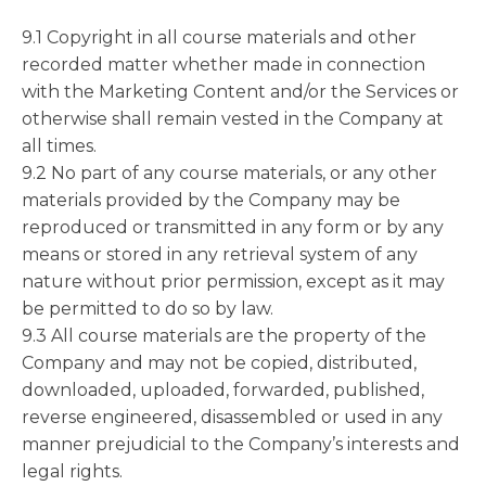
9.1 Copyright in all course materials and other
recorded matter whether made in connection
with the Marketing Content and/or the Services or
otherwise shall remain vested in the Company at
all times.
9.2 No part of any course materials, or any other
materials provided by the Company may be
reproduced or transmitted in any form or by any
means or stored in any retrieval system of any
nature without prior permission, except as it may
be permitted to do so by law.
9.3 All course materials are the property of the
Company and may not be copied, distributed,
downloaded, uploaded, forwarded, published,
reverse engineered, disassembled or used in any
manner prejudicial to the Company’s interests and
legal rights.