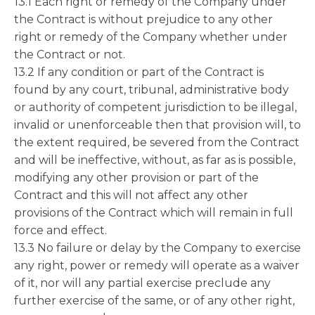
13.1 Each right or remedy of the Company under
the Contract is without prejudice to any other
right or remedy of the Company whether under
the Contract or not.
13.2 If any condition or part of the Contract is
found by any court, tribunal, administrative body
or authority of competent jurisdiction to be illegal,
invalid or unenforceable then that provision will, to
the extent required, be severed from the Contract
and will be ineffective, without, as far as is possible,
modifying any other provision or part of the
Contract and this will not affect any other
provisions of the Contract which will remain in full
force and effect.
13.3 No failure or delay by the Company to exercise
any right, power or remedy will operate as a waiver
of it, nor will any partial exercise preclude any
further exercise of the same, or of any other right,