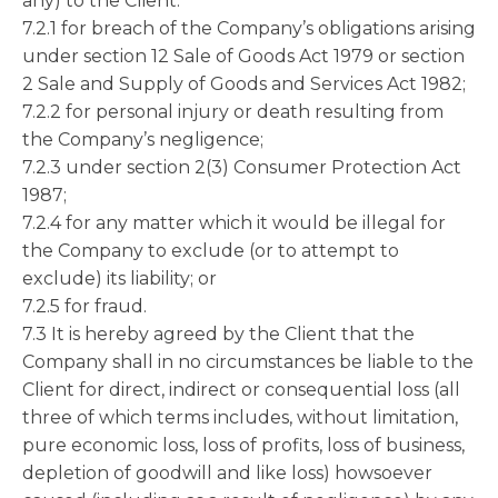
any) to the Client:
7.2.1 for breach of the Company’s obligations arising
under section 12 Sale of Goods Act 1979 or section
2 Sale and Supply of Goods and Services Act 1982;
7.2.2 for personal injury or death resulting from
the Company’s negligence;
7.2.3 under section 2(3) Consumer Protection Act
1987;
7.2.4 for any matter which it would be illegal for
the Company to exclude (or to attempt to
exclude) its liability; or
7.2.5 for fraud.
7.3 It is hereby agreed by the Client that the
Company shall in no circumstances be liable to the
Client for direct, indirect or consequential loss (all
three of which terms includes, without limitation,
pure economic loss, loss of profits, loss of business,
depletion of goodwill and like loss) howsoever