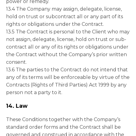
power or remedy.
13.4 The Company may assign, delegate, license,
hold on trust or subcontract all or any part of its
rights or obligations under the Contract.
13.5 The Contract is personal to the Client who may
not assign, delegate, license, hold on trust or sub-
contract all or any of its rights or obligations under
the Contract without the Company’s prior written
consent.
13.6 The parties to the Contract do not intend that
any of its terms will be enforceable by virtue of the
Contracts (Rights of Third Parties) Act 1999 by any
person not a party to it.
14. Law
These Conditions together with the Company’s
standard order forms and the Contract shall be
governed and construed in accordance with the