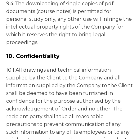
9.4 The downloading of single copies of pdf
documents (course notes) is permitted for
personal study only, any other use will infringe the
intellectual property rights of the Company for
which it reserves the right to bring legal
proceedings.
10. Confidentiality
10.1 All drawings and technical information
supplied by the Client to the Company and all
information supplied by the Company to the Client
shall be deemed to have been furnished in
confidence for the purpose authorised by the
acknowledgement of Order and no other. The
recipient party shall take all reasonable
precautions to prevent communication of any
such information to any of its employees or to any