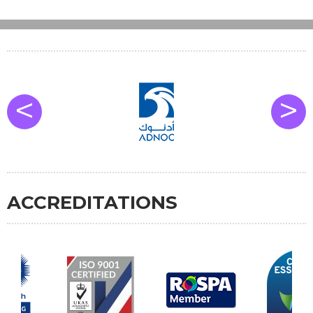
<
>
ACCREDITATIONS