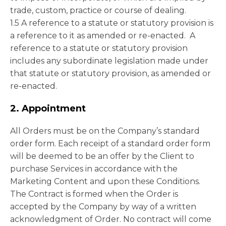
trade, custom, practice or course of dealing.
1.5 A reference to a statute or statutory provision is
a reference to it as amended or re-enacted. A
reference to a statute or statutory provision
includes any subordinate legislation made under
that statute or statutory provision, as amended or
re-enacted.
2. Appointment
All Orders must be on the Company’s standard
order form. Each receipt of a standard order form
will be deemed to be an offer by the Client to
purchase Services in accordance with the
Marketing Content and upon these Conditions.
The Contract is formed when the Order is
accepted by the Company by way of a written
acknowledgment of Order. No contract will come