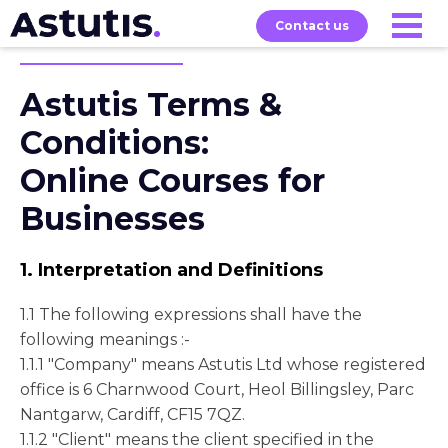
Contact us
Astutis Terms &
Our
Services
Exams
About
Courses
Conditions:
Online Courses for
Businesses
1. Interpretation and Definitions
1.1 The following expressions shall have the
following meanings :-
1.1.1 "Company" means Astutis Ltd whose registered
office is 6 Charnwood Court, Heol Billingsley, Parc
Nantgarw, Cardiff, CF15 7QZ.
1.1.2 "Client" means the client specified in the