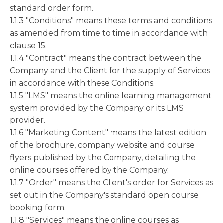
standard order form.
1.1.3 "Conditions" means these terms and conditions
as amended from time to time in accordance with
clause 15.
1.1.4 "Contract" means the contract between the
Company and the Client for the supply of Services
in accordance with these Conditions.
1.1.5 "LMS" means the online learning management
system provided by the Company or its LMS
provider.
1.1.6 "Marketing Content" means the latest edition
of the brochure, company website and course
flyers published by the Company, detailing the
online courses offered by the Company.
1.1.7 "Order" means the Client's order for Services as
set out in the Company's standard open course
booking form.
1.1.8 "Services" means the online courses as