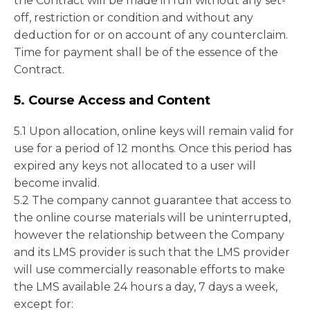
the Contract will be made in full without any set-
off, restriction or condition and without any
deduction for or on account of any counterclaim.
Time for payment shall be of the essence of the
Contract.
5. Course Access and Content
5.1 Upon allocation, online keys will remain valid for
use for a period of 12 months. Once this period has
expired any keys not allocated to a user will
become invalid.
5.2 The company cannot guarantee that access to
the online course materials will be uninterrupted,
however the relationship between the Company
and its LMS provider is such that the LMS provider
will use commercially reasonable efforts to make
the LMS available 24 hours a day, 7 days a week,
except for: