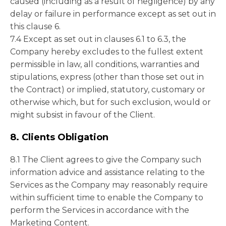
caused (including as a result of negligence) by any
delay or failure in performance except as set out in
this clause 6.
7.4 Except as set out in clauses 6.1 to 6.3, the
Company hereby excludes to the fullest extent
permissible in law, all conditions, warranties and
stipulations, express (other than those set out in
the Contract) or implied, statutory, customary or
otherwise which, but for such exclusion, would or
might subsist in favour of the Client.
8. Clients Obligation
8.1 The Client agrees to give the Company such
information advice and assistance relating to the
Services as the Company may reasonably require
within sufficient time to enable the Company to
perform the Services in accordance with the
Marketing Content.