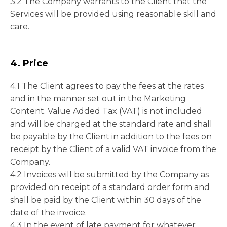
3.2 The Company warrants to the Client that the
Services will be provided using reasonable skill and
care.
4. Price
4.1 The Client agrees to pay the fees at the rates
and in the manner set out in the Marketing
Content. Value Added Tax (VAT) is not included
and will be charged at the standard rate and shall
be payable by the Client in addition to the fees on
receipt by the Client of a valid VAT invoice from the
Company.
4.2 Invoices will be submitted by the Company as
provided on receipt of a standard order form and
shall be paid by the Client within 30 days of the
date of the invoice.
4.3 In the event of late payment for whatever