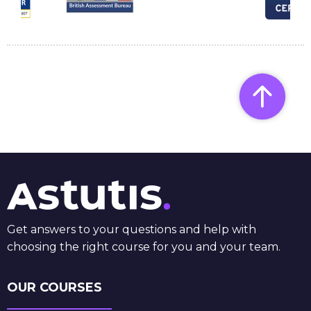
Get answers to your questions and help with
choosing the right course for you and your team.
OUR COURSES