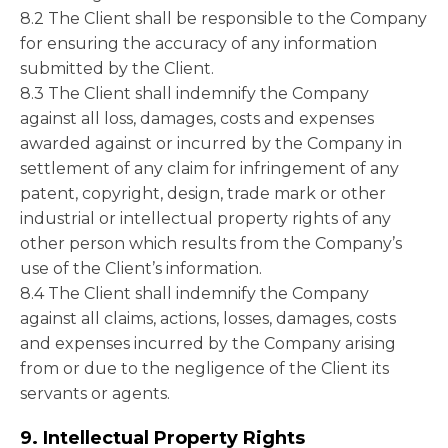
8.2 The Client shall be responsible to the Company
for ensuring the accuracy of any information
submitted by the Client.
8.3 The Client shall indemnify the Company
against all loss, damages, costs and expenses
awarded against or incurred by the Company in
settlement of any claim for infringement of any
patent, copyright, design, trade mark or other
industrial or intellectual property rights of any
other person which results from the Company’s
use of the Client’s information.
8.4 The Client shall indemnify the Company
against all claims, actions, losses, damages, costs
and expenses incurred by the Company arising
from or due to the negligence of the Client its
servants or agents.
9. Intellectual Property Rights