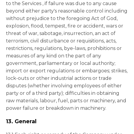
to the Services , if failure was due to any cause
beyond either party's reasonable control including
without prejudice to the foregoing Act of God,
explosion, flood, tempest, fire or accident, wars or
threat of war, sabotage, insurrection, an act of
terrorism, civil disturbance or requisitions, acts,
restrictions, regulations, bye-laws, prohibitions or
measures of any kind on the part of any
government, parliamentary or local authority;
import or export regulations or embargoes; strikes,
lock-outs or other industrial actions or trade
disputes (whether involving employees of either
party or of a third party); difficulties in obtaining
raw materials, labour, fuel, parts or machinery, and
power failure or breakdown in machinery.
13. General