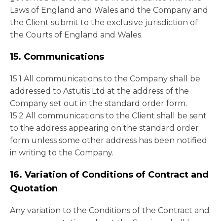
Laws of England and Wales and the Company and
the Client submit to the exclusive jurisdiction of
the Courts of England and Wales.
15. Communications
15.1 All communications to the Company shall be
addressed to Astutis Ltd at the address of the
Company set out in the standard order form.
15.2 All communications to the Client shall be sent
to the address appearing on the standard order
form unless some other address has been notified
in writing to the Company.
16. Variation of Conditions of Contract and
Quotation
Any variation to the Conditions of the Contract and