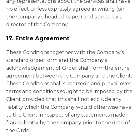
any representations about the Services shall have
no effect unless expressly agreed in writing (on
the Company’s headed paper) and signed by a
director of the Company.
17. Entire Agreement
These Conditions together with the Company’s
standard order form and the Company's
acknowledgement of Order shall form the entire
agreement between the Company and the Client.
These Conditions shall supersede and prevail over
terms and conditions sought to be imposed by the
Client provided that this shall not exclude any
liability which the Company would otherwise have
to the Client in respect of any statements made
fraudulently by the Company prior to the date of
the Order.