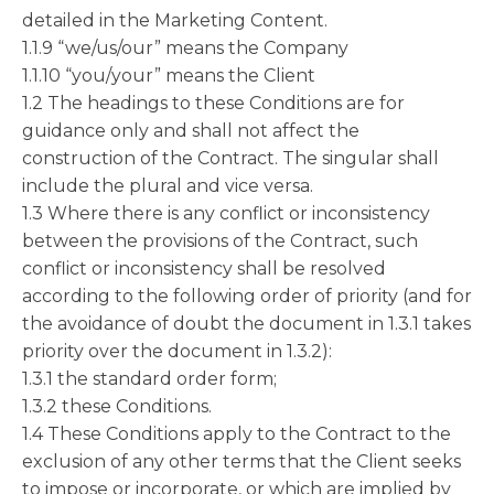
detailed in the Marketing Content.
1.1.9 “we/us/our” means the Company
1.1.10 “you/your” means the Client
1.2 The headings to these Conditions are for
guidance only and shall not affect the
construction of the Contract. The singular shall
include the plural and vice versa.
1.3 Where there is any conflict or inconsistency
between the provisions of the Contract, such
conflict or inconsistency shall be resolved
according to the following order of priority (and for
the avoidance of doubt the document in 1.3.1 takes
priority over the document in 1.3.2):
1.3.1 the standard order form;
1.3.2 these Conditions.
1.4 These Conditions apply to the Contract to the
exclusion of any other terms that the Client seeks
to impose or incorporate, or which are implied by