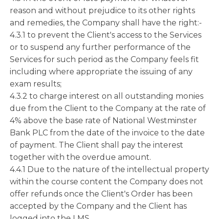
reason and without prejudice to its other rights
and remedies, the Company shall have the right:-
4.3.1 to prevent the Client's access to the Services
or to suspend any further performance of the
Services for such period as the Company feels fit
including where appropriate the issuing of any
exam results;
4.3.2 to charge interest on all outstanding monies
due from the Client to the Company at the rate of
4% above the base rate of National Westminster
Bank PLC from the date of the invoice to the date
of payment. The Client shall pay the interest
together with the overdue amount.
4.4.1 Due to the nature of the intellectual property
within the course content the Company does not
offer refunds once the Client's Order has been
accepted by the Company and the Client has
logged into the LMS.