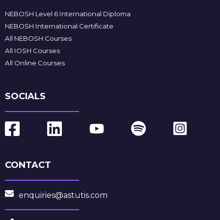
NEBOSH Level 6 International Diploma
NEBOSH International Certificate
All NEBOSH Courses
All IOSH Courses
All Online Courses
SOCIALS
CONTACT
enquiries@astutis.com