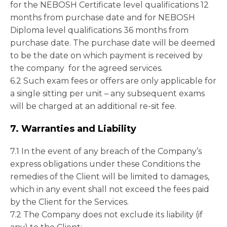
for the NEBOSH Certificate level qualifications 12
months from purchase date and for NEBOSH
Diploma level qualifications 36 months from
purchase date. The purchase date will be deemed
to be the date on which payment is received by
the company for the agreed services.
6.2 Such exam fees or offers are only applicable for
a single sitting per unit – any subsequent exams
will be charged at an additional re-sit fee.
7. Warranties and Liability
7.1 In the event of any breach of the Company’s
express obligations under these Conditions the
remedies of the Client will be limited to damages,
which in any event shall not exceed the fees paid
by the Client for the Services.
7.2 The Company does not exclude its liability (if