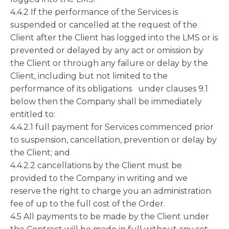
4.4.2 If the performance of the Services is
suspended or cancelled at the request of the
Client after the Client has logged into the LMS or is
prevented or delayed by any act or omission by
the Client or through any failure or delay by the
Client, including but not limited to the
performance of its obligations under clauses 9.1
below then the Company shall be immediately
entitled to:
4.4.2.1 full payment for Services commenced prior
to suspension, cancellation, prevention or delay by
the Client; and
4.4.2.2 cancellations by the Client must be
provided to the Company in writing and we
reserve the right to charge you an administration
fee of up to the full cost of the Order.
4.5 All payments to be made by the Client under