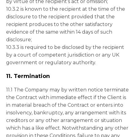
by virtue of the recipient’s act or omission;
10.3.2 is known to the recipient at the time of the
disclosure to the recipient provided that the
recipient produces to the other satisfactory
evidence of the same within 14 days of such
disclosure;
10.3.3 is required to be disclosed by the recipient
by a court of competent jurisdiction or any UK
government or regulatory authority.
11. Termination
11.1 The Company may by written notice terminate
the Contract with immediate effect if the Client is
in material breach of the Contract or enters into
insolvency, bankruptcy, any arrangement with its
creditors or any other arrangement or situation
which has a like effect. Notwithstanding any other
provision in these Conditions, failure to pay any