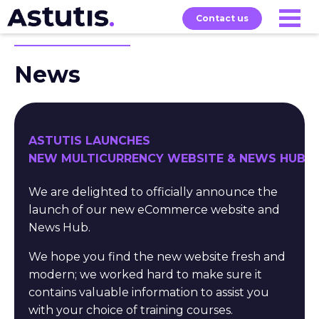
Contact us
News
Our
Services
Exams
About
Courses
ASTUTIS LAUNCHES
NEW MULTICURRENCY WEBSITE & NEWS HUB
We are delighted to officially announce the
launch of our new eCommerce website and
News Hub.
We hope you find the new website fresh and
modern; we worked hard to make sure it
contains valuable information to assist you
with your choice of training courses.