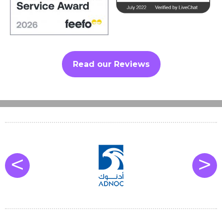
Read our Reviews
<
>