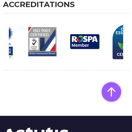
ACCREDITATIONS