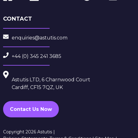
CONTACT
enquiries@astutis.com
+44 (0) 345 241 3685
Astutis LTD, 6 Charnwood Court
Cardiff, CF15 7QZ, UK
Contact Us Now
Copyright 2026 Astutis |