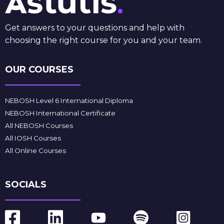
Get answers to your questions and help with
choosing the right course for you and your team.
OUR COURSES
NEBOSH Level 6 International Diploma
NEBOSH International Certificate
All NEBOSH Courses
All IOSH Courses
All Online Courses
SOCIALS