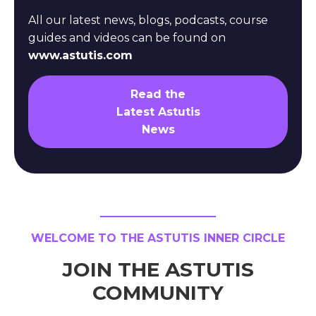
All our latest news, blogs, podcasts, course
guides and videos can be found on
www.astutis.com
Read the
Latest Astutis
News
WELCOME TO THE ASTUTIS INNER CIRCLE
JOIN THE ASTUTIS
COMMUNITY