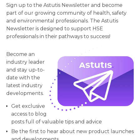
Sign up to the Astutis Newsletter and become
part of our growing community of health, safety
and environmental professionals. The Astutis
Newsletter is designed to support HSE
professionals in their pathways to success!
Become an
industry leader
and stay up-to-
date with the
latest industry
developments.
Get exclusive
access to blog
posts full of valuable tips and advice
Be the first to hear about new product launches
and developments