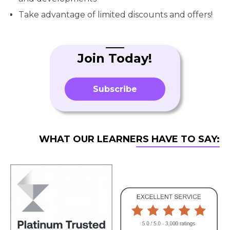
Take advantage of limited discounts and offers!
Join Today!
Subscribe
WHAT OUR LEARNERS HAVE TO SAY: