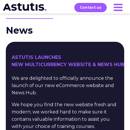
Contact us
News
Our
Services
Exams
About
Courses
ASTUTIS LAUNCHES
NEW MULTICURRENCY WEBSITE & NEWS HUB
We are delighted to officially announce the
launch of our new eCommerce website and
News Hub.
We hope you find the new website fresh and
modern; we worked hard to make sure it
contains valuable information to assist you
with your choice of training courses.