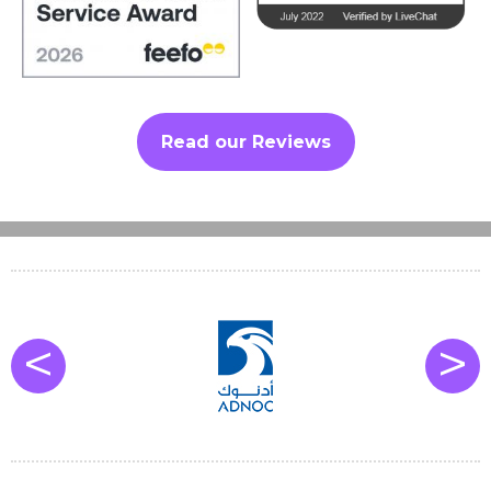
Read our Reviews
<
>