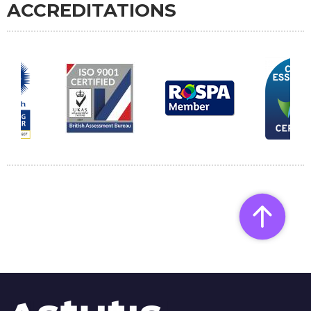
ACCREDITATIONS