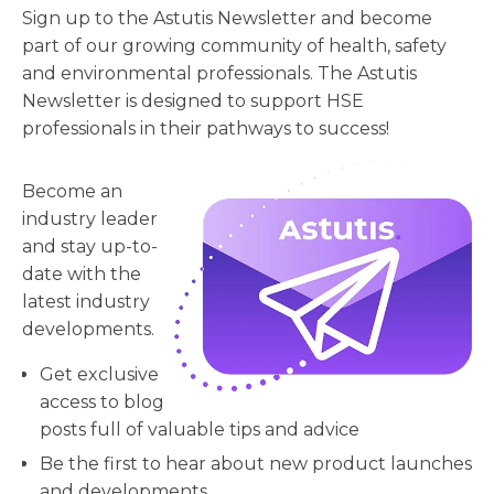
Sign up to the Astutis Newsletter and become
part of our growing community of health, safety
and environmental professionals. The Astutis
Newsletter is designed to support HSE
professionals in their pathways to success!
Become an
industry leader
and stay up-to-
date with the
latest industry
developments.
Get exclusive
access to blog
posts full of valuable tips and advice
Be the first to hear about new product launches
and developments