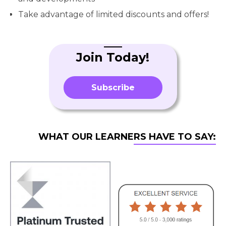
Take advantage of limited discounts and offers!
Join Today!
Subscribe
WHAT OUR LEARNERS HAVE TO SAY: