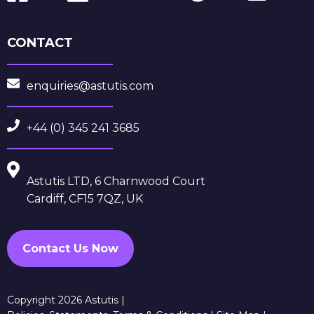
CONTACT
enquiries@astutis.com
+44 (0) 345 241 3685
Astutis LTD, 6 Charnwood Court
Cardiff, CF15 7QZ, UK
Contact Us Now
Copyright 2026 Astutis |