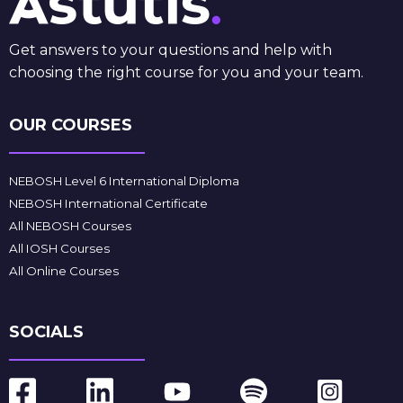
Get answers to your questions and help with
choosing the right course for you and your team.
OUR COURSES
NEBOSH Level 6 International Diploma
NEBOSH International Certificate
All NEBOSH Courses
All IOSH Courses
All Online Courses
SOCIALS