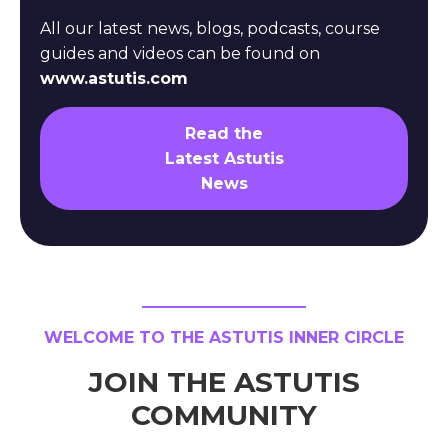
All our latest news, blogs, podcasts, course
guides and videos can be found on
www.astutis.com
Read the
Latest Astutis
News
WELCOME TO THE ASTUTIS INNER CIRCLE
JOIN THE ASTUTIS
COMMUNITY