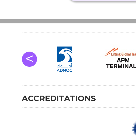
<
ACCREDITATIONS