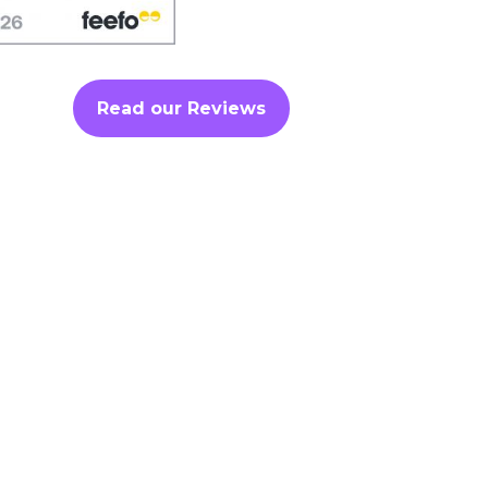
Read our Reviews