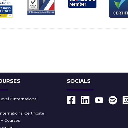
OURSES
SOCIALS
vel 6 International
ternational Certificate
SH Courses
Courses