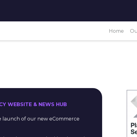
Home
Ou
CY WEBSITE & NEWS HUB
the launch of our new eCommerce