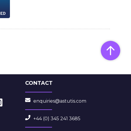
CONTACT
enquiries@astutis.com
+44 (0) 345 241 3685