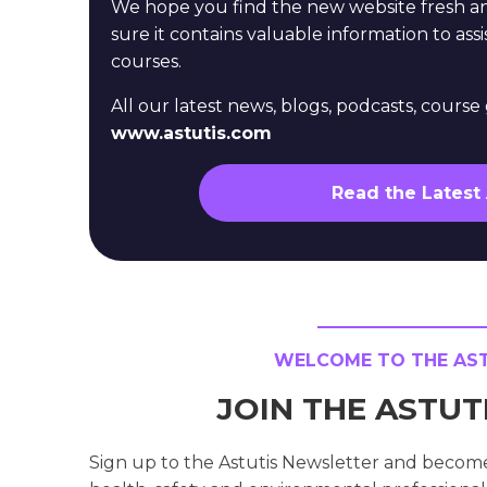
We hope you find the new website fresh 
sure it contains valuable information to assi
courses.
All our latest news, blogs, podcasts, cours
www.astutis.com
Read the Latest
WELCOME TO THE ASTU
JOIN THE ASTU
Sign up to the Astutis Newsletter and becom