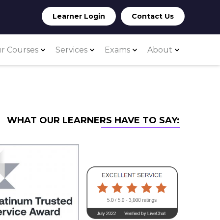
Learner Login
Contact Us
r Courses
Services
Exams
About
WHAT OUR LEARNERS HAVE TO SAY: