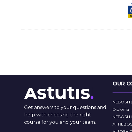
OUR C
NEBOSH Le
Get answers to your questions and
Diploma
help with choosing the right
NEBOSH In
course for you and your team.
All NEBO
All IOSH 