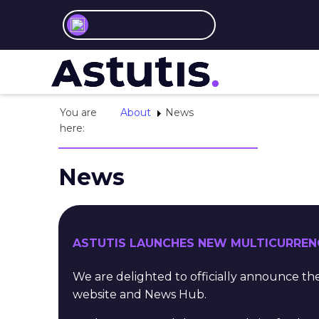
You are
About
News
here:
News
ASTUTIS LAUNCHES NEW MULTICURREN
We are delighted to officially announce 
website and News Hub.