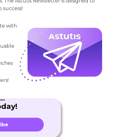
. The Astutis Newsletter is designed to
o success!
te with
aluable
unches
ers!
oday!
ibe