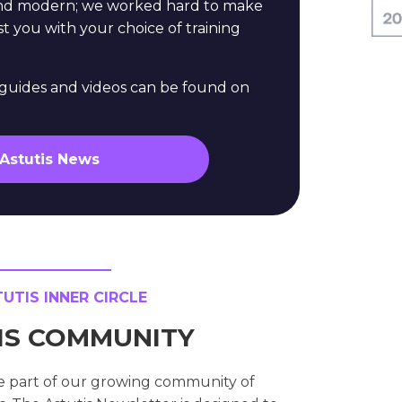
and modern; we worked hard to make
st you with your choice of training
e guides and videos can be found on
 Astutis News
TIS INNER CIRCLE
TIS COMMUNITY
e part of our growing community of