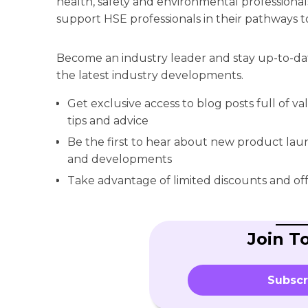
health, safety and environmental professionals
support HSE professionals in their pathways t
Become an industry leader and stay up-to-da
the latest industry developments.
Get exclusive access to blog posts full of v
tips and advice
Be the first to hear about new product la
and developments
Take advantage of limited discounts and off
Join T
Subscr