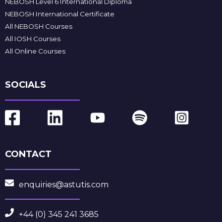
NEBOSH Level 6 International Diploma
NEBOSH International Certificate
All NEBOSH Courses
All IOSH Courses
All Online Courses
SOCIALS
CONTACT
enquiries@astutis.com
+44 (0) 345 241 3685