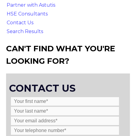
Partner with Astutis
HSE Consultants
Contact Us
Search Results
CAN'T FIND WHAT YOU'RE
LOOKING FOR?
CONTACT US