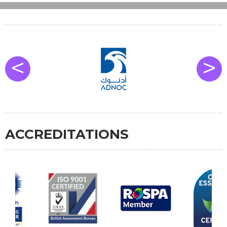
<
>
ACCREDITATIONS