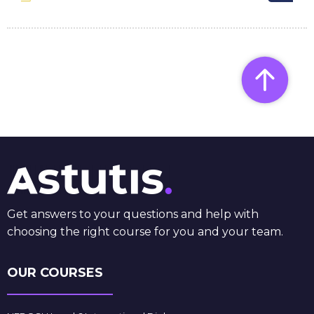
Get answers to your questions and help with
choosing the right course for you and your team.
OUR COURSES