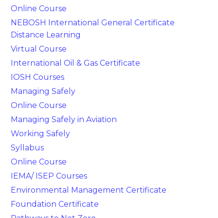
Online Course
NEBOSH International General Certificate
Distance Learning
Virtual Course
International Oil & Gas Certificate
IOSH Courses
Managing Safely
Online Course
Managing Safely in Aviation
Working Safely
Syllabus
Online Course
IEMA/ ISEP Courses
Environmental Management Certificate
Foundation Certificate