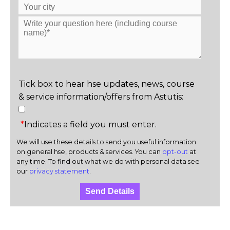
Tick box to hear hse updates, news, course
& service information/offers from Astutis:
*
Indicates a field you must enter.
We will use these details to send you useful information
on general hse, products & services. You can
opt-out
at
any time. To find out what we do with personal data see
our
privacy statement
.
Send Details