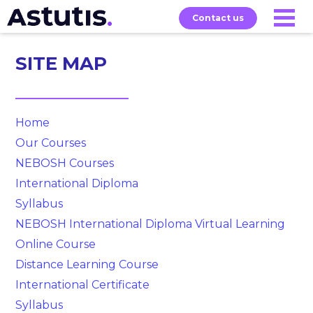
Contact us
SITE MAP
Our
Services
Exams
About
Courses
Home
Our Courses
NEBOSH Courses
International Diploma
Syllabus
NEBOSH International Diploma Virtual Learning
Online Course
Distance Learning Course
International Certificate
Syllabus