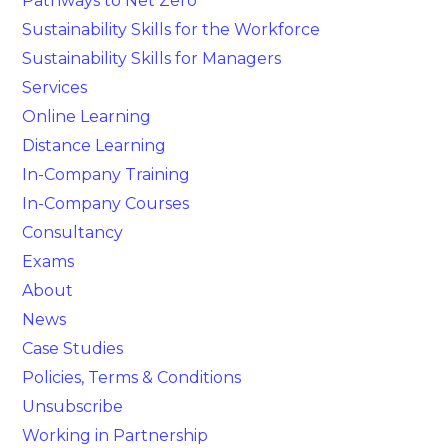
Pathways to Net Zero
Sustainability Skills for the Workforce
Sustainability Skills for Managers
Services
Online Learning
Distance Learning
In-Company Training
In-Company Courses
Consultancy
Exams
About
News
Case Studies
Policies, Terms & Conditions
Unsubscribe
Working in Partnership