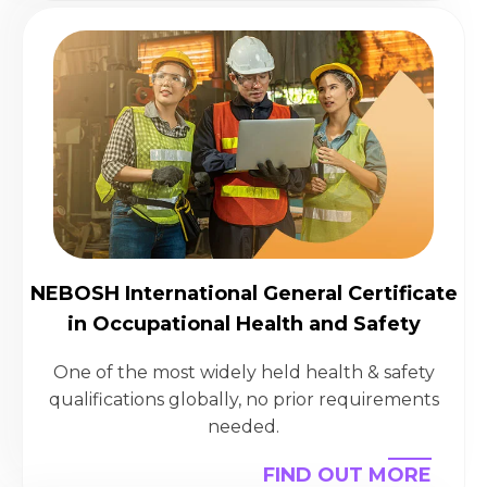
NEBOSH International General Certificate
in Occupational Health and Safety
One of the most widely held health & safety
qualifications globally, no prior requirements
needed.
FIND OUT MORE