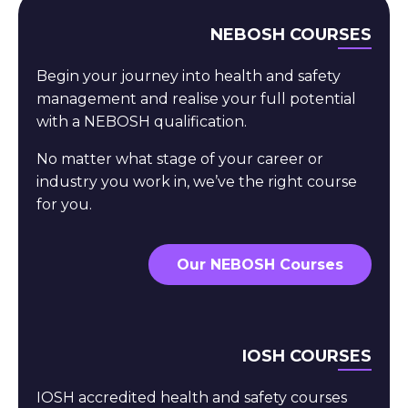
NEBOSH COURSES
Begin your journey into health and safety
management and realise your full potential
with a NEBOSH qualification.
No matter what stage of your career or
industry you work in, we’ve the right course
for you.
Our NEBOSH Courses
IOSH COURSES
IOSH accredited health and safety courses