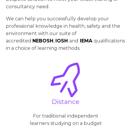
consultancy need.
We can help you successfully develop your
professional knowledge in health, safety and the
environment with our suite of
accredited
NEBOSH
,
IOSH
and
IEMA
qualifications
in a choice of learning methods.
For traditional independent
learners studying on a budget