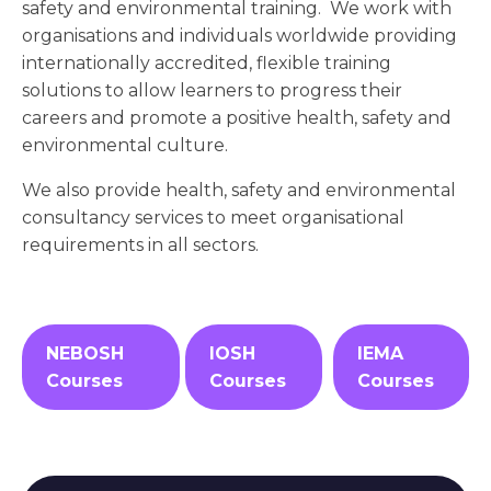
safety and environmental training. We work with
organisations and individuals worldwide providing
internationally accredited, flexible training
solutions to allow learners to progress their
careers and promote a positive health, safety and
environmental culture.
We also provide health, safety and environmental
consultancy services to meet organisational
requirements in all sectors.
NEBOSH
IOSH
IEMA
Courses
Courses
Courses