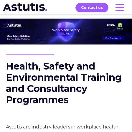
Contact us
Our
Services
Exams
About
Courses
Health, Safety and
Environmental Training
and Consultancy
Programmes
Astutis are industry leaders in workplace health,