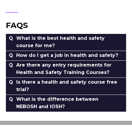
FAQS
What is the best health and safety
course for me?
How do I get a job in health and safety?
Are there any entry requirements for
Health and Safety Training Courses?
Is there a health and safety course free
trial?
What is the difference between
NEBOSH and IOSH?