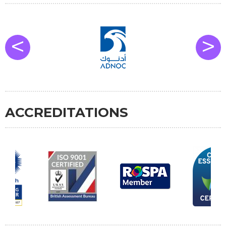
<
>
ACCREDITATIONS