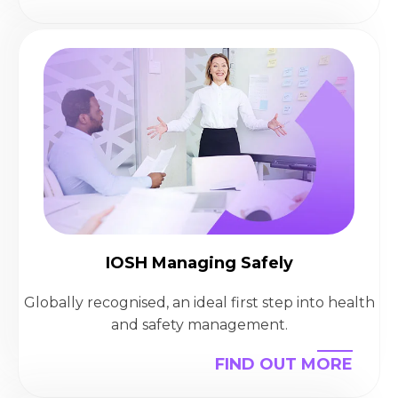
IOSH Managing Safely
Globally recognised, an ideal first step into health
and safety management.
FIND OUT MORE