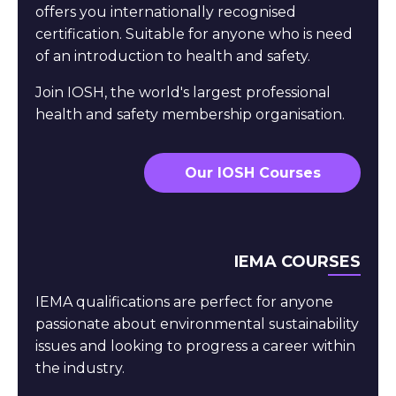
offers you internationally recognised
certification. Suitable for anyone who is need
of an introduction to health and safety.
Join IOSH, the world's largest professional
health and safety membership organisation.
Our IOSH Courses
IEMA COURSES
IEMA qualifications are perfect for anyone
passionate about environmental sustainability
issues and looking to progress a career within
the industry.