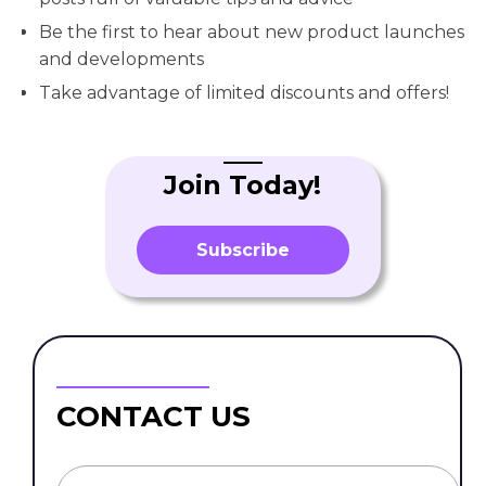
Be the first to hear about new product launches
and developments
Take advantage of limited discounts and offers!
Join Today!
Subscribe
CONTACT US