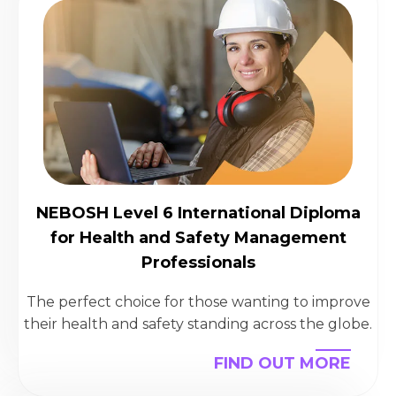
NEBOSH Level 6 International Diploma
for Health and Safety Management
Professionals
The perfect choice for those wanting to improve
their health and safety standing across the globe.
FIND OUT MORE