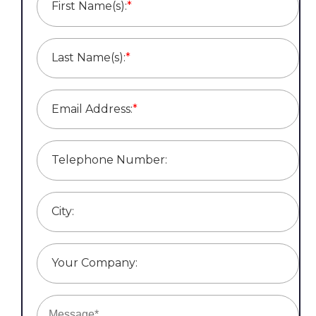
First Name(s):
*
Last Name(s):
*
Email Address:
*
Telephone Number:
City:
Your Company: