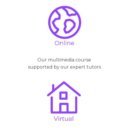
Our multimedia course
supported by our expert tutors