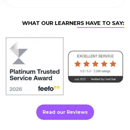
WHAT OUR LEARNERS HAVE TO SAY:
Read our Reviews