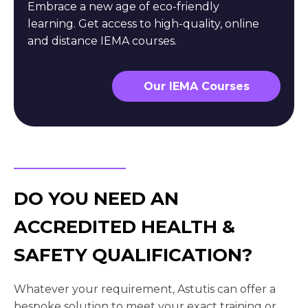
Embrace a new age of eco-friendly
learning. Get access to high-quality, online
and distance IEMA courses.
Our IEMA Courses
DO YOU NEED AN
ACCREDITED HEALTH &
SAFETY QUALIFICATION?
Whatever your requirement, Astutis can offer a
bespoke solution to meet your exact training or