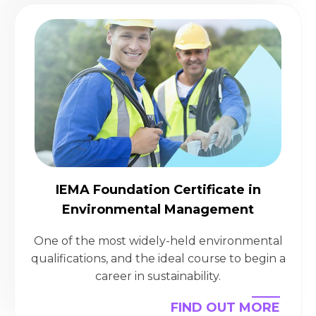
IEMA Foundation Certificate in
Environmental Management
One of the most widely-held environmental
qualifications, and the ideal course to begin a
career in sustainability.
FIND OUT MORE