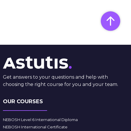
Get answers to your questions and help with
choosing the right course for you and your team.
OUR COURSES
NEBOSH Level 6 International Diploma
NEBOSH International Certificate