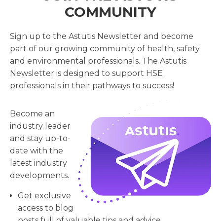
COMMUNITY
Sign up to the Astutis Newsletter and become
part of our growing community of health, safety
and environmental professionals. The Astutis
Newsletter is designed to support HSE
professionals in their pathways to success!
Become an
industry leader
and stay up-to-
date with the
latest industry
developments.
Get exclusive
access to blog
posts full of valuable tips and advice