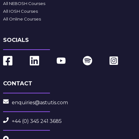
All NEBOSH Courses
All IOSH Courses
All Online Courses
SOCIALS
CONTACT
enquiries@astutis.com
+44 (0) 345 241 3685