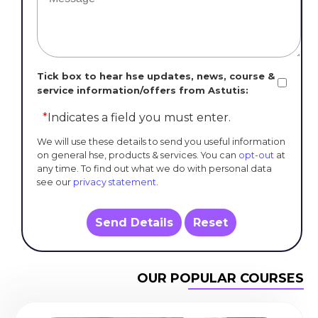
Tick box to hear hse updates, news, course &
service information/offers from Astutis:
*
Indicates a field you must enter.
We will use these details to send you useful information
on general hse, products & services. You can
opt-out
at
any time. To find out what we do with personal data
see our
privacy statement
.
Send Details
Reset
OUR POPULAR COURSES