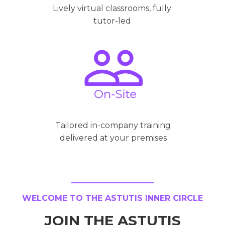
Lively virtual classrooms, fully
tutor-led
Tailored in-company training
delivered at your premises
WELCOME TO THE ASTUTIS INNER CIRCLE
JOIN THE ASTUTIS