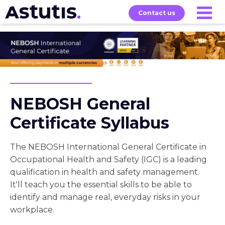
Contact us
Our
Services
Exams
About
Courses
NEBOSH General
Certificate Syllabus
The NEBOSH International General Certificate in
Occupational Health and Safety (IGC) is a leading
qualification in health and safety management.
It'll teach you the essential skills to be able to
identify and manage real, everyday risks in your
workplace.