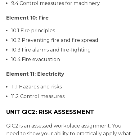
9.4 Control measures for machinery
Element 10: Fire
10.1 Fire principles
10.2 Preventing fire and fire spread
10.3 Fire alarms and fire-fighting
10.4 Fire evacuation
Element 11: Electricity
11.1 Hazards and risks
11.2 Control measures
UNIT GIC2: RISK ASSESSMENT
GIC2 is an assessed workplace assignment. You
need to show your ability to practically apply what