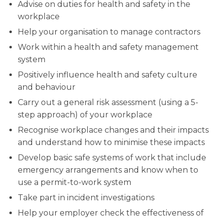
Advise on duties for health and safety in the
workplace
Help your organisation to manage contractors
Work within a health and safety management
system
Positively influence health and safety culture
and behaviour
Carry out a general risk assessment (using a 5-
step approach) of your workplace
Recognise workplace changes and their impacts
and understand how to minimise these impacts
Develop basic safe systems of work that include
emergency arrangements and know when to
use a permit-to-work system
Take part in incident investigations
Help your employer check the effectiveness of