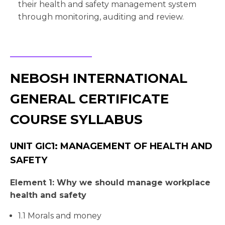
their health and safety management system
through monitoring, auditing and review.
NEBOSH INTERNATIONAL
GENERAL CERTIFICATE
COURSE SYLLABUS
UNIT GIC1: MANAGEMENT OF HEALTH AND
SAFETY
Element 1: Why we should manage workplace
health and safety
1.1 Morals and money