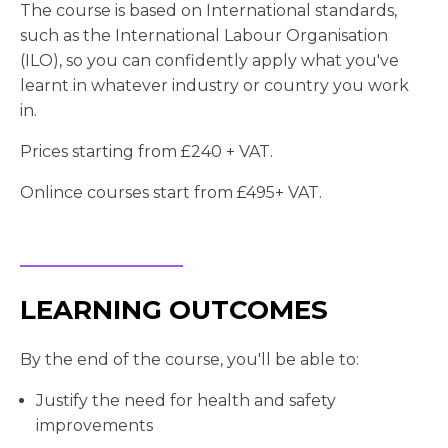
The course is based on International standards,
such as the International Labour Organisation
(ILO), so you can confidently apply what you've
learnt in whatever industry or country you work
in.
Prices starting from £240 + VAT.
Onlince courses start from £495+ VAT.
LEARNING OUTCOMES
By the end of the course, you'll be able to:
Justify the need for health and safety
improvements