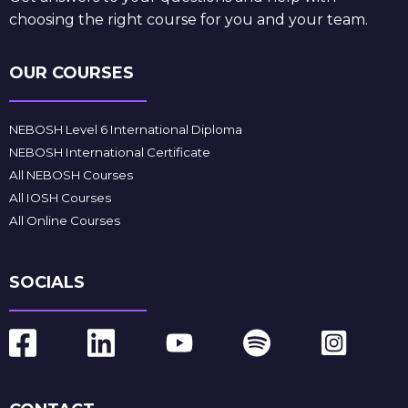
choosing the right course for you and your team.
OUR COURSES
NEBOSH Level 6 International Diploma
NEBOSH International Certificate
All NEBOSH Courses
All IOSH Courses
All Online Courses
SOCIALS