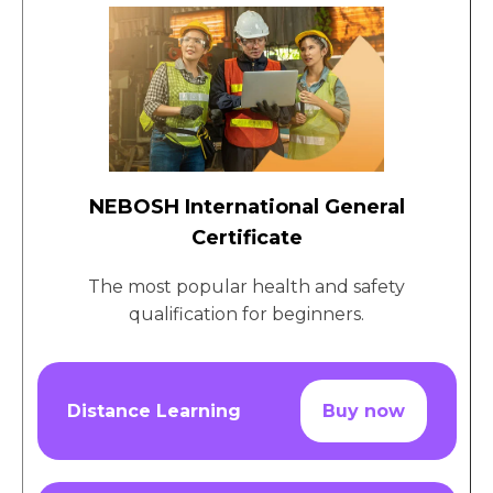
NEBOSH International General
Certificate
The most popular health and safety
qualification for beginners.
Distance Learning
Buy now