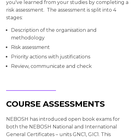
you've learned from your studies by completing a
risk assessment. The assessment is split into 4
stages:
Description of the organisation and
methodology
Risk assessment
Priority actions with justifications
Review, communicate and check
COURSE ASSESSMENTS
NEBOSH has introduced open book exams for
both the NEBOSH National and International
General Certificates – units GNC1, GIC1. This