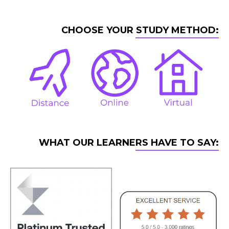
CHOOSE YOUR STUDY METHOD:
WHAT OUR LEARNERS HAVE TO SAY: