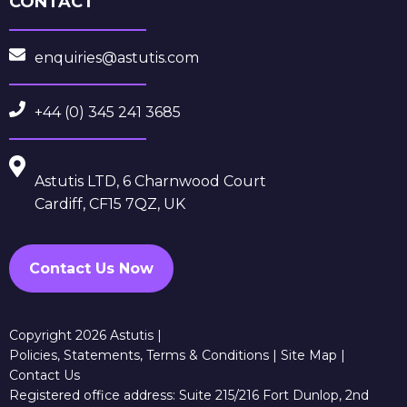
CONTACT
enquiries@astutis.com
+44 (0) 345 241 3685
Astutis LTD, 6 Charnwood Court
Cardiff, CF15 7QZ, UK
Contact Us Now
Copyright 2026 Astutis |
Policies, Statements, Terms & Conditions
|
Site Map
|
Contact Us
Registered office address: Suite 215/216 Fort Dunlop, 2nd