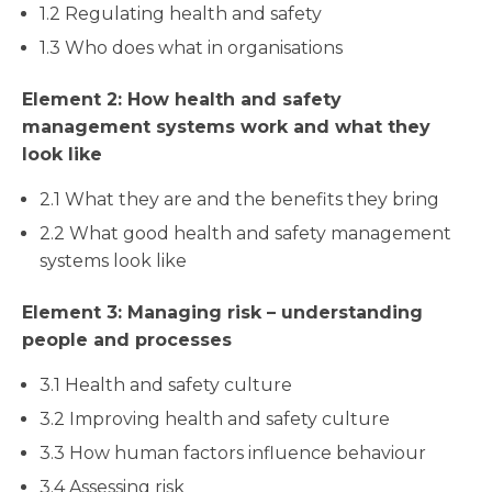
1.2 Regulating health and safety
1.3 Who does what in organisations
Element 2: How health and safety
management systems work and what they
look like
2.1 What they are and the benefits they bring
2.2 What good health and safety management
systems look like
Element 3: Managing risk – understanding
people and processes
3.1 Health and safety culture
3.2 Improving health and safety culture
3.3 How human factors influence behaviour
3.4 Assessing risk