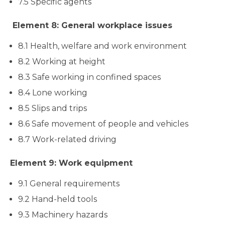
7.5 Specific agents
Element 8: General workplace issues
8.1 Health, welfare and work environment
8.2 Working at height
8.3 Safe working in confined spaces
8.4 Lone working
8.5 Slips and trips
8.6 Safe movement of people and vehicles
8.7 Work-related driving
Element 9: Work equipment
9.1 General requirements
9.2 Hand-held tools
9.3 Machinery hazards