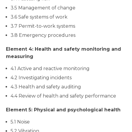
3.5 Management of change
3.6 Safe systems of work
3.7 Permit-to-work systems
3.8 Emergency procedures
Element 4: Health and safety monitoring and
measuring
4.1 Active and reactive monitoring
4.2 Investigating incidents
4.3 Health and safety auditing
4.4 Review of health and safety performance
Element 5: Physical and psychological health
5.1 Noise
5.2 Vibration