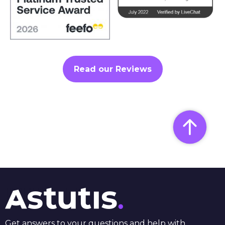
Read our Reviews
Get answers to your questions and help with