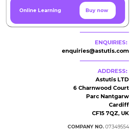
Online Learning
Buy now
ENQUIRIES:
enquiries@astutis.com
ADDRESS:
Astutis LTD
6 Charnwood Court
Parc Nantgarw
Cardiff
CF15 7QZ, UK
COMPANY NO.
07349554