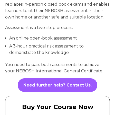
replaces in-person closed book exams and enables
learners to sit their NEBOSH assessment in their
own home or another safe and suitable location.
Assessment is a two-step process.
An online open-book assessment
A 3-hour practical risk assessment to
demonstrate the knowledge
You need to pass both assessments to achieve
your NEBOSH International General Certificate.
Need further help? Contact Us.
Buy Your Course Now