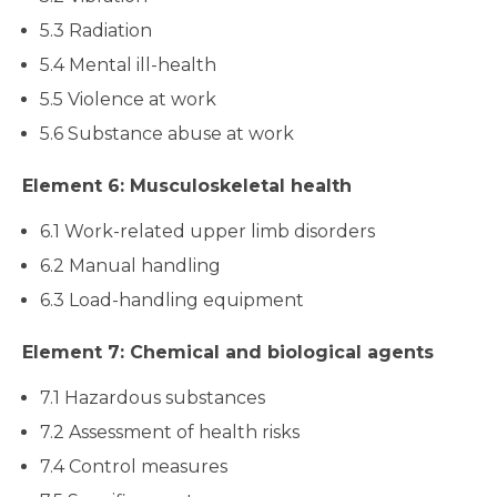
5.3 Radiation
5.4 Mental ill-health
5.5 Violence at work
5.6 Substance abuse at work
Element 6: Musculoskeletal health
6.1 Work-related upper limb disorders
6.2 Manual handling
6.3 Load-handling equipment
Element 7: Chemical and biological agents
7.1 Hazardous substances
7.2 Assessment of health risks
7.4 Control measures