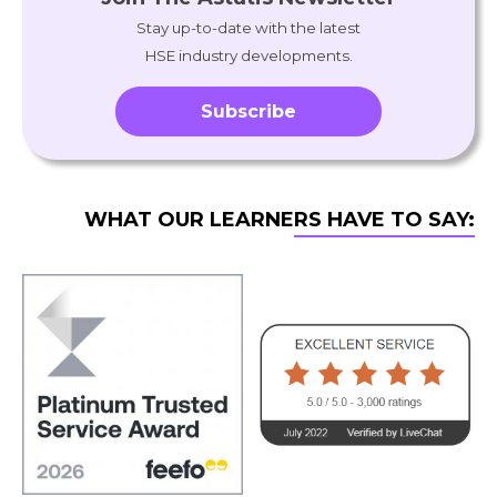
Stay up-to-date with the latest
HSE industry developments.
Subscribe
WHAT OUR LEARNERS HAVE TO SAY: