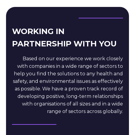
WORKING IN
PARTNERSHIP WITH YOU
Based on our experience we work closely
with companies in a wide range of sectors to
help you find the solutions to any health and
safety, and environmental issues as effectively
as possible. We have a proven track record of
developing positive, long-term relationships
with organisations of all sizes and in a wide
range of sectors across globally.