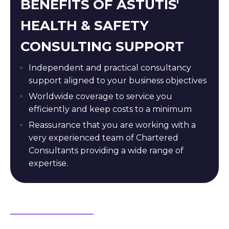
BENEFITS OF ASTUTIS'
HEALTH & SAFETY
CONSULTING SUPPORT
Independent and practical consultancy
support aligned to your business objectives
Worldwide coverage to service you
efficiently and keep costs to a minimum
Reassurance that you are working with a
very experienced team of Chartered
Consultants providing a wide range of
expertise.