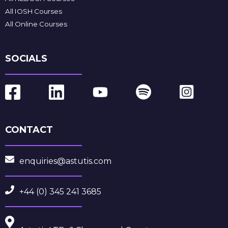
All IOSH Courses
All Online Courses
SOCIALS
CONTACT
enquiries@astutis.com
+44 (0) 345 241 3685