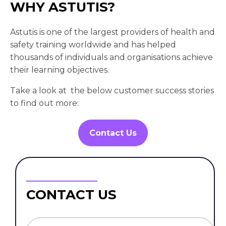
WHY ASTUTIS?
Astutis is one of the largest providers of health and
safety training worldwide and has helped
thousands of individuals and organisations achieve
their learning objectives.
Take a look at the below customer success stories
to find out more:
Contact Us
CONTACT US