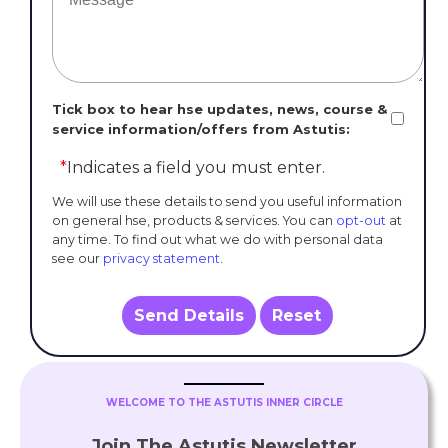
Tick box to hear hse updates, news, course &
service information/offers from Astutis:
*
Indicates a field you must enter.
We will use these details to send you useful information
on general hse, products & services. You can
opt-out
at
any time. To find out what we do with personal data
see our
privacy statement
.
Send Details
Reset
WELCOME TO THE ASTUTIS INNER CIRCLE
Join The Astutis Newsletter