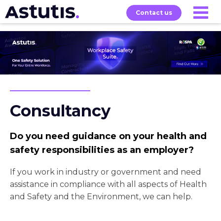
Contact us
Our
Services
Exams
About
Courses
Consultancy
Do you need guidance on your health and
safety responsibilities as an employer?
If you work in industry or government and need
assistance in compliance with all aspects of Health
and Safety and the Environment, we can help.