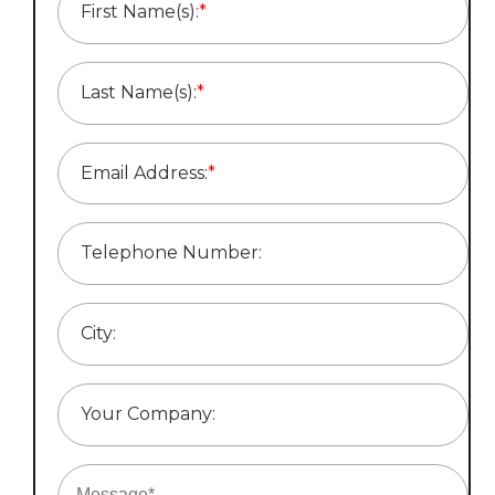
First Name(s):
*
Last Name(s):
*
Email Address:
*
Telephone Number:
City:
Your Company: