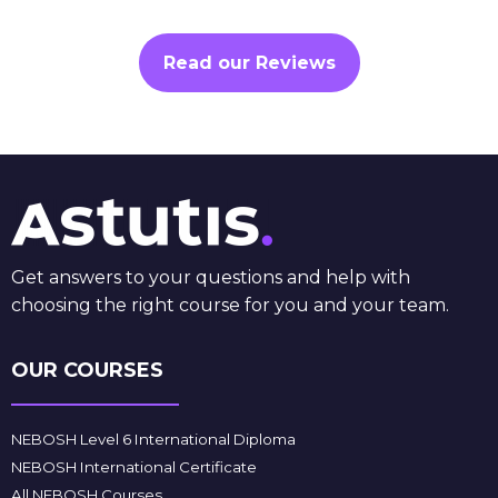
Read our Reviews
Get answers to your questions and help with
choosing the right course for you and your team.
OUR COURSES
NEBOSH Level 6 International Diploma
NEBOSH International Certificate
All NEBOSH Courses