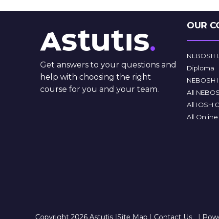
OUR C
NEBOSH Le
Get answers to your questions and
Diploma
help with choosing the right
NEBOSH In
course for you and your team.
All NEBO
All IOSH 
All Onlin
Copyright 2026 Astutis |
Site Map
|
Contact Us
|
Powe