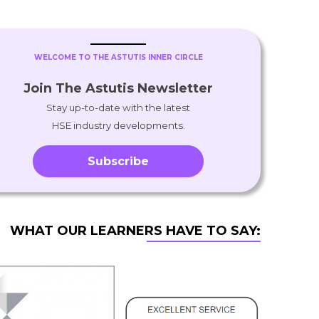
WELCOME TO THE ASTUTIS INNER CIRCLE
Join The Astutis Newsletter
Stay up-to-date with the latest
HSE industry developments.
Subscribe
WHAT OUR LEARNERS HAVE TO SAY: