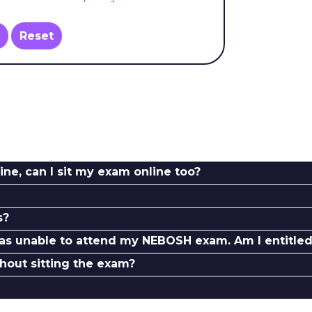
Reset
ine, can I sit my exam online too?
s?
as unable to attend my NEBOSH exam. Am I entitled 
thout sitting the exam?