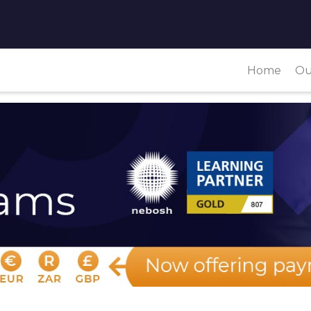
Home
Ou