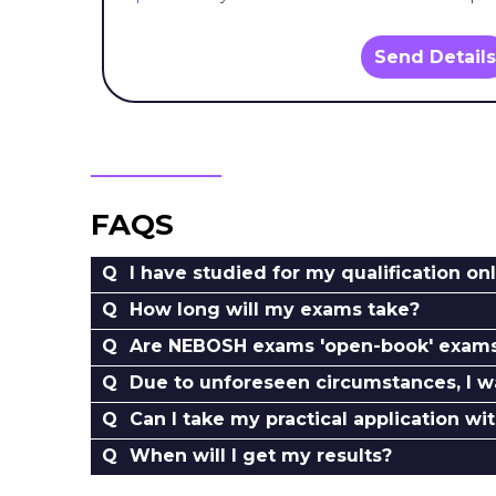
Send Details
FAQS
I have studied for my qualification onl
How long will my exams take?
Are NEBOSH exams 'open-book' exam
Due to unforeseen circumstances, I w
Can I take my practical application wi
When will I get my results?