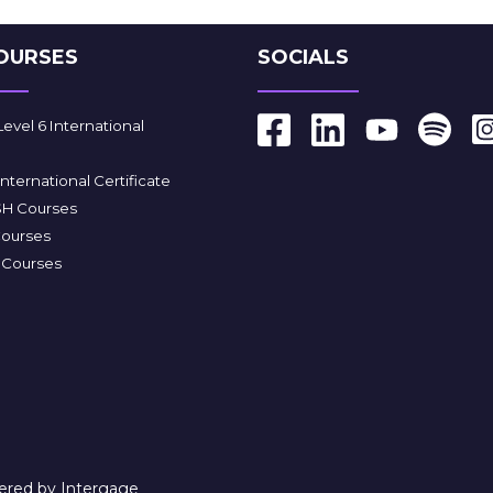
OURSES
SOCIALS
vel 6 International
ternational Certificate
SH Courses
Courses
e Courses
red by Intergage