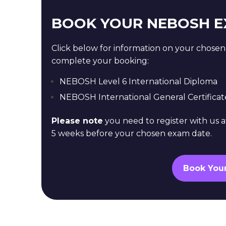
BOOK YOUR NEBOSH 
Click below for information on your chose
complete your booking:
NEBOSH Level 6 International Diploma
NEBOSH International General Certificat
Please note
you need to register with us a
5 weeks before your chosen exam date.
Book You