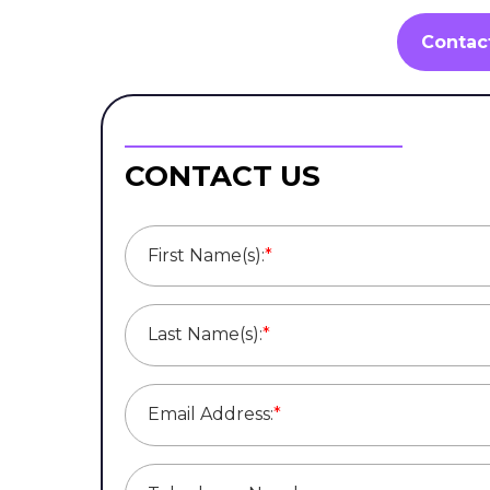
Contac
CONTACT US
First Name(s):
*
Last Name(s):
*
Email Address:
*