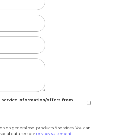
 service information/offers from
ion on general hse, products & services. You can
rsonal data see our
privacy statement
.