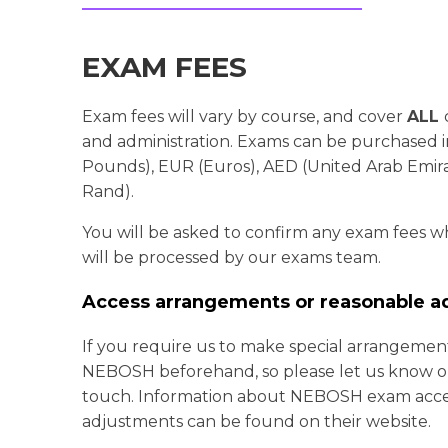
EXAM FEES
Exam fees will vary by course, and cover
ALL
and administration.
Exams can be purchased in
Pounds), EUR (Euros), AED (United Arab Emira
Rand).
You will be asked to confirm any exam fees 
will be processed by our exams team.
Access arrangements or reasonable a
If you require us to make special arrangemen
NEBOSH beforehand, so please let us know on
touch. Information about NEBOSH exam acce
adjustments can be found on their website.