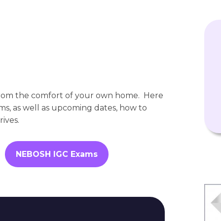
rom the comfort of your own home. Here
xams, as well as upcoming dates, how to
ives.
NEBOSH IGC Exams