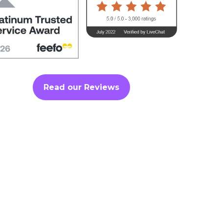
Read our Reviews