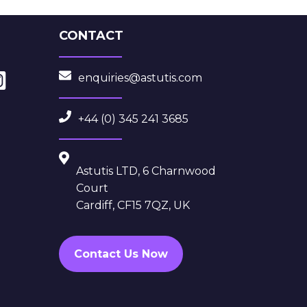
CONTACT
enquiries@astutis.com
+44 (0) 345 241 3685
Astutis LTD, 6 Charnwood
Court
Cardiff, CF15 7QZ, UK
Contact Us Now