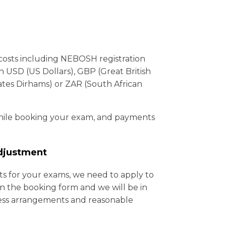
costs including NEBOSH registration
 USD (US Dollars), GBP (Great British
tes Dirhams) or ZAR (South African
while booking your exam, and payments
djustment
ts for your exams, we need to apply to
 the booking form and we will be in
ss arrangements and reasonable