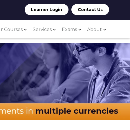
Learner Login
Contact Us
r Courses
Services
Exams
About