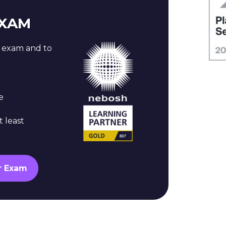
EXAM
n exam and to
e
t least
r Exam