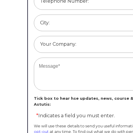
Telephone Number:
City:
Your Company:
Tick box to hear hse updates, news, course &
Astutis:
*
Indicates a field you must enter.
We will use these details to send you useful informat
opt-out
at any time. To find out what we do with pe