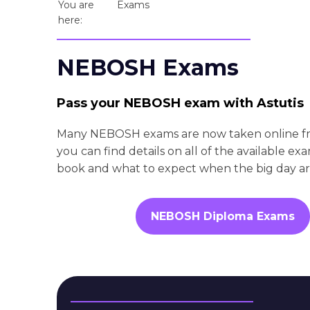
You are
Exams
here:
NEBOSH Exams
Pass your NEBOSH exam with Astutis
Many NEBOSH exams are now taken online f
you can find details on all of the available e
book and what to expect when the big day arr
NEBOSH Diploma Exams