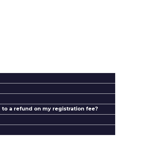
to a refund on my registration fee?