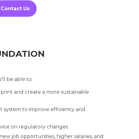
Contact Us
UNDATION
ll be able to:
print and create a more sustainable
 system to improve efficiency and
vice on regulatory changes
new job opportunities, higher salaries, and