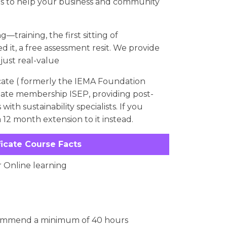
ls to help your business and community
—training, the first sitting of
d it, a free assessment resit. We provide
 just real-value
ate ( formerly the IEMA Foundation
ociate membership ISEP, providing post-
th sustainability specialists. If you
 12 month extension to it instead.
ficate Course Facts
r Online learning
commend a minimum of 40 hours