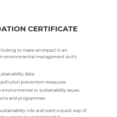
DATION CERTIFICATE
 looking to make an impact in an
s on environmental management so it's
stainability data
r pollution prevention measures
 environmental or sustainability issues
rojects and programmes
stainability role and want a quick way of