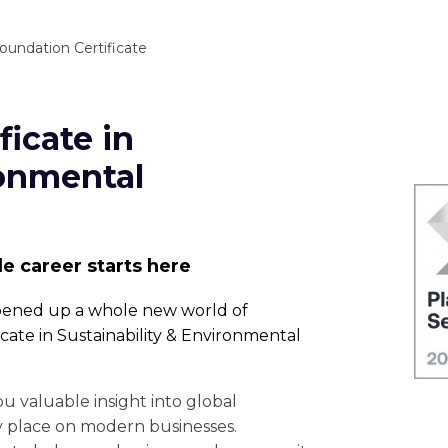
oundation Certificate
ficate in
ronmental
le career starts here
opened up a whole new world of
cate in Sustainability & Environmental
you valuable insight into global
y place on modern businesses.