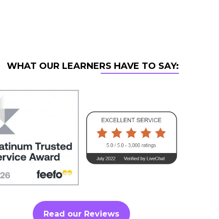
WHAT OUR LEARNERS HAVE TO SAY:
Read our Reviews