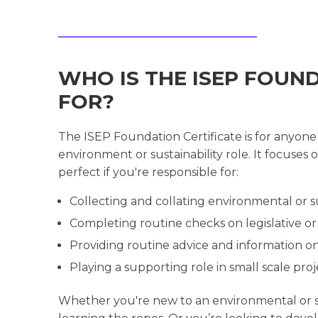
WHO IS THE ISEP FOUN
FOR?
The ISEP Foundation Certificate is for anyone
environment or sustainability role. It focuse
perfect if you're responsible for:
Collecting and collating environmental or su
Completing routine checks on legislative o
Providing routine advice and information on
Playing a supporting role in small scale p
Whether you're new to an environmental or su