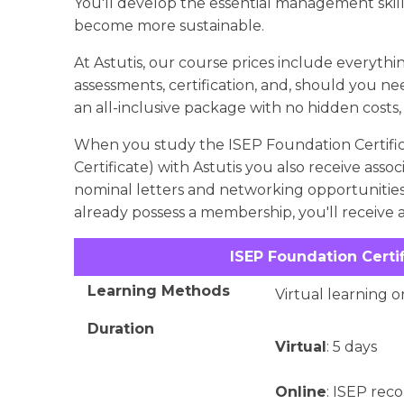
You'll develop the essential management skil
become more sustainable.
At Astutis, our course prices include everything
assessments, certification, and, should you nee
an all-inclusive package with no hidden costs,
When you study the ISEP Foundation Certific
Certificate) with Astutis you also receive ass
nominal letters and networking opportunities wi
already possess a membership, you'll receive a
ISEP Foundation Certi
Learning Methods
Virtual learning o
Duration
Virtual
: 5 days
Online
: ISEP re