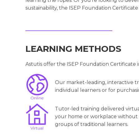
learning the ropes. Or you’re looking to deve
sustainability, the ISEP Foundation Certificate 
LEARNING METHODS
Astutis offer the ISEP Foundation Certificate 
Our market-leading, interactive tra
individual learners or for purchasi
Tutor-led training delivered virtu
your home or workplace without th
groups of traditional learners.