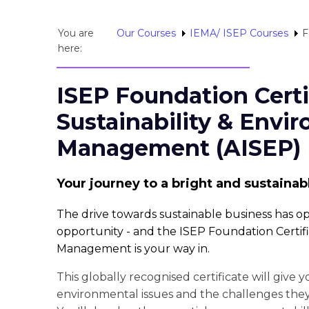
You are
Our Courses
IEMA/ ISEP Courses
F
here:
ISEP Foundation Certi
Sustainability & Envi
Management (AISEP)
Your journey to a bright and sustainab
The drive towards sustainable business has 
opportunity - and the ISEP Foundation Certifi
Management is your way in.
This globally recognised certificate will give 
environmental issues and the challenges the