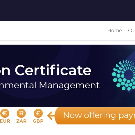
Home
Ou