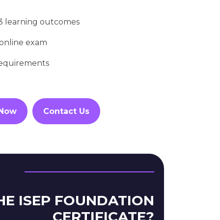
13 learning outcomes
 online exam
requirements
 Now
Contact Us
HE ISEP FOUNDATION
CERTIFICATE?