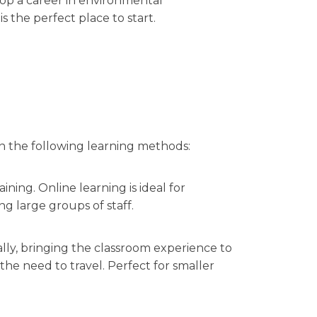
lop a career in environmental
is the perfect place to start.
in the following learning methods:
ining. Online learning is ideal for
ng large groups of staff.
ally, bringing the classroom experience to
e need to travel. Perfect for smaller