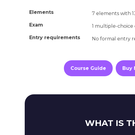
Elements
7 elements with 
Exam
1 multiple-choice
Entry requirements
No formal entry 
Course Guide
Buy
WHAT IS T