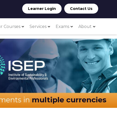
Learner Login
Contact Us
r Courses
Services
Exams
About