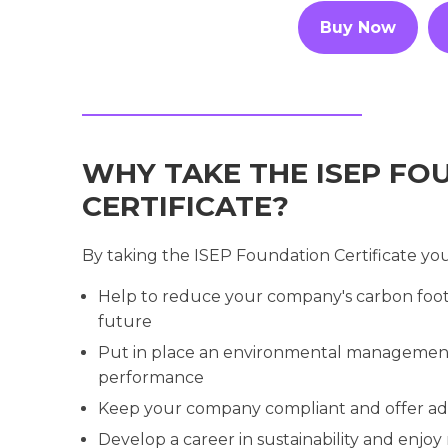
Buy Now
WHY TAKE THE ISEP FO
CERTIFICATE?
By taking the ISEP Foundation Certificate you'
Help to reduce your company's carbon foot
future
Put in place an environmental management
performance
Keep your company compliant and offer ad
Develop a career in sustainability and enjoy 