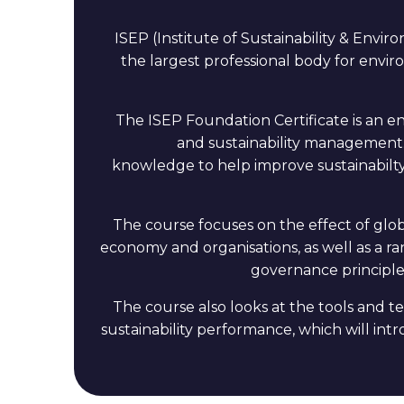
ISEP (Institute of Sustainability & Envi
the largest professional body for enviro
The ISEP Foundation Certificate is an en
and sustainability management.
knowledge to help improve sustainabilty
The course focuses on the effect of glob
economy and organisations, as well as a ra
governance principles
The course also looks at the tools and
sustainability performance, which will int