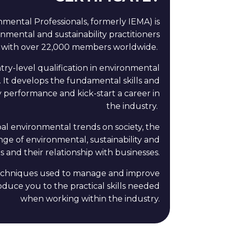
ronmental Professionals, formerly IEMA)
is
nmental and sustainability practitioners
with over 22,000 members worldwide.
try-level qualification in environmental
 It develops the fundamental skills and
 performance and kick-start a career in
the industry.
al environmental trends on society, the
nge of environmental, sustainability and
 and their relationship with businesses.
 techniques used to manage and improve
roduce you to the practical skills needed
when working within the industry.