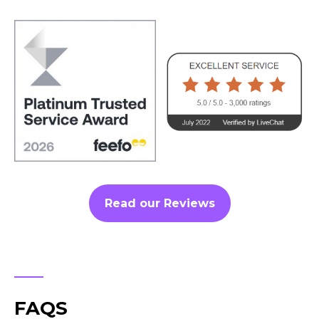
Read our Reviews
FAQS