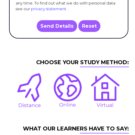
any time. To find out what we do with personal data
see our
privacy statement
.
Send Details
Reset
CHOOSE YOUR STUDY METHOD:
WHAT OUR LEARNERS HAVE TO SAY: