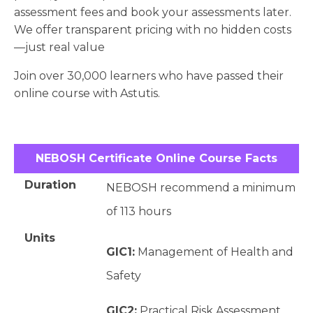
assessment fees and book your assessments later.
We offer transparent pricing with no hidden costs
—just real value
Join over 30,000 learners who have passed their
online course with Astutis.
NEBOSH Certificate Online Course Facts
Duration
NEBOSH recommend a minimum
of 113 hours
Units
GIC1:
Management of Health and
Safety
GIC2:
Practical Risk Assessment