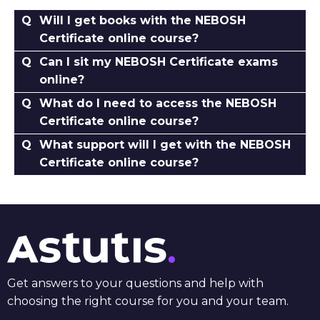
Will I get books with the NEBOSH
Certificate online course?
Can I sit my NEBOSH Certificate exams
online?
What do I need to access the NEBOSH
Certificate online course?
What support will I get with the NEBOSH
Certificate online course?
Get answers to your questions and help with
choosing the right course for you and your team.