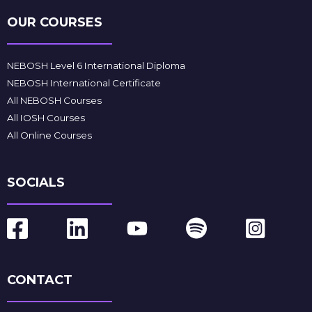
OUR COURSES
NEBOSH Level 6 International Diploma
NEBOSH International Certificate
All NEBOSH Courses
All IOSH Courses
All Online Courses
SOCIALS
CONTACT