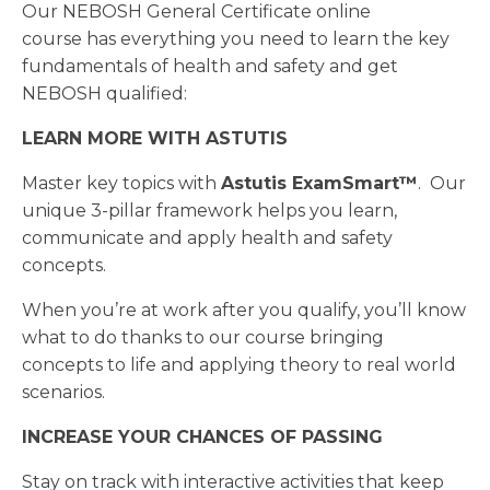
Our NEBOSH General Certificate online
course has everything you need to learn the key
fundamentals of health and safety and get
NEBOSH qualified:
LEARN MORE WITH ASTUTIS
Master key topics with
Astutis
ExamSmart™
. Our
unique 3-pillar framework helps you learn,
communicate and apply health and safety
concepts.
When you’re at work after you qualify, you’ll know
what to do thanks to our course bringing
concepts to life and applying theory to real world
scenarios.
INCREASE YOUR CHANCES OF PASSING
Stay on track with interactive activities that keep