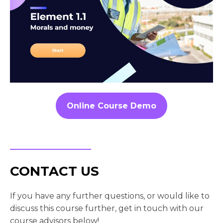
Online Course Demo
CONTACT US
If you have any further questions, or would like to
discuss this course further, get in touch with our
course advisors below!