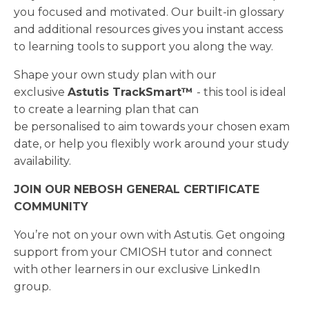
you focused and motivated. Our built-in glossary
and additional resources gives you instant access
to learning tools to support you along the way.
Shape your own study plan with our
exclusive
Astutis TrackSmart™
- this tool is ideal
to create a learning plan that can
be personalised to aim towards your chosen exam
date, or help you flexibly work around your study
availability.
JOIN OUR NEBOSH GENERAL CERTIFICATE
COMMUNITY
You’re not on your own with Astutis. Get ongoing
support from your CMIOSH tutor and connect
with other learners in our exclusive LinkedIn
group.