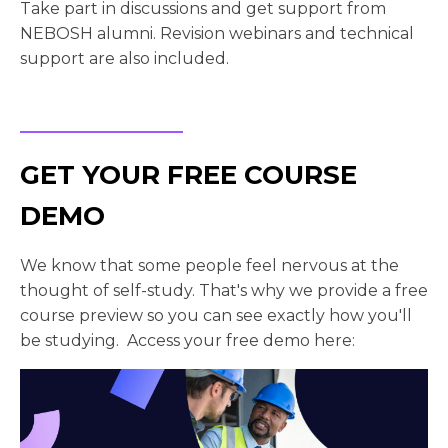
Take part in discussions and get support from
NEBOSH alumni. Revision webinars and technical
support are also included.
GET YOUR FREE COURSE
DEMO
We know that some people feel nervous at the
thought of self-study. That's why we provide a free
course preview so you can see exactly how you'll
be studying. Access your free demo here: