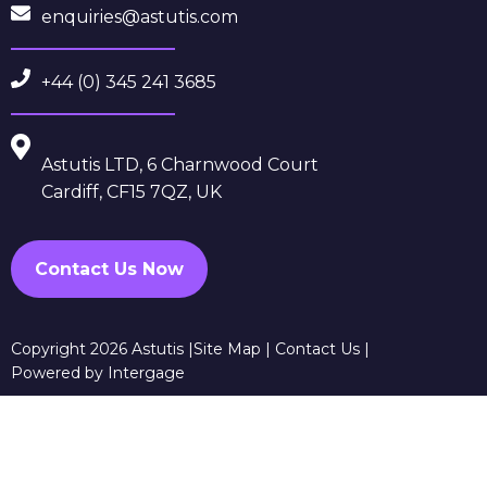
enquiries@astutis.com
+44 (0) 345 241 3685
Astutis LTD, 6 Charnwood Court
Cardiff, CF15 7QZ, UK
Contact Us Now
Copyright 2026 Astutis |
Site Map
|
Contact Us
|
Powered by Intergage