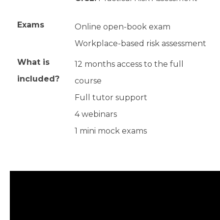
Exams
Online open-book exam
Workplace-based risk assessment
What is
12 months access to the full
included?
course
Full tutor support
4 webinars
1 mini mock exams