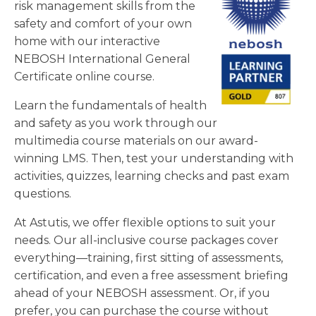
risk management skills from the
safety and comfort of your own
home with our interactive
NEBOSH International General
Certificate online course.
Learn the fundamentals of health
and safety as you work through our
multimedia course materials on our award-
winning LMS. Then, test your understanding with
activities, quizzes, learning checks and past exam
questions.
At Astutis, we offer flexible options to suit your
needs. Our all-inclusive course packages cover
everything—training, first sitting of assessments,
certification, and even a free assessment briefing
ahead of your NEBOSH assessment. Or, if you
prefer, you can purchase the course without