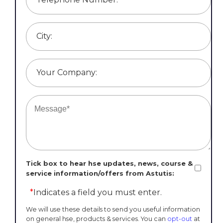
City:
Your Company:
Tick box to hear hse updates, news, course &
service information/offers from Astutis:
*
Indicates a field you must enter.
We will use these details to send you useful information
on general hse, products & services. You can
opt-out
at