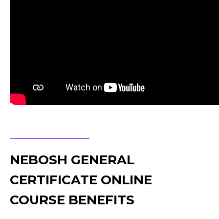
NEBOSH GENERAL
CERTIFICATE ONLINE
COURSE BENEFITS