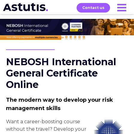
Contact us
Our
Services
Exams
About
Courses
NEBOSH International
General Certificate
Online
The modern way to develop your risk
management skills
Want a career-boosting course
without the travel? Develop your