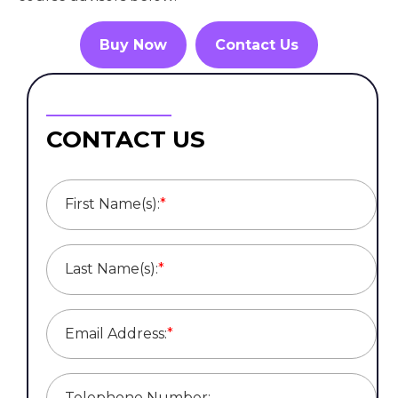
Buy Now
Contact Us
CONTACT US
First Name(s):
*
Last Name(s):
*
Email Address:
*
Telephone Number: