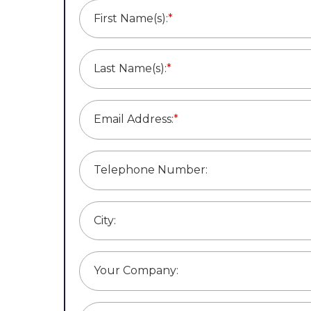
First Name(s):
*
Last Name(s):
*
Email Address:
*
Telephone Number:
City:
Your Company: