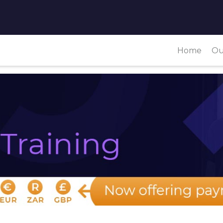
Home
Ou