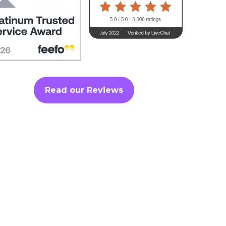
Read our Reviews