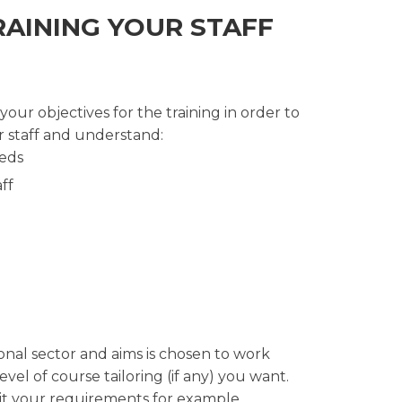
RAINING YOUR STAFF
ur objectives for the training in order to
 staff and understand:
eeds
ff
onal sector and aims is chosen to work
el of course tailoring (if any) you want.
uit your requirements for example