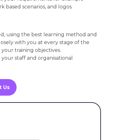
k based scenarios, and logos.
ed, using the best learning method and
osely with you at every stage of the
your training objectives.
l your staff and organisational
t Us