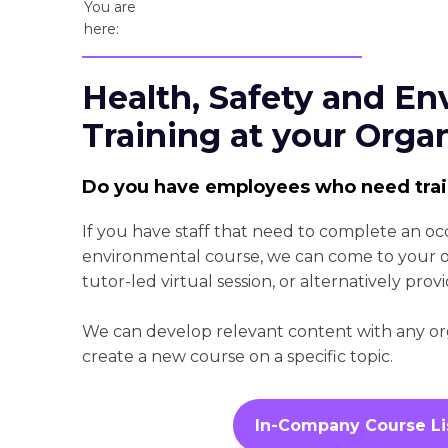
You are
here:
Health, Safety and En
Training at your Orga
Do you have employees who need tra
If you have staff that need to complete an oc
environmental course, we can come to your org
tutor-led virtual session, or alternatively provi
We can develop relevant content with any orga
create a new course on a specific topic.
In-Company Course Li