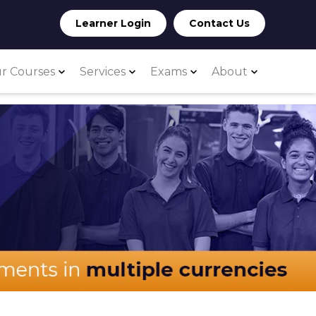
Learner Login
Contact Us
r Courses
Services
Exams
About