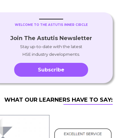
WELCOME TO THE ASTUTIS INNER CIRCLE
Join The Astutis Newsletter
Stay up-to-date with the latest
HSE industry developments.
Subscribe
WHAT OUR LEARNERS HAVE TO SAY: