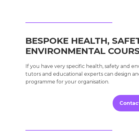
BESPOKE HEALTH, SAFE
ENVIRONMENTAL COUR
If you have very specific health, safety and 
tutors and educational experts can design a
programme for your organisation.
Contac