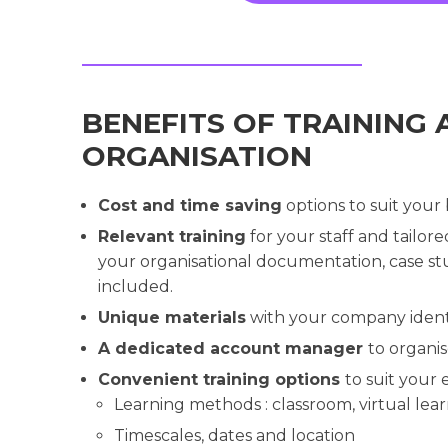
BENEFITS OF TRAINING 
ORGANISATION
Cost and time saving
options to suit your
Relevant training
for your staff and tailor
your organisational documentation, case stu
included.
Unique materials
with your company ident
A dedicated account manager
to organi
Convenient training options
to suit your
Learning methods : classroom, virtual lear
Timescales, dates and location