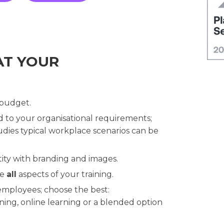
AT YOUR
 budget.
ed to your organisational requirements;
dies typical workplace scenarios can be
ity with branding and images.
se
all
aspects of your training.
 employees; choose the best:
ning, online learning or a blended option