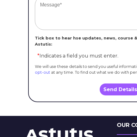
Tick box to hear hse updates, news, course &
Astutis:
*
Indicates a field you must enter.
We will use these details to send you useful informat
opt-out
at any time. To find out what we do with pe
Send Details
OUR C