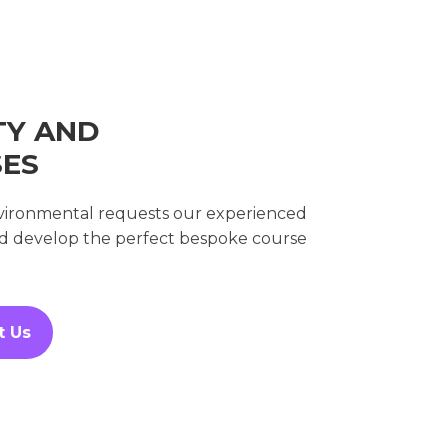
TY AND
SES
environmental requests our experienced
nd develop the perfect bespoke course
t Us