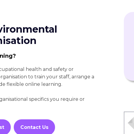
vironmental
nisation
ining?
cupational health and safety or
anisation to train your staff, arrange a
de flexible online learning.
nisational specifics you require or
st
Contact Us