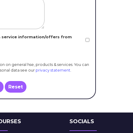
 service information/offers from
ion on general hse, products & services. You can
rsonal data see our
privacy statement
.
Reset
OURSES
SOCIALS