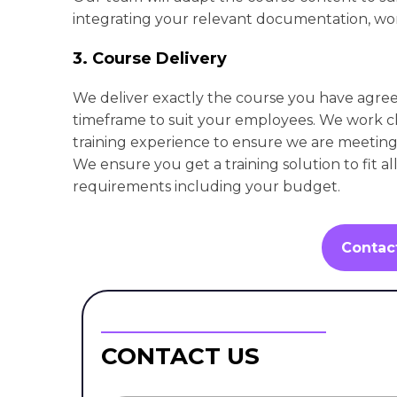
integrating your relevant documentation, wor
3. Course Delivery
We deliver exactly the course you have agre
timeframe to suit your employees. We work cl
training experience to ensure we are meeting 
We ensure you get a training solution to fit al
requirements including your budget.
Contac
CONTACT US