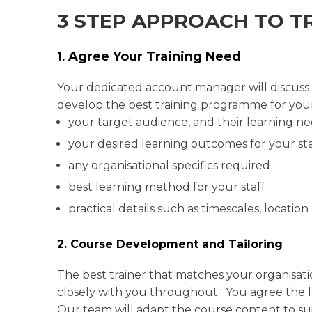
3 STEP APPROACH TO T
Agree Your Training Need
1.
Your dedicated account manager will discuss yo
develop the best training programme for your
your target audience, and their learning n
your desired learning outcomes for your sta
any organisational specifics required
best learning method for your staff
practical details such as timescales, location
2. Course Development and Tailoring
The best trainer that matches your organisati
closely with you throughout. You agree the lev
Our team will adapt the course content to s