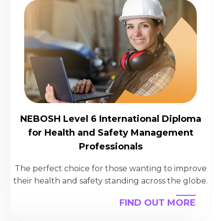
NEBOSH Level 6 International Diploma
for Health and Safety Management
Professionals
The perfect choice for those wanting to improve
their health and safety standing across the globe.
FIND OUT MORE