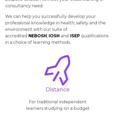
consultancy need.
We can help you successfully develop your
professional knowledge in health, safety and the
environment with our suite of
accredited
NEBOSH
,
IOSH
and
ISEP
qualifications
in a choice of learning methods.
For traditional independent
learners studying on a budget