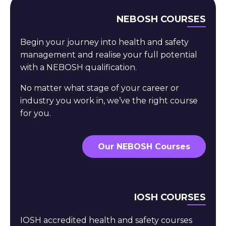
NEBOSH COURSES
Begin your journey into health and safety
management and realise your full potential
with a NEBOSH qualification.
No matter what stage of your career or
industry you work in, we’ve the right course
for you.
Our NEBOSH Courses
IOSH COURSES
IOSH accredited health and safety courses