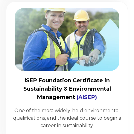
ISEP Foundation Certificate in
Sustainability & Environmental
Management
(AISEP)
One of the most widely-held environmental
qualifications, and the ideal course to begin a
career in sustainability.