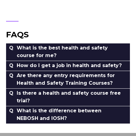
FAQS
What is the best health and safety
course for me?
How do I get a job in health and safety?
Are there any entry requirements for
Health and Safety Training Courses?
Is there a health and safety course free
trial?
What is the difference between
NEBOSH and IOSH?