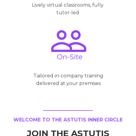
Lively virtual classrooms, fully
tutor-led
Tailored in-company training
delivered at your premises
WELCOME TO THE ASTUTIS INNER CIRCLE
JOIN THE ASTUTIS