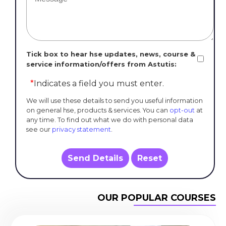
Tick box to hear hse updates, news, course &
service information/offers from Astutis:
*
Indicates a field you must enter.
We will use these details to send you useful information
on general hse, products & services. You can
opt-out
at
any time. To find out what we do with personal data
see our
privacy statement
.
Send Details
Reset
OUR POPULAR COURSES