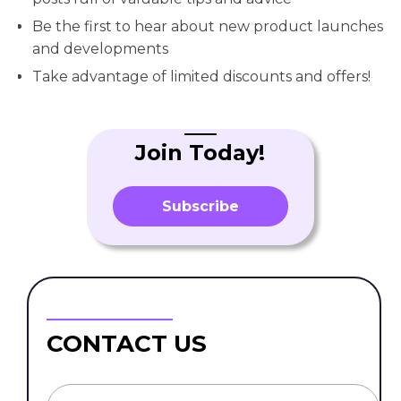
Be the first to hear about new product launches
and developments
Take advantage of limited discounts and offers!
Join Today!
Subscribe
CONTACT US