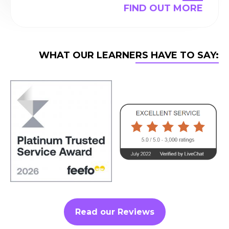
FIND OUT MORE
WHAT OUR LEARNERS HAVE TO SAY:
Read our Reviews