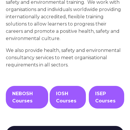
safety and environmental training. We work with
organisations and individuals worldwide providing
internationally accredited, flexible training
solutions to allow learners to progress their
careers and promote a positive health, safety and
environmental culture.
We also provide health, safety and environmental
consultancy services to meet organisational
requirements in all sectors.
NEBOSH
IOSH
ISEP
Courses
Courses
Courses