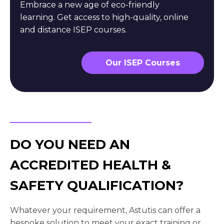
Embrace a new age of eco-friendly
learning. Get access to high-quality, online
and distance ISEP courses.
Our ISEP Courses
DO YOU NEED AN
ACCREDITED HEALTH &
SAFETY QUALIFICATION?
Whatever your requirement, Astutis can offer a
bespoke solution to meet your exact training or