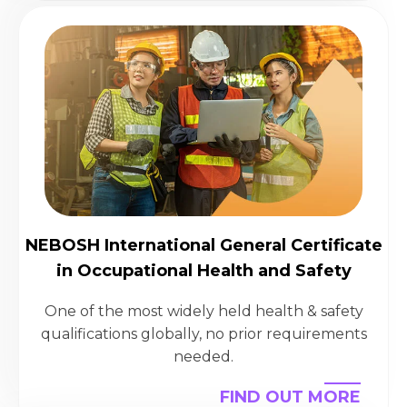
NEBOSH International General Certificate
in Occupational Health and Safety
One of the most widely held health & safety
qualifications globally, no prior requirements
needed.
FIND OUT MORE