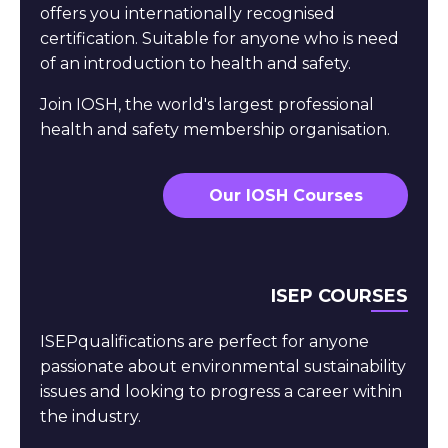
offers you internationally recognised
certification. Suitable for anyone who is need
of an introduction to health and safety.
Join IOSH, the world's largest professional
health and safety membership organisation.
Our IOSH Courses
ISEP COURSES
ISEPqualifications are perfect for anyone
passionate about environmental sustainability
issues and looking to progress a career within
the industry.