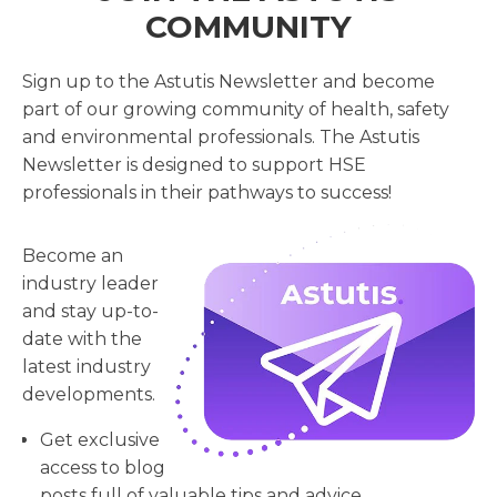
COMMUNITY
Sign up to the Astutis Newsletter and become
part of our growing community of health, safety
and environmental professionals. The Astutis
Newsletter is designed to support HSE
professionals in their pathways to success!
Become an
industry leader
and stay up-to-
date with the
latest industry
developments.
Get exclusive
access to blog
posts full of valuable tips and advice