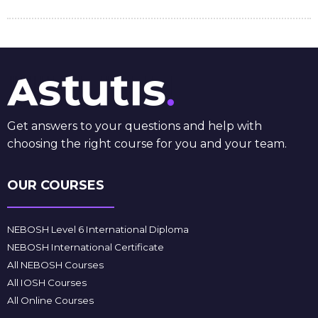
Get answers to your questions and help with
choosing the right course for you and your team.
OUR COURSES
NEBOSH Level 6 International Diploma
NEBOSH International Certificate
All NEBOSH Courses
All IOSH Courses
All Online Courses