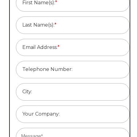
First Name(s):
*
Last Name(s):
*
Email Address:
*
Telephone Number:
City:
Your Company: