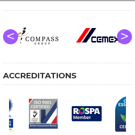
<
>
ACCREDITATIONS