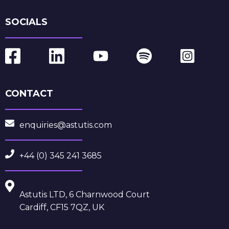
SOCIALS
CONTACT
enquiries@astutis.com
+44 (0) 345 241 3685
Astutis LTD, 6 Charnwood Court
Cardiff, CF15 7QZ, UK