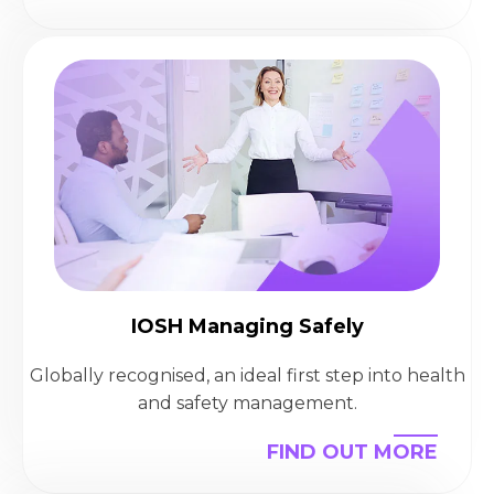
IOSH Managing Safely
Globally recognised, an ideal first step into health
and safety management.
FIND OUT MORE