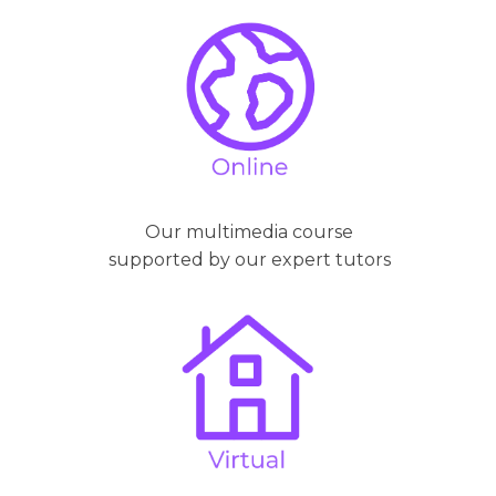
Our multimedia course
supported by our expert tutors