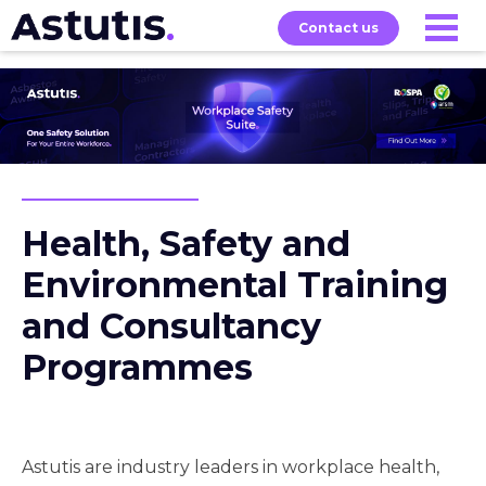
Contact us
Our
Services
Exams
About
Courses
Health, Safety and
Environmental Training
and Consultancy
Programmes
Astutis are industry leaders in workplace health,