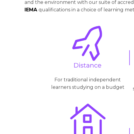
and the environment with our suite of accre
IEMA
qualifications in a choice of learning me
For traditional independent
learners studying on a budget