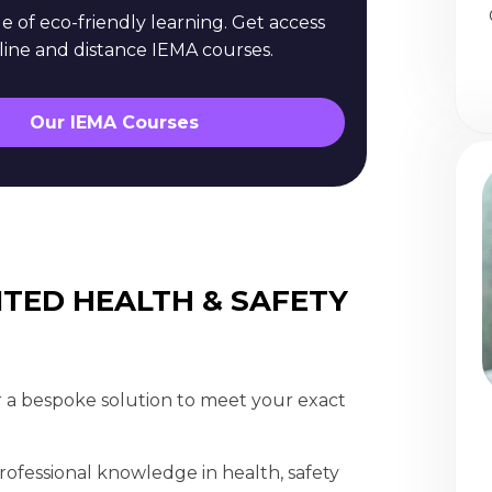
 of eco-friendly learning. Get access
nline and distance IEMA courses.
Our IEMA Courses
ITED HEALTH & SAFETY
 a bespoke solution to meet your exact
ofessional knowledge in health, safety