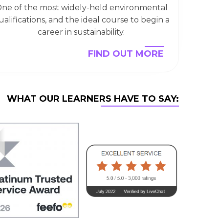
ne of the most widely-held environmental
ualifications, and the ideal course to begin a
career in sustainability.
FIND OUT MORE
WHAT OUR LEARNERS HAVE TO SAY: