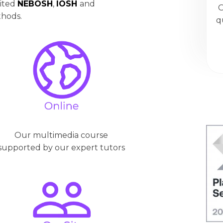
dited
NEBOSH
,
IOSH
and
O
thods.
q
Our multimedia course
supported by our expert tutors