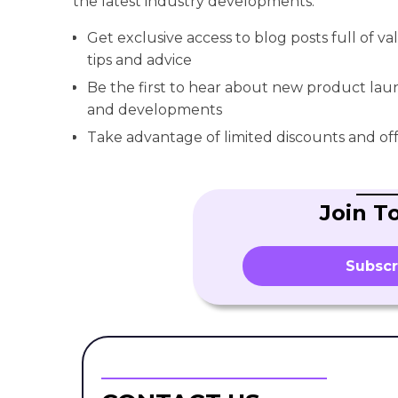
the latest industry developments.
Get exclusive access to blog posts full of v
tips and advice
Be the first to hear about new product la
and developments
Take advantage of limited discounts and off
Join T
Subscr