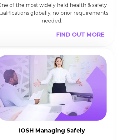
ne of the most widely held health & safety
ualifications globally, no prior requirements
needed.
FIND OUT MORE
IOSH Managing Safely