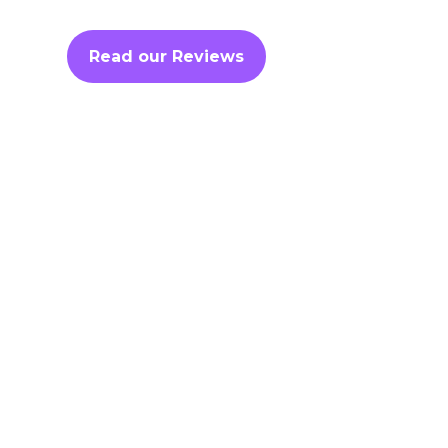
Read our Reviews