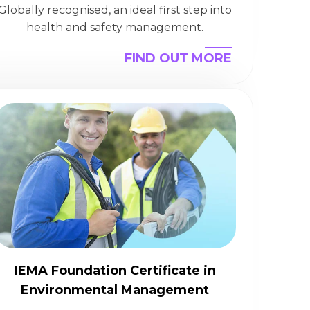
Globally recognised, an ideal first step into
health and safety management.
FIND OUT MORE
IEMA Foundation Certificate in
Environmental Management