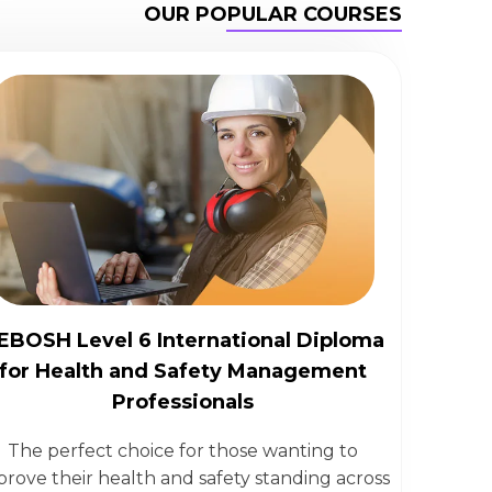
OUR POPULAR COURSES
EBOSH Level 6 International Diploma
for Health and Safety Management
Professionals
The perfect choice for those wanting to
prove their health and safety standing across