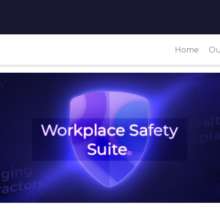
Home
Ou