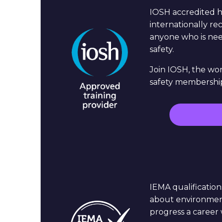
IOSH accredited h
internationally rec
anyone who is nee
safety.
Join IOSH, the wor
safety membership
IEMA qualification
about environmenta
progress a career 