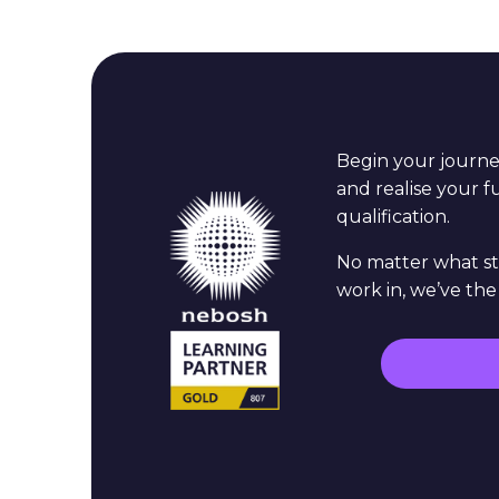
Begin your journ
and realise your 
qualification.
No matter what st
work in, we’ve the