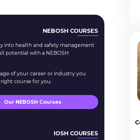
NEBOSH COURSES
ey into health and safety management
full potential with a NEBOSH
age of your career or industry you
 right course for you.
Our NEBOSH Courses
C
IOSH COURSES