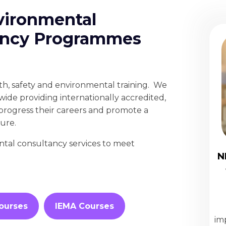
vironmental
tancy Programmes
lth, safety and environmental training. We
wide providing internationally accredited,
o progress their careers and promote a
ture.
ntal consultancy services to meet
N
ourses
IEMA Courses
im