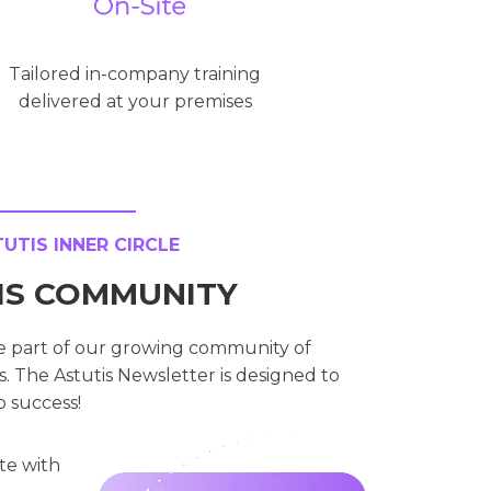
Tailored in-company training
delivered at your premises
TIS INNER CIRCLE
TIS COMMUNITY
e part of our growing community of
. The Astutis Newsletter is designed to
o success!
te with