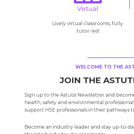
Lively virtual classrooms, fully
tutor-led
WELCOME TO THE ASTU
JOIN THE ASTU
Sign up to the Astutis Newsletter and becom
health, safety and environmental professionals
support HSE professionals in their pathways t
Become an industry leader and stay up-to-da