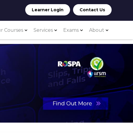
Learner Login
Contact Us
r Courses
Services
Exams
About