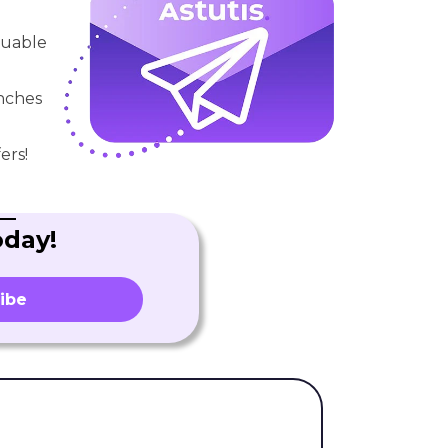
aluable
unches
ers!
oday!
ibe