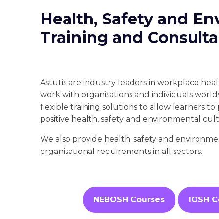
Health, Safety and En
Training and Consul
Astutis are industry leaders in workplace hea
work with organisations and individuals world
flexible training solutions to allow learners t
positive health, safety and environmental cul
We also provide health, safety and environme
organisational requirements in all sectors.
NEBOSH Courses
IOSH C