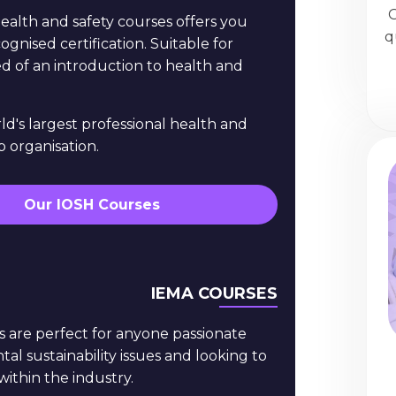
O
ealth and safety courses offers you
q
ognised certification. Suitable for
d of an introduction to health and
ld's largest professional health and
 organisation.
Our IOSH Courses
IEMA COURSES
s are perfect for anyone passionate
l sustainability issues and looking to
within the industry.