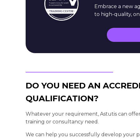
Embrace a new age
to high-quality, o
DO YOU NEED AN ACCRED
QUALIFICATION?
Whatever your requirement, Astutis can offer
training or consultancy need.
We can help you successfully develop your pr