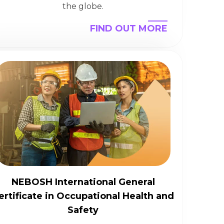
the globe.
FIND OUT MORE
NEBOSH International General
ertificate in Occupational Health and
Safety